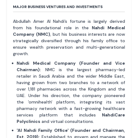
MAJOR BUSINESS VENTURES AND INVESTMENTS
Abdullah Amer Al Nahdi’s fortune is largely derived
from his foundational role in the
Nahdi Medical
Company (NMC)
, but his business interests are now
strategically diversified through his family office to
ensure wealth preservation and multi-generational
growth.
Nahdi Medical Company (Founder and Vice
Chairman):
NMC is the largest pharmacy-led
retailer in Saudi Arabia and the wider Middle East,
having grown from two branches to a network of
over 1,181 pharmacies across the Kingdom and the
UAE. Under his direction, the company pioneered
the 'omnihealth' platform, integrating its vast
pharmacy network with a fast-growing healthcare
services platform that includes
NahdiCare
Polyclinics
and virtual consultations.
'Al Nahdi Family Office' (Founder and Chairman,
Est. 2019):
Established to govern and manage the