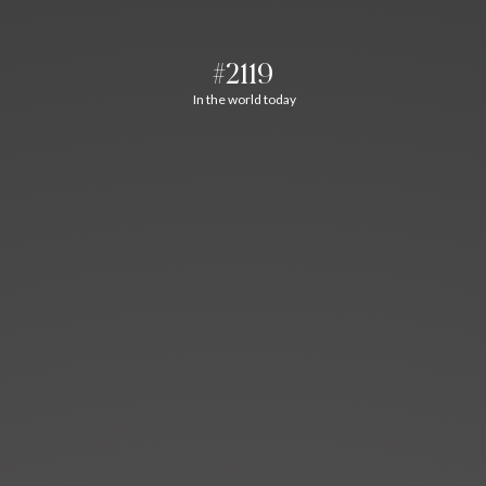
#2119
In the world today