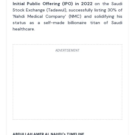
Initial Public Offering (IPO) in 2022
on the Saudi
Stock Exchange (Tadawul), successfully listing 30% of
'Nahdi Medical Company' (NMC) and solidifying his
status as a self-made billionaire titan of Saudi
healthcare.
ADVERTISEMENT
ABDULLAH AMER AL NAHDI'
s
TIMELINE