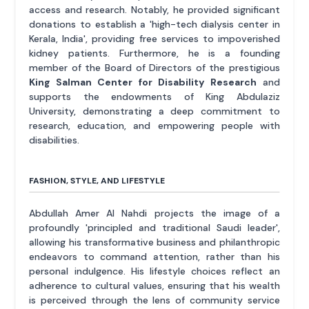
access and research. Notably, he provided significant
donations to establish a 'high-tech dialysis center in
Kerala, India', providing free services to impoverished
kidney patients. Furthermore, he is a founding
member of the Board of Directors of the prestigious
King Salman Center for Disability Research
and
supports the endowments of King Abdulaziz
University, demonstrating a deep commitment to
research, education, and empowering people with
disabilities.
FASHION, STYLE, AND LIFESTYLE
Abdullah Amer Al Nahdi projects the image of a
profoundly 'principled and traditional Saudi leader',
allowing his transformative business and philanthropic
endeavors to command attention, rather than his
personal indulgence. His lifestyle choices reflect an
adherence to cultural values, ensuring that his wealth
is perceived through the lens of community service