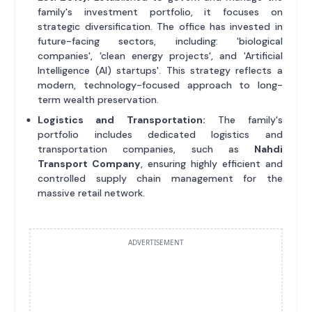
family's investment portfolio, it focuses on
strategic diversification. The office has invested in
future-facing sectors, including: 'biological
companies', 'clean energy projects', and 'Artificial
Intelligence (AI) startups'. This strategy reflects a
modern, technology-focused approach to long-
term wealth preservation.
Logistics and Transportation:
The family's
portfolio includes dedicated logistics and
transportation companies, such as
Nahdi
Transport Company
, ensuring highly efficient and
controlled supply chain management for the
massive retail network.
ADVERTISEMENT