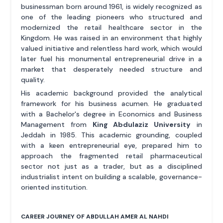
businessman born around 1961, is widely recognized as
one of the leading pioneers who structured and
modernized the retail healthcare sector in the
Kingdom. He was raised in an environment that highly
valued initiative and relentless hard work, which would
later fuel his monumental entrepreneurial drive in a
market that desperately needed structure and
quality.
His academic background provided the analytical
framework for his business acumen. He graduated
with a Bachelor's degree in Economics and Business
Management from
King Abdulaziz University
in
Jeddah in 1985. This academic grounding, coupled
with a keen entrepreneurial eye, prepared him to
approach the fragmented retail pharmaceutical
sector not just as a trader, but as a disciplined
industrialist intent on building a scalable, governance-
oriented institution.
CAREER JOURNEY OF ABDULLAH AMER AL NAHDI