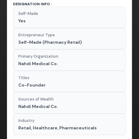
DESIGNATION INFO :
Self-Made
Yes
Entrepreneur Type
Self-Made (Pharmacy Retail)
Primary Organization
Nahdi Medical Co.
Titles
Co-Founder
Sources of Wealth
Nahdi Medical Co.
Industry
Retail, Healthcare, Pharmaceuticals