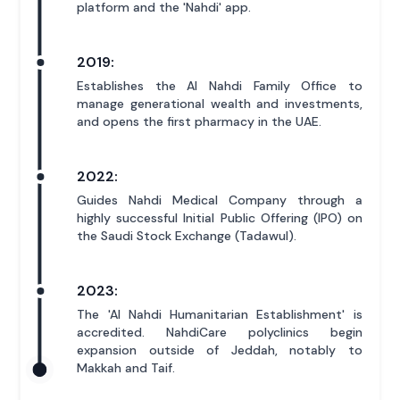
platform and the 'Nahdi' app.
2019:
Establishes the Al Nahdi Family Office to
manage generational wealth and investments,
and opens the first pharmacy in the UAE.
2022:
Guides Nahdi Medical Company through a
highly successful Initial Public Offering (IPO) on
the Saudi Stock Exchange (Tadawul).
2023:
The 'Al Nahdi Humanitarian Establishment' is
accredited. NahdiCare polyclinics begin
expansion outside of Jeddah, notably to
Makkah and Taif.