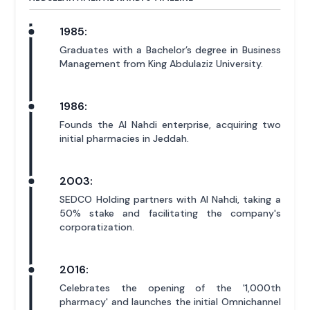
1985:
Graduates with a Bachelor’s degree in Business
Management from King Abdulaziz University.
1986:
Founds the Al Nahdi enterprise, acquiring two
initial pharmacies in Jeddah.
2003:
SEDCO Holding partners with Al Nahdi, taking a
50% stake and facilitating the company's
corporatization.
2016:
Celebrates the opening of the '1,000th
pharmacy' and launches the initial Omnichannel