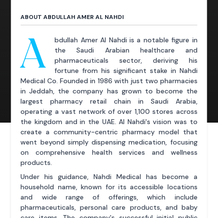
ABOUT ABDULLAH AMER AL NAHDI
A
bdullah Amer Al Nahdi is a notable figure in
the Saudi Arabian healthcare and
pharmaceuticals sector, deriving his
fortune from his significant stake in Nahdi
Medical Co. Founded in 1986 with just two pharmacies
in Jeddah, the company has grown to become the
largest pharmacy retail chain in Saudi Arabia,
operating a vast network of over 1,100 stores across
the kingdom and in the UAE. Al Nahdi's vision was to
create a community-centric pharmacy model that
went beyond simply dispensing medication, focusing
on comprehensive health services and wellness
products.
Under his guidance, Nahdi Medical has become a
household name, known for its accessible locations
and wide range of offerings, which include
pharmaceuticals, personal care products, and baby
care items. The company's successful initial public