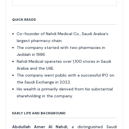
QUICK READS
Co-founder of Nahdi Medical Co., Saudi Arabia's
largest pharmacy chain.
The company started with two pharmacies in
Jeddah in 1986.
Nahdi Medical operates over 1,100 stores in Saudi
Arabia and the UAE.
The company went public with a successful IPO on
the Saudi Exchange in 2022.
His wealth is primarily derived from his substantial
shareholding in the company.
EARLY LIFE AND BACKGROUND
Abdullah Amer Al Nahdi
, a distinguished Saudi