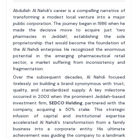
Abdullah Al Nahdi's career is a compelling narrative of
transforming a modest local venture into a major
public corporation. The journey began in 1986 when he
made the decisive move to acquire just 'two
pharmacies in Jeddah', establishing the sole
proprietorship that would become the foundation of
the Al Nahdi enterprise. He recognized the enormous
potential in the emerging pharmaceutical retail
sector, a market suffering from inconsistency and
fragmentation.
Over the subsequent decades, Al Nahdi focused
tirelessly on building a brand synonymous with trust,
quality, and standardized supply. A key milestone
occurred in 2003 when the prominent Jeddah-based
investment firm,
SEDCO Holding
, partnered with the
company, acquiring a 50% stake. This strategic
infusion of capital and institutional expertise
accelerated Al Nahdi's transformation from a family
business into a corporate entity. His ultimate
achievement was guiding the company to a landmark