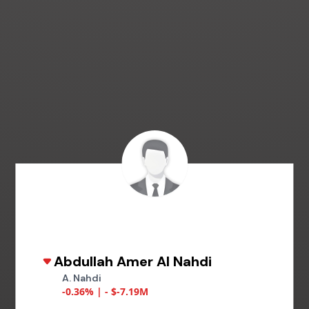
Abdullah Amer Al Nahdi
A. Nahdi
-0.36% | - $-7.19M