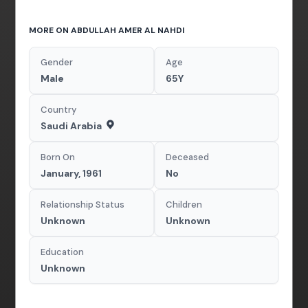
MORE ON ABDULLAH AMER AL NAHDI
Gender
Age
Male
65Y
Country
Saudi Arabia
Born On
Deceased
January, 1961
No
Relationship Status
Children
Unknown
Unknown
Education
Unknown