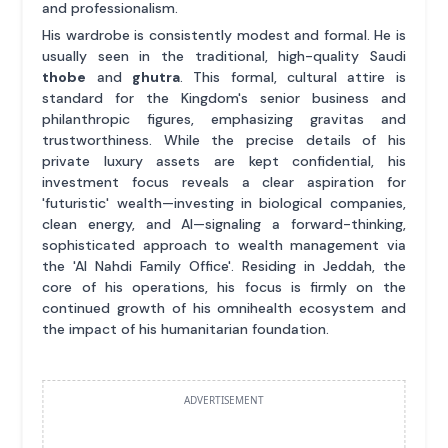
and professionalism.
His wardrobe is consistently modest and formal. He is
usually seen in the traditional, high-quality Saudi
thobe
and
ghutra
. This formal, cultural attire is
standard for the Kingdom's senior business and
philanthropic figures, emphasizing gravitas and
trustworthiness. While the precise details of his
private luxury assets are kept confidential, his
investment focus reveals a clear aspiration for
'futuristic' wealth—investing in biological companies,
clean energy, and AI—signaling a forward-thinking,
sophisticated approach to wealth management via
the 'Al Nahdi Family Office'. Residing in Jeddah, the
core of his operations, his focus is firmly on the
continued growth of his omnihealth ecosystem and
the impact of his humanitarian foundation.
ADVERTISEMENT