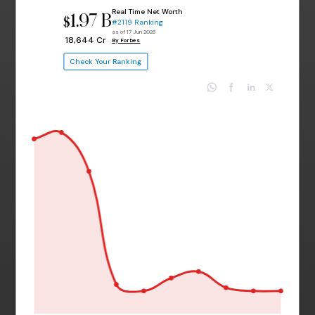
Real Time Net Worth
1.97 B
$
#2119 Ranking
as of 17 Jun 2026
₹ 18,644 Cr
By Forbes
Check Your Ranking