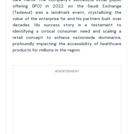
offering (IPO) in 2022 on the Saudi Exchange
(Tadawul) was a landmark event, crystallizing the
value of the enterprise he and his partners built over
decades. His success story is a testament to
identifying a critical consumer need and scaling a
retail concept to achieve nationwide dominance,
profoundly impacting the accessibility of healthcare
products for millions in the region.
ADVERTISEMENT