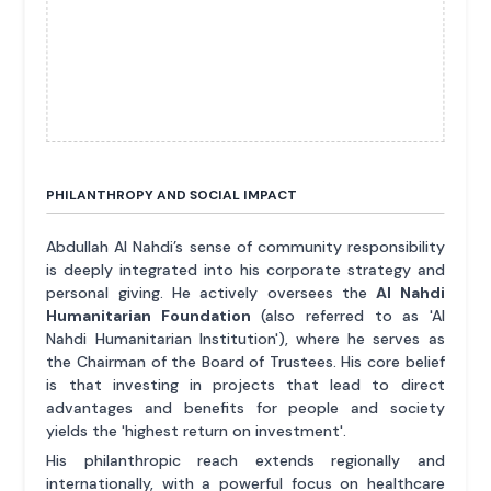
PHILANTHROPY AND SOCIAL IMPACT
Abdullah Al Nahdi’s sense of community responsibility
is deeply integrated into his corporate strategy and
personal giving. He actively oversees the
Al Nahdi
Humanitarian Foundation
(also referred to as 'Al
Nahdi Humanitarian Institution'), where he serves as
the Chairman of the Board of Trustees. His core belief
is that investing in projects that lead to direct
advantages and benefits for people and society
yields the 'highest return on investment'.
His philanthropic reach extends regionally and
internationally, with a powerful focus on healthcare