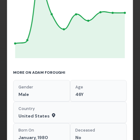
MORE ON ADAM FOROUGHI
Gender
Age
Male
46Y
Country
United States
Born On
Deceased
January, 1980
No