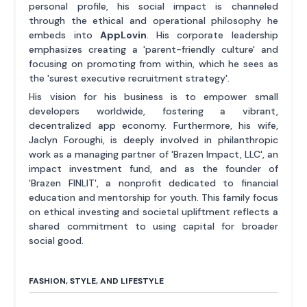
personal profile, his social impact is channeled
through the ethical and operational philosophy he
embeds into
AppLovin
. His corporate leadership
emphasizes creating a 'parent-friendly culture' and
focusing on promoting from within, which he sees as
the 'surest executive recruitment strategy'.
His vision for his business is to empower small
developers worldwide, fostering a vibrant,
decentralized app economy. Furthermore, his wife,
Jaclyn Foroughi, is deeply involved in philanthropic
work as a managing partner of 'Brazen Impact, LLC', an
impact investment fund, and as the founder of
'Brazen FINLIT', a nonprofit dedicated to financial
education and mentorship for youth. This family focus
on ethical investing and societal upliftment reflects a
shared commitment to using capital for broader
social good.
FASHION, STYLE, AND LIFESTYLE