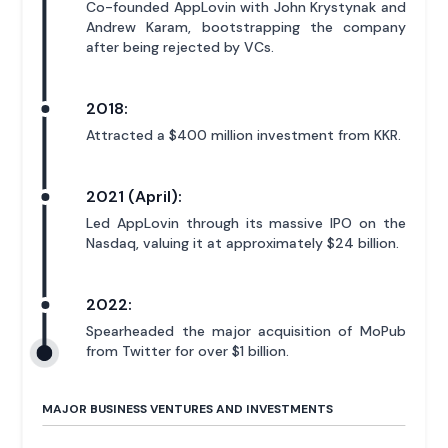
Co-founded AppLovin with John Krystynak and
Andrew Karam, bootstrapping the company
after being rejected by VCs.
2018:
Attracted a $400 million investment from KKR.
2021 (April):
Led AppLovin through its massive IPO on the
Nasdaq, valuing it at approximately $24 billion.
2022:
Spearheaded the major acquisition of MoPub
from Twitter for over $1 billion.
MAJOR BUSINESS VENTURES AND INVESTMENTS