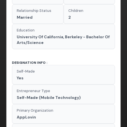
Relationship Status
Children
Married
2
Education
University Of California, Berkeley - Bachelor Of
Arts/Science
DESIGNATION INFO :
Self-Made
Yes
Entrepreneur Type
Self-Made (Mobile Technology)
Primary Organization
AppLovin