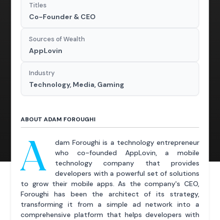
Titles
Co-Founder & CEO
Sources of Wealth
AppLovin
Industry
Technology, Media, Gaming
ABOUT ADAM FOROUGHI
A
dam Foroughi is a technology entrepreneur
who co-founded AppLovin, a mobile
technology company that provides
developers with a powerful set of solutions
to grow their mobile apps. As the company's CEO,
Foroughi has been the architect of its strategy,
transforming it from a simple ad network into a
comprehensive platform that helps developers with