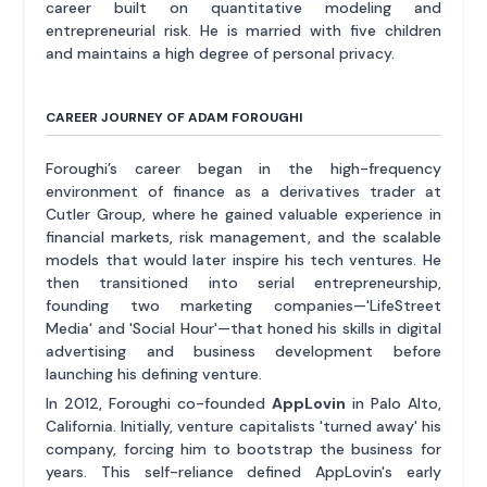
career built on quantitative modeling and
entrepreneurial risk. He is married with five children
and maintains a high degree of personal privacy.
CAREER JOURNEY OF ADAM FOROUGHI
Foroughi’s career began in the high-frequency
environment of finance as a derivatives trader at
Cutler Group, where he gained valuable experience in
financial markets, risk management, and the scalable
models that would later inspire his tech ventures. He
then transitioned into serial entrepreneurship,
founding two marketing companies—'LifeStreet
Media' and 'Social Hour'—that honed his skills in digital
advertising and business development before
launching his defining venture.
In 2012, Foroughi co-founded
AppLovin
in Palo Alto,
California. Initially, venture capitalists 'turned away' his
company, forcing him to bootstrap the business for
years. This self-reliance defined AppLovin's early