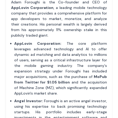
Adam Foroughi is the Co-founder and CEO of
AppLovin Corporation
, a leading mobile technology
company that provides a comprehensive platform for
app developers to market, monetize, and analyze
their creations. His personal wealth is largely derived
from his approximately 11% ownership stake in this
publicly traded giant.
AppLovin Corporation:
The core platform
leverages advanced technology and AI to offer
dynamic ad matching and data analytics to millions
of users, serving as a critical infrastructure layer for
the mobile gaming industry. The company's
expansion strategy under Foroughi has included
major acquisitions, such as the purchase of
MoPub
from Twitter for $1.05 billion
and the acquisition
of Machine Zone (MZ), which significantly expanded
AppLovin's market share.
Angel Investor:
Foroughi is an active angel investor,
using his expertise to back promising technology
startups. His portfolio includes early-stage
investments in the entertainment software and