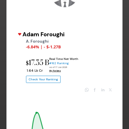
Adam Foroughi
A. Foroughi
-6.84% | - $-1.27B
Real Time Net Worth
17.35 B
$
#162 Ranking
as of 17 Jun 2026
₹ 1.64 Lk Cr
By Forbes
Check Your Ranking