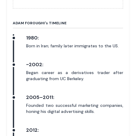
ADAM FOROUGHI'
s
TIMELINE
1980:
Born in Iran; family later immigrates to the US.
~2002:
Began career as a derivatives trader after
graduating from UC Berkeley.
2005–2011:
Founded two successful marketing companies,
honing his digital advertising skills.
2012: