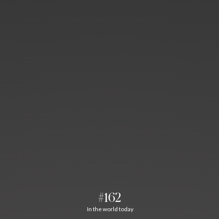
#162
In the world today