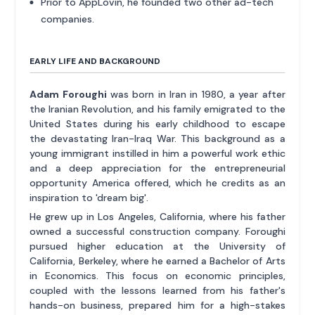
Prior to AppLovin, he founded two other ad-tech
companies.
EARLY LIFE AND BACKGROUND
Adam Foroughi
was born in Iran in 1980, a year after
the Iranian Revolution, and his family emigrated to the
United States during his early childhood to escape
the devastating Iran-Iraq War. This background as a
young immigrant instilled in him a powerful work ethic
and a deep appreciation for the entrepreneurial
opportunity America offered, which he credits as an
inspiration to 'dream big'.
He grew up in Los Angeles, California, where his father
owned a successful construction company. Foroughi
pursued higher education at the University of
California, Berkeley, where he earned a Bachelor of Arts
in Economics. This focus on economic principles,
coupled with the lessons learned from his father's
hands-on business, prepared him for a high-stakes