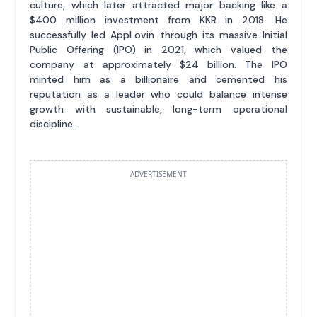
culture, which later attracted major backing like a
$400 million investment from KKR in 2018. He
successfully led AppLovin through its massive Initial
Public Offering (IPO) in 2021, which valued the
company at approximately $24 billion. The IPO
minted him as a billionaire and cemented his
reputation as a leader who could balance intense
growth with sustainable, long-term operational
discipline.
ADVERTISEMENT