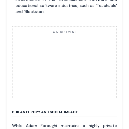
educational software industries, such as 'Teachable'
and 'Blockstars'.
ADVERTISEMENT
PHILANTHROPY AND SOCIAL IMPACT
While Adam Foroughi maintains a highly private