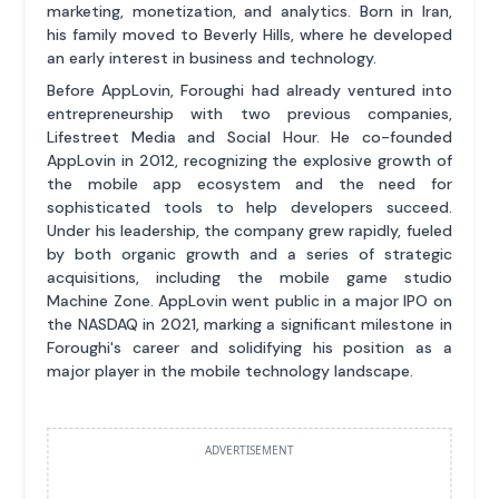
marketing, monetization, and analytics. Born in Iran,
his family moved to Beverly Hills, where he developed
an early interest in business and technology.
Before AppLovin, Foroughi had already ventured into
entrepreneurship with two previous companies,
Lifestreet Media and Social Hour. He co-founded
AppLovin in 2012, recognizing the explosive growth of
the mobile app ecosystem and the need for
sophisticated tools to help developers succeed.
Under his leadership, the company grew rapidly, fueled
by both organic growth and a series of strategic
acquisitions, including the mobile game studio
Machine Zone. AppLovin went public in a major IPO on
the NASDAQ in 2021, marking a significant milestone in
Foroughi's career and solidifying his position as a
major player in the mobile technology landscape.
ADVERTISEMENT