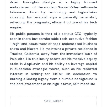
Adam Foroughi’s lifestyle is a highly focused
embodiment of the modern Silicon Valley self-made
billionaire, driven by technology and high-stakes
investing. His personal style is generally minimalist,
reflecting the pragmatic, efficient culture of his tech
empire.
His public persona is that of a serious CEO, typically
seen in sharp but comfortable tech-executive fashion
—high-end casual wear or neat, understated business
shirts and blazers. He maintains a private residence in
Truckee, California, away from the immediate buzz of
Palo Alto. His true luxury assets are his massive equity
stake in
AppLovin
and his ability to leverage capital
in audacious strategic moves, such as his reported
interest in bidding for TikTok. His dedication to
building a lasting legacy from a humble background is
the core statement of his high-status, self-made life.
ADVERTISEMENT