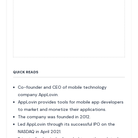
QUICK READS
Co-founder and CEO of mobile technology
company AppLovin.
AppLovin provides tools for mobile app developers
to market and monetize their applications.
The company was founded in 2012.
Led AppLovin through its successful IPO on the
NASDAQ in April 2021.