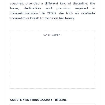
coaches, provided a different kind of discipline: the
focus, dedication, and precision required in
competitive sport. In 2020, she took an indefinite
competitive break to focus on her family.
ADVERTISEMENT
AGNETE KIRK THINGGAARD'
s
TIMELINE