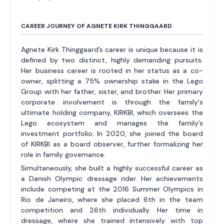
CAREER JOURNEY OF AGNETE KIRK THINGGAARD
Agnete Kirk Thinggaard’s career is unique because it is
defined by two distinct, highly demanding pursuits.
Her business career is rooted in her status as a co-
owner, splitting a 75% ownership stake in the Lego
Group with her father, sister, and brother. Her primary
corporate involvement is through the family's
ultimate holding company, KIRKBI, which oversees the
Lego ecosystem and manages the family’s
investment portfolio. In 2020, she joined the board
of KIRKBI as a board observer, further formalizing her
role in family governance.
Simultaneously, she built a highly successful career as
a Danish Olympic dressage rider. Her achievements
include competing at the 2016 Summer Olympics in
Rio de Janeiro, where she placed 6th in the team
competition and 26th individually. Her time in
dressage, where she trained intensively with top