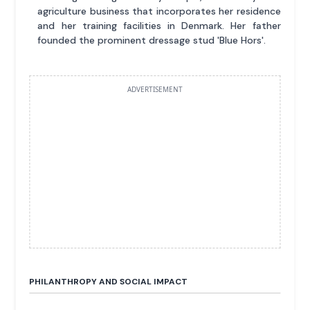
agriculture business that incorporates her residence
and her training facilities in Denmark. Her father
founded the prominent dressage stud 'Blue Hors'.
ADVERTISEMENT
PHILANTHROPY AND SOCIAL IMPACT