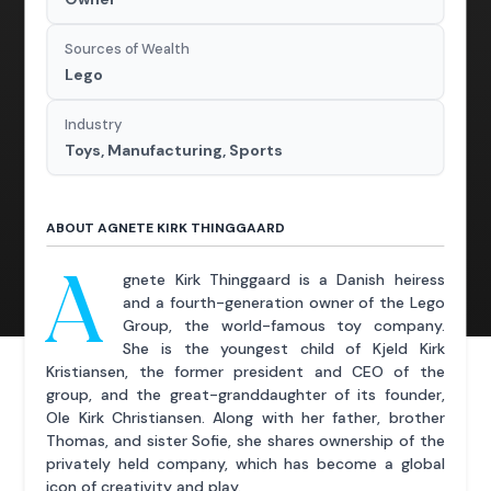
Sources of Wealth
Lego
Industry
Toys, Manufacturing, Sports
ABOUT AGNETE KIRK THINGGAARD
A
gnete Kirk Thinggaard is a Danish heiress
and a fourth-generation owner of the Lego
Group, the world-famous toy company.
She is the youngest child of Kjeld Kirk
Kristiansen, the former president and CEO of the
group, and the great-granddaughter of its founder,
Ole Kirk Christiansen. Along with her father, brother
Thomas, and sister Sofie, she shares ownership of the
privately held company, which has become a global
icon of creativity and play.