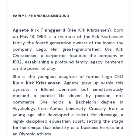
EARLY LIFE AND BACKGROUND
Agnete Kirk Thinggaard
(née Kirk Kristiansen), born
on May 18, 1983, is a member of the Kirk Kristiansen
family, the fourth generation owners of the iconic toy
company Lego. Her great-grandfather, Ole Kirk
Christiansen, a carpenter, founded the company in
1932, establishing a profound family legacy centered
on the power of play.
She is the youngest daughter of former Lego CEO
Kjeld Kirk Kristiansen
. Agnete grew up within this
dynasty in Billund, Denmark, but simultaneously
pursued a parallel life driven by passion, not
commerce. She holds a Bachelor's degree in
Psychology from Aarhus University. Crucially, from a
young age, she developed a talent for dressage, a
highly disciplined equestrian sport, setting the stage
for her unique dual identity as a business heiress and
an Olympic athlete.