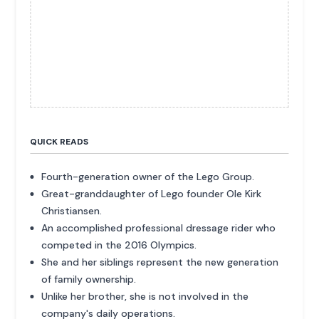
QUICK READS
Fourth-generation owner of the Lego Group.
Great-granddaughter of Lego founder Ole Kirk
Christiansen.
An accomplished professional dressage rider who
competed in the 2016 Olympics.
She and her siblings represent the new generation
of family ownership.
Unlike her brother, she is not involved in the
company's daily operations.