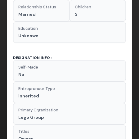
Relationship Status
Children
Married
3
Education
Unknown
DESIGNATION INFO :
Self-Made
No
Entrepreneur Type
Inherited
Primary Organization
Lego Group
Titles
Owner