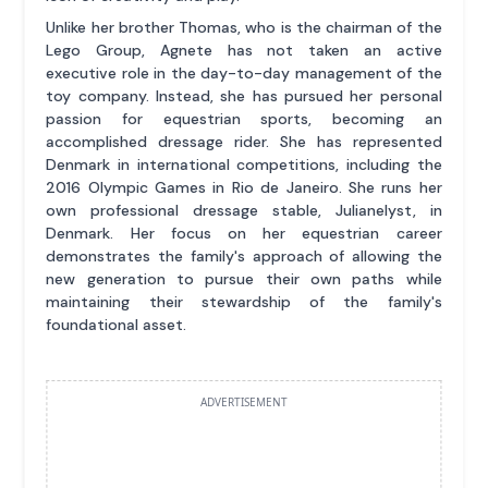
Unlike her brother Thomas, who is the chairman of the
Lego Group, Agnete has not taken an active
executive role in the day-to-day management of the
toy company. Instead, she has pursued her personal
passion for equestrian sports, becoming an
accomplished dressage rider. She has represented
Denmark in international competitions, including the
2016 Olympic Games in Rio de Janeiro. She runs her
own professional dressage stable, Julianelyst, in
Denmark. Her focus on her equestrian career
demonstrates the family's approach of allowing the
new generation to pursue their own paths while
maintaining their stewardship of the family's
foundational asset.
ADVERTISEMENT