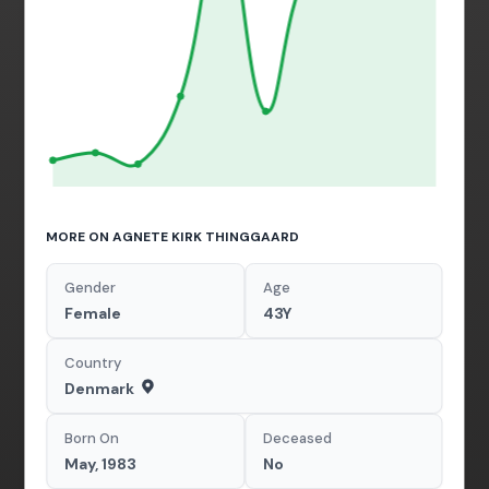
MORE ON AGNETE KIRK THINGGAARD
Gender
Age
Female
43Y
Country
Denmark
Born On
Deceased
May, 1983
No