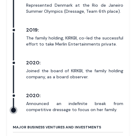
Represented Denmark at the Rio de Janeiro
Summer Olympics (Dressage, Team 6th place).
2019:
The family holding, KIRKBI, co-led the successful
effort to take Merlin Entertainments private.
2020:
Joined the board of KIRKBI, the family holding
company, as a board observer.
2020:
Announced an indefinite break from
competitive dressage to focus on her family.
MAJOR BUSINESS VENTURES AND INVESTMENTS