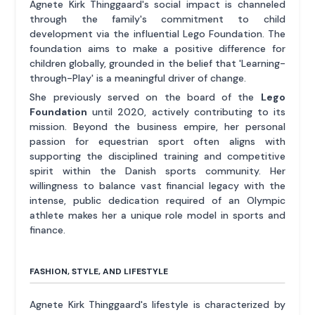
Agnete Kirk Thinggaard's social impact is channeled
through the family's commitment to child
development via the influential Lego Foundation. The
foundation aims to make a positive difference for
children globally, grounded in the belief that 'Learning-
through-Play' is a meaningful driver of change.
She previously served on the board of the
Lego
Foundation
until 2020, actively contributing to its
mission. Beyond the business empire, her personal
passion for equestrian sport often aligns with
supporting the disciplined training and competitive
spirit within the Danish sports community. Her
willingness to balance vast financial legacy with the
intense, public dedication required of an Olympic
athlete makes her a unique role model in sports and
finance.
FASHION, STYLE, AND LIFESTYLE
Agnete Kirk Thinggaard's lifestyle is characterized by