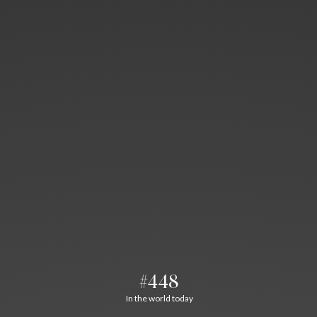
#448
In the world today