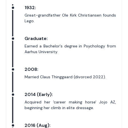
1932:
Great-grandfather Ole Kirk Christiansen founds
Lego.
Graduate:
Earned a Bachelor's degree in Psychology from
Aarhus University.
2008:
Married Claus Thinggaard (divorced 2022).
2014 (Early):
Acquired her 'career making horse' Jojo AZ,
beginning her climb in elite dressage.
2016 (Aug):