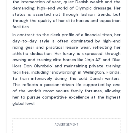
the intersection of vast, quiet Danish wealth and the
demanding, high-end world of Olympic dressage. Her
status is asserted not through fashion trends, but
through the quality of her elite horses and equestrian
facilities.
In contrast to the sleek profile of a financial titan, her
day-to-day style is often dominated by high-end
riding gear and practical leisure wear, reflecting her
athletic dedication. Her luxury is expressed through
owning and training elite horses like 'Jojo AZ' and 'Blue
Hors Don Olymbrio' and maintaining private training
facilities, including 'snowbirding' in Wellington, Florida,
to train intensively during the cold Danish winters.
This reflects a passion-driven life supported by one
of the world’s most secure family fortunes, allowing
her to pursue competitive excellence at the highest
global level.
ADVERTISEMENT