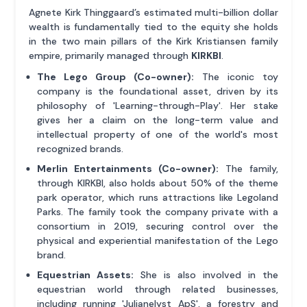
Agnete Kirk Thinggaard’s estimated multi-billion dollar
wealth is fundamentally tied to the equity she holds
in the two main pillars of the Kirk Kristiansen family
empire, primarily managed through
KIRKBI
.
The Lego Group (Co-owner):
The iconic toy
company is the foundational asset, driven by its
philosophy of 'Learning-through-Play'. Her stake
gives her a claim on the long-term value and
intellectual property of one of the world's most
recognized brands.
Merlin Entertainments (Co-owner):
The family,
through KIRKBI, also holds about 50% of the theme
park operator, which runs attractions like Legoland
Parks. The family took the company private with a
consortium in 2019, securing control over the
physical and experiential manifestation of the Lego
brand.
Equestrian Assets:
She is also involved in the
equestrian world through related businesses,
including running 'Julianelyst ApS', a forestry and