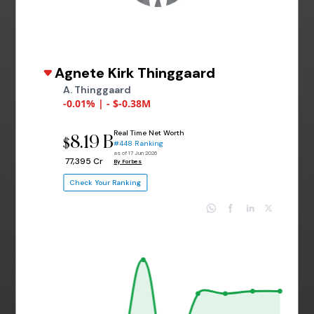
Agnete Kirk Thinggaard
A. Thinggaard
-0.01% | - $-0.38M
Real Time Net Worth
8.19 B
$
#448 Ranking
as of 17 Jun 2026
₹ 77,395 Cr
By Forbes
Check Your Ranking