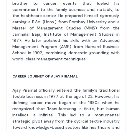
brother to cancer, events that fueled his
commitment to the family business and, notably, to
the healthcare sector. He prepared himself rigorously,
earning a B.Sc. (Hons.) from Bombay University and a
Master of Management Studies (MMS) from the
Jamnalal Bajaj Institute of Management Studies in
1977. He later polished his skills with an Advanced
Management Program (AMP) from Harvard Business
School in 1992, combining domestic grounding with
world-class management techniques.
CAREER JOURNEY OF AJAY PIRAMAL
Ajay Piramal officially entered the family's traditional
textile business in 1977 at the age of 22. However, his
defining career move began in the 1980s when he
recognized that 'Manufacturing is finite, but human
intellect is infinite'. This led to a monumental
strategic pivot away from the cyclical textile industry
toward knowledge-based sectors like healthcare and