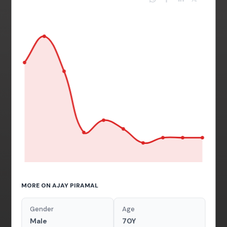
MORE ON AJAY PIRAMAL
Gender
Age
Male
70Y