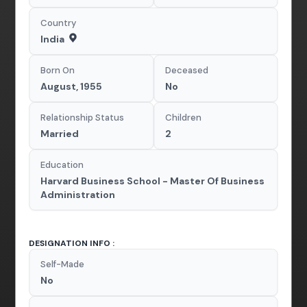
Country
India
Born On
Deceased
August, 1955
No
Relationship Status
Children
Married
2
Education
Harvard Business School - Master Of Business
Administration
DESIGNATION INFO :
Self-Made
No