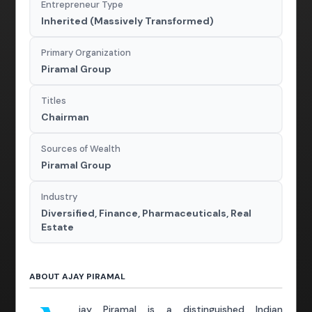
Entrepreneur Type
Inherited (Massively Transformed)
Primary Organization
Piramal Group
Titles
Chairman
Sources of Wealth
Piramal Group
Industry
Diversified, Finance, Pharmaceuticals, Real
Estate
ABOUT AJAY PIRAMAL
jay Piramal is a distinguished Indian