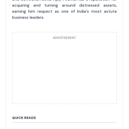
acquiring and turning around distressed assets,
earning him respect as one of India's most astute
business leaders.
ADVERTISEMENT
QUICK READS