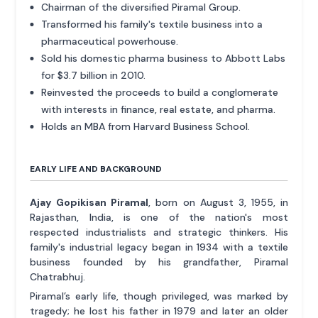
Chairman of the diversified Piramal Group.
Transformed his family's textile business into a
pharmaceutical powerhouse.
Sold his domestic pharma business to Abbott Labs
for $3.7 billion in 2010.
Reinvested the proceeds to build a conglomerate
with interests in finance, real estate, and pharma.
Holds an MBA from Harvard Business School.
EARLY LIFE AND BACKGROUND
Ajay Gopikisan Piramal
, born on August 3, 1955, in
Rajasthan, India, is one of the nation's most
respected industrialists and strategic thinkers. His
family's industrial legacy began in 1934 with a textile
business founded by his grandfather, Piramal
Chatrabhuj.
Piramal’s early life, though privileged, was marked by
tragedy; he lost his father in 1979 and later an older