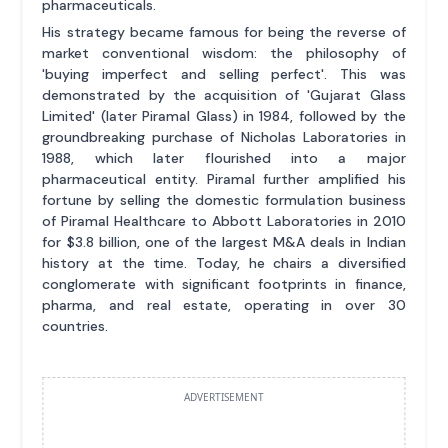
pharmaceuticals.
His strategy became famous for being the reverse of
market conventional wisdom: the philosophy of
'buying imperfect and selling perfect'. This was
demonstrated by the acquisition of 'Gujarat Glass
Limited' (later Piramal Glass) in 1984, followed by the
groundbreaking purchase of Nicholas Laboratories in
1988, which later flourished into a major
pharmaceutical entity. Piramal further amplified his
fortune by selling the domestic formulation business
of Piramal Healthcare to Abbott Laboratories in 2010
for $3.8 billion, one of the largest M&A deals in Indian
history at the time. Today, he chairs a diversified
conglomerate with significant footprints in finance,
pharma, and real estate, operating in over 30
countries.
ADVERTISEMENT