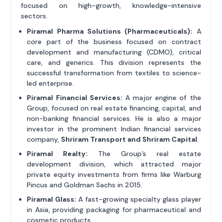
focused on high-growth, knowledge-intensive
sectors.
Piramal Pharma Solutions (Pharmaceuticals):
A
core part of the business focused on contract
development and manufacturing (CDMO), critical
care, and generics. This division represents the
successful transformation from textiles to science-
led enterprise.
Piramal Financial Services:
A major engine of the
Group, focused on real estate financing, capital, and
non-banking financial services. He is also a major
investor in the prominent Indian financial services
company,
Shriram Transport and Shriram Capital
.
Piramal Realty:
The Group’s real estate
development division, which attracted major
private equity investments from firms like Warburg
Pincus and Goldman Sachs in 2015.
Piramal Glass:
A fast-growing specialty glass player
in Asia, providing packaging for pharmaceutical and
cosmetic products.