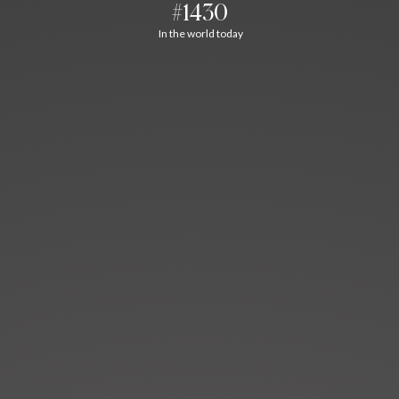
#1430
In the world today