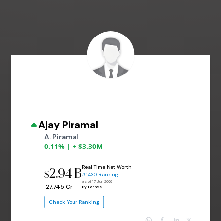
Ajay Piramal
A. Piramal
0.11% | + $3.30M
Real Time Net Worth
2.94 B
$
#1430 Ranking
as of 17 Jun 2026
₹ 27,745 Cr
By Forbes
Check Your Ranking