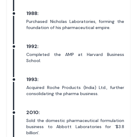
1988:
Purchased Nicholas Laboratories, forming the
foundation of his pharmaceutical empire.
1992:
Completed the AMP at Harvard Business
School.
1993:
Acquired Roche Products (India) Ltd., further
consolidating the pharma business.
2010:
Sold the domestic pharmaceutical formulation
business to Abbott Laboratories for '$3.8
billion'.