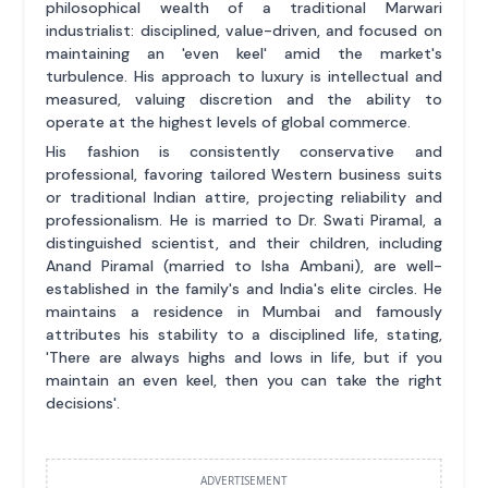
philosophical wealth of a traditional Marwari
industrialist: disciplined, value-driven, and focused on
maintaining an 'even keel' amid the market's
turbulence. His approach to luxury is intellectual and
measured, valuing discretion and the ability to
operate at the highest levels of global commerce.
His fashion is consistently conservative and
professional, favoring tailored Western business suits
or traditional Indian attire, projecting reliability and
professionalism. He is married to Dr. Swati Piramal, a
distinguished scientist, and their children, including
Anand Piramal (married to Isha Ambani), are well-
established in the family's and India's elite circles. He
maintains a residence in Mumbai and famously
attributes his stability to a disciplined life, stating,
'There are always highs and lows in life, but if you
maintain an even keel, then you can take the right
decisions'.
ADVERTISEMENT