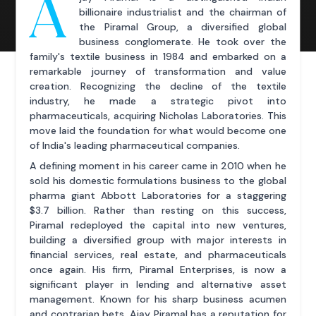
A
billionaire industrialist and the chairman of
the Piramal Group, a diversified global
business conglomerate. He took over the
family's textile business in 1984 and embarked on a
remarkable journey of transformation and value
creation. Recognizing the decline of the textile
industry, he made a strategic pivot into
pharmaceuticals, acquiring Nicholas Laboratories. This
move laid the foundation for what would become one
of India's leading pharmaceutical companies.
A defining moment in his career came in 2010 when he
sold his domestic formulations business to the global
pharma giant Abbott Laboratories for a staggering
$3.7 billion. Rather than resting on this success,
Piramal redeployed the capital into new ventures,
building a diversified group with major interests in
financial services, real estate, and pharmaceuticals
once again. His firm, Piramal Enterprises, is now a
significant player in lending and alternative asset
management. Known for his sharp business acumen
and contrarian bets, Ajay Piramal has a reputation for