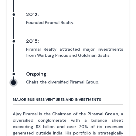
2012:
Founded Piramal Realty.
2015:
Piramal Realty attracted major investments
from Warburg Pincus and Goldman Sachs.
Ongoing:
Chairs the diversified Piramal Group.
MAJOR BUSINESS VENTURES AND INVESTMENTS
Ajay Piramal is the Chairman of the
Piramal Group
, a
diversified conglomerate with a balance sheet
exceeding $3 billion and over 70% of its revenues
generated outside India. His portfolio is strategically