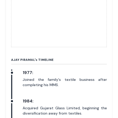
AJAY PIRAMAL'
s
TIMELINE
1977:
Joined the family's textile business after
completing his MMS.
1984:
Acquired Gujarat Glass Limited, beginning the
diversification away from textiles.