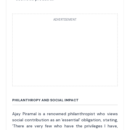
ADVERTISEMENT
PHILANTHROPY AND SOCIAL IMPACT
Ajay Piramal is a renowned philanthropist who views
social contribution as an 'essential' obligation, stating,
'There are very few who have the privileges I have,