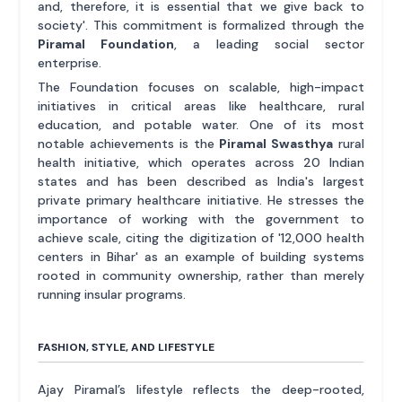
and, therefore, it is essential that we give back to
society'. This commitment is formalized through the
Piramal Foundation
, a leading social sector
enterprise.
The Foundation focuses on scalable, high-impact
initiatives in critical areas like healthcare, rural
education, and potable water. One of its most
notable achievements is the
Piramal Swasthya
rural
health initiative, which operates across 20 Indian
states and has been described as India's largest
private primary healthcare initiative. He stresses the
importance of working with the government to
achieve scale, citing the digitization of '12,000 health
centers in Bihar' as an example of building systems
rooted in community ownership, rather than merely
running insular programs.
FASHION, STYLE, AND LIFESTYLE
Ajay Piramal’s lifestyle reflects the deep-rooted,