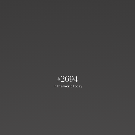
#2694
In the world today