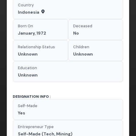
Country
Indonesia
Born On
Deceased
January, 1972
No
Relationship Status
Children
Unknown
Unknown
Education
Unknown
DESIGNATION INFO :
Self-Made
Yes
Entrepreneur Type
Self-Made (Tech, Mining)