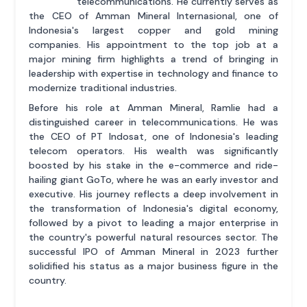
telecommunications. He currently serves as
the CEO of Amman Mineral Internasional, one of
Indonesia's largest copper and gold mining
companies. His appointment to the top job at a
major mining firm highlights a trend of bringing in
leadership with expertise in technology and finance to
modernize traditional industries.
Before his role at Amman Mineral, Ramlie had a
distinguished career in telecommunications. He was
the CEO of PT Indosat, one of Indonesia's leading
telecom operators. His wealth was significantly
boosted by his stake in the e-commerce and ride-
hailing giant GoTo, where he was an early investor and
executive. His journey reflects a deep involvement in
the transformation of Indonesia's digital economy,
followed by a pivot to leading a major enterprise in
the country's powerful natural resources sector. The
successful IPO of Amman Mineral in 2023 further
solidified his status as a major business figure in the
country.