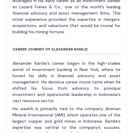
leveraged in his early career as an investment banker
at Lazard Frères & Co., one of the world's leading
financial advisory and asset management firms. This
initial experience provided the expertise in mergers,
acquisitions, and valuations that would be crucial for
building his mining fortune.
CAREER JOURNEY OF ALEXANDER RAMLIE
Alexander Ramlie’s career began in the high-stakes
world of investment banking in New York, where he
honed his skills in financial advisory and asset
management. His decisive career move came when he
shifted his focus from advisory to principal
investment and operational leadership in Indonesia's
vast resource sector.
His wealth is primarily tied to the company Amman
Mineral Internasional (AMI), which operates one of the
largest copper and gold mines in Indonesia. Ramlie’s
expertise was central to the company’s success,