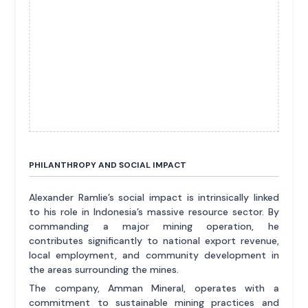
PHILANTHROPY AND SOCIAL IMPACT
Alexander Ramlie’s social impact is intrinsically linked
to his role in Indonesia’s massive resource sector. By
commanding a major mining operation, he
contributes significantly to national export revenue,
local employment, and community development in
the areas surrounding the mines.
The company, Amman Mineral, operates with a
commitment to sustainable mining practices and