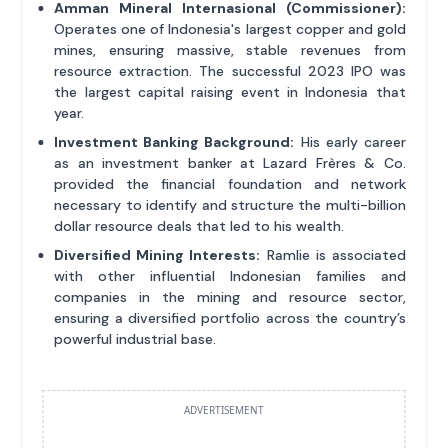
Amman Mineral Internasional (Commissioner):
Operates one of Indonesia's largest copper and gold
mines, ensuring massive, stable revenues from
resource extraction. The successful 2023 IPO was
the largest capital raising event in Indonesia that
year.
Investment Banking Background:
His early career
as an investment banker at Lazard Frères & Co.
provided the financial foundation and network
necessary to identify and structure the multi-billion
dollar resource deals that led to his wealth.
Diversified Mining Interests:
Ramlie is associated
with other influential Indonesian families and
companies in the mining and resource sector,
ensuring a diversified portfolio across the country’s
powerful industrial base.
ADVERTISEMENT