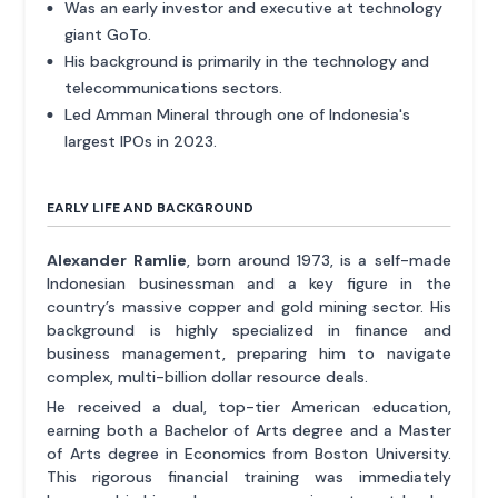
Was an early investor and executive at technology
giant GoTo.
His background is primarily in the technology and
telecommunications sectors.
Led Amman Mineral through one of Indonesia's
largest IPOs in 2023.
EARLY LIFE AND BACKGROUND
Alexander Ramlie
, born around 1973, is a self-made
Indonesian businessman and a key figure in the
country’s massive copper and gold mining sector. His
background is highly specialized in finance and
business management, preparing him to navigate
complex, multi-billion dollar resource deals.
He received a dual, top-tier American education,
earning both a Bachelor of Arts degree and a Master
of Arts degree in Economics from Boston University.
This rigorous financial training was immediately