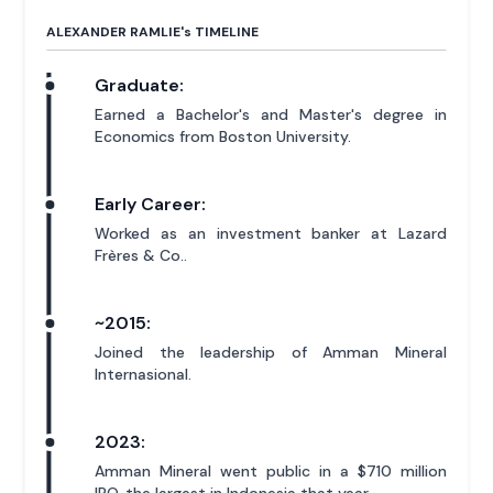
ALEXANDER RAMLIE'
s
TIMELINE
Graduate:
Earned a Bachelor's and Master's degree in
Economics from Boston University.
Early Career:
Worked as an investment banker at Lazard
Frères & Co..
~2015:
Joined the leadership of Amman Mineral
Internasional.
2023:
Amman Mineral went public in a $710 million
IPO, the largest in Indonesia that year.