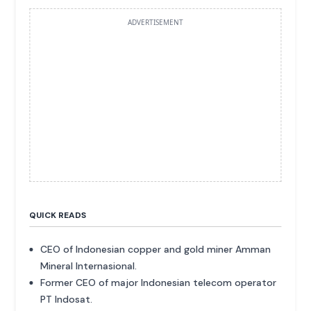
ADVERTISEMENT
QUICK READS
CEO of Indonesian copper and gold miner Amman
Mineral Internasional.
Former CEO of major Indonesian telecom operator
PT Indosat.