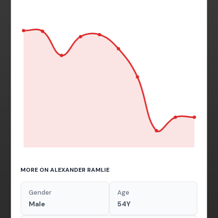
MORE ON ALEXANDER RAMLIE
Gender
Age
Male
54Y