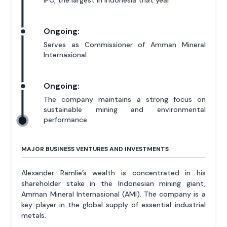
Ongoing:
Serves as Commissioner of Amman Mineral
Internasional.
Ongoing:
The company maintains a strong focus on
sustainable mining and environmental
performance.
MAJOR BUSINESS VENTURES AND INVESTMENTS
Alexander Ramlie’s wealth is concentrated in his
shareholder stake in the Indonesian mining giant,
Amman Mineral Internasional (AMI). The company is a
key player in the global supply of essential industrial
metals.