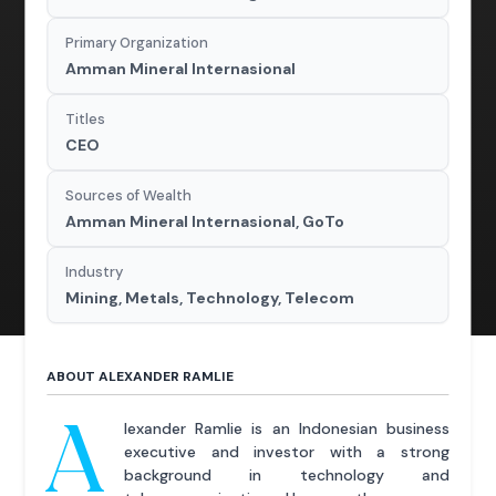
Primary Organization
Amman Mineral Internasional
Titles
CEO
Sources of Wealth
Amman Mineral Internasional, GoTo
Industry
Mining, Metals, Technology, Telecom
ABOUT ALEXANDER RAMLIE
A
lexander Ramlie is an Indonesian business
executive and investor with a strong
background in technology and