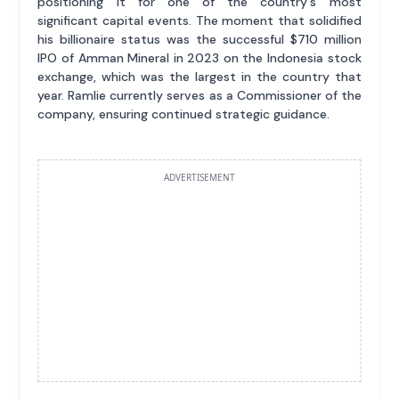
positioning it for one of the country's most
significant capital events. The moment that solidified
his billionaire status was the successful $710 million
IPO of Amman Mineral in 2023 on the Indonesia stock
exchange, which was the largest in the country that
year. Ramlie currently serves as a Commissioner of the
company, ensuring continued strategic guidance.
ADVERTISEMENT