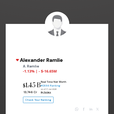
Alexander Ramlie
A. Ramlie
-1.13% | - $-16.65M
Real Time Net Worth
1.45 B
$
#2694 Ranking
as of 17 Jun 2026
₹ 13,746 Cr
By Forbes
Check Your Ranking