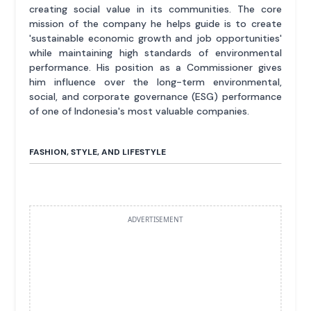
creating social value in its communities. The core
mission of the company he helps guide is to create
'sustainable economic growth and job opportunities'
while maintaining high standards of environmental
performance. His position as a Commissioner gives
him influence over the long-term environmental,
social, and corporate governance (ESG) performance
of one of Indonesia's most valuable companies.
FASHION, STYLE, AND LIFESTYLE
ADVERTISEMENT