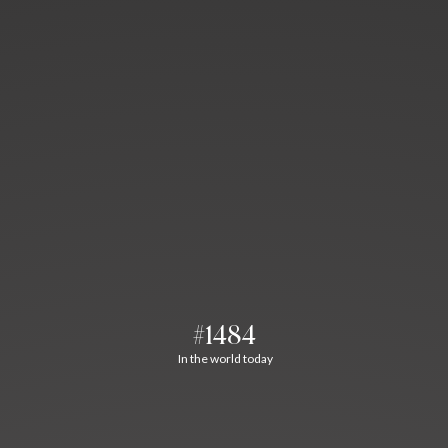
#1484
In the world today