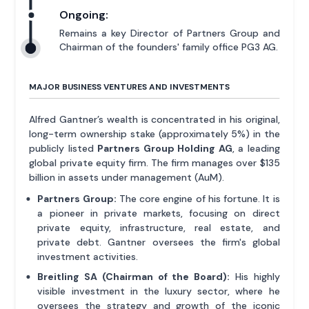
Ongoing:
Remains a key Director of Partners Group and
Chairman of the founders' family office PG3 AG.
MAJOR BUSINESS VENTURES AND INVESTMENTS
Alfred Gantner’s wealth is concentrated in his original,
long-term ownership stake (approximately 5%) in the
publicly listed
Partners Group Holding AG
, a leading
global private equity firm. The firm manages over $135
billion in assets under management (AuM).
Partners Group:
The core engine of his fortune. It is
a pioneer in private markets, focusing on direct
private equity, infrastructure, real estate, and
private debt. Gantner oversees the firm's global
investment activities.
Breitling SA (Chairman of the Board):
His highly
visible investment in the luxury sector, where he
oversees the strategy and growth of the iconic