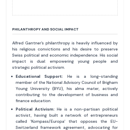
PHILANTHROPY AND SOCIAL IMPACT
Alfred Gantner’s philanthropy is heavily influenced by
his religious convictions and his desire to preserve
Swiss political and economic independence. His social
impact is dual: empowering young people and
strategic political activism.
Educational Support:
He is a long-standing
member of the National Advisory Council of Brigham
Young University (BYU), his alma mater, actively
contributing to the development of business and
finance education.
Political Activism:
He is a non-partisan political
activist, having built a network of entrepreneurs
called 'Kompass/Europa' that opposes the EU-
Switzerland framework agreement, advocating for