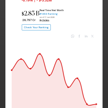
-0.19% | - $-5.52M
Real Time Net Worth
2.83 B
$
#1484 Ranking
as of 17 Jun 2026
₹ 26,797 Cr
By Forbes
Check Your Ranking