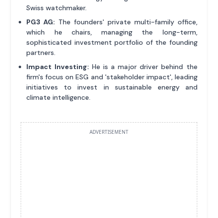
Swiss watchmaker.
PG3 AG:
The founders' private multi-family office,
which he chairs, managing the long-term,
sophisticated investment portfolio of the founding
partners.
Impact Investing:
He is a major driver behind the
firm's focus on ESG and 'stakeholder impact', leading
initiatives to invest in sustainable energy and
climate intelligence.
ADVERTISEMENT