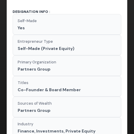
DESIGNATION INFO :
Self-Made
Yes
Entrepreneur Type
Self-Made (Private Equity)
Primary Organization
Partners Group
Titles
Co-Founder & Board Member
Sources of Wealth
Partners Group
Industry
Finance, Investments, Private Equity