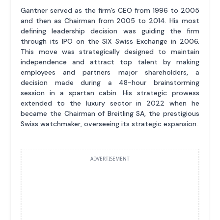
Gantner served as the firm’s CEO from 1996 to 2005
and then as Chairman from 2005 to 2014. His most
defining leadership decision was guiding the firm
through its IPO on the SIX Swiss Exchange in 2006.
This move was strategically designed to maintain
independence and attract top talent by making
employees and partners major shareholders, a
decision made during a 48-hour brainstorming
session in a spartan cabin. His strategic prowess
extended to the luxury sector in 2022 when he
became the Chairman of Breitling SA, the prestigious
Swiss watchmaker, overseeing its strategic expansion.
ADVERTISEMENT