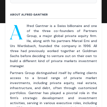
ABOUT ALFRED GANTNER
A
lfred Gantner is a Swiss billionaire and one
of the three co-founders of Partners
Group, a major global private equity firm.
He, along with his partners Marcel Erni and
Urs Wietlisbach, founded the company in 1996. All
three had previously worked together at Goldman
Sachs before deciding to venture out on their own to
build a different kind of private markets investment
manager.
Partners Group distinguished itself by offering clients
access to a broad range of private market
investments, including private equity, real estate,
infrastructure, and debt, often through customized
portfolios. Gantner has played a pivotal role in the
firm's strategic development and investment
activities, serving in various executive roles, including