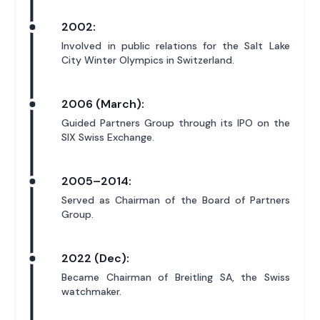
2002:
Involved in public relations for the Salt Lake
City Winter Olympics in Switzerland.
2006 (March):
Guided Partners Group through its IPO on the
SIX Swiss Exchange.
2005–2014:
Served as Chairman of the Board of Partners
Group.
2022 (Dec):
Became Chairman of Breitling SA, the Swiss
watchmaker.