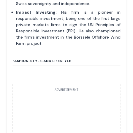
Swiss sovereignty and independence.
Impact Investing:
His firm is a pioneer in
responsible investment, being one of the first large
private markets firms to sign the UN Principles of
Responsible Investment (PRI). He also championed
the firm's investment in the Borssele Offshore Wind
Farm project.
FASHION, STYLE, AND LIFESTYLE
ADVERTISEMENT