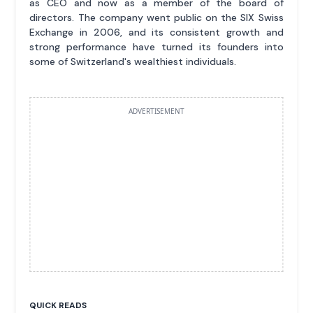
as CEO and now as a member of the board of
directors. The company went public on the SIX Swiss
Exchange in 2006, and its consistent growth and
strong performance have turned its founders into
some of Switzerland's wealthiest individuals.
ADVERTISEMENT
QUICK READS