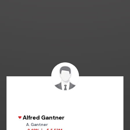
Alfred Gantner
A. Gantner