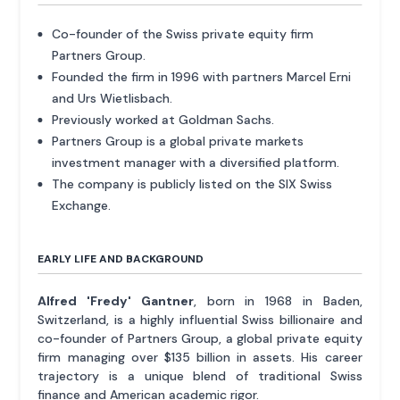
Co-founder of the Swiss private equity firm
Partners Group.
Founded the firm in 1996 with partners Marcel Erni
and Urs Wietlisbach.
Previously worked at Goldman Sachs.
Partners Group is a global private markets
investment manager with a diversified platform.
The company is publicly listed on the SIX Swiss
Exchange.
EARLY LIFE AND BACKGROUND
Alfred 'Fredy' Gantner
, born in 1968 in Baden,
Switzerland, is a highly influential Swiss billionaire and
co-founder of Partners Group, a global private equity
firm managing over $135 billion in assets. His career
trajectory is a unique blend of traditional Swiss
finance and American academic rigor.