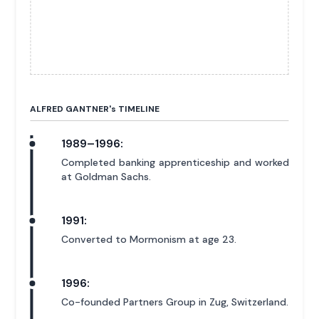
ALFRED GANTNER'
s
TIMELINE
1989–1996:
Completed banking apprenticeship and worked
at Goldman Sachs.
1991:
Converted to Mormonism at age 23.
1996:
Co-founded Partners Group in Zug, Switzerland.