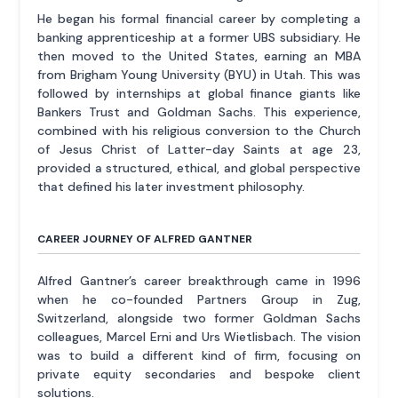
He began his formal financial career by completing a
banking apprenticeship at a former UBS subsidiary. He
then moved to the United States, earning an MBA
from Brigham Young University (BYU) in Utah. This was
followed by internships at global finance giants like
Bankers Trust and Goldman Sachs. This experience,
combined with his religious conversion to the Church
of Jesus Christ of Latter-day Saints at age 23,
provided a structured, ethical, and global perspective
that defined his later investment philosophy.
CAREER JOURNEY OF ALFRED GANTNER
Alfred Gantner’s career breakthrough came in 1996
when he co-founded Partners Group in Zug,
Switzerland, alongside two former Goldman Sachs
colleagues, Marcel Erni and Urs Wietlisbach. The vision
was to build a different kind of firm, focusing on
private equity secondaries and bespoke client
solutions.