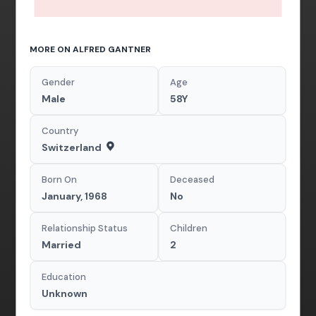
MORE ON ALFRED GANTNER
Gender
Age
Male
58Y
Country
Switzerland
Born On
Deceased
January, 1968
No
Relationship Status
Children
Married
2
Education
Unknown