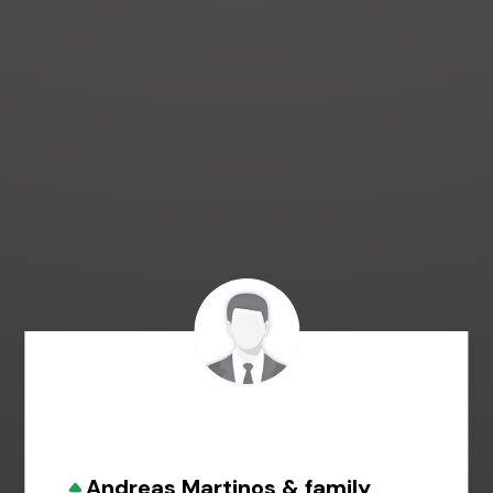
Andreas Martinos & family