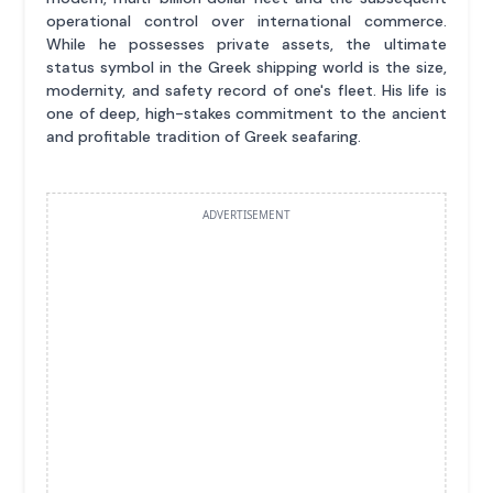
operational control over international commerce.
While he possesses private assets, the ultimate
status symbol in the Greek shipping world is the size,
modernity, and safety record of one's fleet. His life is
one of deep, high-stakes commitment to the ancient
and profitable tradition of Greek seafaring.
ADVERTISEMENT