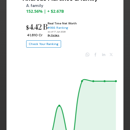
A. family
152.56% | + $2.67B
Real Time Net Worth
4.42 B
$
#966 Ranking
as of 17 Jun 2026
₹ 41,810 Cr
By Forbes
Check Your Ranking