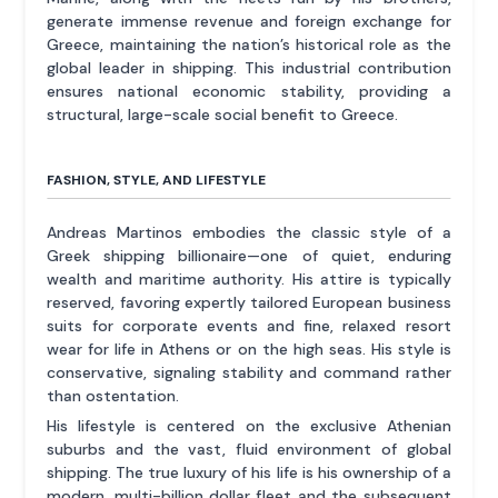
generate immense revenue and foreign exchange for
Greece, maintaining the nation’s historical role as the
global leader in shipping. This industrial contribution
ensures national economic stability, providing a
structural, large-scale social benefit to Greece.
FASHION, STYLE, AND LIFESTYLE
Andreas Martinos embodies the classic style of a
Greek shipping billionaire—one of quiet, enduring
wealth and maritime authority. His attire is typically
reserved, favoring expertly tailored European business
suits for corporate events and fine, relaxed resort
wear for life in Athens or on the high seas. His style is
conservative, signaling stability and command rather
than ostentation.
His lifestyle is centered on the exclusive Athenian
suburbs and the vast, fluid environment of global
shipping. The true luxury of his life is his ownership of a
modern, multi-billion dollar fleet and the subsequent