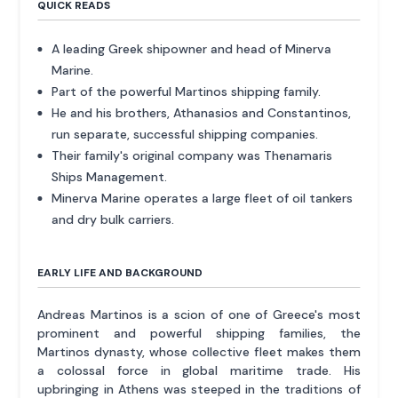
QUICK READS
A leading Greek shipowner and head of Minerva
Marine.
Part of the powerful Martinos shipping family.
He and his brothers, Athanasios and Constantinos,
run separate, successful shipping companies.
Their family's original company was Thenamaris
Ships Management.
Minerva Marine operates a large fleet of oil tankers
and dry bulk carriers.
EARLY LIFE AND BACKGROUND
Andreas Martinos is a scion of one of Greece's most
prominent and powerful shipping families, the
Martinos dynasty, whose collective fleet makes them
a colossal force in global maritime trade. His
upbringing in Athens was steeped in the traditions of