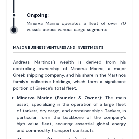
Ongoing:
Minerva Marine operates a fleet of over 70
vessels across various cargo segments.
MAJOR BUSINESS VENTURES AND INVESTMENTS
Andreas Martinos’s wealth is derived from his
controlling ownership of Minerva Marine, a major
Greek shipping company, and his share in the Martinos
family’s collective holdings, which form a significant
portion of Greece's total fleet.
Minerva Marine (Founder & Owner):
The main
asset, specializing in the operation of a large fleet
of tankers, dry cargo, and container ships. Tankers, in
particular, form the backbone of the company’s
high-value fleet, securing essential global energy
and commodity transport contracts.