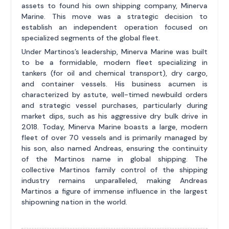
assets to found his own shipping company, Minerva
Marine. This move was a strategic decision to
establish an independent operation focused on
specialized segments of the global fleet.
Under Martinos’s leadership, Minerva Marine was built
to be a formidable, modern fleet specializing in
tankers (for oil and chemical transport), dry cargo,
and container vessels. His business acumen is
characterized by astute, well-timed newbuild orders
and strategic vessel purchases, particularly during
market dips, such as his aggressive dry bulk drive in
2018. Today, Minerva Marine boasts a large, modern
fleet of over 70 vessels and is primarily managed by
his son, also named Andreas, ensuring the continuity
of the Martinos name in global shipping. The
collective Martinos family control of the shipping
industry remains unparalleled, making Andreas
Martinos a figure of immense influence in the largest
shipowning nation in the world.