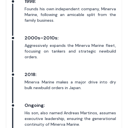
1998:
Founds his own independent company, Minerva
Marine, following an amicable split from the
family business.
2000s–2010s:
Aggressively expands the Minerva Marine fleet,
focusing on tankers and strategic newbuild
orders.
2018:
Minerva Marine makes a major drive into dry
bulk newbuild orders in Japan.
Ongoing:
His son, also named Andreas Martinos, assumes
executive leadership, ensuring the generational
continuity of Minerva Marine.