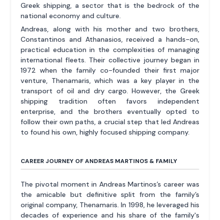
Greek shipping, a sector that is the bedrock of the
national economy and culture.
Andreas, along with his mother and two brothers,
Constantinos and Athanasios, received a hands-on,
practical education in the complexities of managing
international fleets. Their collective journey began in
1972 when the family co-founded their first major
venture, Thenamaris, which was a key player in the
transport of oil and dry cargo. However, the Greek
shipping tradition often favors independent
enterprise, and the brothers eventually opted to
follow their own paths, a crucial step that led Andreas
to found his own, highly focused shipping company.
CAREER JOURNEY OF ANDREAS MARTINOS & FAMILY
The pivotal moment in Andreas Martinos’s career was
the amicable but definitive split from the family’s
original company, Thenamaris. In 1998, he leveraged his
decades of experience and his share of the family's