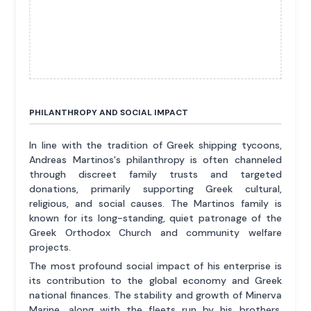
PHILANTHROPY AND SOCIAL IMPACT
In line with the tradition of Greek shipping tycoons,
Andreas Martinos's philanthropy is often channeled
through discreet family trusts and targeted
donations, primarily supporting Greek cultural,
religious, and social causes. The Martinos family is
known for its long-standing, quiet patronage of the
Greek Orthodox Church and community welfare
projects.
The most profound social impact of his enterprise is
its contribution to the global economy and Greek
national finances. The stability and growth of Minerva
Marine, along with the fleets run by his brothers,