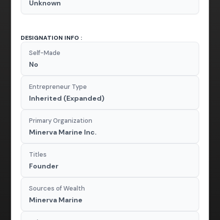
Unknown
DESIGNATION INFO :
Self-Made
No
Entrepreneur Type
Inherited (Expanded)
Primary Organization
Minerva Marine Inc.
Titles
Founder
Sources of Wealth
Minerva Marine