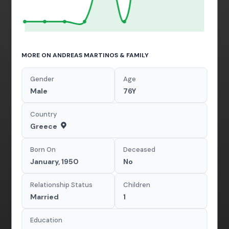
MORE ON ANDREAS MARTINOS & FAMILY
Gender
Age
Male
76Y
Country
Greece
Born On
Deceased
January, 1950
No
Relationship Status
Children
Married
1
Education