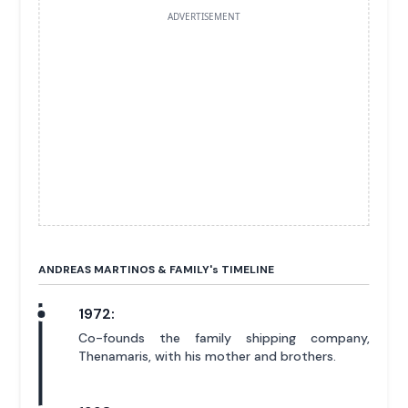
ADVERTISEMENT
ANDREAS MARTINOS & FAMILY'
s
TIMELINE
1972:
Co-founds the family shipping company,
Thenamaris, with his mother and brothers.