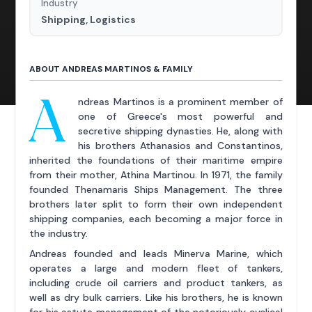
Industry
Shipping, Logistics
ABOUT ANDREAS MARTINOS & FAMILY
A
ndreas Martinos is a prominent member of
one of Greece's most powerful and
secretive shipping dynasties. He, along with
his brothers Athanasios and Constantinos,
inherited the foundations of their maritime empire
from their mother, Athina Martinou. In 1971, the family
founded Thenamaris Ships Management. The three
brothers later split to form their own independent
shipping companies, each becoming a major force in
the industry.
Andreas founded and leads Minerva Marine, which
operates a large and modern fleet of tankers,
including crude oil carriers and product tankers, as
well as dry bulk carriers. Like his brothers, he is known
for his astute management of the notoriously cyclical