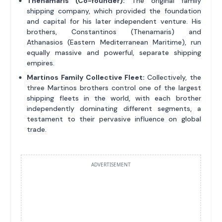
Thenamaris (Co-founder):
The original family
shipping company, which provided the foundation
and capital for his later independent venture. His
brothers, Constantinos (Thenamaris) and
Athanasios (Eastern Mediterranean Maritime), run
equally massive and powerful, separate shipping
empires.
Martinos Family Collective Fleet:
Collectively, the
three Martinos brothers control one of the largest
shipping fleets in the world, with each brother
independently dominating different segments, a
testament to their pervasive influence on global
trade.
ADVERTISEMENT