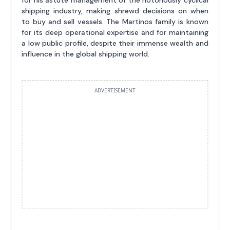
shipping industry, making shrewd decisions on when
to buy and sell vessels. The Martinos family is known
for its deep operational expertise and for maintaining
a low public profile, despite their immense wealth and
influence in the global shipping world.
ADVERTISEMENT