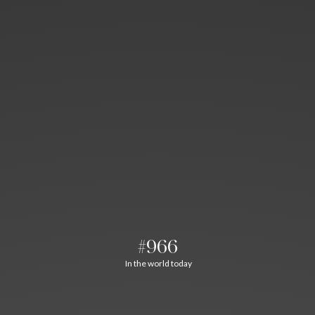
#966
In the world today