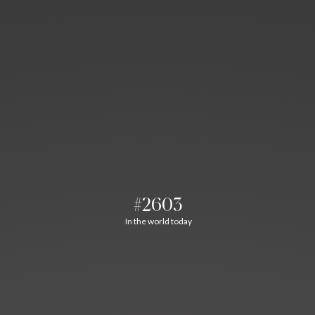
#2603
In the world today