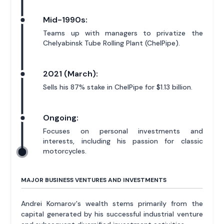
Mid-1990s:
Teams up with managers to privatize the
Chelyabinsk Tube Rolling Plant (ChelPipe).
2021 (March):
Sells his 87% stake in ChelPipe for $1.13 billion.
Ongoing:
Focuses on personal investments and
interests, including his passion for classic
motorcycles.
MAJOR BUSINESS VENTURES AND INVESTMENTS
Andrei Komarov's wealth stems primarily from the
capital generated by his successful industrial venture