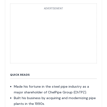
ADVERTISEMENT
QUICK READS
Made his fortune in the steel pipe industry as a
major shareholder of ChelPipe Group (ChTPZ).
Built his business by acquiring and modernizing pipe
plants in the 1990s.