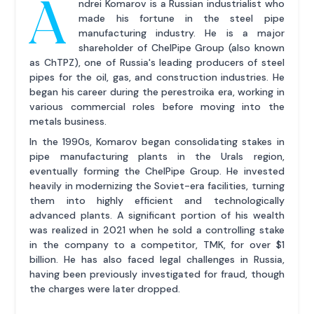
A
ndrei Komarov is a Russian industrialist who
made his fortune in the steel pipe
manufacturing industry. He is a major
shareholder of ChelPipe Group (also known
as ChTPZ), one of Russia's leading producers of steel
pipes for the oil, gas, and construction industries. He
began his career during the perestroika era, working in
various commercial roles before moving into the
metals business.
In the 1990s, Komarov began consolidating stakes in
pipe manufacturing plants in the Urals region,
eventually forming the ChelPipe Group. He invested
heavily in modernizing the Soviet-era facilities, turning
them into highly efficient and technologically
advanced plants. A significant portion of his wealth
was realized in 2021 when he sold a controlling stake
in the company to a competitor, TMK, for over $1
billion. He has also faced legal challenges in Russia,
having been previously investigated for fraud, though
the charges were later dropped.