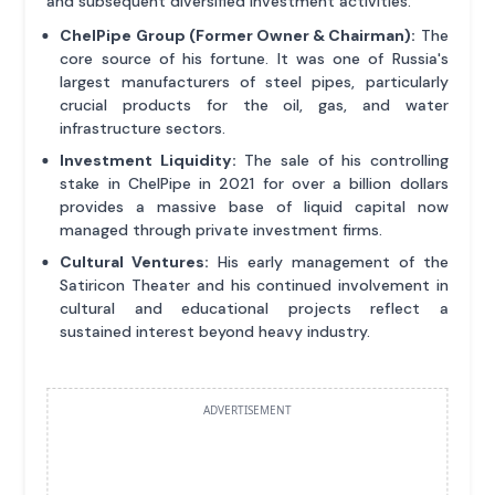
and subsequent diversified investment activities.
ChelPipe Group (Former Owner & Chairman):
The
core source of his fortune. It was one of Russia's
largest manufacturers of steel pipes, particularly
crucial products for the oil, gas, and water
infrastructure sectors.
Investment Liquidity:
The sale of his controlling
stake in ChelPipe in 2021 for over a billion dollars
provides a massive base of liquid capital now
managed through private investment firms.
Cultural Ventures:
His early management of the
Satiricon Theater and his continued involvement in
cultural and educational projects reflect a
sustained interest beyond heavy industry.
ADVERTISEMENT