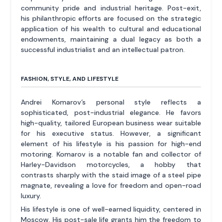
community pride and industrial heritage. Post-exit,
his philanthropic efforts are focused on the strategic
application of his wealth to cultural and educational
endowments, maintaining a dual legacy as both a
successful industrialist and an intellectual patron.
FASHION, STYLE, AND LIFESTYLE
Andrei Komarov’s personal style reflects a
sophisticated, post-industrial elegance. He favors
high-quality, tailored European business wear suitable
for his executive status. However, a significant
element of his lifestyle is his passion for high-end
motoring. Komarov is a notable fan and collector of
Harley-Davidson motorcycles, a hobby that
contrasts sharply with the staid image of a steel pipe
magnate, revealing a love for freedom and open-road
luxury.
His lifestyle is one of well-earned liquidity, centered in
Moscow. His post-sale life grants him the freedom to