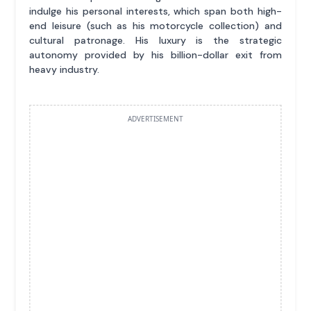
indulge his personal interests, which span both high-
end leisure (such as his motorcycle collection) and
cultural patronage. His luxury is the strategic
autonomy provided by his billion-dollar exit from
heavy industry.
ADVERTISEMENT