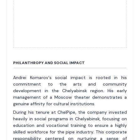
PHILANTHROPY AND SOCIAL IMPACT
Andrei Komarov's social impact is rooted in his
commitment to the arts and community
development in the Chelyabinsk region. His early
management of a Moscow theater demonstrates a
genuine affinity for cultural institutions.
During his tenure at ChelPipe, the company invested
heavily in social programs in Chelyabinsk, focusing on
education and vocational training to ensure a highly
skilled workforce for the pipe industry. This corporate
responsibility centered on nurturing a sense of