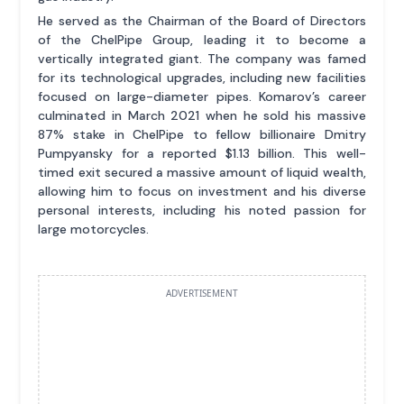
He served as the Chairman of the Board of Directors
of the ChelPipe Group, leading it to become a
vertically integrated giant. The company was famed
for its technological upgrades, including new facilities
focused on large-diameter pipes. Komarov’s career
culminated in March 2021 when he sold his massive
87% stake in ChelPipe to fellow billionaire Dmitry
Pumpyansky for a reported $1.13 billion. This well-
timed exit secured a massive amount of liquid wealth,
allowing him to focus on investment and his diverse
personal interests, including his noted passion for
large motorcycles.
ADVERTISEMENT