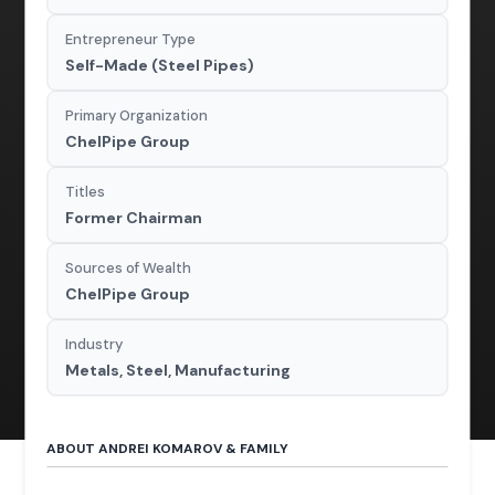
Entrepreneur Type
Self-Made (Steel Pipes)
Primary Organization
ChelPipe Group
Titles
Former Chairman
Sources of Wealth
ChelPipe Group
Industry
Metals, Steel, Manufacturing
ABOUT ANDREI KOMAROV & FAMILY