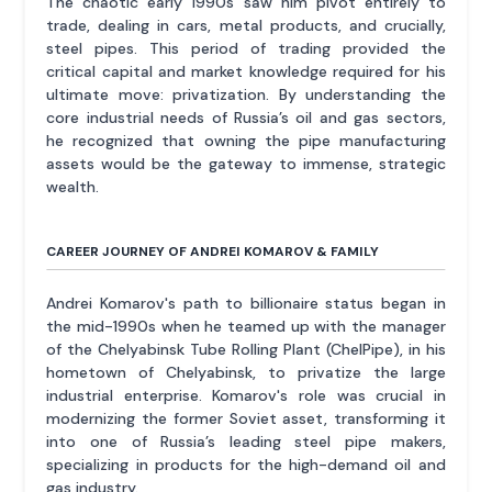
The chaotic early 1990s saw him pivot entirely to
trade, dealing in cars, metal products, and crucially,
steel pipes. This period of trading provided the
critical capital and market knowledge required for his
ultimate move: privatization. By understanding the
core industrial needs of Russia’s oil and gas sectors,
he recognized that owning the pipe manufacturing
assets would be the gateway to immense, strategic
wealth.
CAREER JOURNEY OF ANDREI KOMAROV & FAMILY
Andrei Komarov's path to billionaire status began in
the mid-1990s when he teamed up with the manager
of the Chelyabinsk Tube Rolling Plant (ChelPipe), in his
hometown of Chelyabinsk, to privatize the large
industrial enterprise. Komarov's role was crucial in
modernizing the former Soviet asset, transforming it
into one of Russia’s leading steel pipe makers,
specializing in products for the high-demand oil and
gas industry.