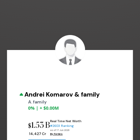
Andrei Komarov & family
A. family
0% | + $0.00M
Real Time Net Worth
1.53 B
$
#2603 Ranking
as of 17 Jun 2026
₹ 14,427 Cr
By Forbes