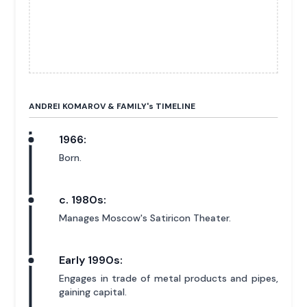
ANDREI KOMAROV & FAMILY'
s
TIMELINE
1966:
Born.
c. 1980s:
Manages Moscow's Satiricon Theater.
Early 1990s:
Engages in trade of metal products and pipes,
gaining capital.