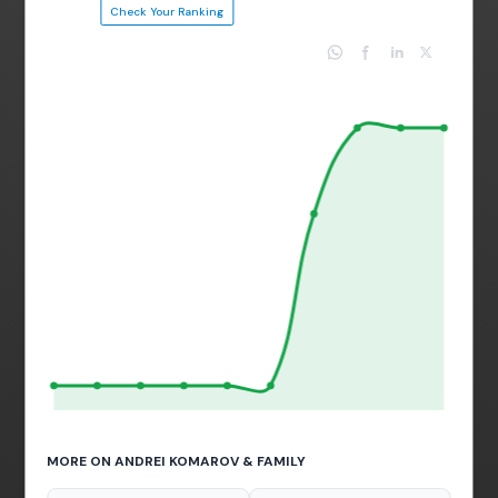
Check Your Ranking
MORE ON ANDREI KOMAROV & FAMILY