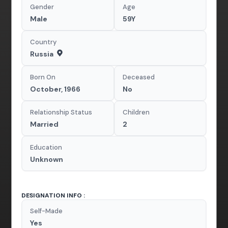
Gender
Age
Male
59Y
Country
Russia
Born On
Deceased
October, 1966
No
Relationship Status
Children
Married
2
Education
Unknown
DESIGNATION INFO :
Self-Made
Yes