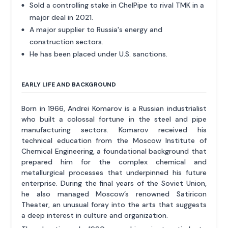
Sold a controlling stake in ChelPipe to rival TMK in a
major deal in 2021.
A major supplier to Russia's energy and
construction sectors.
He has been placed under U.S. sanctions.
EARLY LIFE AND BACKGROUND
Born in 1966, Andrei Komarov is a Russian industrialist
who built a colossal fortune in the steel and pipe
manufacturing sectors. Komarov received his
technical education from the Moscow Institute of
Chemical Engineering, a foundational background that
prepared him for the complex chemical and
metallurgical processes that underpinned his future
enterprise. During the final years of the Soviet Union,
he also managed Moscow’s renowned Satiricon
Theater, an unusual foray into the arts that suggests
a deep interest in culture and organization.