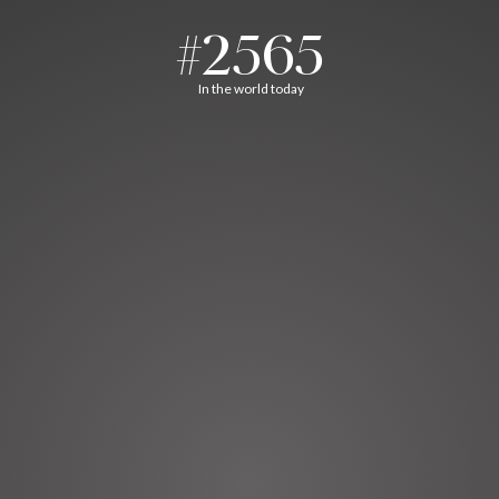
#2565
In the world today