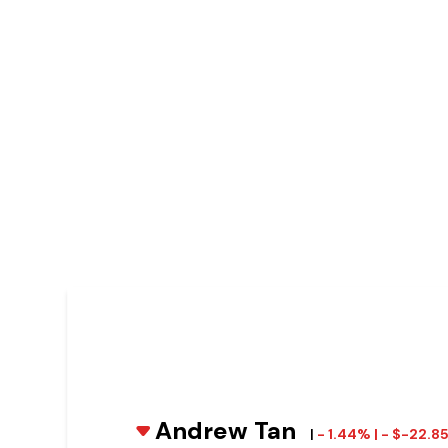
Andrew Tan
|
- 1.44% | - $-22.8