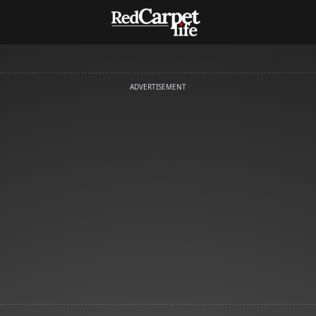
ADVERTISEMENT