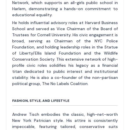
Network, which supports an all-girls public school in
Harlem, demonstrating a hands-on commitment to
educational equality.
He holds influential advisory roles at Harvard Business
School and served as Vice Chairman of the Board of
Trustees for Cornell University. His civic engagement is
broad, serving as Chairman of the NYC Police
Foundation, and holding leadership roles in the Statue
of Liberty/Ellis Island Foundation and the Wildlife
Conservation Society. This extensive network of high-
profile civic roles solidifies his legacy as a financial
titan dedicated to public interest and institutional
stability. He is also a co-founder of the non-partisan
political group, The No Labels Coalition.
FASHION, STYLE, AND LIFESTYLE
Andrew Tisch embodies the classic, high-net-worth
New York Patrician style. His attire is consistently
impeccable, featuring tailored, conservative suits