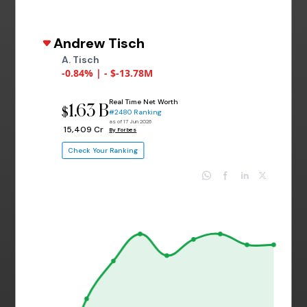
Andrew Tisch
A. Tisch
-0.84% | - $-13.78M
Real Time Net Worth
1.63 B
$
#2480 Ranking
as of 17 Jun 2026
₹ 15,409 Cr
By Forbes
Check Your Ranking