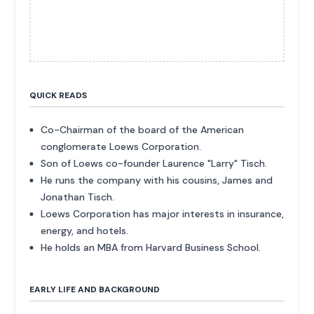
QUICK READS
Co-Chairman of the board of the American
conglomerate Loews Corporation.
Son of Loews co-founder Laurence "Larry" Tisch.
He runs the company with his cousins, James and
Jonathan Tisch.
Loews Corporation has major interests in insurance,
energy, and hotels.
He holds an MBA from Harvard Business School.
EARLY LIFE AND BACKGROUND