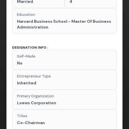
Married
4
Education
Harvard Business School - Master Of Business
Administration
DESIGNATION INFO :
Self-Made
No
Entrepreneur Type
Inherited
Primary Organization
Loews Corporation
Titles
Co-Chairman