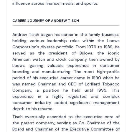
influence across finance, media, and sports.
CAREER JOURNEY OF ANDREW TISCH
Andrew Tisch began his career in the family business,
holding various leadership roles within the Loews
Corporation's diverse portfolio. From 1979 to 1989, he
served as the president of Bulova, the iconic
American watch and clock company then owned by
Loews, gaining valuable experience in consumer
branding and manufacturing. The most high-profile
period of his executive career came in 1990 when he
was named Chairman and CEO of Lorillard Tobacco
Company, a position he held until 1995. This
experience in a highly regulated and complex
consumer industry added significant management
depth to his resume.
Tisch eventually ascended to the executive core of
the parent company, serving as Co-Chairman of the
Board and Chairman of the Executive Committee of