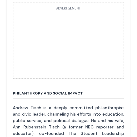
ADVERTISEMENT
PHILANTHROPY AND SOCIAL IMPACT
Andrew Tisch is a deeply committed philanthropist
and civic leader, channeling his efforts into education,
public service, and political dialogue. He and his wife,
Ann Rubenstein Tisch (a former NBC reporter and
educator), co-founded The Student Leadership