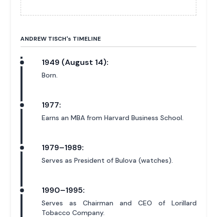
ANDREW TISCH'
s
TIMELINE
1949 (August 14):
Born.
1977:
Earns an MBA from Harvard Business School.
1979–1989:
Serves as President of Bulova (watches).
1990–1995:
Serves as Chairman and CEO of Lorillard
Tobacco Company.