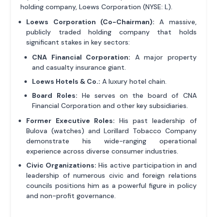
holding company, Loews Corporation (NYSE: L).
Loews Corporation (Co-Chairman):
A massive,
publicly traded holding company that holds
significant stakes in key sectors:
CNA Financial Corporation:
A major property
and casualty insurance giant.
Loews Hotels & Co.:
A luxury hotel chain.
Board Roles:
He serves on the board of CNA
Financial Corporation and other key subsidiaries.
Former Executive Roles:
His past leadership of
Bulova (watches) and Lorillard Tobacco Company
demonstrate his wide-ranging operational
experience across diverse consumer industries.
Civic Organizations:
His active participation in and
leadership of numerous civic and foreign relations
councils positions him as a powerful figure in policy
and non-profit governance.