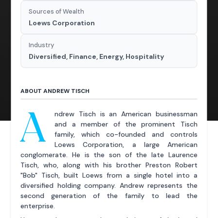
Sources of Wealth
Loews Corporation
Industry
Diversified, Finance, Energy, Hospitality
ABOUT ANDREW TISCH
A
ndrew Tisch is an American businessman
and a member of the prominent Tisch
family, which co-founded and controls
Loews Corporation, a large American
conglomerate. He is the son of the late Laurence
Tisch, who, along with his brother Preston Robert
"Bob" Tisch, built Loews from a single hotel into a
diversified holding company. Andrew represents the
second generation of the family to lead the
enterprise.