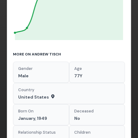
MORE ON ANDREW TISCH
Gender
Age
Male
77Y
Country
United States
Born On
Deceased
January, 1949
No
Relationship Status
Children