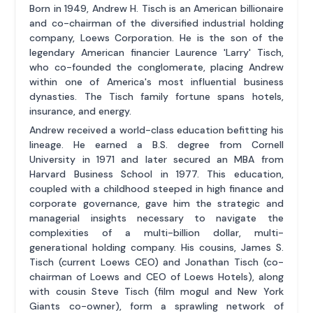
Born in 1949, Andrew H. Tisch is an American billionaire
and co-chairman of the diversified industrial holding
company, Loews Corporation. He is the son of the
legendary American financier Laurence 'Larry' Tisch,
who co-founded the conglomerate, placing Andrew
within one of America's most influential business
dynasties. The Tisch family fortune spans hotels,
insurance, and energy.
Andrew received a world-class education befitting his
lineage. He earned a B.S. degree from Cornell
University in 1971 and later secured an MBA from
Harvard Business School in 1977. This education,
coupled with a childhood steeped in high finance and
corporate governance, gave him the strategic and
managerial insights necessary to navigate the
complexities of a multi-billion dollar, multi-
generational holding company. His cousins, James S.
Tisch (current Loews CEO) and Jonathan Tisch (co-
chairman of Loews and CEO of Loews Hotels), along
with cousin Steve Tisch (film mogul and New York
Giants co-owner), form a sprawling network of