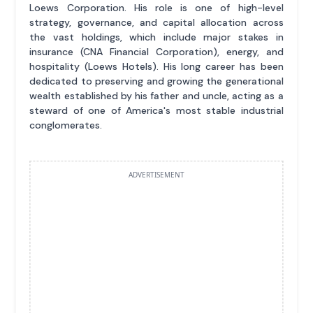
Loews Corporation. His role is one of high-level
strategy, governance, and capital allocation across
the vast holdings, which include major stakes in
insurance (CNA Financial Corporation), energy, and
hospitality (Loews Hotels). His long career has been
dedicated to preserving and growing the generational
wealth established by his father and uncle, acting as a
steward of one of America's most stable industrial
conglomerates.
ADVERTISEMENT