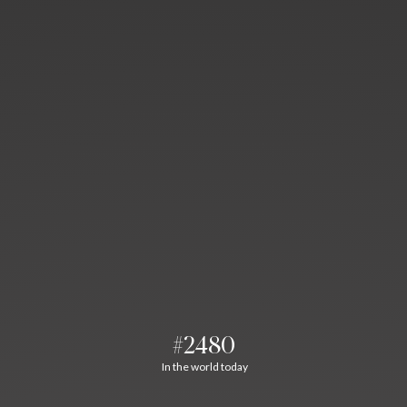
#2480
In the world today