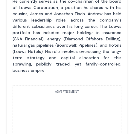
He currently serves as the co-chairman of the board
of Loews Corporation, a position he shares with his
cousins, James and Jonathan Tisch. Andrew has held
various leadership roles across the company's
different subsidiaries over his long career. The Loews
portfolio has included major holdings in insurance
(CNA Financial), energy (Diamond Offshore Drilling),
natural gas pipelines (Boardwalk Pipelines), and hotels
(Loews Hotels). His role involves overseeing the long-
term strategy and capital allocation for this
sprawling, publicly traded, yet family-controlled,
business empire.
ADVERTISEMENT