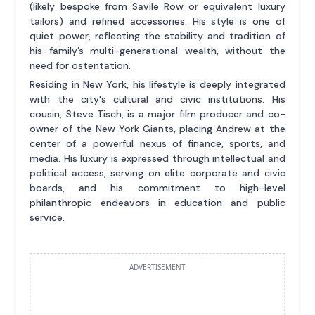
(likely bespoke from Savile Row or equivalent luxury
tailors) and refined accessories. His style is one of
quiet power, reflecting the stability and tradition of
his family’s multi-generational wealth, without the
need for ostentation.
Residing in New York, his lifestyle is deeply integrated
with the city's cultural and civic institutions. His
cousin, Steve Tisch, is a major film producer and co-
owner of the New York Giants, placing Andrew at the
center of a powerful nexus of finance, sports, and
media. His luxury is expressed through intellectual and
political access, serving on elite corporate and civic
boards, and his commitment to high-level
philanthropic endeavors in education and public
service.
ADVERTISEMENT