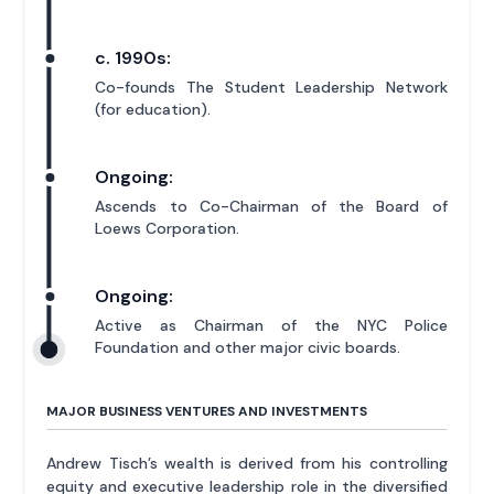
c. 1990s:
Co-founds The Student Leadership Network
(for education).
Ongoing:
Ascends to Co-Chairman of the Board of
Loews Corporation.
Ongoing:
Active as Chairman of the NYC Police
Foundation and other major civic boards.
MAJOR BUSINESS VENTURES AND INVESTMENTS
Andrew Tisch’s wealth is derived from his controlling
equity and executive leadership role in the diversified