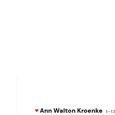
Ann Walton Kroenke
|
- 1