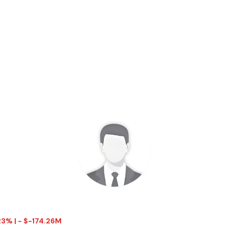
.23% | - $-174.26M