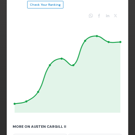
Check Your Ranking
MORE ON AUSTEN CARGILL II