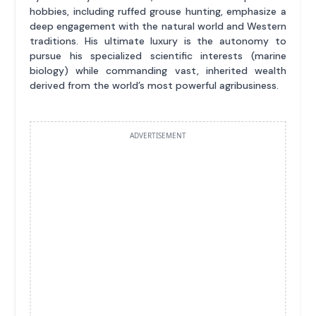
hobbies, including ruffed grouse hunting, emphasize a
deep engagement with the natural world and Western
traditions. His ultimate luxury is the autonomy to
pursue his specialized scientific interests (marine
biology) while commanding vast, inherited wealth
derived from the world’s most powerful agribusiness.
ADVERTISEMENT