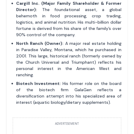
Cargill Inc. (Major Family Shareholder & Former
Director):
The foundational asset, a global
behemoth in food processing, crop trading,
logistics, and animal nutrition. His multi-billion dollar
fortune is derived from his share of the family’s over
90% control of the company.
North Ranch (Owner):
A major real estate holding
in Paradise Valley, Montana, which he purchased in
2001. This large, historical ranch (formerly owned by
the Church Universal and Triumphant) reflects his
personal interest in the American West and
ranching.
Biotech Investment:
His former role on the board
of the biotech firm GalaGen reflects a
diversification attempt into his specialized area of
interest (aquatic biology/dietary supplements).
ADVERTISEMENT