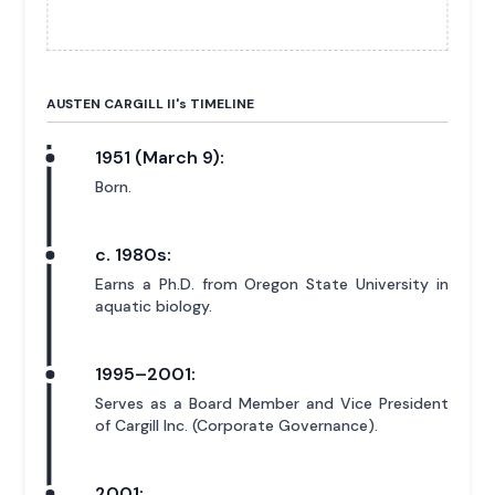
AUSTEN CARGILL II'
s
TIMELINE
1951 (March 9):
Born.
c. 1980s:
Earns a Ph.D. from Oregon State University in
aquatic biology.
1995–2001:
Serves as a Board Member and Vice President
of Cargill Inc. (Corporate Governance).
2001: