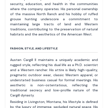
security, education, and health in the communities
where the company operates. His personal ownership
of the massive North Ranch and his hobby of ruffed
grouse hunting underscore a commitment to
maintaining large tracts of land and Western
traditions, contributing to the preservation of natural
habitats and the aesthetics of the American West.
FASHION, STYLE, AND LIFESTYLE
Austen Cargill II maintains a uniquely academic and
rugged style, reflecting his dual life as a Ph.D. scientist
and a Western rancher. His attire is likely high-quality,
pragmatic outdoor wear, classic Western apparel, or
understated business casual for formal meetings. His
aesthetic is non-ostentatious, reflecting the
traditional secrecy and low-profile nature of the
Cargill dynasty.
Residing in Livingston, Montana, his lifestyle is defined
by the luxury of immense, secluded natural space. His