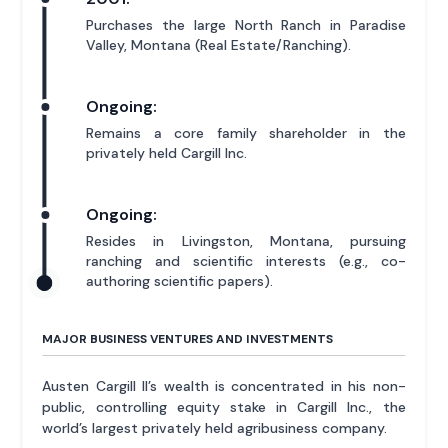
Purchases the large North Ranch in Paradise
Valley, Montana (Real Estate/Ranching).
Ongoing:
Remains a core family shareholder in the
privately held Cargill Inc.
Ongoing:
Resides in Livingston, Montana, pursuing
ranching and scientific interests (e.g., co-
authoring scientific papers).
MAJOR BUSINESS VENTURES AND INVESTMENTS
Austen Cargill II’s wealth is concentrated in his non-
public, controlling equity stake in Cargill Inc., the
world’s largest privately held agribusiness company.