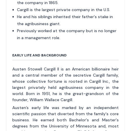
the company in 1865.
Cargill is the largest private company in the U.S.
He and his siblings inherited their father's stake in
the agribusiness giant.
Previously worked at the company but is no longer
in a management role.
EARLY LIFE AND BACKGROUND
Austen Stowell Cargill II is an American billionaire heir
and a central member of the secretive Cargill family,
whose collective fortune is rooted in Cargill Inc., the
largest privately held agribusiness company in the
world. Born in 1951, he is the great-grandson of the
founder, William Wallace Cargill.
Austen’s early life was marked by an independent
scientific passion that diverted from the family's core
business. He earned both Bachelor's and Master's
degrees from the University of Minnesota and, most