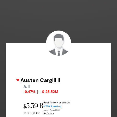
Austen Cargill II
A. II
-0.47% | - $-25.52M
Real Time Net Worth
5.39 B
$
#779 Ranking
as of 17 Jun 2026
₹ 50,933 Cr
By Forbes