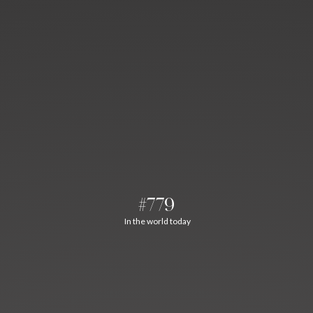
#779
In the world today