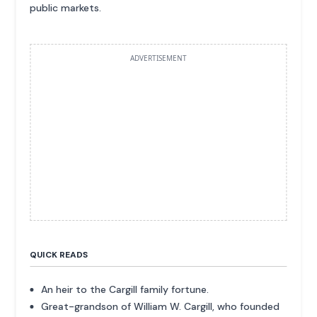
public markets.
ADVERTISEMENT
QUICK READS
An heir to the Cargill family fortune.
Great-grandson of William W. Cargill, who founded