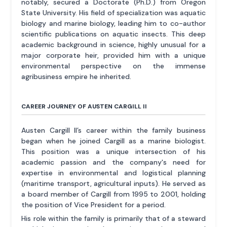
notably, secured a Doctorate (Ph.D.) from Oregon
State University. His field of specialization was aquatic
biology and marine biology, leading him to co-author
scientific publications on aquatic insects. This deep
academic background in science, highly unusual for a
major corporate heir, provided him with a unique
environmental perspective on the immense
agribusiness empire he inherited.
CAREER JOURNEY OF AUSTEN CARGILL II
Austen Cargill II’s career within the family business
began when he joined Cargill as a marine biologist.
This position was a unique intersection of his
academic passion and the company's need for
expertise in environmental and logistical planning
(maritime transport, agricultural inputs). He served as
a board member of Cargill from 1995 to 2001, holding
the position of Vice President for a period.
His role within the family is primarily that of a steward