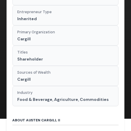
Entrepreneur Type
Inherited
Primary Organization
Cargill
Titles
Shareholder
Sources of Wealth
Cargill
Industry
Food & Beverage, Agriculture, Commodities
ABOUT AUSTEN CARGILL II