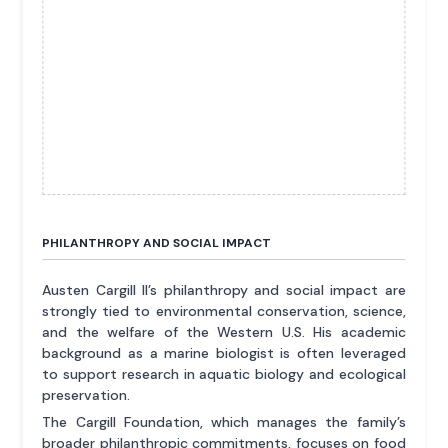
PHILANTHROPY AND SOCIAL IMPACT
Austen Cargill II’s philanthropy and social impact are
strongly tied to environmental conservation, science,
and the welfare of the Western U.S. His academic
background as a marine biologist is often leveraged
to support research in aquatic biology and ecological
preservation.
The Cargill Foundation, which manages the family’s
broader philanthropic commitments, focuses on food