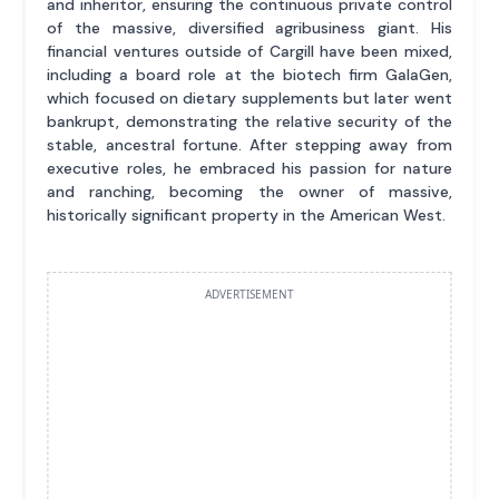
and inheritor, ensuring the continuous private control
of the massive, diversified agribusiness giant. His
financial ventures outside of Cargill have been mixed,
including a board role at the biotech firm GalaGen,
which focused on dietary supplements but later went
bankrupt, demonstrating the relative security of the
stable, ancestral fortune. After stepping away from
executive roles, he embraced his passion for nature
and ranching, becoming the owner of massive,
historically significant property in the American West.
ADVERTISEMENT