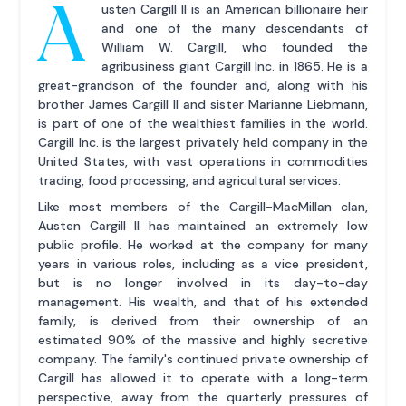
A
usten Cargill II is an American billionaire heir
and one of the many descendants of
William W. Cargill, who founded the
agribusiness giant Cargill Inc. in 1865. He is a
great-grandson of the founder and, along with his
brother James Cargill II and sister Marianne Liebmann,
is part of one of the wealthiest families in the world.
Cargill Inc. is the largest privately held company in the
United States, with vast operations in commodities
trading, food processing, and agricultural services.
Like most members of the Cargill-MacMillan clan,
Austen Cargill II has maintained an extremely low
public profile. He worked at the company for many
years in various roles, including as a vice president,
but is no longer involved in its day-to-day
management. His wealth, and that of his extended
family, is derived from their ownership of an
estimated 90% of the massive and highly secretive
company. The family's continued private ownership of
Cargill has allowed it to operate with a long-term
perspective, away from the quarterly pressures of