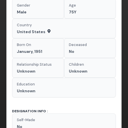
Gender
Age
Male
75Y
Country
United States
Born On
Deceased
January, 1951
No
Relationship Status
Children
Unknown
Unknown
Education
Unknown
DESIGNATION INFO :
Self-Made
No