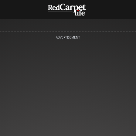
ADVERTISEMENT