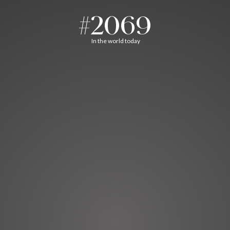
#2069
In the world today