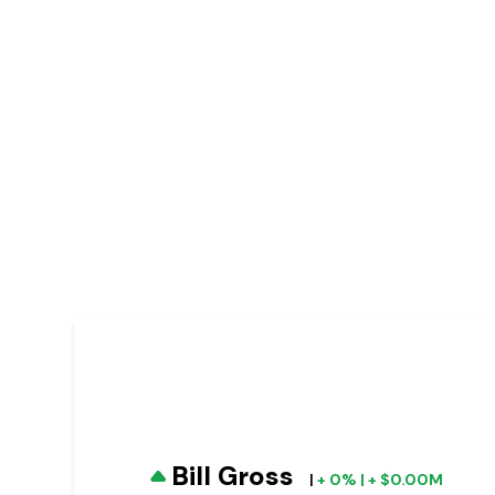
Bill Gross
|
+ 0% | + $0.00M