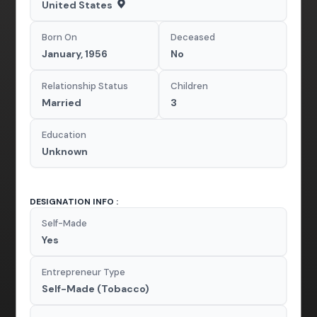
United States
Born On
Deceased
January, 1956
No
Relationship Status
Children
Married
3
Education
Unknown
DESIGNATION INFO :
Self-Made
Yes
Entrepreneur Type
Self-Made (Tobacco)