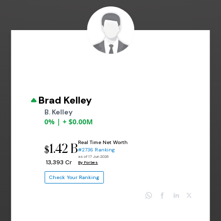
Brad Kelley
B. Kelley
0% | + $0.00M
Real Time Net Worth
1.42 B
$
#2736 Ranking
as of 17 Jun 2026
₹ 13,393 Cr
By Forbes
Check Your Ranking