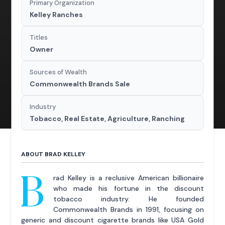
Primary Organization
Kelley Ranches
Titles
Owner
Sources of Wealth
Commonwealth Brands Sale
Industry
Tobacco, Real Estate, Agriculture, Ranching
ABOUT BRAD KELLEY
B
rad Kelley is a reclusive American billionaire
who made his fortune in the discount
tobacco industry. He founded
Commonwealth Brands in 1991, focusing on
generic and discount cigarette brands like USA Gold