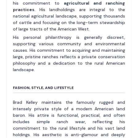
his commitment to
agricultural and ranching
practices
. His landholdings are integral to the
national agricultural landscape, supporting thousands
of cattle and focusing on the long-term stewardship
of large tracts of the American West.
His personal philanthropy is generally discreet,
supporting various community and environmental
causes. His commitment to acquiring and maintaining
large, pristine ranches reflects a private conservation
philosophy and a dedication to the rural American
landscape.
FASHION, STYLE, AND LIFESTYLE
Brad Kelley maintains the famously rugged and
intensely private style of a modern American land
baron. His attire is functional, practical, and often
includes simple ranch wear, reflecting his
commitment to the rural lifestyle and his vast land
holdings. His aesthetic is anti-glamour and deeply