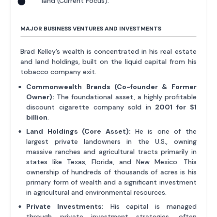
land (Current Focus).
MAJOR BUSINESS VENTURES AND INVESTMENTS
Brad Kelley’s wealth is concentrated in his real estate
and land holdings, built on the liquid capital from his
tobacco company exit.
Commonwealth Brands (Co-founder & Former
Owner):
The foundational asset, a highly profitable
discount cigarette company sold in
2001 for $1
billion
.
Land Holdings (Core Asset):
He is one of the
largest private landowners in the U.S., owning
massive ranches and agricultural tracts primarily in
states like Texas, Florida, and New Mexico. This
ownership of hundreds of thousands of acres is his
primary form of wealth and a significant investment
in agricultural and environmental resources.
Private Investments:
His capital is managed
through private investment strategies, often