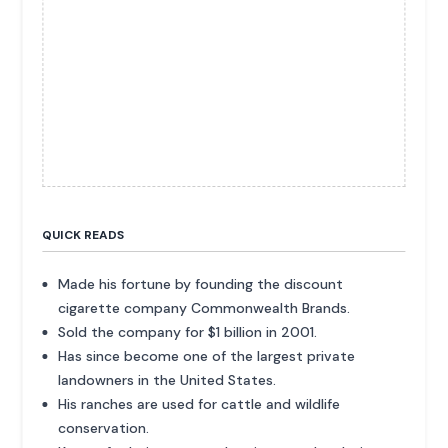
QUICK READS
Made his fortune by founding the discount
cigarette company Commonwealth Brands.
Sold the company for $1 billion in 2001.
Has since become one of the largest private
landowners in the United States.
His ranches are used for cattle and wildlife
conservation.