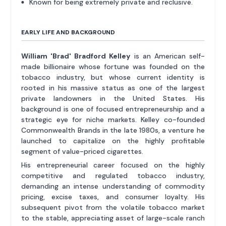
Known for being extremely private and reclusive.
EARLY LIFE AND BACKGROUND
William 'Brad' Bradford Kelley
is an American self-
made billionaire whose fortune was founded on the
tobacco industry, but whose current identity is
rooted in his massive status as one of the largest
private landowners in the United States. His
background is one of focused entrepreneurship and a
strategic eye for niche markets. Kelley co-founded
Commonwealth Brands in the late 1980s, a venture he
launched to capitalize on the highly profitable
segment of value-priced cigarettes.
His entrepreneurial career focused on the highly
competitive and regulated tobacco industry,
demanding an intense understanding of commodity
pricing, excise taxes, and consumer loyalty. His
subsequent pivot from the volatile tobacco market
to the stable, appreciating asset of large-scale ranch