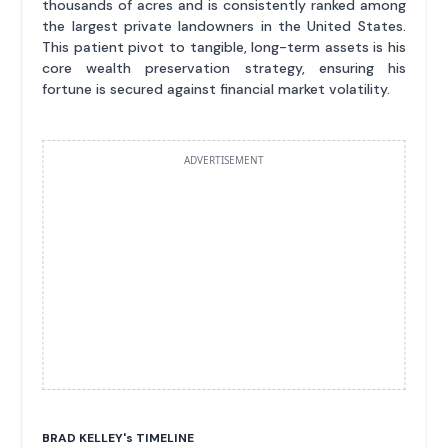
thousands of acres and is consistently ranked among
the largest private landowners in the United States.
This patient pivot to tangible, long-term assets is his
core wealth preservation strategy, ensuring his
fortune is secured against financial market volatility.
ADVERTISEMENT
BRAD KELLEY'
s
TIMELINE