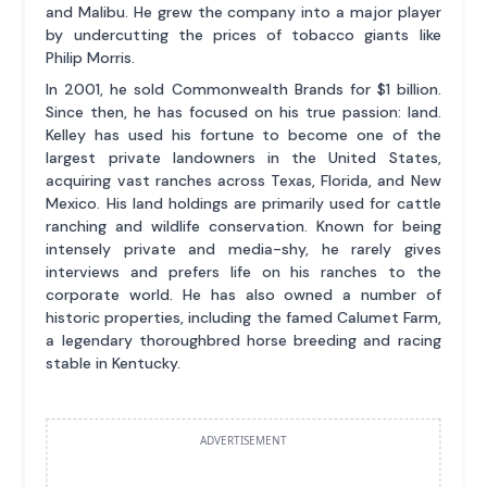
and Malibu. He grew the company into a major player
by undercutting the prices of tobacco giants like
Philip Morris.
In 2001, he sold Commonwealth Brands for $1 billion.
Since then, he has focused on his true passion: land.
Kelley has used his fortune to become one of the
largest private landowners in the United States,
acquiring vast ranches across Texas, Florida, and New
Mexico. His land holdings are primarily used for cattle
ranching and wildlife conservation. Known for being
intensely private and media-shy, he rarely gives
interviews and prefers life on his ranches to the
corporate world. He has also owned a number of
historic properties, including the famed Calumet Farm,
a legendary thoroughbred horse breeding and racing
stable in Kentucky.
ADVERTISEMENT