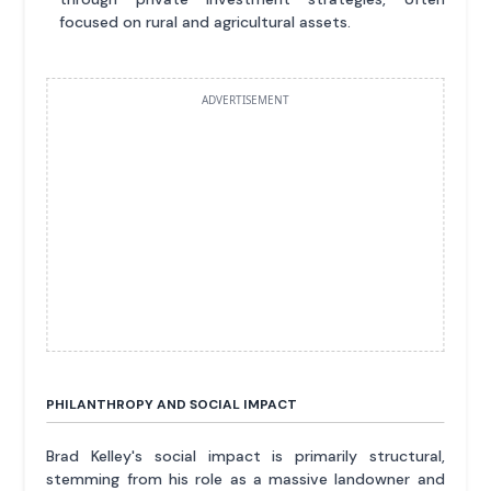
focused on rural and agricultural assets.
ADVERTISEMENT
PHILANTHROPY AND SOCIAL IMPACT
Brad Kelley's social impact is primarily structural,
stemming from his role as a massive landowner and