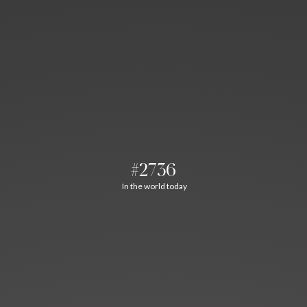
#2736
In the world today