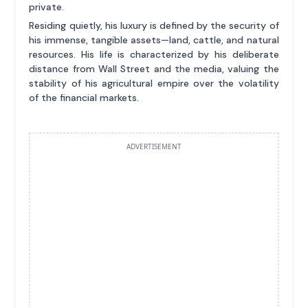
private.
Residing quietly, his luxury is defined by the security of
his immense, tangible assets—land, cattle, and natural
resources. His life is characterized by his deliberate
distance from Wall Street and the media, valuing the
stability of his agricultural empire over the volatility
of the financial markets.
ADVERTISEMENT