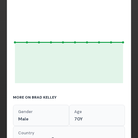
MORE ON BRAD KELLEY
Gender
Age
Male
70Y
Country