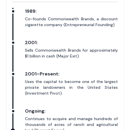
1989:
Co-founds Commonwealth Brands, a discount
cigarette company (Entrepreneurial Founding).
2001:
Sells Commonwealth Brands for approximately
$1 billion in cash (Major Exit).
2001–Present:
Uses the capital to become one of the largest
private landowners in the United States
(Investment Pivot).
Ongoing:
Continues to acquire and manage hundreds of
thousands of acres of ranch and agricultural