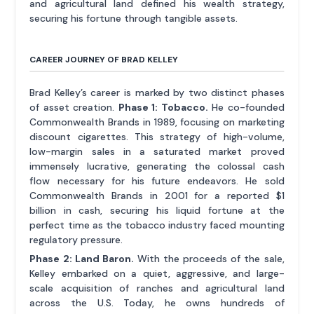
and agricultural land defined his wealth strategy,
securing his fortune through tangible assets.
CAREER JOURNEY OF BRAD KELLEY
Brad Kelley’s career is marked by two distinct phases
of asset creation.
Phase 1: Tobacco.
He co-founded
Commonwealth Brands in 1989, focusing on marketing
discount cigarettes. This strategy of high-volume,
low-margin sales in a saturated market proved
immensely lucrative, generating the colossal cash
flow necessary for his future endeavors. He sold
Commonwealth Brands in 2001 for a reported $1
billion in cash, securing his liquid fortune at the
perfect time as the tobacco industry faced mounting
regulatory pressure.
Phase 2: Land Baron.
With the proceeds of the sale,
Kelley embarked on a quiet, aggressive, and large-
scale acquisition of ranches and agricultural land
across the U.S. Today, he owns hundreds of