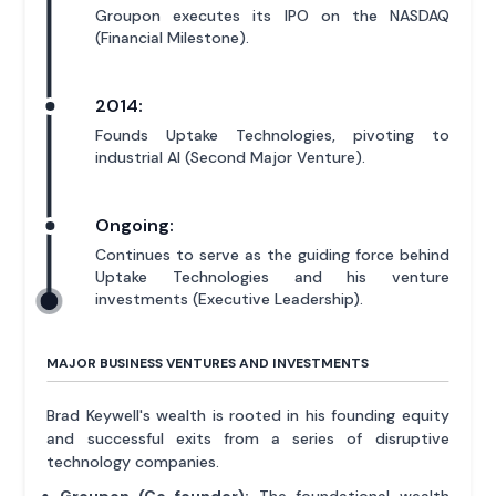
Groupon executes its IPO on the NASDAQ
(Financial Milestone).
2014:
Founds Uptake Technologies, pivoting to
industrial AI (Second Major Venture).
Ongoing:
Continues to serve as the guiding force behind
Uptake Technologies and his venture
investments (Executive Leadership).
MAJOR BUSINESS VENTURES AND INVESTMENTS
Brad Keywell's wealth is rooted in his founding equity
and successful exits from a series of disruptive
technology companies.
Groupon (Co-founder):
The foundational wealth