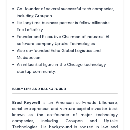
Co-founder of several successful tech companies,
including Groupon.
His longtime business partner is fellow billionaire
Eric Lefkofsky.
Founder and Executive Chairman of industrial AI
software company Uptake Technologies.
Also co-founded Echo Global Logistics and
Mediaocean.
An influential figure in the Chicago technology
startup community.
EARLY LIFE AND BACKGROUND
Brad Keywell
is an American self-made billionaire,
serial entrepreneur, and venture capital investor best
known as the co-founder of major technology
companies, including Groupon and Uptake
Technologies. His background is rooted in law and