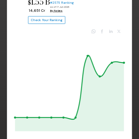
1.55 B
$
#2575 Ranking
as of 17 Jun 2026
₹ 14,651 Cr
By Forbes
Check Your Ranking