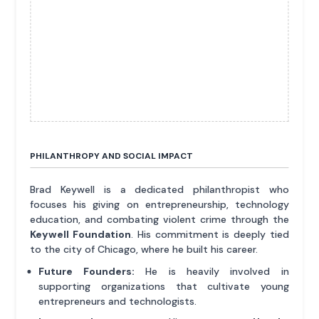
PHILANTHROPY AND SOCIAL IMPACT
Brad Keywell is a dedicated philanthropist who
focuses his giving on entrepreneurship, technology
education, and combating violent crime through the
Keywell Foundation
. His commitment is deeply tied
to the city of Chicago, where he built his career.
Future Founders:
He is heavily involved in
supporting organizations that cultivate young
entrepreneurs and technologists.