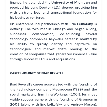
finance: he attended the
University of Michigan
and
received his Juris Doctor (J.D.) degree, providing him
with a strong legal and transactional foundation for
his business ventures.
His entrepreneurial partnership with
Eric Lefkofsky
is
defining. The two met in Chicago and began a long,
successful collaboration, co-founding several
technology companies. Keywell's career is marked by
his ability to quickly identify and capitalize on
technological and market shifts, leading to the
creation of companies that generated immense value
through successful IPOs and acquisitions.
CAREER JOURNEY OF BRAD KEYWELL
Brad Keywell's career accelerated with the founding of
the technology company Mediaocean (1999) and the
social marketing firm InnerWorkings (2001). His most
visible success came with the founding of Groupon in
2008
(along with Eric Lefkofsky and Andrew Mason).