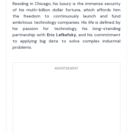
Residing in Chicago, his luxury is the immense security
of his multi-billion dollar fortune, which affords him
the freedom to continuously launch and fund
ambitious technology companies. His life is defined by
his passion for technology, his long-standing
partnership with
Eric Lefkofsky
, and his commitment
to applying big data to solve complex industrial
problems.
ADVERTISEMENT