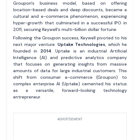
Groupon's business model, based on offering
location-based deals and deep discounts, became a
cultural and e-commerce phenomenon, experiencing
hyper-growth that culminated in a successful IPO in
2011, securing Keywell's multi-billion dollar fortune.
Following the Groupon success, Keywell pivoted to his
next major venture:
Uptake Technologies
, which he
founded in
2014
. Uptake is an industrial Artificial
Intelligence (AI) and predictive analytics company
that focuses on generating insights from massive
amounts of data for large industrial customers. This
shift from consumer e-commerce (Groupon) to
complex enterprise AI (Uptake) cemented his status
as a versatile, forward-looking technology
entrepreneur.
ADVERTISEMENT