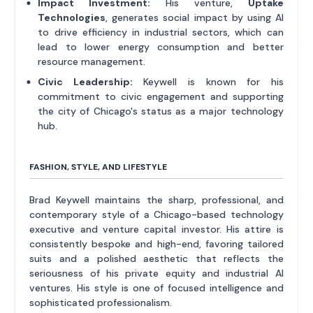
Impact Investment:
His venture,
Uptake
Technologies
, generates social impact by using AI
to drive efficiency in industrial sectors, which can
lead to lower energy consumption and better
resource management.
Civic Leadership:
Keywell is known for his
commitment to civic engagement and supporting
the city of Chicago's status as a major technology
hub.
FASHION, STYLE, AND LIFESTYLE
Brad Keywell maintains the sharp, professional, and
contemporary style of a Chicago-based technology
executive and venture capital investor. His attire is
consistently bespoke and high-end, favoring tailored
suits and a polished aesthetic that reflects the
seriousness of his private equity and industrial AI
ventures. His style is one of focused intelligence and
sophisticated professionalism.