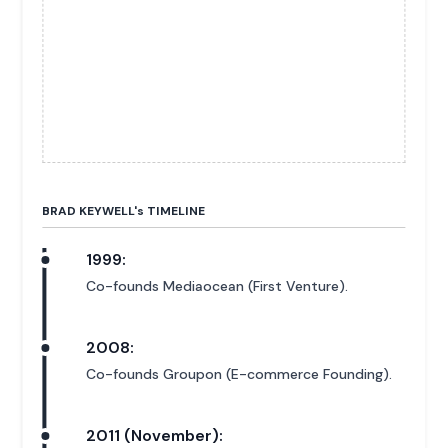
BRAD KEYWELL'
s
TIMELINE
1999:
Co-founds Mediaocean (First Venture).
2008:
Co-founds Groupon (E-commerce Founding).
2011 (November):