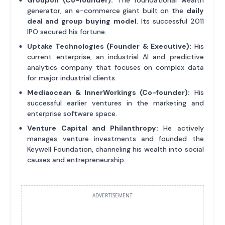
generator, an e-commerce giant built on the
daily
deal and group buying model
. Its successful 2011
IPO secured his fortune.
Uptake Technologies (Founder & Executive):
His
current enterprise, an industrial AI and predictive
analytics company that focuses on complex data
for major industrial clients.
Mediaocean & InnerWorkings (Co-founder):
His
successful earlier ventures in the marketing and
enterprise software space.
Venture Capital and Philanthropy:
He actively
manages venture investments and founded the
Keywell Foundation, channeling his wealth into social
causes and entrepreneurship.
ADVERTISEMENT