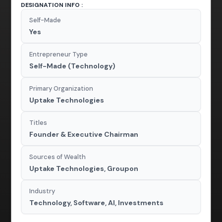
DESIGNATION INFO :
Self-Made
Yes
Entrepreneur Type
Self-Made (Technology)
Primary Organization
Uptake Technologies
Titles
Founder & Executive Chairman
Sources of Wealth
Uptake Technologies, Groupon
Industry
Technology, Software, AI, Investments