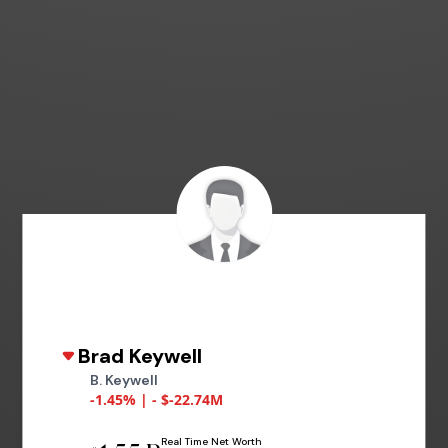
Brad Keywell
B. Keywell
-1.45% | - $-22.74M
Real Time Net Worth