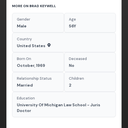
MORE ON BRAD KEYWELL
Gender
Age
Male
56Y
Country
United States
Born On
Deceased
October, 1969
No
Relationship Status
Children
Married
2
Education
University Of Michigan Law School - Juris
Doctor