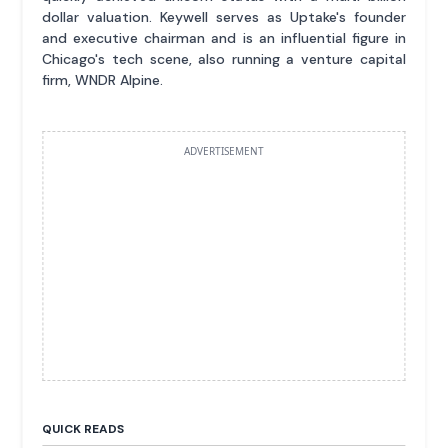
dollar valuation. Keywell serves as Uptake's founder
and executive chairman and is an influential figure in
Chicago's tech scene, also running a venture capital
firm, WNDR Alpine.
ADVERTISEMENT
QUICK READS