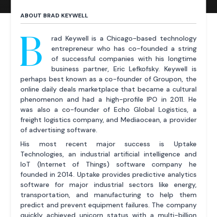
ABOUT BRAD KEYWELL
B
rad Keywell is a Chicago-based technology
entrepreneur who has co-founded a string
of successful companies with his longtime
business partner, Eric Lefkofsky. Keywell is
perhaps best known as a co-founder of Groupon, the
online daily deals marketplace that became a cultural
phenomenon and had a high-profile IPO in 2011. He
was also a co-founder of Echo Global Logistics, a
freight logistics company, and Mediaocean, a provider
of advertising software.
His most recent major success is Uptake
Technologies, an industrial artificial intelligence and
IoT (Internet of Things) software company he
founded in 2014. Uptake provides predictive analytics
software for major industrial sectors like energy,
transportation, and manufacturing to help them
predict and prevent equipment failures. The company
quickly achieved unicorn status with a multi-billion