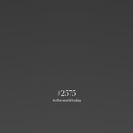
#2575
In the world today