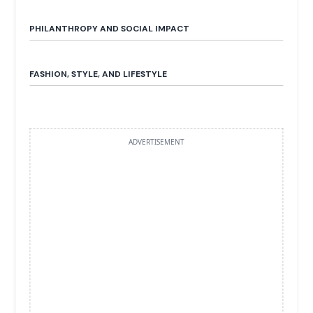
PHILANTHROPY AND SOCIAL IMPACT
FASHION, STYLE, AND LIFESTYLE
ADVERTISEMENT