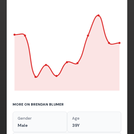
MORE ON BRENDAN BLUMER
Gender
Age
Male
39Y