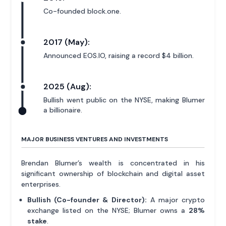
Co-founded block.one.
2017 (May):
Announced EOS.IO, raising a record $4 billion.
2025 (Aug):
Bullish went public on the NYSE, making Blumer
a billionaire.
MAJOR BUSINESS VENTURES AND INVESTMENTS
Brendan Blumer’s wealth is concentrated in his
significant ownership of blockchain and digital asset
enterprises.
Bullish (Co-founder & Director):
A major crypto
exchange listed on the NYSE; Blumer owns a
28%
stake
.