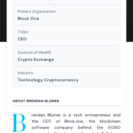
Primary Organization
Block.One
Titles
CEO
Sources of Wealth
Crypto Exchange
Industry
Technology, Cryptocurrency
ABOUT BRENDAN BLUMER
B
rendan Blumer is a tech entrepreneur and
the CEO of Block.one, the blockchain
software company behind the EOSIO