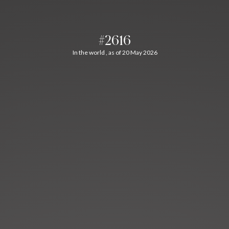
#2616
In the world , as of 20 May 2026