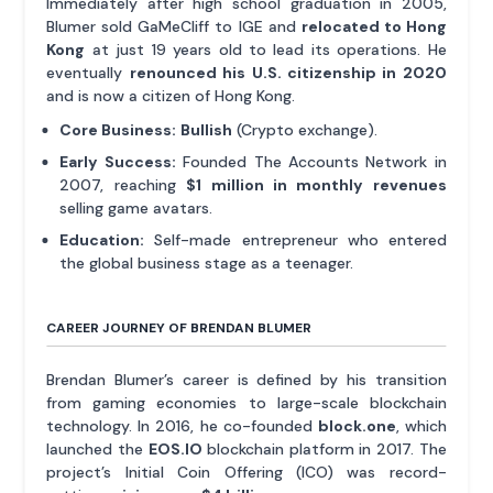
Immediately after high school graduation in 2005,
Blumer sold GaMeCliff to IGE and
relocated to Hong
Kong
at just 19 years old to lead its operations. He
eventually
renounced his U.S. citizenship in 2020
and is now a citizen of Hong Kong.
Core Business:
Bullish
(Crypto exchange).
Early Success:
Founded The Accounts Network in
2007, reaching
$1 million in monthly revenues
selling game avatars.
Education:
Self-made entrepreneur who entered
the global business stage as a teenager.
CAREER JOURNEY OF BRENDAN BLUMER
Brendan Blumer’s career is defined by his transition
from gaming economies to large-scale blockchain
technology. In 2016, he co-founded
block.one
, which
launched the
EOS.IO
blockchain platform in 2017. The
project’s Initial Coin Offering (ICO) was record-