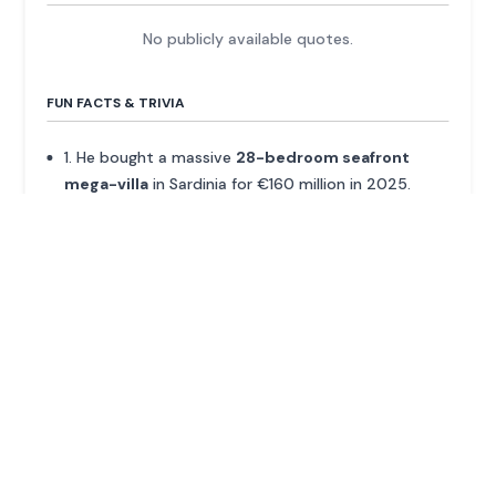
No publicly available quotes.
FUN FACTS & TRIVIA
1. He bought a massive
28-bedroom seafront
mega-villa
in Sardinia for €160 million in 2025.
2. He moved to Hong Kong alone as a teenager,
knowing no one, purely to follow the virtual asset
market.
3. Forbes listed him as one of the 'Richest People in
Cryptocurrency' as early as February 2018.
4. His first venture into Asian real estate, Okay.com,
was acquired by Asia Pacific Properties in 2013.
ADVERTISEMENT