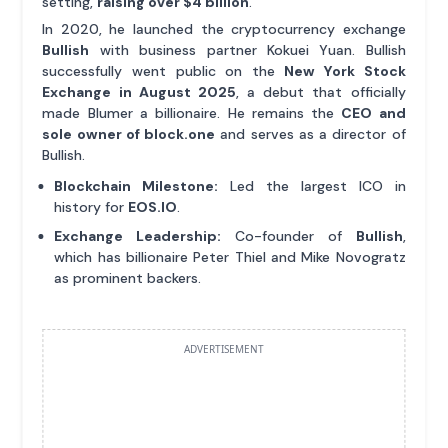
setting,
raising over $4 billion
.
In 2020, he launched the cryptocurrency exchange
Bullish
with business partner Kokuei Yuan. Bullish
successfully went public on the
New York Stock
Exchange in August 2025
, a debut that officially
made Blumer a billionaire. He remains the
CEO and
sole owner of block.one
and serves as a director of
Bullish.
Blockchain Milestone:
Led the largest ICO in
history for
EOS.IO
.
Exchange Leadership:
Co-founder of
Bullish
,
which has billionaire Peter Thiel and Mike Novogratz
as prominent backers.
ADVERTISEMENT