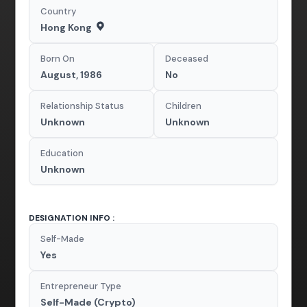
Country
Hong Kong
Born On
Deceased
August, 1986
No
Relationship Status
Children
Unknown
Unknown
Education
Unknown
DESIGNATION INFO :
Self-Made
Yes
Entrepreneur Type
Self-Made (Crypto)