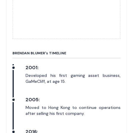
BRENDAN BLUMER'
s
TIMELINE
2001:
Developed his first gaming asset business,
GaMeCliff, at age 15.
2005:
Moved to Hong Kong to continue operations
after selling his first company.
2016: