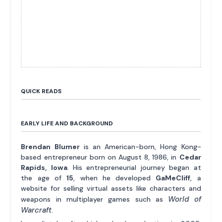
QUICK READS
EARLY LIFE AND BACKGROUND
Brendan Blumer
is an American-born, Hong Kong-
based entrepreneur born on August 8, 1986, in
Cedar
Rapids, Iowa
. His entrepreneurial journey began at
the age of
15
, when he developed
GaMeCliff
, a
website for selling virtual assets like characters and
World of
weapons in multiplayer games such as
Warcraft
.