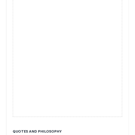
QUOTES AND PHILOSOPHY