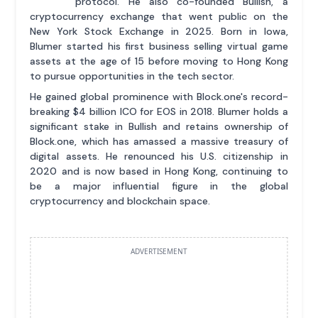
protocol. He also co-founded Bullish, a
cryptocurrency exchange that went public on the
New York Stock Exchange in 2025. Born in Iowa,
Blumer started his first business selling virtual game
assets at the age of 15 before moving to Hong Kong
to pursue opportunities in the tech sector.
He gained global prominence with Block.one's record-
breaking $4 billion ICO for EOS in 2018. Blumer holds a
significant stake in Bullish and retains ownership of
Block.one, which has amassed a massive treasury of
digital assets. He renounced his U.S. citizenship in
2020 and is now based in Hong Kong, continuing to
be a major influential figure in the global
cryptocurrency and blockchain space.
ADVERTISEMENT