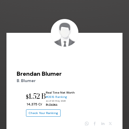
Brendan Blumer
B. Blumer
Real Time Net Worth
1.52 B
$
#2616 Ranking
as of 20 May 2026
₹ 14,375 Cr
By Forbes
Check Your Ranking