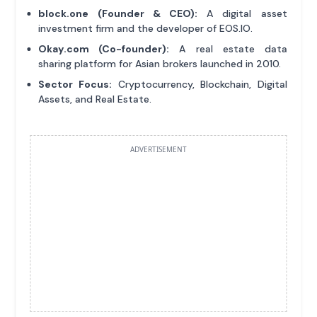
block.one (Founder & CEO):
A digital asset
investment firm and the developer of EOS.IO.
Okay.com (Co-founder):
A real estate data
sharing platform for Asian brokers launched in 2010.
Sector Focus:
Cryptocurrency, Blockchain, Digital
Assets, and Real Estate.
ADVERTISEMENT