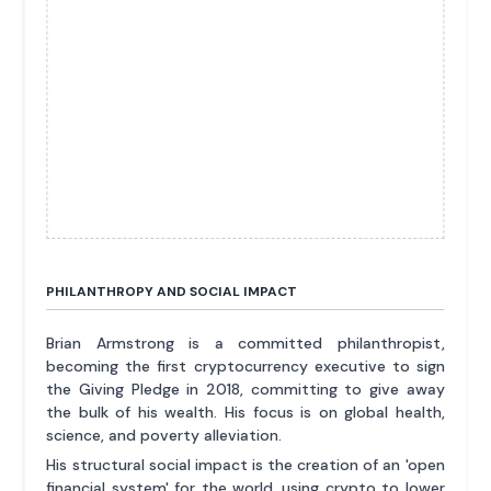
PHILANTHROPY AND SOCIAL IMPACT
Brian Armstrong is a committed philanthropist,
becoming the first cryptocurrency executive to sign
the Giving Pledge in 2018, committing to give away
the bulk of his wealth. His focus is on global health,
science, and poverty alleviation.
His structural social impact is the creation of an 'open
financial system' for the world, using crypto to lower