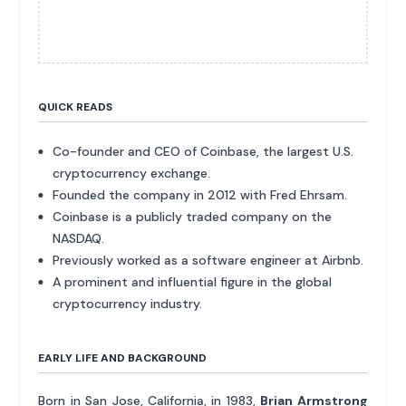
QUICK READS
Co-founder and CEO of Coinbase, the largest U.S.
cryptocurrency exchange.
Founded the company in 2012 with Fred Ehrsam.
Coinbase is a publicly traded company on the
NASDAQ.
Previously worked as a software engineer at Airbnb.
A prominent and influential figure in the global
cryptocurrency industry.
EARLY LIFE AND BACKGROUND
Born in San Jose, California, in 1983,
Brian Armstrong