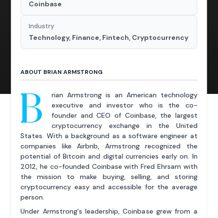
Coinbase
Industry
Technology, Finance, Fintech, Cryptocurrency
ABOUT BRIAN ARMSTRONG
B
rian Armstrong is an American technology
executive and investor who is the co-
founder and CEO of Coinbase, the largest
cryptocurrency exchange in the United
States. With a background as a software engineer at
companies like Airbnb, Armstrong recognized the
potential of Bitcoin and digital currencies early on. In
2012, he co-founded Coinbase with Fred Ehrsam with
the mission to make buying, selling, and storing
cryptocurrency easy and accessible for the average
person.
Under Armstrong's leadership, Coinbase grew from a