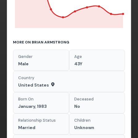
MORE ON BRIAN ARMSTRONG
Gender
Age
Male
43Y
Country
United States
Born On
Deceased
January, 1983
No
Relationship Status
Children
Married
Unknown