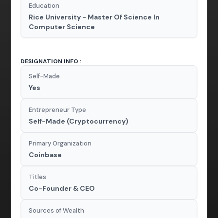
Education
Rice University - Master Of Science In
Computer Science
DESIGNATION INFO :
Self-Made
Yes
Entrepreneur Type
Self-Made (Cryptocurrency)
Primary Organization
Coinbase
Titles
Co-Founder & CEO
Sources of Wealth