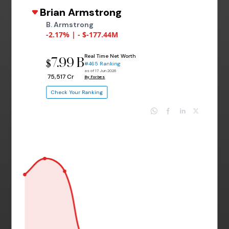
Brian Armstrong
B. Armstrong
-2.17% | - $-177.44M
Real Time Net Worth
7.99 B
$
#465 Ranking
as of 17 Jun 2026
₹ 75,517 Cr
By Forbes
Check Your Ranking