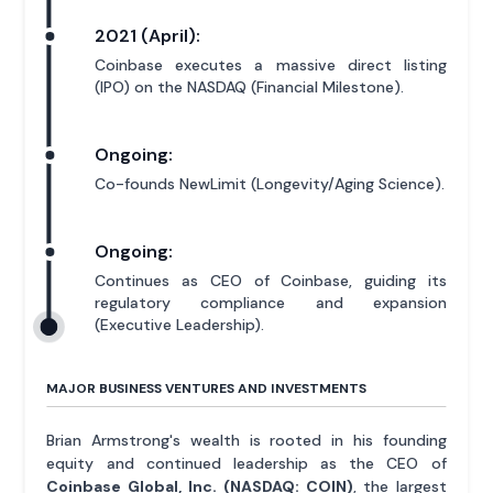
2021 (April):
Coinbase executes a massive direct listing
(IPO) on the NASDAQ (Financial Milestone).
Ongoing:
Co-founds NewLimit (Longevity/Aging Science).
Ongoing:
Continues as CEO of Coinbase, guiding its
regulatory compliance and expansion
(Executive Leadership).
MAJOR BUSINESS VENTURES AND INVESTMENTS
Brian Armstrong's wealth is rooted in his founding
equity and continued leadership as the CEO of
Coinbase Global, Inc. (NASDAQ: COIN)
, the largest