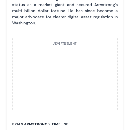
status as a market giant and secured Armstrong's
multi-billion dollar fortune. He has since become a
major advocate for clearer digital asset regulation in
Washington.
ADVERTISEMENT
BRIAN ARMSTRONG'
s
TIMELINE