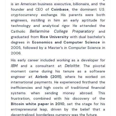
is an American business executive, billionaire, and the
founder and CEO of
Coinbase
, the dominant U.S.
cryptocurrency exchange. His parents were both
engineers, instilling in him an early aptitude for
technology and analytical rigor. He attended the
Bellarmine College Preparatory
Catholic
and
graduated from
Rice University
with dual bachelor's
degrees in
Economics and Computer Science
in
2005, followed by a Master's in Computer Science in
2006.
His early career included working as a developer for
IBM
Deloitte
and a consultant at
. The pivotal
moment came during his tenure as a software
engineer at
Airbnb (2011)
, where he worked on
international payments. He experienced firsthand the
inefficiencies and high costs of traditional financial
systems when sending money abroad. This
frustration, combined with his discovery of the
Bitcoin white paper in 2010
, set the stage for his
entrepreneurial leap, driven by the belief that a
decentralized, borderless currency was the future.