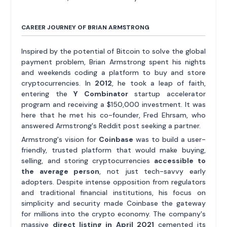
CAREER JOURNEY OF BRIAN ARMSTRONG
Inspired by the potential of Bitcoin to solve the global
payment problem, Brian Armstrong spent his nights
and weekends coding a platform to buy and store
cryptocurrencies. In
2012
, he took a leap of faith,
entering the
Y Combinator
startup accelerator
program and receiving a $150,000 investment. It was
here that he met his co-founder, Fred Ehrsam, who
answered Armstrong's Reddit post seeking a partner.
Armstrong's vision for
Coinbase
was to build a user-
friendly, trusted platform that would make buying,
selling, and storing cryptocurrencies
accessible to
the average person
, not just tech-savvy early
adopters. Despite intense opposition from regulators
and traditional financial institutions, his focus on
simplicity and security made Coinbase the gateway
for millions into the crypto economy. The company's
massive
direct listing in April 2021
cemented its