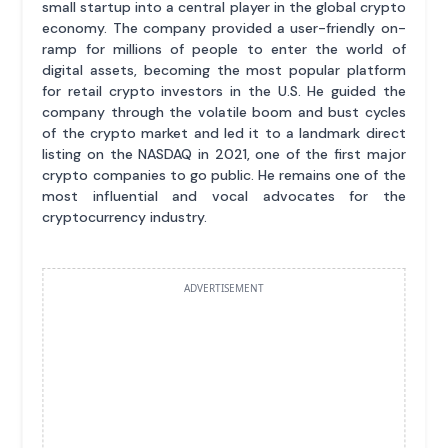
small startup into a central player in the global crypto
economy. The company provided a user-friendly on-
ramp for millions of people to enter the world of
digital assets, becoming the most popular platform
for retail crypto investors in the U.S. He guided the
company through the volatile boom and bust cycles
of the crypto market and led it to a landmark direct
listing on the NASDAQ in 2021, one of the first major
crypto companies to go public. He remains one of the
most influential and vocal advocates for the
cryptocurrency industry.
ADVERTISEMENT