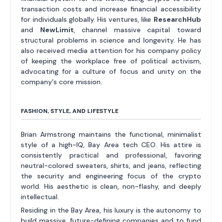
transaction costs and increase financial accessibility
for individuals globally. His ventures, like
ResearchHub
and
NewLimit
, channel massive capital toward
structural problems in science and longevity. He has
also received media attention for his company policy
of keeping the workplace free of political activism,
advocating for a culture of focus and unity on the
company's core mission.
FASHION, STYLE, AND LIFESTYLE
Brian Armstrong maintains the functional, minimalist
style of a high-IQ, Bay Area tech CEO. His attire is
consistently practical and professional, favoring
neutral-colored sweaters, shirts, and jeans, reflecting
the security and engineering focus of the crypto
world. His aesthetic is clean, non-flashy, and deeply
intellectual.
Residing in the Bay Area, his luxury is the autonomy to
build massive, future-defining companies and to fund