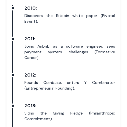
2010:
Discovers the Bitcoin white paper (Pivotal
Event).
2011:
Joins Airbnb as a software engineer; sees
payment system challenges (Formative
Career).
2012:
Founds Coinbase; enters Y Combinator
(Entrepreneurial Founding).
2018:
Signs the Giving Pledge (Philanthropic
Commitment).