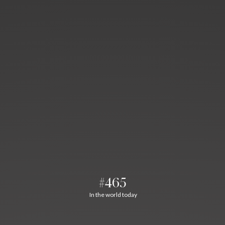
#465
In the world today