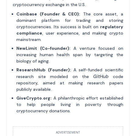
cryptocurrency exchange in the U.S.
Coinbase (Founder & CEO):
The core asset, a
dominant platform for trading and storing
cryptocurrencies. Its success is built on
regulatory
compliance
, user experience, and making crypto
mainstream.
NewLimit (Co-founder):
A venture focused on
increasing human health span by targeting the
biology of aging.
ResearchHub (Founder):
A self-funded scientific
GitHub
research site modeled on the
code
repository, aimed at making research papers
publicly available.
GiveCrypto.org:
A philanthropic effort established
to help people living in poverty through
cryptocurrency donations.
ADVERTISEMENT