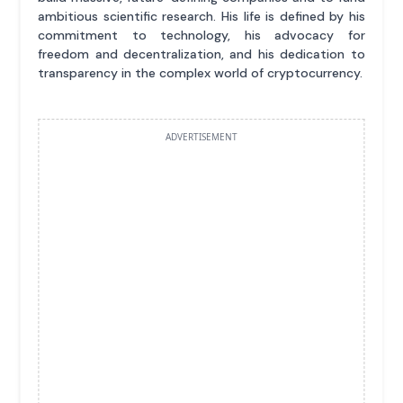
ambitious scientific research. His life is defined by his
commitment to technology, his advocacy for
freedom and decentralization, and his dedication to
transparency in the complex world of cryptocurrency.
ADVERTISEMENT