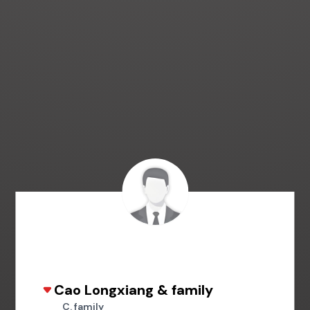
Cao Longxiang & family
C. family