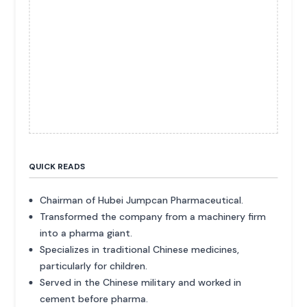
QUICK READS
Chairman of Hubei Jumpcan Pharmaceutical.
Transformed the company from a machinery firm
into a pharma giant.
Specializes in traditional Chinese medicines,
particularly for children.
Served in the Chinese military and worked in
cement before pharma.