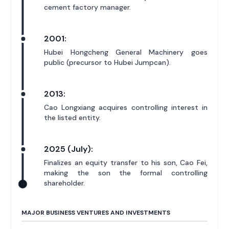
cement factory manager.
2001:
Hubei Hongcheng General Machinery goes
public (precursor to Hubei Jumpcan).
2013:
Cao Longxiang acquires controlling interest in
the listed entity.
2025 (July):
Finalizes an equity transfer to his son, Cao Fei,
making the son the formal controlling
shareholder.
MAJOR BUSINESS VENTURES AND INVESTMENTS