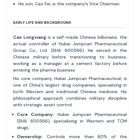
His son, Cao Fei, is the company's Vice Chairman.
EARLY LIFE AND BACKGROUND
Cao Longxiang
is a self-made Chinese billionaire, the
actual controller of Hubei Jumpcan Pharmaceutical
Group Co., Ltd. (SHA: 600566). He served in the
Chinese military before transitioning to business,
working as a manager at a cement factory before
entering the pharma business.
His core company, Hubei Jumpcan Pharmaceutical, is
one of China's largest drug companies, specializing in
both Western and traditional Chinese medicine. His
philosophical approach combines military discipline
with strategic asset control.
Core Company:
Hubei Jumpcan Pharmaceutical
(SHA: 600566), specializing in Western and TCM
drugs.
Ownership:
Controls more than 60% of the