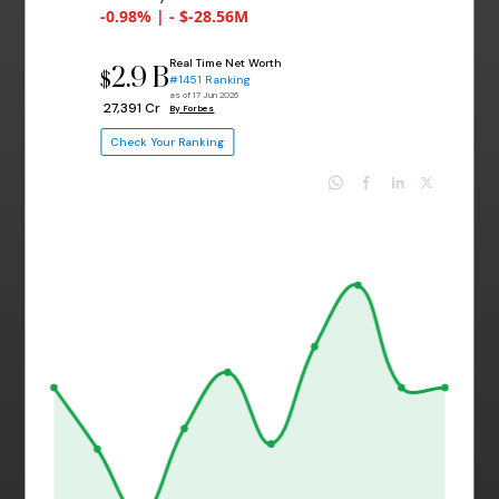
-0.98% | - $-28.56M
Real Time Net Worth
2.9 B
$
#1451 Ranking
as of 17 Jun 2026
₹ 27,391 Cr
By Forbes
Check Your Ranking