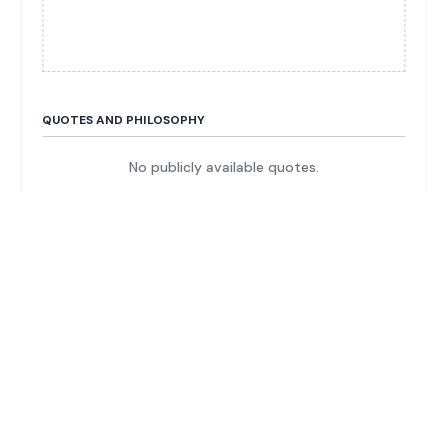
QUOTES AND PHILOSOPHY
No publicly available quotes.
FUN FACTS & TRIVIA
He and his family control Hubei Jumpcan
Pharmaceutical, a major Chinese drug company.
The listed entity he controls was originally a
machinery company before he pivoted it to
pharmaceuticals.
He previously served in the Chinese military and
was a cement factory manager.
His fortune is secured by a stake of over 60% of