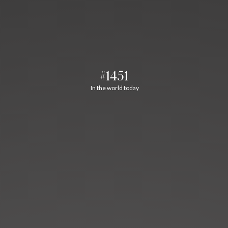
#1451
In the world today