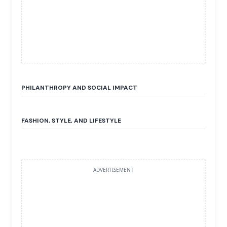
PHILANTHROPY AND SOCIAL IMPACT
FASHION, STYLE, AND LIFESTYLE
ADVERTISEMENT