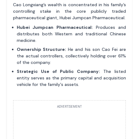
Cao Longxiang’s wealth is concentrated in his family’s
controlling stake in the core publicly traded
pharmaceutical giant, Hubei Jumpcan Pharmaceutical.
Hubei Jumpcan Pharmaceutical:
Produces and
distributes both Western and traditional Chinese
medicine.
Ownership Structure:
He and his son Cao Fei are
the actual controllers, collectively holding over 61%
of the company.
Strategic Use of Public Company:
The listed
entity serves as the primary capital and acquisition
vehicle for the family's assets.
ADVERTISEMENT