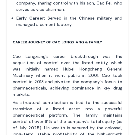
company, sharing control with his son, Cao Fei, who
serves as vice chairman.
Early Career:
Served in the Chinese military and
managed a cement factory.
CAREER JOURNEY OF CAO LONGXIANG & FAMILY
Cao Longxiang's career breakthrough was the
acquisition of control over the listed entity, which
was initially named Hubei Hongcheng General
Machinery when it went public in 2001. Cao took
control in 2013 and pivoted the company's focus to
pharmaceuticals, achieving dominance in key drug
markets.
His structural contribution is tied to the successful
transition of a listed asset into a powerful
pharmaceutical platform. The family maintains
control of over 61% of the company's total equity (as
of July 2025). His wealth is secured by the colossal,
long-term, stable profitability of the high-growth