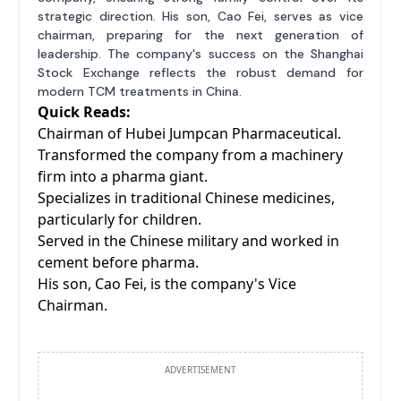
strategic direction. His son, Cao Fei, serves as vice
chairman, preparing for the next generation of
leadership. The company's success on the Shanghai
Stock Exchange reflects the robust demand for
modern TCM treatments in China.
Quick Reads:
Chairman of Hubei Jumpcan Pharmaceutical.
Transformed the company from a machinery
firm into a pharma giant.
Specializes in traditional Chinese medicines,
particularly for children.
Served in the Chinese military and worked in
cement before pharma.
His son, Cao Fei, is the company's Vice
Chairman.
ADVERTISEMENT