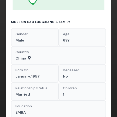
MORE ON CAO LONGXIANG & FAMILY
Gender
Age
Male
69Y
Country
China
Born On
Deceased
January, 1957
No
Relationship Status
Children
Married
1
Education
EMBA