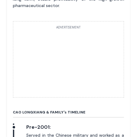
pharmaceutical sector.
ADVERTISEMENT
CAO LONGXIANG & FAMILY'
s
TIMELINE
Pre-2001:
Served in the Chinese military and worked as a