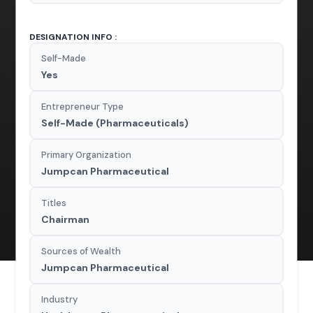
DESIGNATION INFO :
Self-Made
Yes
Entrepreneur Type
Self-Made (Pharmaceuticals)
Primary Organization
Jumpcan Pharmaceutical
Titles
Chairman
Sources of Wealth
Jumpcan Pharmaceutical
Industry