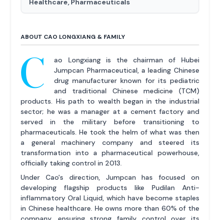
Healthcare, Pharmaceuticals
ABOUT CAO LONGXIANG & FAMILY
C
ao Longxiang is the chairman of Hubei
Jumpcan Pharmaceutical, a leading Chinese
drug manufacturer known for its pediatric
and traditional Chinese medicine (TCM)
products. His path to wealth began in the industrial
sector; he was a manager at a cement factory and
served in the military before transitioning to
pharmaceuticals. He took the helm of what was then
a general machinery company and steered its
transformation into a pharmaceutical powerhouse,
officially taking control in 2013.
Under Cao's direction, Jumpcan has focused on
developing flagship products like Pudilan Anti-
inflammatory Oral Liquid, which have become staples
in Chinese healthcare. He owns more than 60% of the
company, ensuring strong family control over its