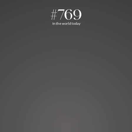
#769
In the world today