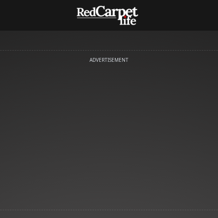
ADVERTISEMENT