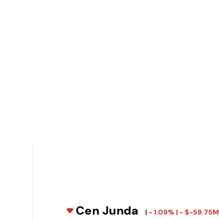
Cen Junda
|
- 1.09% | - $-59.75