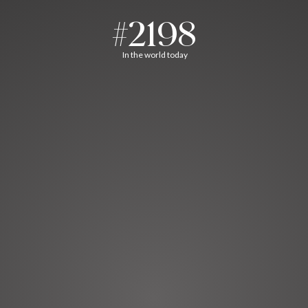
#2198
In the world today