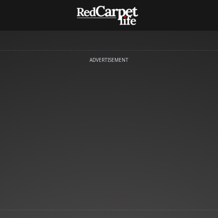
ADVERTISEMENT