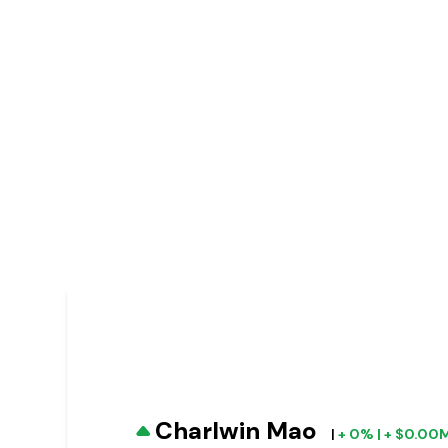
Charlwin Mao
|
+ 0% | + $0.00