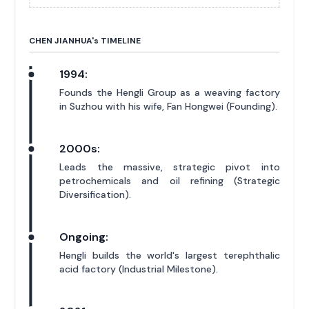
CHEN JIANHUA'
s
TIMELINE
1994:
Founds the Hengli Group as a weaving factory
in Suzhou with his wife, Fan Hongwei (Founding).
2000s:
Leads the massive, strategic pivot into
petrochemicals and oil refining (Strategic
Diversification).
Ongoing:
Hengli builds the world's largest terephthalic
acid factory (Industrial Milestone).