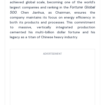
achieved global scale, becoming one of the world's
Fortune Global
largest companies and ranking in the
500
. Chen Jianhua, as Chairman, ensures the
company maintains its focus on energy efficiency in
both its products and processes. This commitment
to massive, vertically integrated production
cemented his multi-billion dollar fortune and his
legacy as a titan of Chinese heavy industry.
ADVERTISEMENT