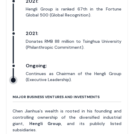
2021:
Hengli Group is ranked 67th in the Fortune
Global 500 (Global Recognition).
2021:
Donates RMB 88 million to Tsinghua University
(Philanthropic Commitment).
Ongoing:
Continues as Chairman of the Hengli Group
(Executive Leadership).
MAJOR BUSINESS VENTURES AND INVESTMENTS
Chen Jianhua's wealth is rooted in his founding and
controlling ownership of the diversified industrial
giant,
Hengli Group
, and its publicly listed
subsidiaries.