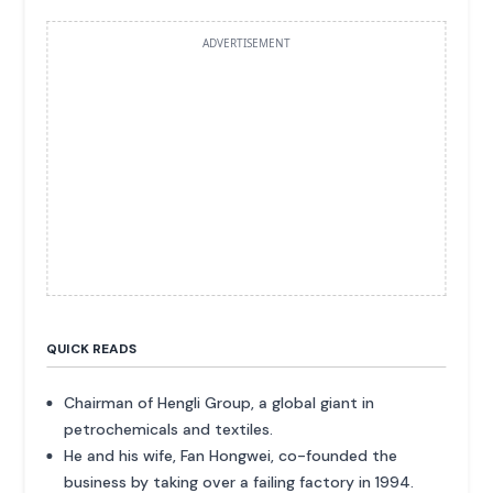
ADVERTISEMENT
QUICK READS
Chairman of Hengli Group, a global giant in
petrochemicals and textiles.
He and his wife, Fan Hongwei, co-founded the
business by taking over a failing factory in 1994.