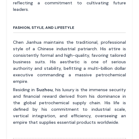
reflecting a commitment to cultivating future
leaders.
FASHION, STYLE, AND LIFESTYLE
Chen Jianhua maintains the traditional, professional
style of a Chinese industrial patriarch. His attire is
consistently formal and high-quality, favoring tailored
business suits. His aesthetic is one of serious
authority and stability, befitting a multi-billion dollar
executive commanding a massive petrochemical
empire.
Residing in
Suzhou
, his luxury is the immense security
and financial reward derived from his dominance in
the global petrochemical supply chain. His life is
defined by his commitment to industrial scale,
vertical integration, and efficiency, overseeing an
empire that supplies essential products worldwide.