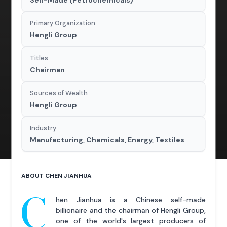
Self-Made (Petrochemicals)
Primary Organization
Hengli Group
Titles
Chairman
Sources of Wealth
Hengli Group
Industry
Manufacturing, Chemicals, Energy, Textiles
ABOUT CHEN JIANHUA
C
hen Jianhua is a Chinese self-made
billionaire and the chairman of Hengli Group,
one of the world's largest producers of