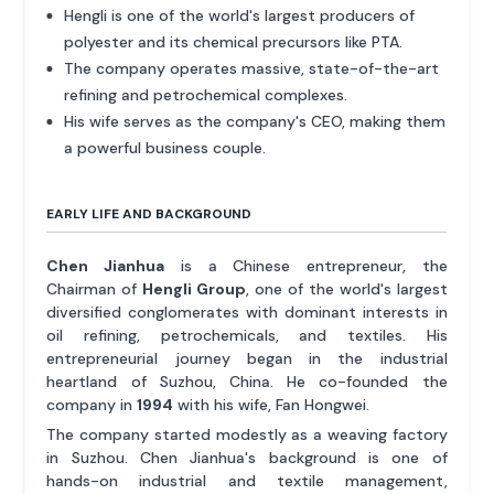
Hengli is one of the world's largest producers of
polyester and its chemical precursors like PTA.
The company operates massive, state-of-the-art
refining and petrochemical complexes.
His wife serves as the company's CEO, making them
a powerful business couple.
EARLY LIFE AND BACKGROUND
Chen Jianhua
is a Chinese entrepreneur, the
Chairman of
Hengli Group
, one of the world's largest
diversified conglomerates with dominant interests in
oil refining, petrochemicals, and textiles. His
entrepreneurial journey began in the industrial
heartland of Suzhou, China. He co-founded the
company in
1994
with his wife, Fan Hongwei.
The company started modestly as a weaving factory
in Suzhou. Chen Jianhua's background is one of
hands-on industrial and textile management,