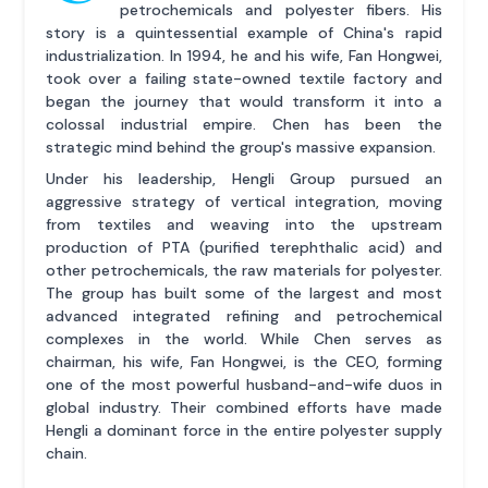
petrochemicals and polyester fibers. His
story is a quintessential example of China's rapid
industrialization. In 1994, he and his wife, Fan Hongwei,
took over a failing state-owned textile factory and
began the journey that would transform it into a
colossal industrial empire. Chen has been the
strategic mind behind the group's massive expansion.
Under his leadership, Hengli Group pursued an
aggressive strategy of vertical integration, moving
from textiles and weaving into the upstream
production of PTA (purified terephthalic acid) and
other petrochemicals, the raw materials for polyester.
The group has built some of the largest and most
advanced integrated refining and petrochemical
complexes in the world. While Chen serves as
chairman, his wife, Fan Hongwei, is the CEO, forming
one of the most powerful husband-and-wife duos in
global industry. Their combined efforts have made
Hengli a dominant force in the entire polyester supply
chain.