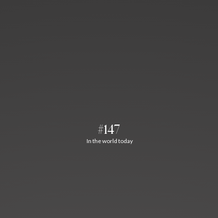
#147
In the world today