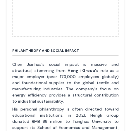
PHILANTHROPY AND SOCIAL IMPACT
Chen Jianhua's social impact is massive and
structural, stemming from
Hengli Group's
role as a
major employer (over 173,000 employees globally)
and foundational supplier to the global textile and
manufacturing industries. The company's focus on
energy efficiency provides a structural contribution
to industrial sustainability.
His personal philanthropy is often directed toward
educational institutions; in 2021, Hengli Group
donated RMB 88 million to Tsinghua University to
support its School of Economics and Management,