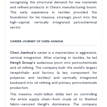
recognizing the structural demand for raw materials
and refined products in China's manufacturing boom.
This early experience in textiles provided the
foundation for his massive, strategic pivot into the
high-capital, vertically integrated petrochemical
sector.
CAREER JOURNEY OF CHEN JIANHUA
Chen Jianhua's
career is a masterclass in aggressive,
vertical integration. After starting in textiles, he led
Hengli Group's
audacious pivot into petrochemicals
and oil refining. The company built the world's largest
terephthalic acid factory (a key component for
polyester and textiles) and vertically integrated
backward into oil refining and primary petrochemicals
production.
This massive, multi-billion dollar bet on controlling
the entire supply chain—from crude oil to finished
fabric—secured Hengli's dominance. The company