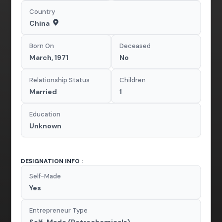
Country
China
Born On
Deceased
March, 1971
No
Relationship Status
Children
Married
1
Education
Unknown
DESIGNATION INFO :
Self-Made
Yes
Entrepreneur Type