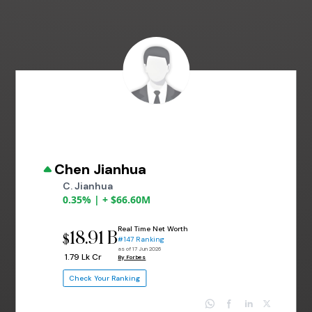
Chen Jianhua
C. Jianhua
0.35% | + $66.60M
Real Time Net Worth
18.91 B
$
#147 Ranking
as of 17 Jun 2026
₹ 1.79 Lk Cr
By Forbes
Check Your Ranking