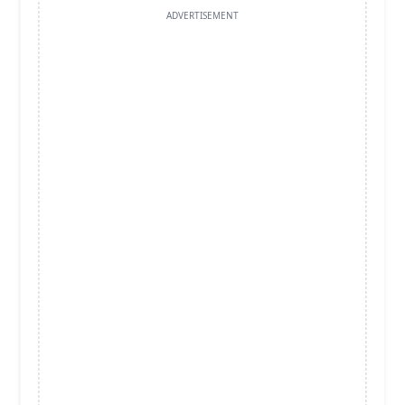
ADVERTISEMENT