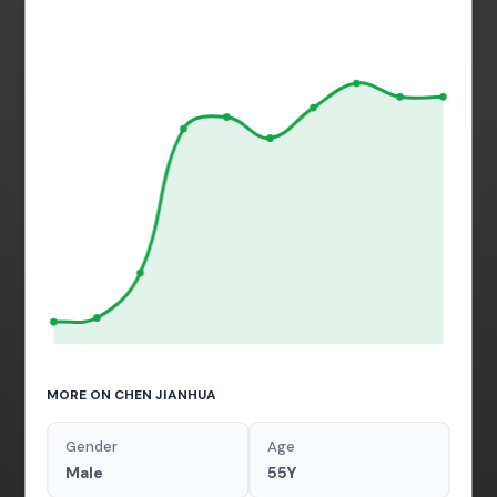
MORE ON CHEN JIANHUA
Gender
Age
Male
55Y