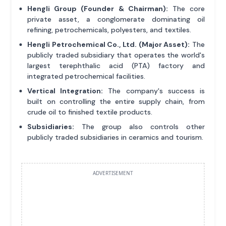
Hengli Group (Founder & Chairman):
The core
private asset, a conglomerate dominating oil
refining, petrochemicals, polyesters, and textiles.
Hengli Petrochemical Co., Ltd. (Major Asset):
The
publicly traded subsidiary that operates the world's
largest terephthalic acid (PTA) factory and
integrated petrochemical facilities.
Vertical Integration:
The company's success is
built on controlling the entire supply chain, from
crude oil to finished textile products.
Subsidiaries:
The group also controls other
publicly traded subsidiaries in ceramics and tourism.
ADVERTISEMENT