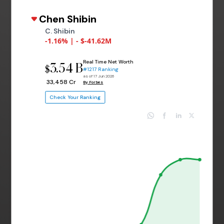
Chen Shibin
C. Shibin
-1.16% | - $-41.62M
Real Time Net Worth
3.54 B
$
#1217 Ranking
as of 17 Jun 2026
₹ 33,458 Cr
By Forbes
Check Your Ranking