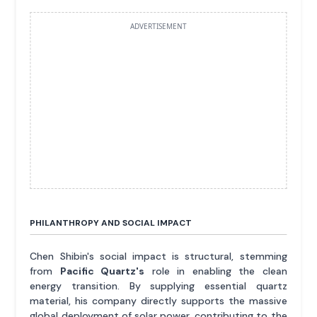
ADVERTISEMENT
PHILANTHROPY AND SOCIAL IMPACT
Chen Shibin's social impact is structural, stemming
from
Pacific Quartz's
role in enabling the clean
energy transition. By supplying essential quartz
material, his company directly supports the massive
global deployment of solar power, contributing to the