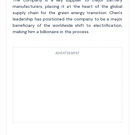
manufacturers, placing it at the heart of the global
supply chain for the green energy transition. Chen's
leadership has positioned the company to be a major
beneficiary of the worldwide shift to electrification,
making him a billionaire in the process.
ADVERTISEMENT