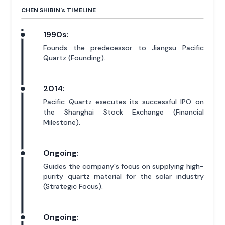
CHEN SHIBIN'
s
TIMELINE
1990s:
Founds the predecessor to Jiangsu Pacific
Quartz (Founding).
2014:
Pacific Quartz executes its successful IPO on
the Shanghai Stock Exchange (Financial
Milestone).
Ongoing:
Guides the company's focus on supplying high-
purity quartz material for the solar industry
(Strategic Focus).
Ongoing: