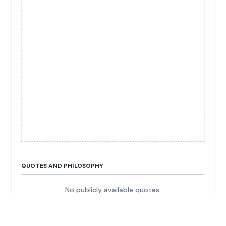
QUOTES AND PHILOSOPHY
No publicly available quotes.
FUN FACTS & TRIVIA