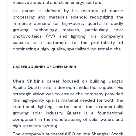
massive industrial and clean energy sectors.
His career is defined by his mastery of quartz
processing and materials science, recognizing the
immense demand for high-purity quartz in rapidly
growing technology markets, particularly solar
photovoltaics (PV) and lighting. His company's
success is a testament to the profitability of
dominating a high-quality, specialized industrial niche.
CAREER JOURNEY OF CHEN SHIBIN
Chen Shibin's
career focused on building Jiangsu
Pacific Quartz into a dominant industrial supplier. His
strategic vision was to ensure the company provided
the high-purity quartz material needed for both the
traditional lighting sector and the exponentially
growing solar industry. Quartz is a foundational
component in the manufacturing of solar wafers and
high-intensity lighting.
The company's successful IPO on the Shanghai Stock