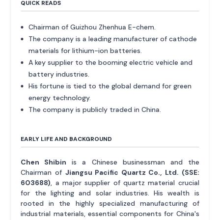
QUICK READS
Chairman of Guizhou Zhenhua E-chem.
The company is a leading manufacturer of cathode
materials for lithium-ion batteries.
A key supplier to the booming electric vehicle and
battery industries.
His fortune is tied to the global demand for green
energy technology.
The company is publicly traded in China.
EARLY LIFE AND BACKGROUND
Chen Shibin
is a Chinese businessman and the
Chairman of
Jiangsu Pacific Quartz Co., Ltd. (SSE:
603688)
, a major supplier of quartz material crucial
for the lighting and solar industries. His wealth is
rooted in the highly specialized manufacturing of
industrial materials, essential components for China's