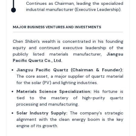
Continues as Chairman, leading the specialized
industrial manufacturer (Executive Leadership).
MAJOR BUSINESS VENTURES AND INVESTMENTS
Chen Shibin's wealth is concentrated in his founding
equity and continued executive leadership of the
publicly listed materials manufacturer,
Jiangsu
Pacific Quartz Co., Ltd.
Jiangsu Pacific Quartz (Chairman & Founder):
The core asset, a major supplier of quartz material
for the solar (PV) and lighting industries.
Materials Science Specialization:
His fortune is
tied to the mastery of high-purity quartz
processing and manufacturing.
Solar Industry Supply:
The company's strategic
alignment with the clean energy boom is the key
engine of its growth.