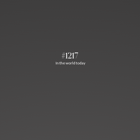
#1217
In the world today