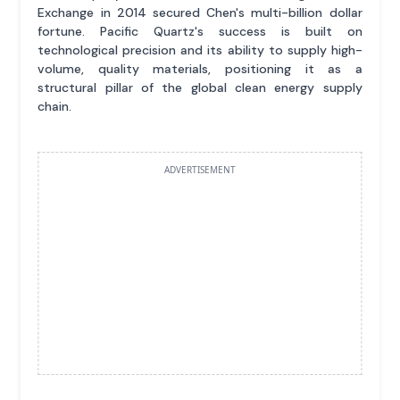
Exchange in 2014 secured Chen's multi-billion dollar
fortune. Pacific Quartz's success is built on
technological precision and its ability to supply high-
volume, quality materials, positioning it as a
structural pillar of the global clean energy supply
chain.
ADVERTISEMENT