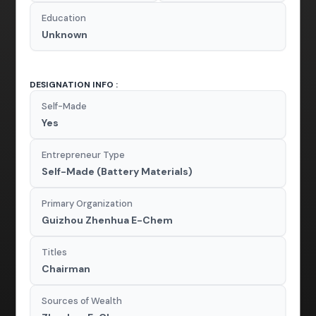
Education
Unknown
DESIGNATION INFO :
Self-Made
Yes
Entrepreneur Type
Self-Made (Battery Materials)
Primary Organization
Guizhou Zhenhua E-Chem
Titles
Chairman
Sources of Wealth