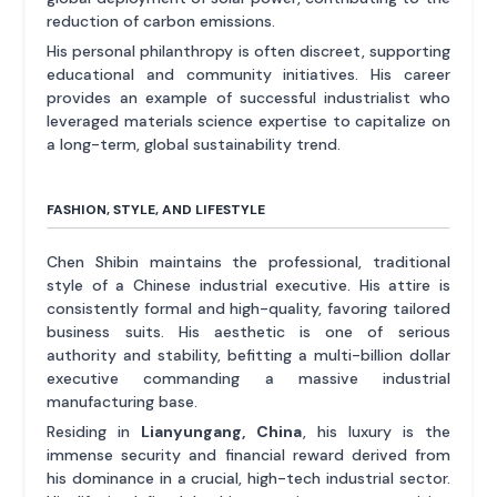
reduction of carbon emissions.
His personal philanthropy is often discreet, supporting
educational and community initiatives. His career
provides an example of successful industrialist who
leveraged materials science expertise to capitalize on
a long-term, global sustainability trend.
FASHION, STYLE, AND LIFESTYLE
Chen Shibin maintains the professional, traditional
style of a Chinese industrial executive. His attire is
consistently formal and high-quality, favoring tailored
business suits. His aesthetic is one of serious
authority and stability, befitting a multi-billion dollar
executive commanding a massive industrial
manufacturing base.
Residing in
Lianyungang, China
, his luxury is the
immense security and financial reward derived from
his dominance in a crucial, high-tech industrial sector.