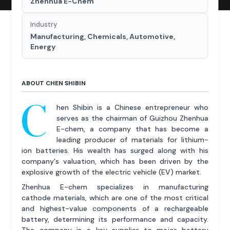
Zhenhua E-Chem
Industry
Manufacturing, Chemicals, Automotive,
Energy
ABOUT CHEN SHIBIN
C
hen Shibin is a Chinese entrepreneur who
serves as the chairman of Guizhou Zhenhua
E-chem, a company that has become a
leading producer of materials for lithium-
ion batteries. His wealth has surged along with his
company's valuation, which has been driven by the
explosive growth of the electric vehicle (EV) market.
Zhenhua E-chem specializes in manufacturing
cathode materials, which are one of the most critical
and highest-value components of a rechargeable
battery, determining its performance and capacity.
The company is a key supplier to major battery