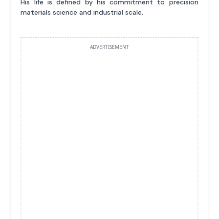
His life is defined by his commitment to precision
materials science and industrial scale.
ADVERTISEMENT