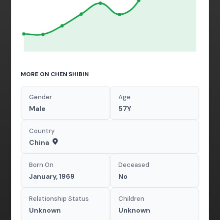
MORE ON CHEN SHIBIN
Gender
Age
Male
57Y
Country
China
Born On
Deceased
January, 1969
No
Relationship Status
Children
Unknown
Unknown