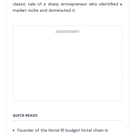
classic tale of a sharp entrepreneur who identified a
market niche and dominated it.
ADVERTISEMENT
QUICK READS
Founder of the Hotel 81 budget hotel chain in