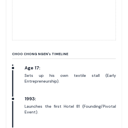
CHOO CHONG NGEN'
s
TIMELINE
Age 17:
Sets up his own textile stall (Early
Entrepreneurship).
1993:
Launches the first Hotel 81 (Founding/Pivotal
Event).