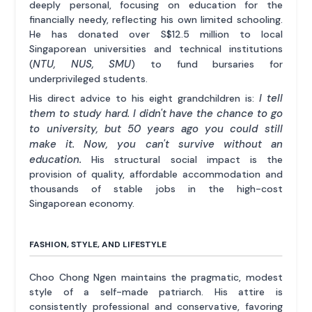
deeply personal, focusing on education for the
financially needy, reflecting his own limited schooling.
He has donated over S$12.5 million to local
Singaporean universities and technical institutions
NTU, NUS, SMU
(
) to fund bursaries for
underprivileged students.
I tell
His direct advice to his eight grandchildren is:
them to study hard. I didn't have the chance to go
to university, but 50 years ago you could still
make it. Now, you can't survive without an
education.
His structural social impact is the
provision of quality, affordable accommodation and
thousands of stable jobs in the high-cost
Singaporean economy.
FASHION, STYLE, AND LIFESTYLE
Choo Chong Ngen maintains the pragmatic, modest
style of a self-made patriarch. His attire is
consistently professional and conservative, favoring