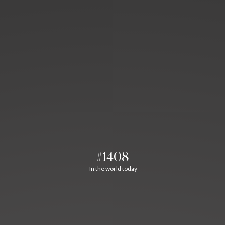
#1408
In the world today