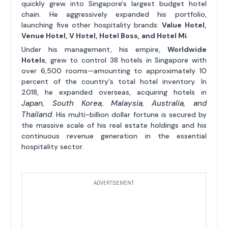
quickly grew into Singapore's largest budget hotel
chain. He aggressively expanded his portfolio,
launching five other hospitality brands:
Value Hotel,
Venue Hotel, V Hotel, Hotel Boss, and Hotel Mi
.
Under his management, his empire,
Worldwide
Hotels
, grew to control 38 hotels in Singapore with
over 6,500 rooms—amounting to approximately 10
percent of the country's total hotel inventory. In
2018, he expanded overseas, acquiring hotels in
Japan, South Korea, Malaysia, Australia, and
Thailand
. His multi-billion dollar fortune is secured by
the massive scale of his real estate holdings and his
continuous revenue generation in the essential
hospitality sector.
ADVERTISEMENT