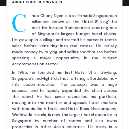
ABOUT CHOO CHONG NGEN
C
hoo Chong Ngen is a self-made Singaporean
billionaire known as the 'Hotel 81 king'. He
built his fortune from scratch, creating one
of Singapore's largest budget hotel chains.
He grew up in a village and started his career in textile
sales before venturing into real estate. He initially
made money by buying and selling shophouses before
spotting a major opportunity in the budget
accommodation sector.
In 1995, he founded his first Hotel 81 in Geylang,
Singapore's red-light district, offering affordable, no-
frills accommodation. The concept was a huge
success, and he rapidly expanded the chain across
the island. He has since diversified his portfolio,
moving into the mid-tier and upscale hotel markets
with brands like V Hotel and Hotel Boss. His company,
Worldwide Hotels, is now the largest hotel operator in
Singapore by number of rooms and also owns
properties in other Asian countries. His story is a