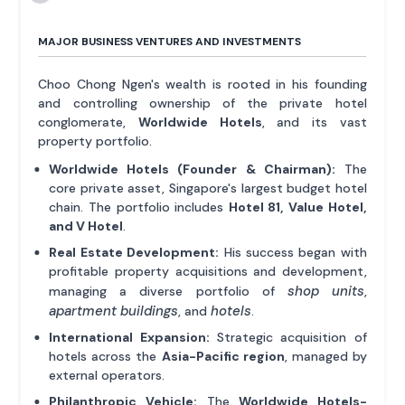
MAJOR BUSINESS VENTURES AND INVESTMENTS
Choo Chong Ngen's wealth is rooted in his founding
and controlling ownership of the private hotel
conglomerate,
Worldwide Hotels
, and its vast
property portfolio.
Worldwide Hotels (Founder & Chairman):
The
core private asset, Singapore's largest budget hotel
chain. The portfolio includes
Hotel 81, Value Hotel,
and V Hotel
.
Real Estate Development:
His success began with
profitable property acquisitions and development,
shop units
managing a diverse portfolio of
,
apartment buildings
hotels
, and
.
International Expansion:
Strategic acquisition of
hotels across the
Asia-Pacific region
, managed by
external operators.
Philanthropic Vehicle:
The
Worldwide Hotels-