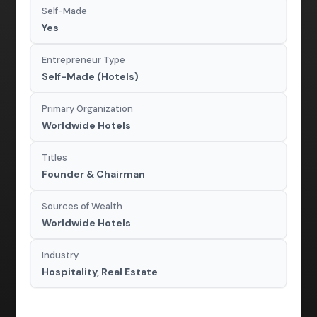
Self-Made
Yes
Entrepreneur Type
Self-Made (Hotels)
Primary Organization
Worldwide Hotels
Titles
Founder & Chairman
Sources of Wealth
Worldwide Hotels
Industry
Hospitality, Real Estate