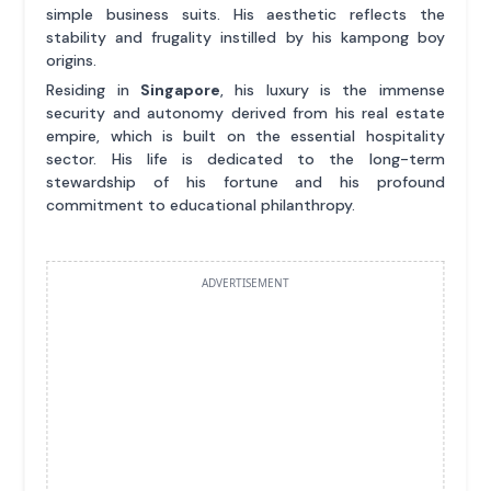
simple business suits. His aesthetic reflects the
stability and frugality instilled by his kampong boy
origins.
Residing in
Singapore
, his luxury is the immense
security and autonomy derived from his real estate
empire, which is built on the essential hospitality
sector. His life is dedicated to the long-term
stewardship of his fortune and his profound
commitment to educational philanthropy.
ADVERTISEMENT