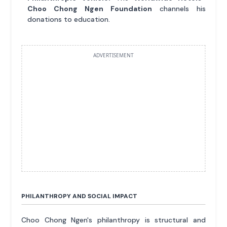
Choo Chong Ngen Foundation
channels his
donations to education.
ADVERTISEMENT
PHILANTHROPY AND SOCIAL IMPACT
Choo Chong Ngen's philanthropy is structural and