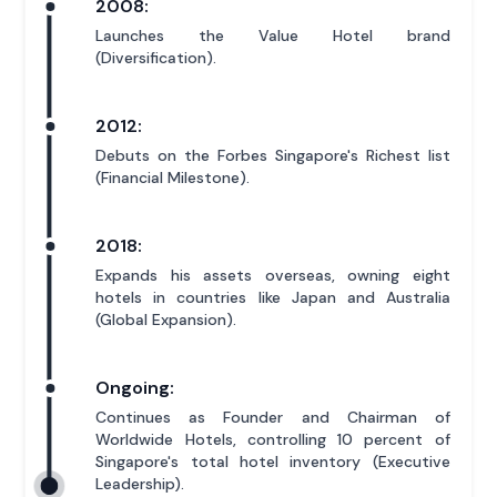
2008:
Launches the Value Hotel brand
(Diversification).
2012:
Debuts on the Forbes Singapore's Richest list
(Financial Milestone).
2018:
Expands his assets overseas, owning eight
hotels in countries like Japan and Australia
(Global Expansion).
Ongoing:
Continues as Founder and Chairman of
Worldwide Hotels, controlling 10 percent of
Singapore's total hotel inventory (Executive
Leadership).