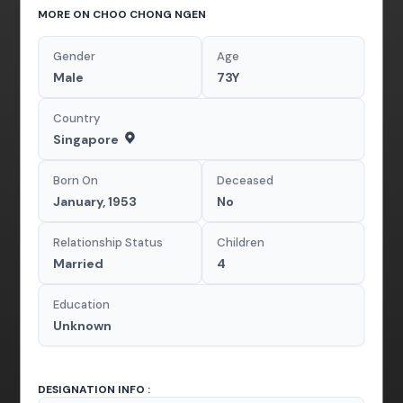
MORE ON CHOO CHONG NGEN
Gender
Age
Male
73Y
Country
Singapore
Born On
Deceased
January, 1953
No
Relationship Status
Children
Married
4
Education
Unknown
DESIGNATION INFO :