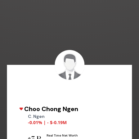
Choo Chong Ngen
C. Ngen
-0.01% | - $-0.19M
Real Time Net Worth