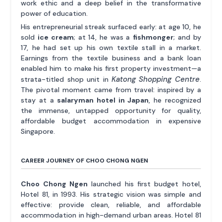
work ethic and a deep belief in the transformative
power of education.
His entrepreneurial streak surfaced early: at age 10, he
sold
ice cream
; at 14, he was a
fishmonger
; and by
17, he had set up his own textile stall in a market.
Earnings from the textile business and a bank loan
enabled him to make his first property investment—a
Katong Shopping Centre
strata-titled shop unit in
.
The pivotal moment came from travel: inspired by a
stay at a
salaryman hotel in Japan
, he recognized
the immense, untapped opportunity for quality,
affordable budget accommodation in expensive
Singapore.
CAREER JOURNEY OF CHOO CHONG NGEN
Choo Chong Ngen
launched his first budget hotel,
Hotel 81, in 1993. His strategic vision was simple and
effective: provide clean, reliable, and affordable
accommodation in high-demand urban areas. Hotel 81