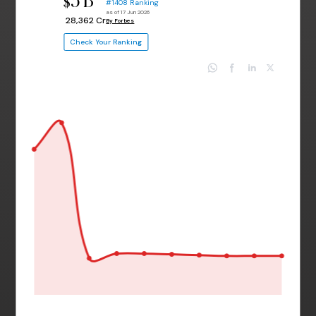
3 B
$
#1408 Ranking
as of 17 Jun 2026
₹ 28,362 Cr
By Forbes
Check Your Ranking