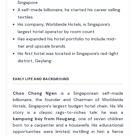
Singapore.
A self-made billionaire, he started his career selling
textiles.
His company, Worldwide Hotels, is Singapore's
largest hotel operator by room count.
Has expanded his hotel portfolio to include mid-
tier and upscale brands.
His first hotel was located in Singapore's red-light
district, Geylang.
EARLY LIFE AND BACKGROUND
Choo Chong Ngen
is a Singaporean self-made
billionaire, the founder and Chairman of Worldwide
Hotels, Singapore's largest budget hotel chain. His life
story is a classic rags-to-riches tale: he was a
kampong boy from Hougang
, one of seven children
born to a carpenter and a housewife. His educational
opportunities were limited, instilling in him a fierce