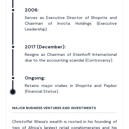
2006:
Serves as Executive Director of Shoprite and
Chairman of Invicta Holdings (Executive
Leadership).
2017 (December):
Resigns as Chairman of Steinhoff International
due to the accounting scandal (Controversy).
Ongoing:
Retains major stakes in Shoprite and Pepkor
(Financial Status).
MAJOR BUSINESS VENTURES AND INVESTMENTS
Christoffel Wiese's wealth is rooted in his founding of
two of Africa's largest retail conglomerates and his