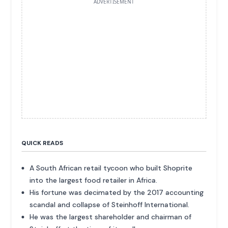
ADVERTISEMENT
QUICK READS
A South African retail tycoon who built Shoprite
into the largest food retailer in Africa.
His fortune was decimated by the 2017 accounting
scandal and collapse of Steinhoff International.
He was the largest shareholder and chairman of