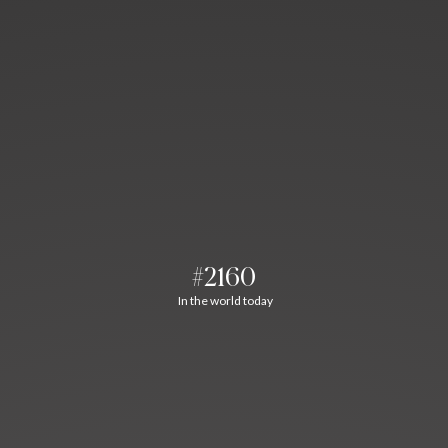
#2160
In the world today