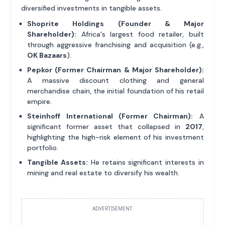
diversified investments in tangible assets.
Shoprite Holdings (Founder & Major
Shareholder):
Africa's largest food retailer, built
through aggressive franchising and acquisition (e.g.,
OK Bazaars
).
Pepkor (Former Chairman & Major Shareholder):
A massive discount clothing and general
merchandise chain, the initial foundation of his retail
empire.
Steinhoff International (Former Chairman):
A
significant former asset that collapsed in
2017
,
highlighting the high-risk element of his investment
portfolio.
Tangible Assets:
He retains significant interests in
mining and real estate to diversify his wealth.
ADVERTISEMENT