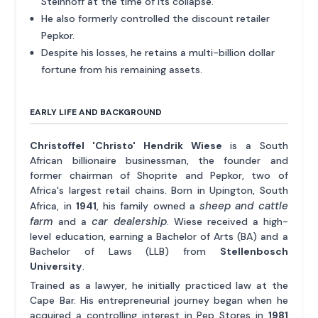
Steinhoff at the time of its collapse.
He also formerly controlled the discount retailer
Pepkor.
Despite his losses, he retains a multi-billion dollar
fortune from his remaining assets.
EARLY LIFE AND BACKGROUND
Christoffel 'Christo' Hendrik Wiese
is a South
African billionaire businessman, the founder and
former chairman of Shoprite and Pepkor, two of
Africa's largest retail chains. Born in Upington, South
sheep and cattle
Africa, in
1941
, his family owned a
farm
car dealership
and a
. Wiese received a high-
level education, earning a Bachelor of Arts (BA) and a
Bachelor of Laws (LLB) from
Stellenbosch
University
.
Trained as a lawyer, he initially practiced law at the
Cape Bar. His entrepreneurial journey began when he
acquired a controlling interest in Pep Stores in
1981