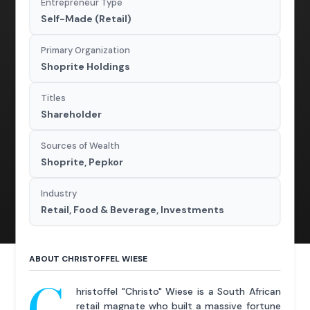
Entrepreneur Type
Self-Made (Retail)
Primary Organization
Shoprite Holdings
Titles
Shareholder
Sources of Wealth
Shoprite, Pepkor
Industry
Retail, Food & Beverage, Investments
ABOUT CHRISTOFFEL WIESE
C
hristoffel "Christo" Wiese is a South African
retail magnate who built a massive fortune