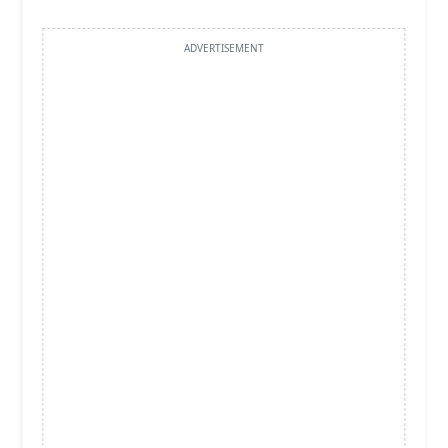
ADVERTISEMENT