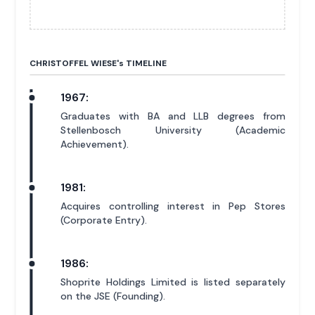
CHRISTOFFEL WIESE'
s
TIMELINE
1967:
Graduates with BA and LLB degrees from
Stellenbosch University (Academic
Achievement).
1981:
Acquires controlling interest in Pep Stores
(Corporate Entry).
1986:
Shoprite Holdings Limited is listed separately
on the JSE (Founding).