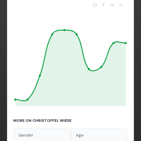
MORE ON CHRISTOFFEL WIESE
Gender
Age