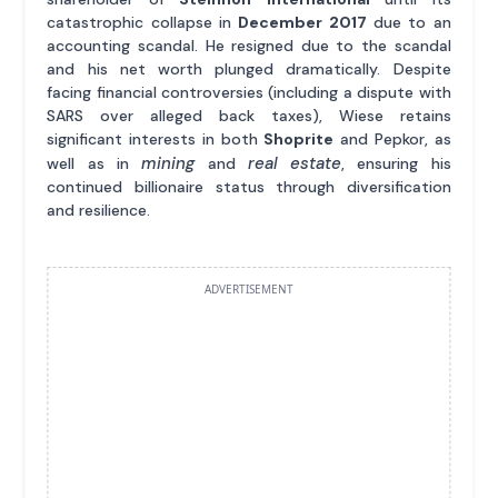
catastrophic collapse in
December 2017
due to an
accounting scandal. He resigned due to the scandal
and his net worth plunged dramatically. Despite
facing financial controversies (including a dispute with
SARS over alleged back taxes), Wiese retains
significant interests in both
Shoprite
and Pepkor, as
mining
real estate
well as in
and
, ensuring his
continued billionaire status through diversification
and resilience.
ADVERTISEMENT