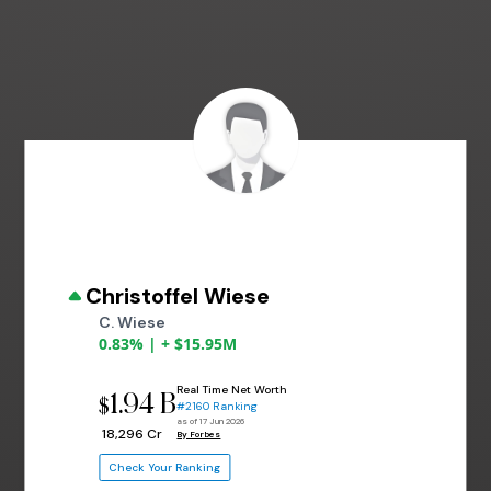
Christoffel Wiese
C. Wiese
0.83% | + $15.95M
Real Time Net Worth
1.94 B
$
#2160 Ranking
as of 17 Jun 2026
₹ 18,296 Cr
By Forbes
Check Your Ranking