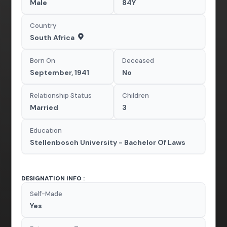
Male
84Y
Country
South Africa
Born On
Deceased
September, 1941
No
Relationship Status
Children
Married
3
Education
Stellenbosch University - Bachelor Of Laws
DESIGNATION INFO :
Self-Made
Yes