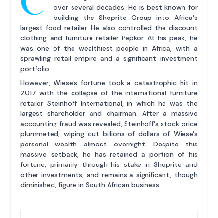
over several decades. He is best known for
building the Shoprite Group into Africa's
largest food retailer. He also controlled the discount
clothing and furniture retailer Pepkor. At his peak, he
was one of the wealthiest people in Africa, with a
sprawling retail empire and a significant investment
portfolio.
However, Wiese's fortune took a catastrophic hit in
2017 with the collapse of the international furniture
retailer Steinhoff International, in which he was the
largest shareholder and chairman. After a massive
accounting fraud was revealed, Steinhoff's stock price
plummeted, wiping out billions of dollars of Wiese's
personal wealth almost overnight. Despite this
massive setback, he has retained a portion of his
fortune, primarily through his stake in Shoprite and
other investments, and remains a significant, though
diminished, figure in South African business.