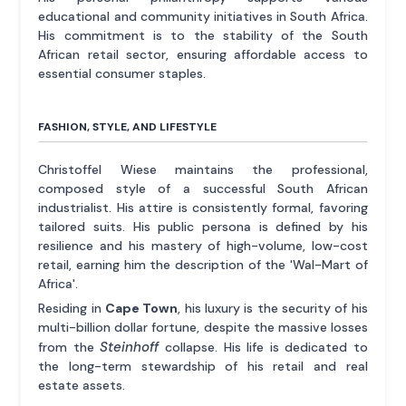
educational and community initiatives in South Africa.
His commitment is to the stability of the South
African retail sector, ensuring affordable access to
essential consumer staples.
FASHION, STYLE, AND LIFESTYLE
Christoffel Wiese maintains the professional,
composed style of a successful South African
industrialist. His attire is consistently formal, favoring
tailored suits. His public persona is defined by his
resilience and his mastery of high-volume, low-cost
retail, earning him the description of the 'Wal-Mart of
Africa'.
Residing in
Cape Town
, his luxury is the security of his
multi-billion dollar fortune, despite the massive losses
Steinhoff
from the
collapse. His life is dedicated to
the long-term stewardship of his retail and real
estate assets.