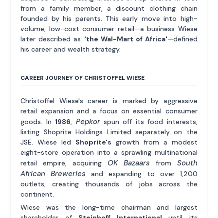
from a family member, a discount clothing chain
founded by his parents. This early move into high-
volume, low-cost consumer retail—a business Wiese
later described as
'the Wal-Mart of Africa'
—defined
his career and wealth strategy.
CAREER JOURNEY OF CHRISTOFFEL WIESE
Christoffel Wiese's career is marked by aggressive
retail expansion and a focus on essential consumer
Pepkor
goods. In
1986
,
spun off its food interests,
listing Shoprite Holdings Limited separately on the
JSE. Wiese led
Shoprite's
growth from a modest
eight-store operation into a sprawling multinational
OK Bazaars
South
retail empire, acquiring
from
African Breweries
and expanding to over 1,200
outlets, creating thousands of jobs across the
continent.
Wiese was the long-time chairman and largest
shareholder of
Steinhoff International
until its