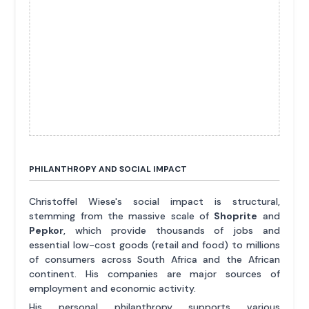
PHILANTHROPY AND SOCIAL IMPACT
Christoffel Wiese's social impact is structural,
stemming from the massive scale of
Shoprite
and
Pepkor
, which provide thousands of jobs and
essential low-cost goods (retail and food) to millions
of consumers across South Africa and the African
continent. His companies are major sources of
employment and economic activity.
His personal philanthropy supports various