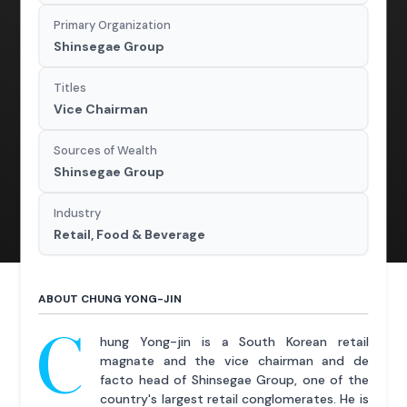
Primary Organization
Shinsegae Group
Titles
Vice Chairman
Sources of Wealth
Shinsegae Group
Industry
Retail, Food & Beverage
ABOUT CHUNG YONG-JIN
C
hung Yong-jin is a South Korean retail
magnate and the vice chairman and de
facto head of Shinsegae Group, one of the
country's largest retail conglomerates. He is