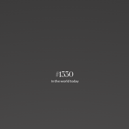
#1330
In the world today