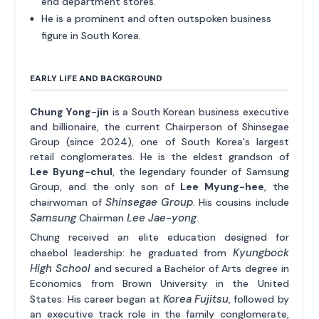
end department stores.
He is a prominent and often outspoken business
figure in South Korea.
EARLY LIFE AND BACKGROUND
Chung Yong-jin
is a South Korean business executive
and billionaire, the current Chairperson of Shinsegae
Group (since 2024), one of South Korea's largest
retail conglomerates. He is the eldest grandson of
Lee Byung-chul
, the legendary founder of Samsung
Group, and the only son of
Lee Myung-hee
, the
Shinsegae Group
chairwoman of
. His cousins include
Samsung
Lee Jae-yong
Chairman
.
Chung received an elite education designed for
Kyungbock
chaebol leadership: he graduated from
High School
and secured a Bachelor of Arts degree in
Economics from Brown University in the United
Korea Fujitsu
States. His career began at
, followed by
an executive track role in the family conglomerate,