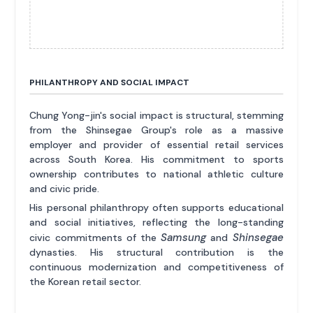
PHILANTHROPY AND SOCIAL IMPACT
Chung Yong-jin's social impact is structural, stemming
from the Shinsegae Group's role as a massive
employer and provider of essential retail services
across South Korea. His commitment to sports
ownership contributes to national athletic culture
and civic pride.
His personal philanthropy often supports educational
and social initiatives, reflecting the long-standing
Samsung
Shinsegae
civic commitments of the
and
dynasties. His structural contribution is the
continuous modernization and competitiveness of
the Korean retail sector.