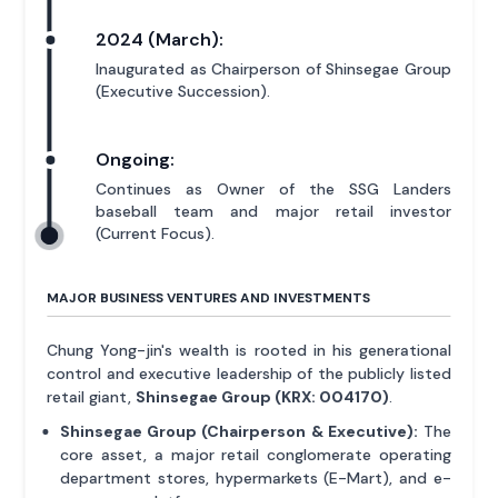
2024 (March):
Inaugurated as Chairperson of Shinsegae Group
(Executive Succession).
Ongoing:
Continues as Owner of the SSG Landers
baseball team and major retail investor
(Current Focus).
MAJOR BUSINESS VENTURES AND INVESTMENTS
Chung Yong-jin's wealth is rooted in his generational
control and executive leadership of the publicly listed
retail giant,
Shinsegae Group (KRX: 004170)
.
Shinsegae Group (Chairperson & Executive):
The
core asset, a major retail conglomerate operating
department stores, hypermarkets (E-Mart), and e-