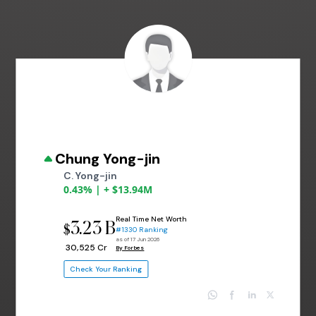
Chung Yong-jin
C. Yong-jin
0.43% | + $13.94M
Real Time Net Worth
3.23 B
$
#1330 Ranking
as of 17 Jun 2026
₹ 30,525 Cr
By Forbes
Check Your Ranking