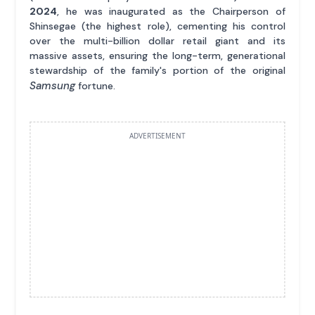
2024
, he was inaugurated as the Chairperson of
Shinsegae (the highest role), cementing his control
over the multi-billion dollar retail giant and its
massive assets, ensuring the long-term, generational
stewardship of the family's portion of the original
Samsung
fortune.
ADVERTISEMENT