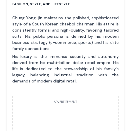
FASHION, STYLE, AND LIFESTYLE
Chung Yong-jin maintains the polished, sophisticated
style of a South Korean chaebol chairman. His attire is
consistently formal and high-quality, favoring tailored
suits. His public persona is defined by his modern
business strategy (e-commerce, sports) and his elite
family connections.
His luxury is the immense security and autonomy
derived from his multi-billion dollar retail empire. His
life is dedicated to the stewardship of his family's
legacy, balancing industrial tradition with the
demands of modern digital retail.
ADVERTISEMENT