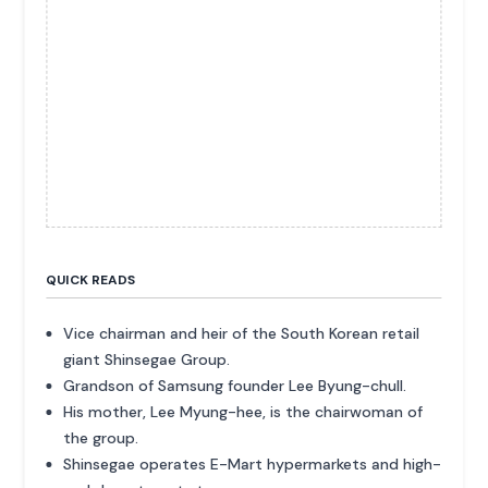
QUICK READS
Vice chairman and heir of the South Korean retail
giant Shinsegae Group.
Grandson of Samsung founder Lee Byung-chull.
His mother, Lee Myung-hee, is the chairwoman of
the group.
Shinsegae operates E-Mart hypermarkets and high-