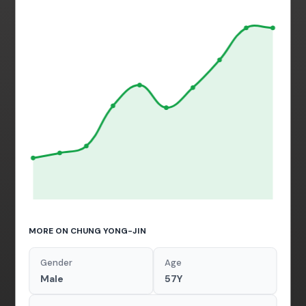
MORE ON CHUNG YONG-JIN
Gender
Age
Male
57Y