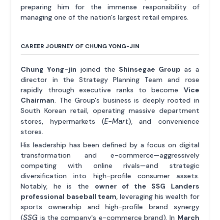
preparing him for the immense responsibility of
managing one of the nation's largest retail empires.
CAREER JOURNEY OF CHUNG YONG-JIN
Chung Yong-jin
joined the
Shinsegae Group
as a
director in the Strategy Planning Team and rose
rapidly through executive ranks to become
Vice
Chairman
. The Group's business is deeply rooted in
South Korean retail, operating massive department
E-Mart
stores, hypermarkets (
), and convenience
stores.
His leadership has been defined by a focus on digital
transformation and e-commerce—aggressively
competing with online rivals—and strategic
diversification into high-profile consumer assets.
Notably, he is the
owner of the SSG Landers
professional baseball team
, leveraging his wealth for
sports ownership and high-profile brand synergy
SSG
(
is the company's e-commerce brand). In
March