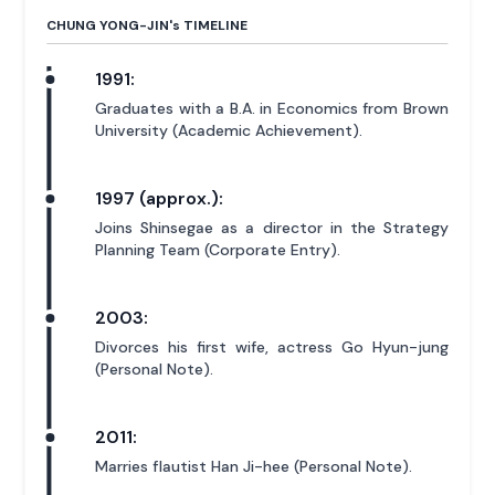
CHUNG YONG-JIN'
s
TIMELINE
1991:
Graduates with a B.A. in Economics from Brown
University (Academic Achievement).
1997 (approx.):
Joins Shinsegae as a director in the Strategy
Planning Team (Corporate Entry).
2003:
Divorces his first wife, actress Go Hyun-jung
(Personal Note).
2011:
Marries flautist Han Ji-hee (Personal Note).