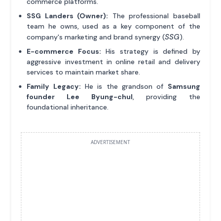
commerce platforms.
SSG Landers (Owner):
The professional baseball
team he owns, used as a key component of the
SSG
company's marketing and brand synergy (
).
E-commerce Focus:
His strategy is defined by
aggressive investment in online retail and delivery
services to maintain market share.
Family Legacy:
He is the grandson of
Samsung
founder Lee Byung-chul
, providing the
foundational inheritance.
ADVERTISEMENT