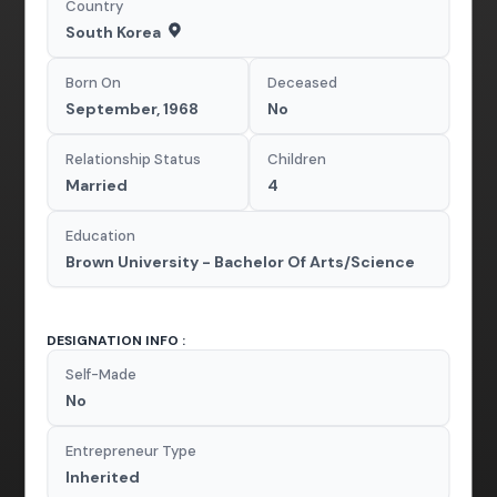
Country
South Korea
Born On
Deceased
September, 1968
No
Relationship Status
Children
Married
4
Education
Brown University - Bachelor Of Arts/Science
DESIGNATION INFO :
Self-Made
No
Entrepreneur Type
Inherited