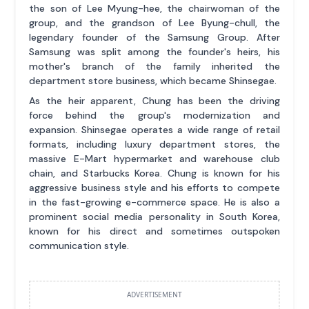
the son of Lee Myung-hee, the chairwoman of the
group, and the grandson of Lee Byung-chull, the
legendary founder of the Samsung Group. After
Samsung was split among the founder's heirs, his
mother's branch of the family inherited the
department store business, which became Shinsegae.
As the heir apparent, Chung has been the driving
force behind the group's modernization and
expansion. Shinsegae operates a wide range of retail
formats, including luxury department stores, the
massive E-Mart hypermarket and warehouse club
chain, and Starbucks Korea. Chung is known for his
aggressive business style and his efforts to compete
in the fast-growing e-commerce space. He is also a
prominent social media personality in South Korea,
known for his direct and sometimes outspoken
communication style.
ADVERTISEMENT