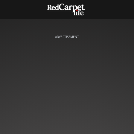
ADVERTISEMENT