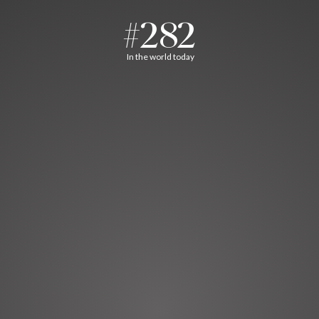
#282
In the world today