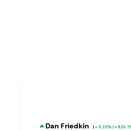
Dan Friedkin
|
+ 0.23% | + $25.