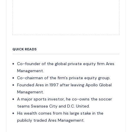
QUICK READS
Co-founder of the global private equity firm Ares
Management.
Co-chairman of the firm's private equity group.
Founded Ares in 1997 after leaving Apollo Global
Management.
A major sports investor, he co-owns the soccer
teams Swansea City and D.C. United.
His wealth comes from his large stake in the
publicly traded Ares Management.