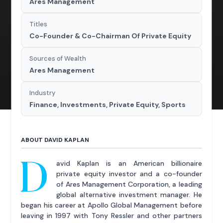
Ares Management
Titles
Co-Founder & Co-Chairman Of Private Equity
Sources of Wealth
Ares Management
Industry
Finance, Investments, Private Equity, Sports
ABOUT DAVID KAPLAN
D
avid Kaplan is an American billionaire
private equity investor and a co-founder
of Ares Management Corporation, a leading
global alternative investment manager. He
began his career at Apollo Global Management before
leaving in 1997 with Tony Ressler and other partners