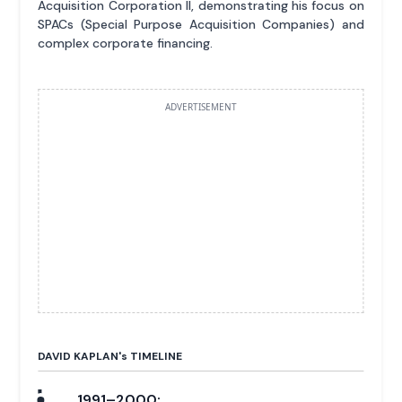
Acquisition Corporation II, demonstrating his focus on
SPACs (Special Purpose Acquisition Companies) and
complex corporate financing.
ADVERTISEMENT
DAVID KAPLAN'
s
TIMELINE
1991–2000: