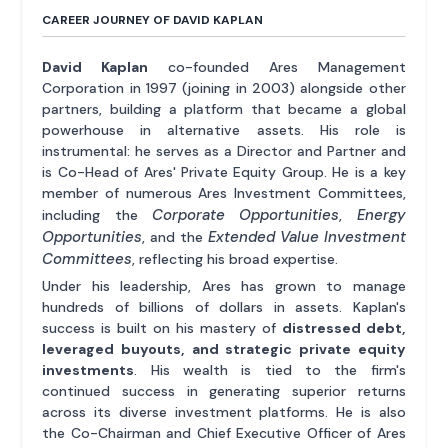
CAREER JOURNEY OF DAVID KAPLAN
David Kaplan
co-founded Ares Management
Corporation in 1997 (joining in 2003) alongside other
partners, building a platform that became a global
powerhouse in alternative assets. His role is
instrumental: he serves as a Director and Partner and
is Co-Head of Ares' Private Equity Group. He is a key
member of numerous Ares Investment Committees,
Corporate Opportunities
Energy
including the
,
Opportunities
Extended Value Investment
, and the
Committees
, reflecting his broad expertise.
Under his leadership, Ares has grown to manage
hundreds of billions of dollars in assets. Kaplan's
success is built on his mastery of
distressed debt,
leveraged buyouts, and strategic private equity
investments
. His wealth is tied to the firm's
continued success in generating superior returns
across its diverse investment platforms. He is also
the Co-Chairman and Chief Executive Officer of Ares