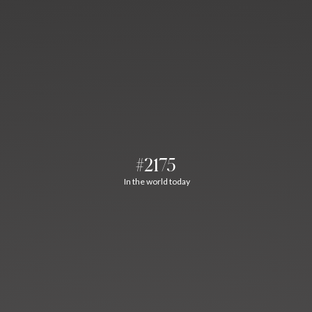
#2175
In the world today