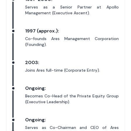
Serves as a Senior Partner at Apollo
Management (Executive Ascent).
1997 (approx.):
Co-founds Ares Management Corporation
(Founding).
2003:
Joins Ares full-time (Corporate Entry).
Ongoing:
Becomes Co-Head of the Private Equity Group
(Executive Leadership).
Ongoing:
Serves as Co-Chairman and CEO of Ares