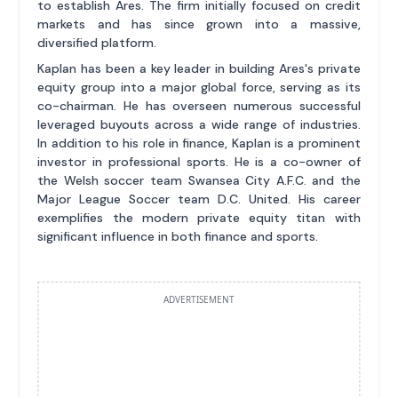
to establish Ares. The firm initially focused on credit
markets and has since grown into a massive,
diversified platform.
Kaplan has been a key leader in building Ares's private
equity group into a major global force, serving as its
co-chairman. He has overseen numerous successful
leveraged buyouts across a wide range of industries.
In addition to his role in finance, Kaplan is a prominent
investor in professional sports. He is a co-owner of
the Welsh soccer team Swansea City A.F.C. and the
Major League Soccer team D.C. United. His career
exemplifies the modern private equity titan with
significant influence in both finance and sports.
ADVERTISEMENT