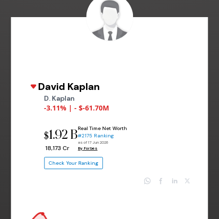
David Kaplan
D. Kaplan
-3.11% | - $-61.70M
Real Time Net Worth
1.92 B
$
#2175 Ranking
as of 17 Jun 2026
₹ 18,173 Cr
By Forbes
Check Your Ranking