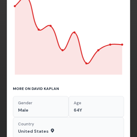
MORE ON DAVID KAPLAN
Gender
Age
Male
64Y
Country
United States