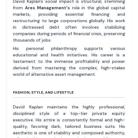
David Kaplan's social impact is structural, stemming
from
Ares Management's
role in the global capital
markets, providing essential financing and
restructuring to large corporations globally. His work
in distressed debt often involves stabilizing
companies during periods of financial crisis, preserving
thousands of jobs.
His personal philanthropy supports various
educational and health initiatives. His career is a
testament to the immense profitability and power
derived from mastering the complex, high-stakes
world of alternative asset management.
FASHION, STYLE, AND LIFESTYLE
David Kaplan maintains the highly professional,
disciplined style of a top-tier private equity
executive. His attire is consistently formal and high-
quality, favoring dark, tailored business suits. His
aesthetic is one of stability and composed authority,