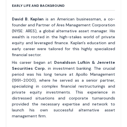
EARLY LIFE AND BACKGROUND
David B. Kaplan
is an American businessman, a co-
founder and Partner of Ares Management Corporation
(NYSE: ARES), a global alternative asset manager. His
wealth is rooted in the high-stakes world of private
equity and leveraged finance. Kaplan's education and
early career were tailored for this highly specialized
financial sector.
His career began at
Donaldson Lufkin & Jenrette
Securities Corp.
in investment banking. The crucial
period was his long tenure at Apollo Management
(1991–2000), where he served as a senior partner,
specializing in complex financial restructurings and
private equity investments. This experience in
distressed situations and corporate turnarounds
provided the necessary expertise and network to
launch his own successful alternative asset
management firm.