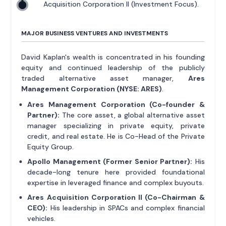
Acquisition Corporation II (Investment Focus).
MAJOR BUSINESS VENTURES AND INVESTMENTS
David Kaplan's wealth is concentrated in his founding
equity and continued leadership of the publicly
traded alternative asset manager,
Ares
Management Corporation (NYSE: ARES)
.
Ares Management Corporation (Co-founder &
Partner):
The core asset, a global alternative asset
manager specializing in private equity, private
credit, and real estate. He is Co-Head of the Private
Equity Group.
Apollo Management (Former Senior Partner):
His
decade-long tenure here provided foundational
expertise in leveraged finance and complex buyouts.
Ares Acquisition Corporation II (Co-Chairman &
CEO):
His leadership in SPACs and complex financial
vehicles.