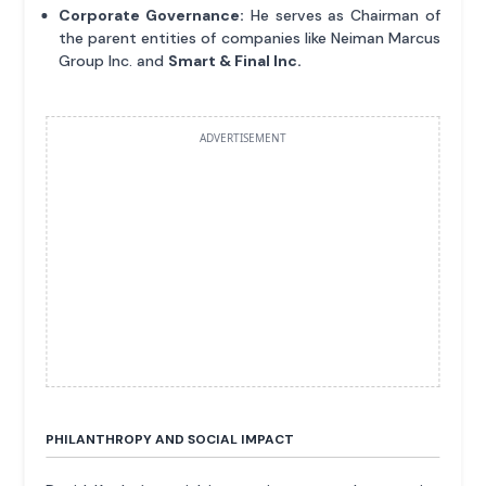
Corporate Governance:
He serves as Chairman of
the parent entities of companies like Neiman Marcus
Group Inc. and
Smart & Final Inc.
ADVERTISEMENT
PHILANTHROPY AND SOCIAL IMPACT