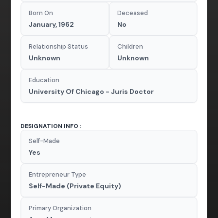
Born On
Deceased
January, 1962
No
Relationship Status
Children
Unknown
Unknown
Education
University Of Chicago - Juris Doctor
DESIGNATION INFO :
Self-Made
Yes
Entrepreneur Type
Self-Made (Private Equity)
Primary Organization