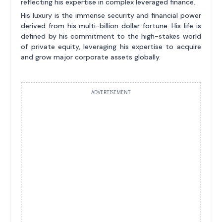
reflecting his expertise in complex leveraged finance.
His luxury is the immense security and financial power
derived from his multi-billion dollar fortune. His life is
defined by his commitment to the high-stakes world
of private equity, leveraging his expertise to acquire
and grow major corporate assets globally.
ADVERTISEMENT