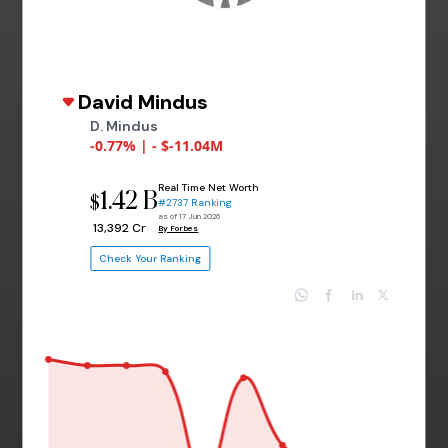
David Mindus
D. Mindus
-0.77% | - $-11.04M
Real Time Net Worth
1.42 B
$
#2737 Ranking
as of 17 Jun 2026
₹ 13,392 Cr
By Forbes
Check Your Ranking