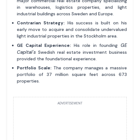
major commercial real estate company specializing
in warehouses, logistics properties, and light
industrial buildings across Sweden and Europe.
Contrarian Strategy:
His success is built on his
early move to acquire and consolidate undervalued
light industrial properties in the Stockholm area.
GE
GE Capital Experience:
His role in founding
Capital's
Swedish real estate investment business
provided the foundational experience.
Portfolio Scale:
The company manages a massive
portfolio of 37 million square feet across 673
properties.
ADVERTISEMENT