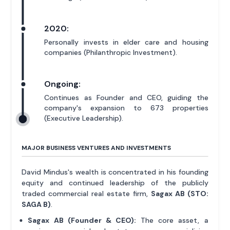
2020:
Personally invests in elder care and housing
companies (Philanthropic Investment).
Ongoing:
Continues as Founder and CEO, guiding the
company's expansion to 673 properties
(Executive Leadership).
MAJOR BUSINESS VENTURES AND INVESTMENTS
David Mindus's wealth is concentrated in his founding
equity and continued leadership of the publicly
traded commercial real estate firm,
Sagax AB (STO:
SAGA B)
.
Sagax AB (Founder & CEO):
The core asset, a