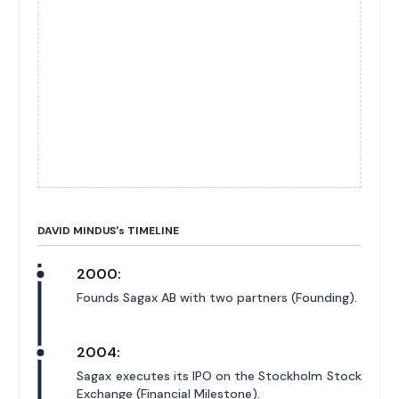
DAVID MINDUS'
s
TIMELINE
2000:
Founds Sagax AB with two partners (Founding).
2004:
Sagax executes its IPO on the Stockholm Stock
Exchange (Financial Milestone).