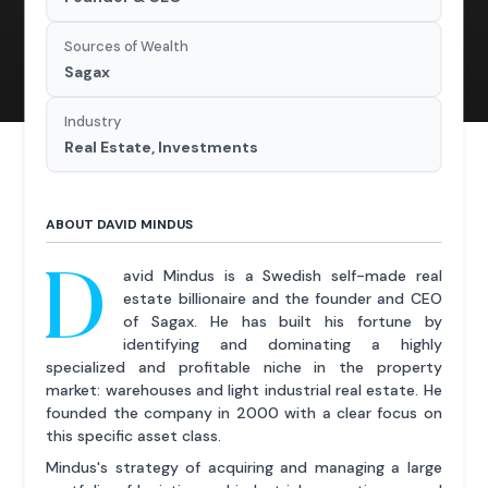
Sources of Wealth
Sagax
Industry
Real Estate, Investments
ABOUT DAVID MINDUS
D
avid Mindus is a Swedish self-made real
estate billionaire and the founder and CEO
of Sagax. He has built his fortune by
identifying and dominating a highly
specialized and profitable niche in the property
market: warehouses and light industrial real estate. He
founded the company in 2000 with a clear focus on
this specific asset class.
Mindus's strategy of acquiring and managing a large