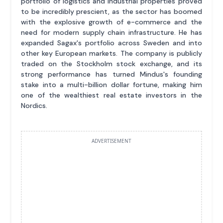
portfolio of logistics and industrial properties proved
to be incredibly prescient, as the sector has boomed
with the explosive growth of e-commerce and the
need for modern supply chain infrastructure. He has
expanded Sagax's portfolio across Sweden and into
other key European markets. The company is publicly
traded on the Stockholm stock exchange, and its
strong performance has turned Mindus's founding
stake into a multi-billion dollar fortune, making him
one of the wealthiest real estate investors in the
Nordics.
ADVERTISEMENT