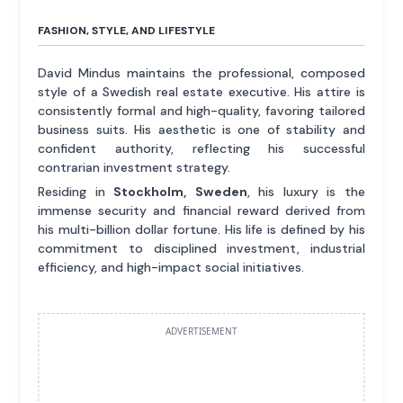
FASHION, STYLE, AND LIFESTYLE
David Mindus maintains the professional, composed
style of a Swedish real estate executive. His attire is
consistently formal and high-quality, favoring tailored
business suits. His aesthetic is one of stability and
confident authority, reflecting his successful
contrarian investment strategy.
Residing in
Stockholm, Sweden
, his luxury is the
immense security and financial reward derived from
his multi-billion dollar fortune. His life is defined by his
commitment to disciplined investment, industrial
efficiency, and high-impact social initiatives.
ADVERTISEMENT