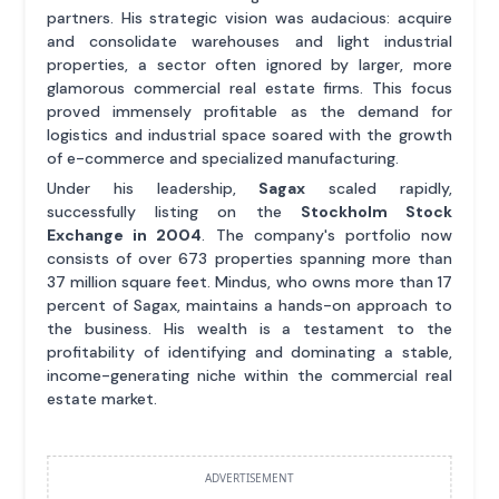
partners. His strategic vision was audacious: acquire
and consolidate warehouses and light industrial
properties, a sector often ignored by larger, more
glamorous commercial real estate firms. This focus
proved immensely profitable as the demand for
logistics and industrial space soared with the growth
of e-commerce and specialized manufacturing.
Under his leadership,
Sagax
scaled rapidly,
successfully listing on the
Stockholm Stock
Exchange in 2004
. The company's portfolio now
consists of over 673 properties spanning more than
37 million square feet. Mindus, who owns more than 17
percent of Sagax, maintains a hands-on approach to
the business. His wealth is a testament to the
profitability of identifying and dominating a stable,
income-generating niche within the commercial real
estate market.
ADVERTISEMENT