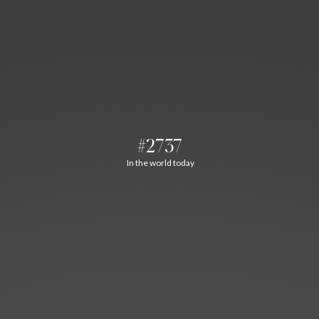
#2737
In the world today