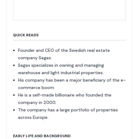
QUICK READS
Founder and CEO of the Swedish real estate
company Sagax.
Sagax specializes in owning and managing
warehouse and light industrial properties.
His company has been a major beneficiary of the e-
commerce boom.
He is a self-made billionaire who founded the
company in 2000.
The company has a large portfolio of properties
across Europe.
EARLY LIFE AND BACKGROUND