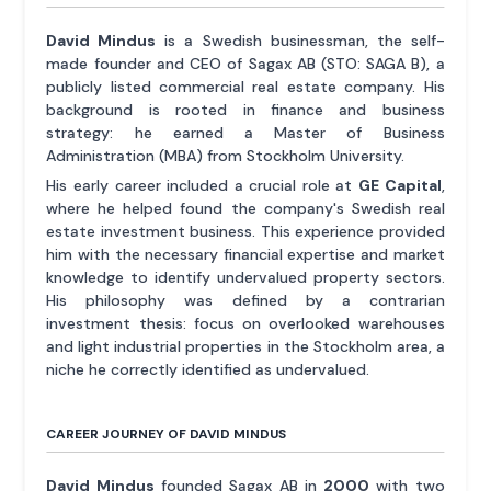
David Mindus
is a Swedish businessman, the self-
made founder and CEO of Sagax AB (STO: SAGA B), a
publicly listed commercial real estate company. His
background is rooted in finance and business
strategy: he earned a Master of Business
Administration (MBA) from Stockholm University.
His early career included a crucial role at
GE Capital
,
where he helped found the company's Swedish real
estate investment business. This experience provided
him with the necessary financial expertise and market
knowledge to identify undervalued property sectors.
His philosophy was defined by a contrarian
investment thesis: focus on overlooked warehouses
and light industrial properties in the Stockholm area, a
niche he correctly identified as undervalued.
CAREER JOURNEY OF DAVID MINDUS
David Mindus
founded Sagax AB in
2000
with two