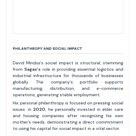
PHILANTHROPY AND SOCIAL IMPACT
David Mindus's social impact is structural, stemming
from
Sagax's
role in providing essential logistics and
industrial infrastructure for thousands of businesses
globally. The company's portfolio supports
manufacturing, distribution, and e-commerce
operations, generating stable employment.
His personal philanthropy is focused on pressing social
issues: in
2020
, he personally invested in elder care
and housing companies after recognizing his own
mother's needs, demonstrating a direct commitment
to using his capital for social impact in a vital sector.