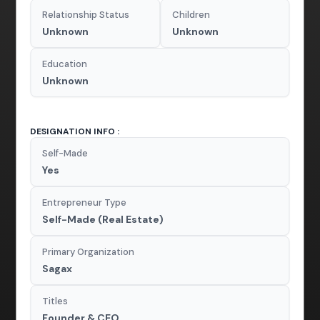
Relationship Status
Children
Unknown
Unknown
Education
Unknown
DESIGNATION INFO :
Self-Made
Yes
Entrepreneur Type
Self-Made (Real Estate)
Primary Organization
Sagax
Titles
Founder & CEO