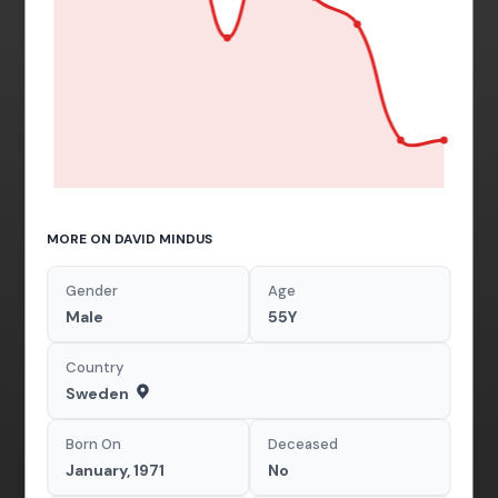
MORE ON DAVID MINDUS
Gender
Age
Male
55Y
Country
Sweden
Born On
Deceased
January, 1971
No