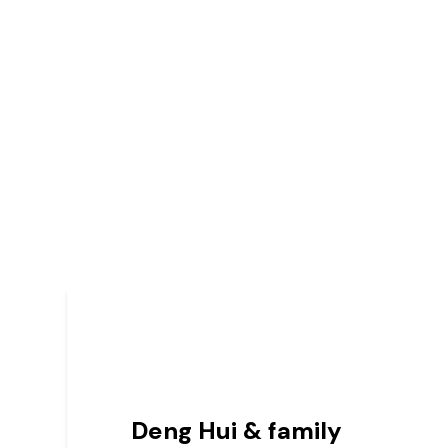
Deng Hui & family