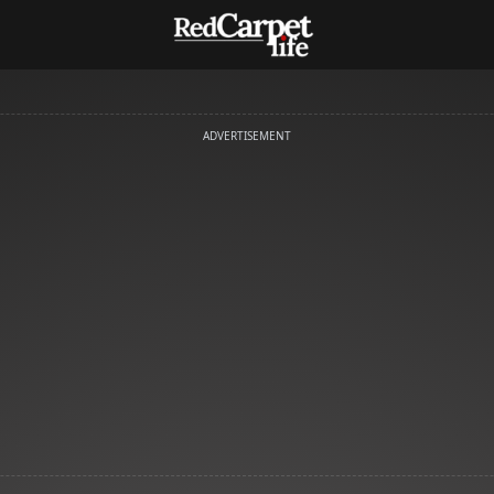
ADVERTISEMENT