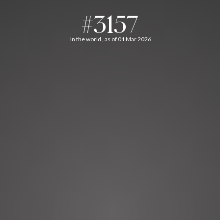
#3157
In the world , as of 01 Mar 2026