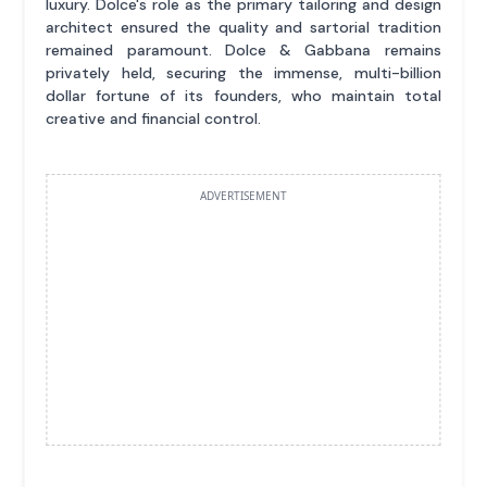
luxury. Dolce's role as the primary tailoring and design
architect ensured the quality and sartorial tradition
remained paramount. Dolce & Gabbana remains
privately held, securing the immense, multi-billion
dollar fortune of its founders, who maintain total
creative and financial control.
ADVERTISEMENT