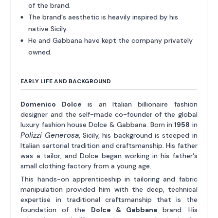
of the brand.
The brand's aesthetic is heavily inspired by his
native Sicily.
He and Gabbana have kept the company privately
owned.
EARLY LIFE AND BACKGROUND
Domenico Dolce
is an Italian billionaire fashion
designer and the self-made co-founder of the global
luxury fashion house Dolce & Gabbana. Born in
1958
in
Polizzi Generosa
, Sicily, his background is steeped in
Italian sartorial tradition and craftsmanship. His father
was a tailor, and Dolce began working in his father's
small clothing factory from a young age.
This hands-on apprenticeship in tailoring and fabric
manipulation provided him with the deep, technical
expertise in traditional craftsmanship that is the
foundation of the
Dolce & Gabbana
brand. His