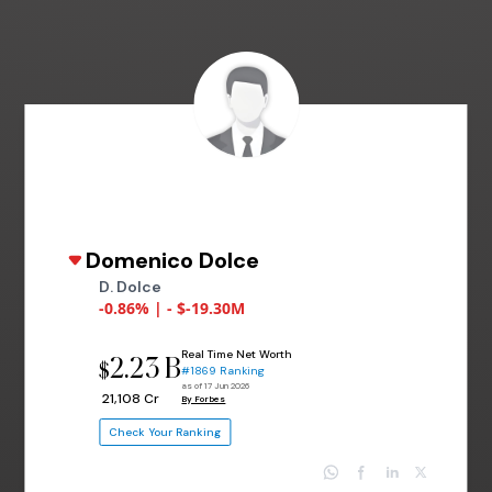
Domenico Dolce
D. Dolce
-0.86% | - $-19.30M
Real Time Net Worth
2.23 B
$
#1869 Ranking
as of 17 Jun 2026
₹ 21,108 Cr
By Forbes
Check Your Ranking