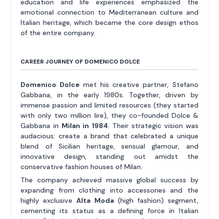
education and life experiences emphasized the
emotional connection to Mediterranean culture and
Italian heritage, which became the core design ethos
of the entire company.
CAREER JOURNEY OF DOMENICO DOLCE
Domenico Dolce
met his creative partner, Stefano
Gabbana, in the early 1980s. Together, driven by
immense passion and limited resources (they started
with only two million lire), they co-founded Dolce &
Gabbana in
Milan in 1984
. Their strategic vision was
audacious: create a brand that celebrated a unique
blend of Sicilian heritage, sensual glamour, and
innovative design, standing out amidst the
conservative fashion houses of Milan.
The company achieved massive global success by
expanding from clothing into accessories and the
highly exclusive
Alta Moda
(high fashion) segment,
cementing its status as a defining force in Italian