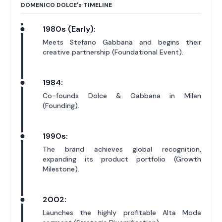
DOMENICO DOLCE'
s
TIMELINE
1980s (Early):
Meets Stefano Gabbana and begins their
creative partnership (Foundational Event).
1984:
Co-founds Dolce & Gabbana in Milan
(Founding).
1990s:
The brand achieves global recognition,
expanding its product portfolio (Growth
Milestone).
2002:
Launches the highly profitable Alta Moda