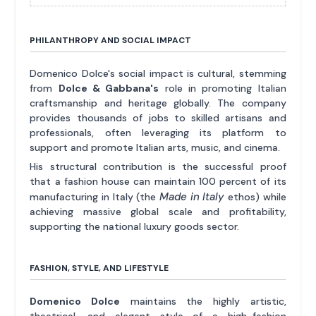
PHILANTHROPY AND SOCIAL IMPACT
Domenico Dolce's social impact is cultural, stemming
from
Dolce & Gabbana's
role in promoting Italian
craftsmanship and heritage globally. The company
provides thousands of jobs to skilled artisans and
professionals, often leveraging its platform to
support and promote Italian arts, music, and cinema.
His structural contribution is the successful proof
that a fashion house can maintain 100 percent of its
Made in Italy
manufacturing in Italy (the
ethos) while
achieving massive global scale and profitability,
supporting the national luxury goods sector.
FASHION, STYLE, AND LIFESTYLE
Domenico Dolce
maintains the highly artistic,