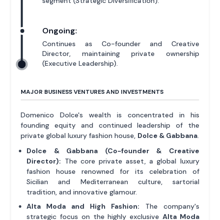
segment (Strategic Diversification).
Ongoing:
Continues as Co-founder and Creative
Director, maintaining private ownership
(Executive Leadership).
MAJOR BUSINESS VENTURES AND INVESTMENTS
Domenico Dolce's wealth is concentrated in his
founding equity and continued leadership of the
private global luxury fashion house,
Dolce & Gabbana
.
Dolce & Gabbana (Co-founder & Creative
Director):
The core private asset, a global luxury
fashion house renowned for its celebration of
Sicilian and Mediterranean culture, sartorial
tradition, and innovative glamour.
Alta Moda and High Fashion:
The company's
strategic focus on the highly exclusive
Alta Moda