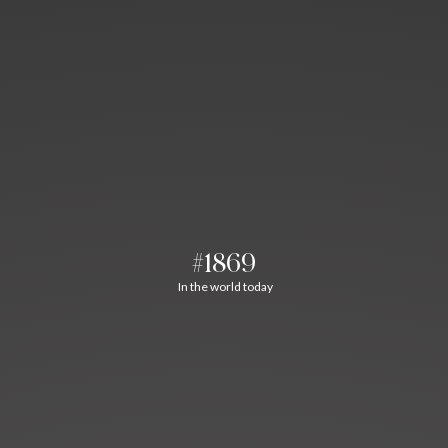
#1869
In the world today