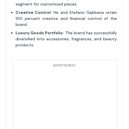
segment for customized pieces.
Creative Control:
He and Stefano Gabbana retain
100 percent creative and financial control of the
brand.
Luxury Goods Portfolio:
The brand has successfully
diversified into accessories, fragrances, and beauty
products.
ADVERTISEMENT