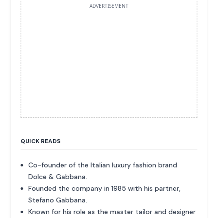
ADVERTISEMENT
QUICK READS
Co-founder of the Italian luxury fashion brand
Dolce & Gabbana.
Founded the company in 1985 with his partner,
Stefano Gabbana.
Known for his role as the master tailor and designer