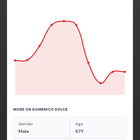
MORE ON DOMENICO DOLCE
Gender
Age
Male
67Y