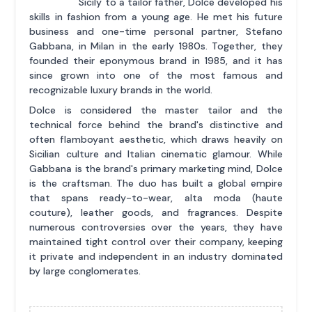
Sicily to a tailor father, Dolce developed his
skills in fashion from a young age. He met his future
business and one-time personal partner, Stefano
Gabbana, in Milan in the early 1980s. Together, they
founded their eponymous brand in 1985, and it has
since grown into one of the most famous and
recognizable luxury brands in the world.
Dolce is considered the master tailor and the
technical force behind the brand's distinctive and
often flamboyant aesthetic, which draws heavily on
Sicilian culture and Italian cinematic glamour. While
Gabbana is the brand's primary marketing mind, Dolce
is the craftsman. The duo has built a global empire
that spans ready-to-wear, alta moda (haute
couture), leather goods, and fragrances. Despite
numerous controversies over the years, they have
maintained tight control over their company, keeping
it private and independent in an industry dominated
by large conglomerates.