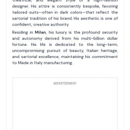
theatrical, and elegant style of a high-fashion
designer. His attire is consistently bespoke, favoring
tailored suits—often in dark colors—that reflect the
sartorial tradition of his brand. His aesthetic is one of
confident, creative authority.
Residing in
Milan
, his luxury is the profound security
and autonomy derived from his multi-billion dollar
fortune. His life is dedicated to the long-term,
uncompromising pursuit of beauty, Italian heritage,
and sartorial excellence, maintaining his commitment
to Made in Italy manufacturing.
ADVERTISEMENT