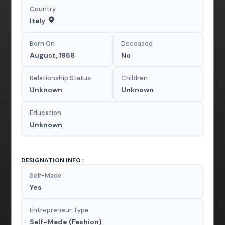
Country
Italy
Born On
Deceased
August, 1958
No
Relationship Status
Children
Unknown
Unknown
Education
Unknown
DESIGNATION INFO :
Self-Made
Yes
Entrepreneur Type
Self-Made (Fashion)