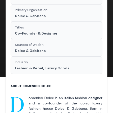
Primary Organization
Dolce & Gabbana
Titles
Co-Founder & Designer
Sources of Wealth
Dolce & Gabbana
Industry
Fashion & Retail, Luxury Goods
ABOUT DOMENICO DOLCE
D
omenico Dolce is an Italian fashion designer
and a co-founder of the iconic luxury
fashion house Dolce & Gabbana. Born in