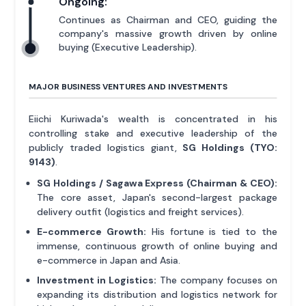
Ongoing:
Continues as Chairman and CEO, guiding the
company's massive growth driven by online
buying (Executive Leadership).
MAJOR BUSINESS VENTURES AND INVESTMENTS
Eiichi Kuriwada's wealth is concentrated in his
controlling stake and executive leadership of the
publicly traded logistics giant,
SG Holdings (TYO:
9143)
.
SG Holdings / Sagawa Express (Chairman & CEO):
The core asset, Japan's second-largest package
delivery outfit (logistics and freight services).
E-commerce Growth:
His fortune is tied to the
immense, continuous growth of online buying and
e-commerce in Japan and Asia.
Investment in Logistics:
The company focuses on
expanding its distribution and logistics network for