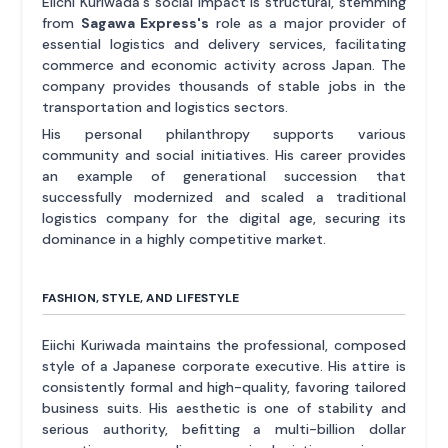
Eiichi Kuriwada's social impact is structural, stemming
from
Sagawa Express's
role as a major provider of
essential logistics and delivery services, facilitating
commerce and economic activity across Japan. The
company provides thousands of stable jobs in the
transportation and logistics sectors.
His personal philanthropy supports various
community and social initiatives. His career provides
an example of generational succession that
successfully modernized and scaled a traditional
logistics company for the digital age, securing its
dominance in a highly competitive market.
FASHION, STYLE, AND LIFESTYLE
Eiichi Kuriwada maintains the professional, composed
style of a Japanese corporate executive. His attire is
consistently formal and high-quality, favoring tailored
business suits. His aesthetic is one of stability and
serious authority, befitting a multi-billion dollar