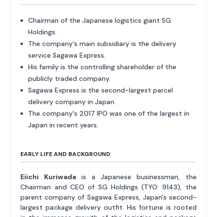
Chairman of the Japanese logistics giant SG
Holdings.
The company's main subsidiary is the delivery
service Sagawa Express.
His family is the controlling shareholder of the
publicly traded company.
Sagawa Express is the second-largest parcel
delivery company in Japan.
The company's 2017 IPO was one of the largest in
Japan in recent years.
EARLY LIFE AND BACKGROUND
Eiichi Kuriwada
is a Japanese businessman, the
Chairman and CEO of SG Holdings (TYO: 9143), the
parent company of Sagawa Express, Japan's second-
largest package delivery outfit. His fortune is rooted