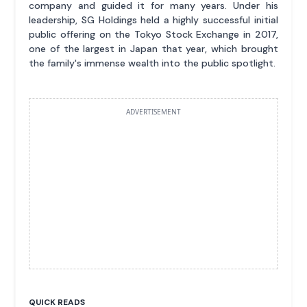
company and guided it for many years. Under his
leadership, SG Holdings held a highly successful initial
public offering on the Tokyo Stock Exchange in 2017,
one of the largest in Japan that year, which brought
the family's immense wealth into the public spotlight.
ADVERTISEMENT
QUICK READS