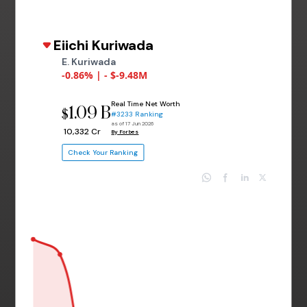
Eiichi Kuriwada
E. Kuriwada
-0.86% | - $-9.48M
Real Time Net Worth
1.09 B
$
#3233 Ranking
as of 17 Jun 2026
₹ 10,332 Cr
By Forbes
Check Your Ranking