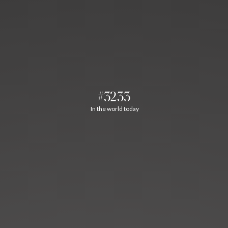
#3233
In the world today