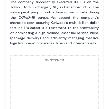
The company successfully executed its IPO on the
Tokyo Stock Exchange (TSE) in December 2017. The
subsequent jump in online buying, particularly during
COVID-19 pandemic
the
, caused the company's
shares to soar, securing Kuriwada's multi-billion dollar
fortune. His career is a testament to the profitability
of dominating a high-volume, essential service niche
(package delivery) and efficiently managing massive
logistics operations across Japan and internationally.
ADVERTISEMENT