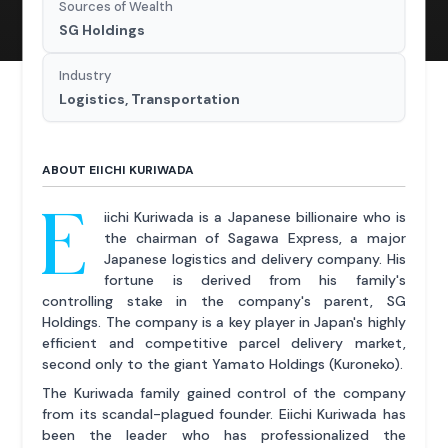
Sources of Wealth
SG Holdings
Industry
Logistics, Transportation
ABOUT EIICHI KURIWADA
E
iichi Kuriwada is a Japanese billionaire who is
the chairman of Sagawa Express, a major
Japanese logistics and delivery company. His
fortune is derived from his family's
controlling stake in the company's parent, SG
Holdings. The company is a key player in Japan's highly
efficient and competitive parcel delivery market,
second only to the giant Yamato Holdings (Kuroneko).
The Kuriwada family gained control of the company
from its scandal-plagued founder. Eiichi Kuriwada has
been the leader who has professionalized the