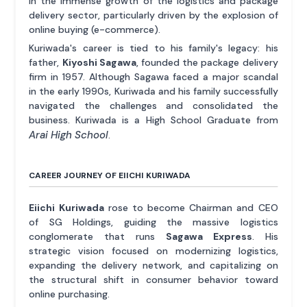
in the immense growth of the logistics and package
delivery sector, particularly driven by the explosion of
online buying (e-commerce).
Kuriwada's career is tied to his family's legacy: his
father,
Kiyoshi Sagawa
, founded the package delivery
firm in 1957. Although Sagawa faced a major scandal
in the early 1990s, Kuriwada and his family successfully
navigated the challenges and consolidated the
business. Kuriwada is a High School Graduate from
Arai High School
.
CAREER JOURNEY OF EIICHI KURIWADA
Eiichi Kuriwada
rose to become Chairman and CEO
of SG Holdings, guiding the massive logistics
conglomerate that runs
Sagawa Express
. His
strategic vision focused on modernizing logistics,
expanding the delivery network, and capitalizing on
the structural shift in consumer behavior toward
online purchasing.