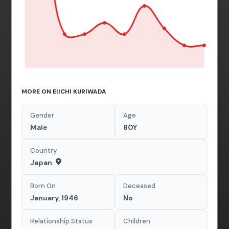
MORE ON EIICHI KURIWADA
Gender
Age
Male
80Y
Country
Japan
Born On
Deceased
January, 1946
No
Relationship Status
Children