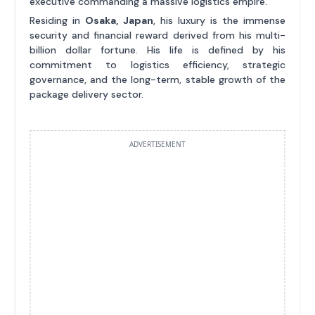
executive commanding a massive logistics empire.
Residing in
Osaka, Japan
, his luxury is the immense
security and financial reward derived from his multi-
billion dollar fortune. His life is defined by his
commitment to logistics efficiency, strategic
governance, and the long-term, stable growth of the
package delivery sector.
ADVERTISEMENT