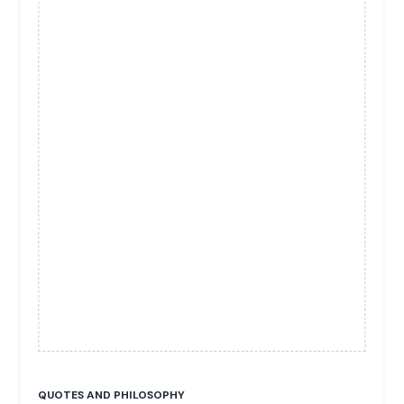
QUOTES AND PHILOSOPHY