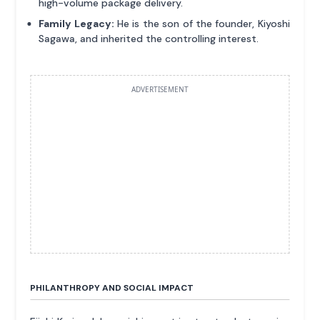
high-volume package delivery.
Family Legacy:
He is the son of the founder, Kiyoshi
Sagawa, and inherited the controlling interest.
ADVERTISEMENT
PHILANTHROPY AND SOCIAL IMPACT