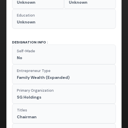
Unknown
Unknown
Education
Unknown
DESIGNATION INFO :
Self-Made
No
Entrepreneur Type
Family Wealth (Expanded)
Primary Organization
SG Holdings
Titles
Chairman