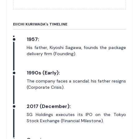
EIICHI KURIWADA'
s
TIMELINE
1957:
His father, Kiyoshi Sagawa, founds the package
delivery firm (Founding).
1990s (Early):
The company faces a scandal; his father resigns
(Corporate Crisis).
2017 (December):
SG Holdings executes its IPO on the Tokyo
Stock Exchange (Financial Milestone).