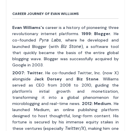
CAREER JOURNEY OF EVAN WILLIAMS
Evan Williams's
career is a history of pioneering three
revolutionary internet platforms.
1999: Blogger.
He
Pyra Labs
co-founded
, where he developed and
Biz Stone
launched Blogger (with
), a software tool
that quickly became the basis of the entire global
blogging wave. Blogger was successfully acquired by
Google in 2003.
2007: Twitter.
He co-founded Twitter, Inc. (now X)
alongside
Jack Dorsey
and
Biz Stone
. Williams
served as CEO from 2008 to 2010, guiding the
platform's initial growth and monetization,
transforming it into a global phenomenon for
microblogging and real-time news.
2012: Medium.
He
launched Medium, an online publishing platform
designed to host thoughtful, long-form content. His
fortune is secured by his immense equity stakes in
Twitter/X
these ventures (especially
), making him one