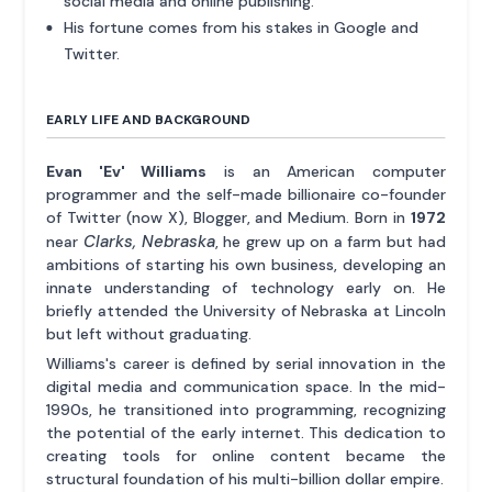
social media and online publishing.
His fortune comes from his stakes in Google and
Twitter.
EARLY LIFE AND BACKGROUND
Evan 'Ev' Williams
is an American computer
programmer and the self-made billionaire co-founder
of Twitter (now X), Blogger, and Medium. Born in
1972
Clarks, Nebraska
near
, he grew up on a farm but had
ambitions of starting his own business, developing an
innate understanding of technology early on. He
briefly attended the University of Nebraska at Lincoln
but left without graduating.
Williams's career is defined by serial innovation in the
digital media and communication space. In the mid-
1990s, he transitioned into programming, recognizing
the potential of the early internet. This dedication to
creating tools for online content became the
structural foundation of his multi-billion dollar empire.