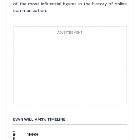
of the most influential figures in the history of online
communication.
ADVERTISEMENT
EVAN WILLIAMS'
s
TIMELINE
1999: