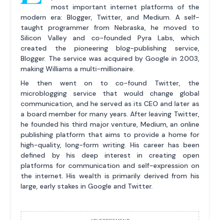
most important internet platforms of the
modern era: Blogger, Twitter, and Medium. A self-
taught programmer from Nebraska, he moved to
Silicon Valley and co-founded Pyra Labs, which
created the pioneering blog-publishing service,
Blogger. The service was acquired by Google in 2003,
making Williams a multi-millionaire.
He then went on to co-found Twitter, the
microblogging service that would change global
communication, and he served as its CEO and later as
a board member for many years. After leaving Twitter,
he founded his third major venture, Medium, an online
publishing platform that aims to provide a home for
high-quality, long-form writing. His career has been
defined by his deep interest in creating open
platforms for communication and self-expression on
the internet. His wealth is primarily derived from his
large, early stakes in Google and Twitter.