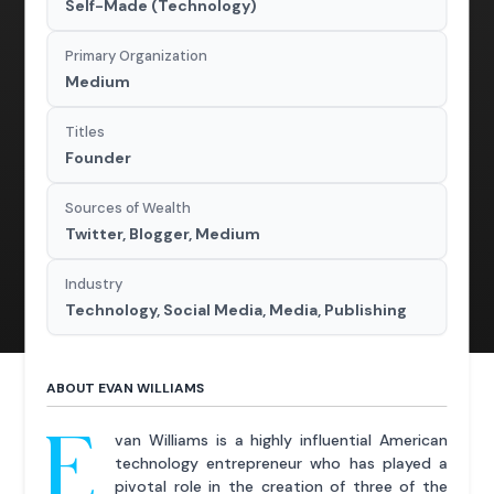
Self-Made (Technology)
Primary Organization
Medium
Titles
Founder
Sources of Wealth
Twitter, Blogger, Medium
Industry
Technology, Social Media, Media, Publishing
ABOUT EVAN WILLIAMS
E
van Williams is a highly influential American
technology entrepreneur who has played a
pivotal role in the creation of three of the