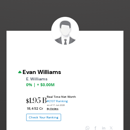
Evan Williams
E. Williams
0% | + $0.00M
Real Time Net Worth
1.95 B
$
#2137 Ranking
as of 17 Jun 2026
₹ 18,452 Cr
By Forbes
Check Your Ranking