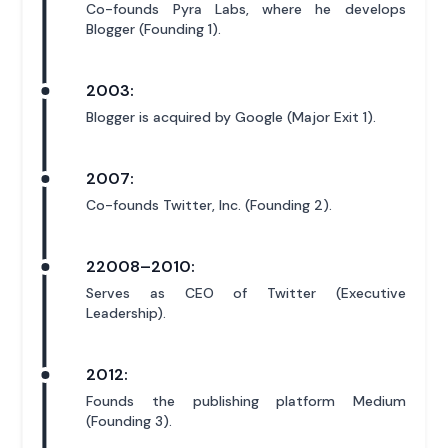
Co-founds Pyra Labs, where he develops
Blogger (Founding 1).
2003:
Blogger is acquired by Google (Major Exit 1).
2007:
Co-founds Twitter, Inc. (Founding 2).
22008–2010:
Serves as CEO of Twitter (Executive
Leadership).
2012:
Founds the publishing platform Medium
(Founding 3).