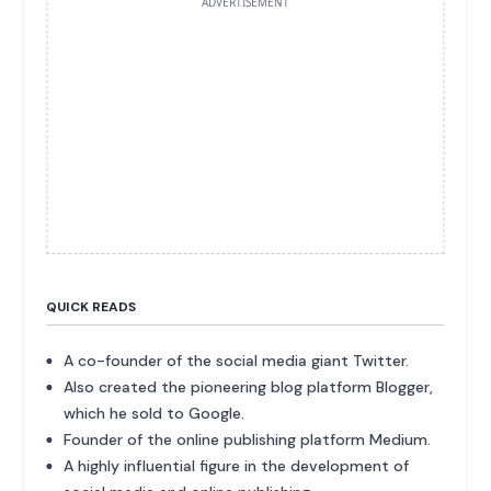
ADVERTISEMENT
QUICK READS
A co-founder of the social media giant Twitter.
Also created the pioneering blog platform Blogger,
which he sold to Google.
Founder of the online publishing platform Medium.
A highly influential figure in the development of