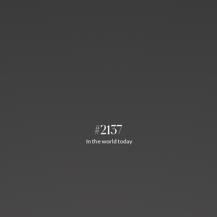
#2137
In the world today