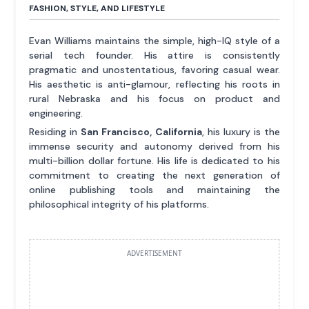
FASHION, STYLE, AND LIFESTYLE
Evan Williams maintains the simple, high-IQ style of a
serial tech founder. His attire is consistently
pragmatic and unostentatious, favoring casual wear.
His aesthetic is anti-glamour, reflecting his roots in
rural Nebraska and his focus on product and
engineering.
Residing in
San Francisco, California
, his luxury is the
immense security and autonomy derived from his
multi-billion dollar fortune. His life is dedicated to his
commitment to creating the next generation of
online publishing tools and maintaining the
philosophical integrity of his platforms.
ADVERTISEMENT