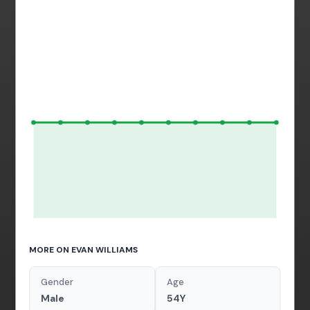
MORE ON EVAN WILLIAMS
Gender
Age
Male
54Y