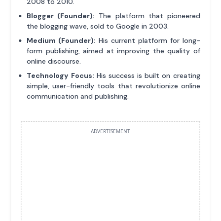
2008 to 2010.
Blogger (Founder):
The platform that pioneered
the blogging wave, sold to Google in 2003.
Medium (Founder):
His current platform for long-
form publishing, aimed at improving the quality of
online discourse.
Technology Focus:
His success is built on creating
simple, user-friendly tools that revolutionize online
communication and publishing.
ADVERTISEMENT