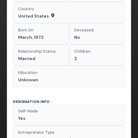
Country
United States
Born On
Deceased
March, 1972
No
Relationship Status
Children
Married
2
Education
Unknown
DESIGNATION INFO :
Self-Made
Yes
Entrepreneur Type