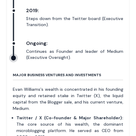
2019:
Steps down from the Twitter board (Executive
Transition).
Ongoing:
Continues as Founder and leader of Medium
(Executive Oversight).
MAJOR BUSINESS VENTURES AND INVESTMENTS
Evan Williams's wealth is concentrated in his founding
equity and retained stake in Twitter (X), the liquid
capital from the Blogger sale, and his current venture,
Medium.
Twitter / X (Co-founder & Major Shareholder):
The core source of his wealth, the dominant
microblogging platform. He served as CEO from