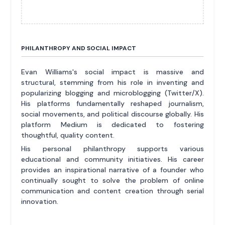
PHILANTHROPY AND SOCIAL IMPACT
Evan Williams's social impact is massive and
structural, stemming from his role in inventing and
popularizing blogging and microblogging (Twitter/X).
His platforms fundamentally reshaped journalism,
social movements, and political discourse globally. His
platform Medium is dedicated to fostering
thoughtful, quality content.
His personal philanthropy supports various
educational and community initiatives. His career
provides an inspirational narrative of a founder who
continually sought to solve the problem of online
communication and content creation through serial
innovation.