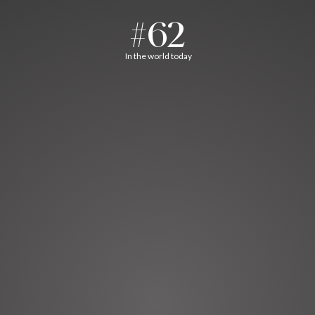
#62
In the world today