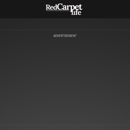
ADVERTISEMENT