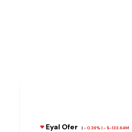
Eyal Ofer
|
- 0.39% | - $-133.64M