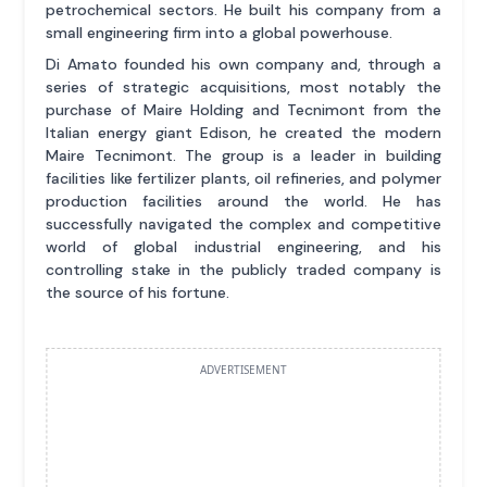
petrochemical sectors. He built his company from a
small engineering firm into a global powerhouse.
Di Amato founded his own company and, through a
series of strategic acquisitions, most notably the
purchase of Maire Holding and Tecnimont from the
Italian energy giant Edison, he created the modern
Maire Tecnimont. The group is a leader in building
facilities like fertilizer plants, oil refineries, and polymer
production facilities around the world. He has
successfully navigated the complex and competitive
world of global industrial engineering, and his
controlling stake in the publicly traded company is
the source of his fortune.
ADVERTISEMENT