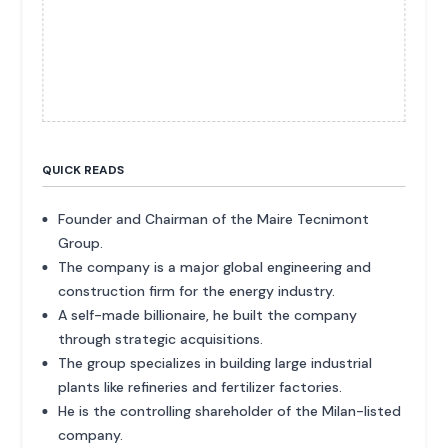
QUICK READS
Founder and Chairman of the Maire Tecnimont
Group.
The company is a major global engineering and
construction firm for the energy industry.
A self-made billionaire, he built the company
through strategic acquisitions.
The group specializes in building large industrial
plants like refineries and fertilizer factories.
He is the controlling shareholder of the Milan-listed
company.