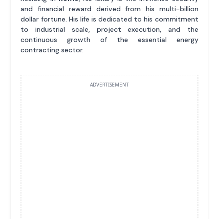
and financial reward derived from his multi-billion
dollar fortune. His life is dedicated to his commitment
to industrial scale, project execution, and the
continuous growth of the essential energy
contracting sector.
ADVERTISEMENT