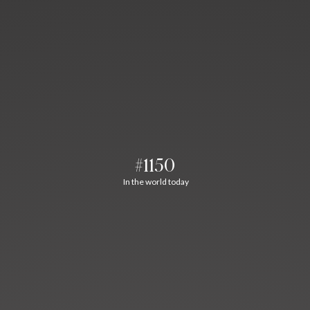
#1150
In the world today