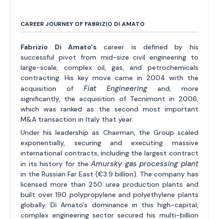
CAREER JOURNEY OF FABRIZIO DI AMATO
Fabrizio Di Amato's
career is defined by his
successful pivot from mid-size civil engineering to
large-scale, complex oil, gas, and petrochemicals
contracting. His key move came in 2004 with the
Fiat Engineering
acquisition of
and, more
significantly, the acquisition of Tecnimont in 2006,
which was ranked as the second most important
M&A transaction in Italy that year.
Under his leadership as Chairman, the Group scaled
exponentially, securing and executing massive
international contracts, including the largest contract
Amursky gas processing plant
in its history for the
in the Russian Far East (€3.9 billion). The company has
licensed more than 250 urea production plants and
built over 190 polypropylene and polyethylene plants
globally. Di Amato's dominance in this high-capital,
complex engineering sector secured his multi-billion