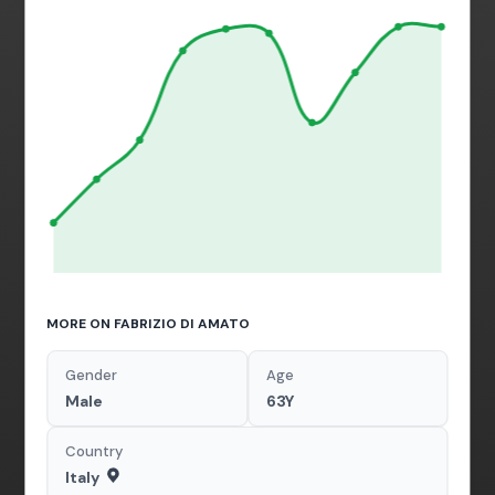
MORE ON FABRIZIO DI AMATO
Gender
Age
Male
63Y
Country
Italy