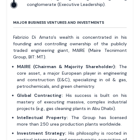
conglomerate (Executive Leadership).
MAJOR BUSINESS VENTURES AND INVESTMENTS
Fabrizio Di Amato's wealth is concentrated in his
founding and controlling ownership of the publicly
traded engineering giant, MAIRE (Maire Tecnimont
Group, BIT: MT).
MAIRE (Chairman & Majority Shareholder):
The
core asset, a major European player in engineering
and construction (E&C), specializing in oil & gas,
petrochemicals, and green chemistry.
Global Contracting:
His success is built on his
mastery of executing massive, complex industrial
projects (e.g., gas cleaning plants in Abu Dhabi).
Intellectual Property:
The Group has licensed
more than 250 urea production plants worldwide.
Investment Strategy:
His philosophy is rooted in
vertical integration and opportunistic acquisition of