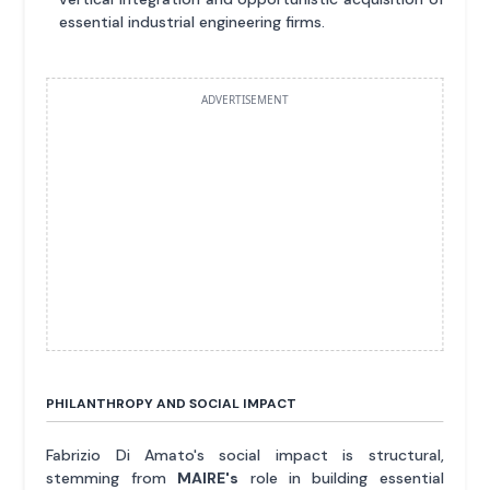
essential industrial engineering firms.
ADVERTISEMENT
PHILANTHROPY AND SOCIAL IMPACT
Fabrizio Di Amato's social impact is structural,
stemming from
MAIRE's
role in building essential