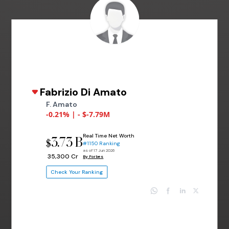
Fabrizio Di Amato
F. Amato
-0.21% | - $-7.79M
Real Time Net Worth
3.73 B
$
#1150 Ranking
as of 17 Jun 2026
₹ 35,300 Cr
By Forbes
Check Your Ranking