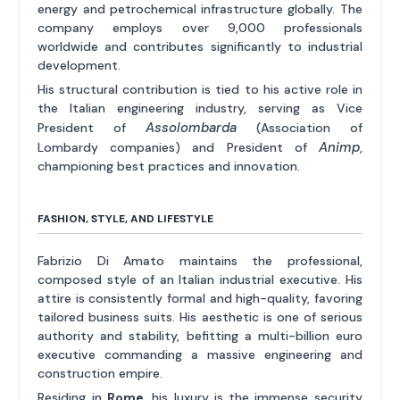
energy and petrochemical infrastructure globally. The
company employs over 9,000 professionals
worldwide and contributes significantly to industrial
development.
His structural contribution is tied to his active role in
the Italian engineering industry, serving as Vice
Assolombarda
President of
(Association of
Animp
Lombardy companies) and President of
,
championing best practices and innovation.
FASHION, STYLE, AND LIFESTYLE
Fabrizio Di Amato maintains the professional,
composed style of an Italian industrial executive. His
attire is consistently formal and high-quality, favoring
tailored business suits. His aesthetic is one of serious
authority and stability, befitting a multi-billion euro
executive commanding a massive engineering and
construction empire.
Residing in
Rome
, his luxury is the immense security