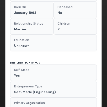
Born On
Deceased
January, 1963
No
Relationship Status
Children
Married
2
Education
Unknown
DESIGNATION INFO :
Self-Made
Yes
Entrepreneur Type
Self-Made (Engineering)
Primary Organization