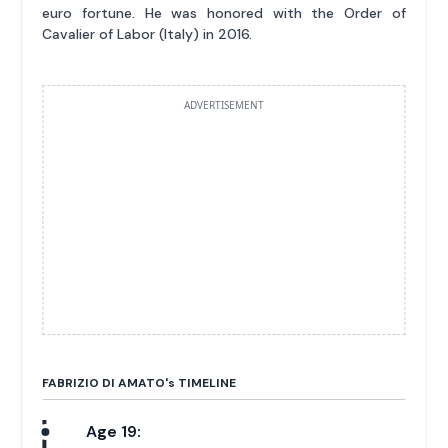
euro fortune. He was honored with the Order of
Cavalier of Labor (Italy) in 2016.
ADVERTISEMENT
FABRIZIO DI AMATO'
s
TIMELINE
Age 19: