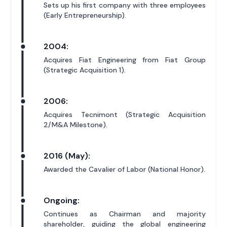
Sets up his first company with three employees
(Early Entrepreneurship).
2004:
Acquires Fiat Engineering from Fiat Group
(Strategic Acquisition 1).
2006:
Acquires Tecnimont (Strategic Acquisition
2/M&A Milestone).
2016 (May):
Awarded the Cavalier of Labor (National Honor).
Ongoing:
Continues as Chairman and majority
shareholder, guiding the global engineering