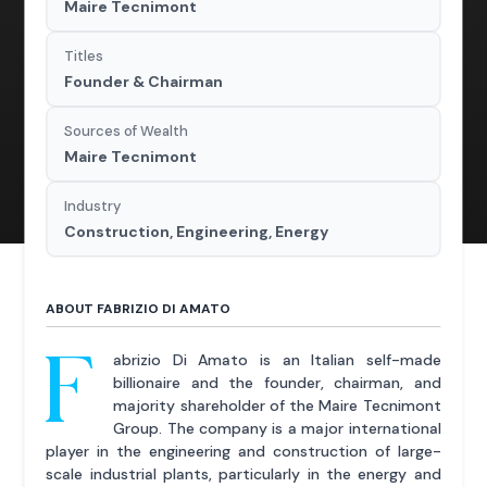
Maire Tecnimont
Titles
Founder & Chairman
Sources of Wealth
Maire Tecnimont
Industry
Construction, Engineering, Energy
ABOUT FABRIZIO DI AMATO
F
abrizio Di Amato is an Italian self-made
billionaire and the founder, chairman, and
majority shareholder of the Maire Tecnimont
Group. The company is a major international
player in the engineering and construction of large-
scale industrial plants, particularly in the energy and