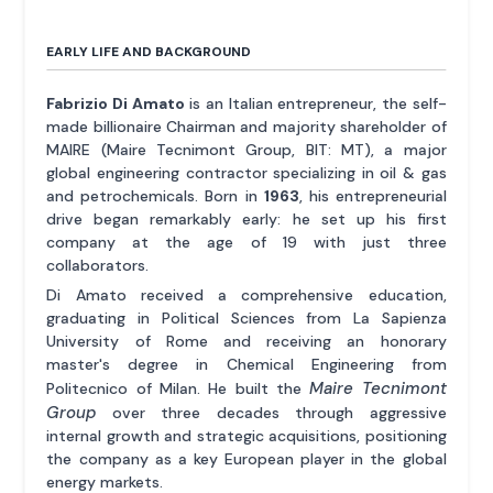
EARLY LIFE AND BACKGROUND
Fabrizio Di Amato
is an Italian entrepreneur, the self-
made billionaire Chairman and majority shareholder of
MAIRE (Maire Tecnimont Group, BIT: MT), a major
global engineering contractor specializing in oil & gas
and petrochemicals. Born in
1963
, his entrepreneurial
drive began remarkably early: he set up his first
company at the age of 19 with just three
collaborators.
Di Amato received a comprehensive education,
graduating in Political Sciences from La Sapienza
University of Rome and receiving an honorary
master's degree in Chemical Engineering from
Maire Tecnimont
Politecnico of Milan. He built the
Group
over three decades through aggressive
internal growth and strategic acquisitions, positioning
the company as a key European player in the global
energy markets.