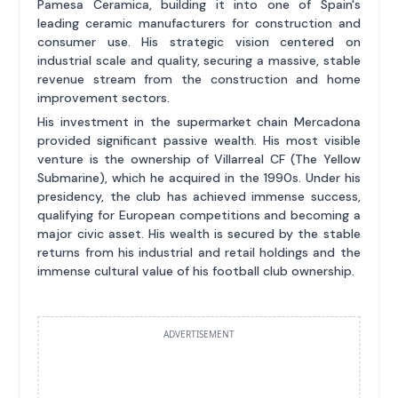
Pamesa Ceramica, building it into one of Spain's
leading ceramic manufacturers for construction and
consumer use. His strategic vision centered on
industrial scale and quality, securing a massive, stable
revenue stream from the construction and home
improvement sectors.
His investment in the supermarket chain Mercadona
provided significant passive wealth. His most visible
venture is the ownership of Villarreal CF (The Yellow
Submarine), which he acquired in the 1990s. Under his
presidency, the club has achieved immense success,
qualifying for European competitions and becoming a
major civic asset. His wealth is secured by the stable
returns from his industrial and retail holdings and the
immense cultural value of his football club ownership.
ADVERTISEMENT