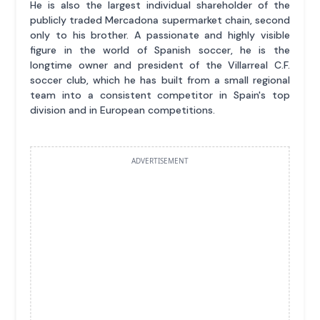
He is also the largest individual shareholder of the
publicly traded Mercadona supermarket chain, second
only to his brother. A passionate and highly visible
figure in the world of Spanish soccer, he is the
longtime owner and president of the Villarreal C.F.
soccer club, which he has built from a small regional
team into a consistent competitor in Spain's top
division and in European competitions.
ADVERTISEMENT