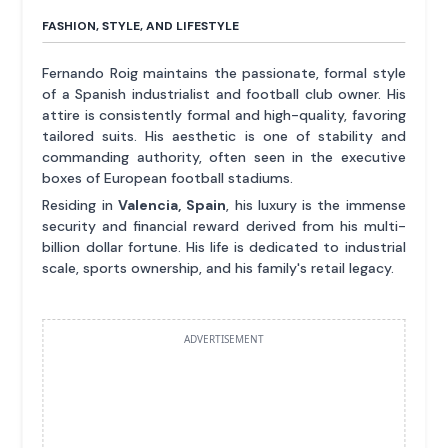
FASHION, STYLE, AND LIFESTYLE
Fernando Roig maintains the passionate, formal style
of a Spanish industrialist and football club owner. His
attire is consistently formal and high-quality, favoring
tailored suits. His aesthetic is one of stability and
commanding authority, often seen in the executive
boxes of European football stadiums.
Residing in
Valencia, Spain
, his luxury is the immense
security and financial reward derived from his multi-
billion dollar fortune. His life is dedicated to industrial
scale, sports ownership, and his family's retail legacy.
ADVERTISEMENT