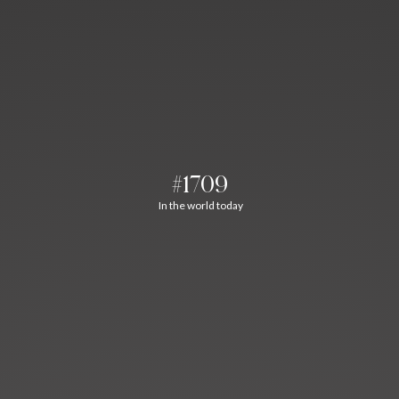
#1709
In the world today