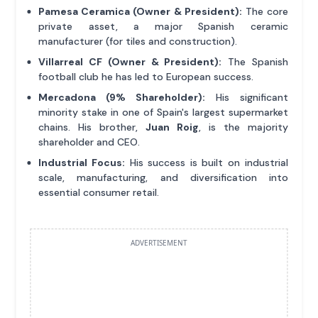
Pamesa Ceramica (Owner & President):
The core
private asset, a major Spanish ceramic
manufacturer (for tiles and construction).
Villarreal CF (Owner & President):
The Spanish
football club he has led to European success.
Mercadona (9% Shareholder):
His significant
minority stake in one of Spain's largest supermarket
chains. His brother,
Juan Roig
, is the majority
shareholder and CEO.
Industrial Focus:
His success is built on industrial
scale, manufacturing, and diversification into
essential consumer retail.
ADVERTISEMENT