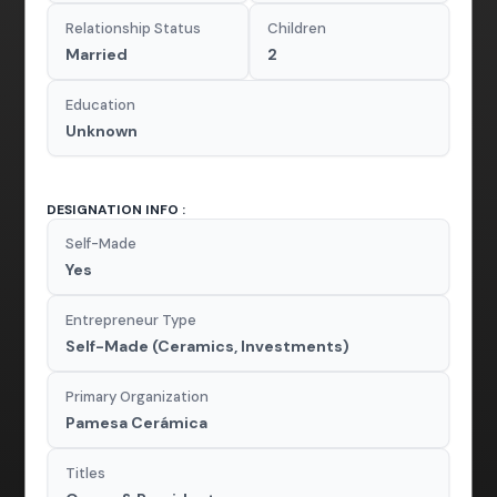
Relationship Status
Children
Married
2
Education
Unknown
DESIGNATION INFO :
Self-Made
Yes
Entrepreneur Type
Self-Made (Ceramics, Investments)
Primary Organization
Pamesa Cerámica
Titles