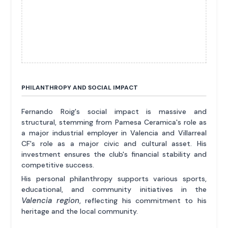
PHILANTHROPY AND SOCIAL IMPACT
Fernando Roig's social impact is massive and
structural, stemming from Pamesa Ceramica's role as
a major industrial employer in Valencia and Villarreal
CF's role as a major civic and cultural asset. His
investment ensures the club's financial stability and
competitive success.
His personal philanthropy supports various sports,
educational, and community initiatives in the
Valencia region
, reflecting his commitment to his
heritage and the local community.