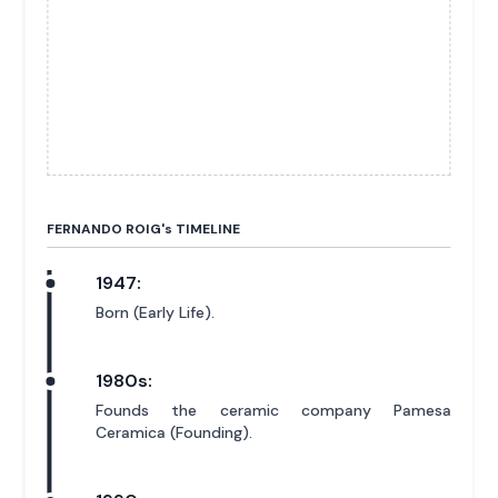
FERNANDO ROIG'
s
TIMELINE
1947:
Born (Early Life).
1980s:
Founds the ceramic company Pamesa
Ceramica (Founding).