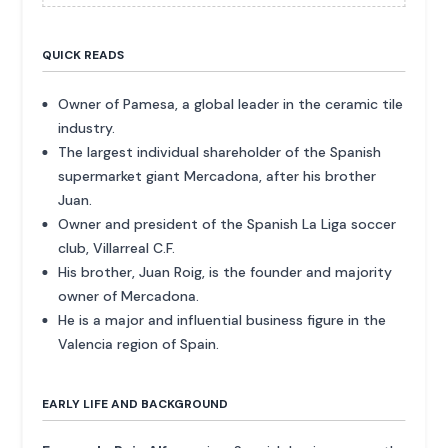
QUICK READS
Owner of Pamesa, a global leader in the ceramic tile
industry.
The largest individual shareholder of the Spanish
supermarket giant Mercadona, after his brother
Juan.
Owner and president of the Spanish La Liga soccer
club, Villarreal C.F.
His brother, Juan Roig, is the founder and majority
owner of Mercadona.
He is a major and influential business figure in the
Valencia region of Spain.
EARLY LIFE AND BACKGROUND