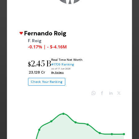
Fernando Roig
F. Roig
-0.17% | - $-4.16M
Real Time Net Worth
2.45 B
$
#1709 Ranking
as of 17 Jun 2026
₹ 23,128 Cr
By Forbes
Check Your Ranking