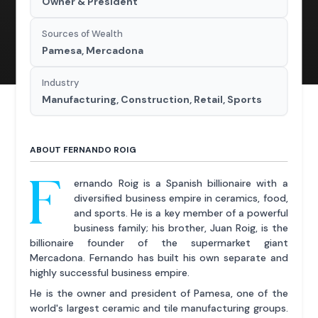
Owner & President
Sources of Wealth
Pamesa, Mercadona
Industry
Manufacturing, Construction, Retail, Sports
ABOUT FERNANDO ROIG
F
ernando Roig is a Spanish billionaire with a
diversified business empire in ceramics, food,
and sports. He is a key member of a powerful
business family; his brother, Juan Roig, is the
billionaire founder of the supermarket giant
Mercadona. Fernando has built his own separate and
highly successful business empire.
He is the owner and president of Pamesa, one of the
world's largest ceramic and tile manufacturing groups.