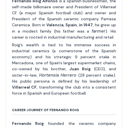
Fernando Roig Alfonso
is a Spanish businessman, the
self-made billionaire owner and President of Villarreal
CF (a major Spanish football club) and owner and
President of the Spanish ceramic company Pamesa
Ceramica. Born in
Valencia, Spain, in 1947
, he grew up
farmer
in a modest family (his father was a
). His
career is rooted in industrial manufacturing and retail.
Roig's wealth is tied to his immense success in
industrial ceramics (a cornerstone of the Spanish
economy) and his strategic 9 percent stake in
Mercadona, one of Spain's largest supermarket chains,
co-owned by his brother,
Juan Roig
(CEO), and
Hortensia Herrero
sister-in-law,
(28 percent stake).
His public persona is defined by his leadership of
Villarreal CF
, transforming the club into a consistent
force in Spanish and European football.
CAREER JOURNEY OF FERNANDO ROIG
Fernando Roig
founded the ceramic company