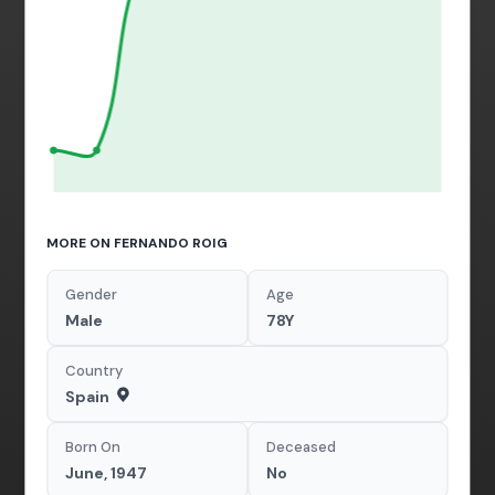
MORE ON FERNANDO ROIG
Gender
Age
Male
78Y
Country
Spain
Born On
Deceased
June, 1947
No