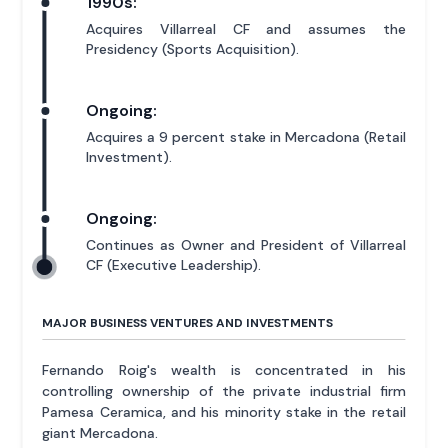
1990s:
Acquires Villarreal CF and assumes the
Presidency (Sports Acquisition).
Ongoing:
Acquires a 9 percent stake in Mercadona (Retail
Investment).
Ongoing:
Continues as Owner and President of Villarreal
CF (Executive Leadership).
MAJOR BUSINESS VENTURES AND INVESTMENTS
Fernando Roig's wealth is concentrated in his
controlling ownership of the private industrial firm
Pamesa Ceramica, and his minority stake in the retail
giant Mercadona.