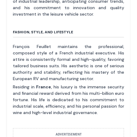
of industrial leadership, anticipating consumer trends,
and his commitment to innovation and quality
investment in the leisure vehicle sector.
FASHION, STYLE, AND LIFESTYLE
François Feuillet maintains the professional,
composed style of a French industrial executive. His
attire is consistently formal and high-quality, favoring
tailored business suits. His aesthetic is one of serious
authority and stability, reflecting his mastery of the
European RV and manufacturing sector.
Residing in
France
, his luxury is the immense security
and financial reward derived from his multi-billion euro
fortune. His life is dedicated to his commitment to
industrial scale, efficiency, and his personal passion for
wine and high-level industrial governance.
ADVERTISEMENT