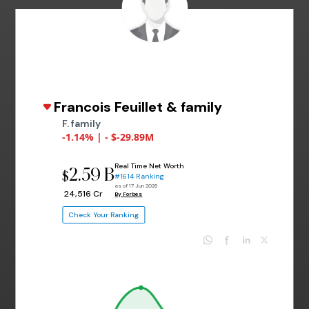
Francois Feuillet & family
F. family
-1.14% | - $-29.89M
Real Time Net Worth
2.59 B
$
#1614 Ranking
as of 17 Jun 2026
₹ 24,516 Cr
By Forbes
Check Your Ranking