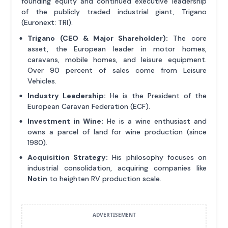
founding equity and continued executive leadership
of the publicly traded industrial giant, Trigano
(Euronext: TRI).
Trigano (CEO & Major Shareholder):
The core
asset, the European leader in motor homes,
caravans, mobile homes, and leisure equipment.
Over 90 percent of sales come from Leisure
Vehicles.
Industry Leadership:
He is the President of the
European Caravan Federation (ECF).
Investment in Wine:
He is a wine enthusiast and
owns a parcel of land for wine production (since
1980).
Acquisition Strategy:
His philosophy focuses on
industrial consolidation, acquiring companies like
Notin
to heighten RV production scale.
ADVERTISEMENT