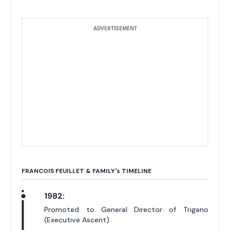
ADVERTISEMENT
FRANCOIS FEUILLET & FAMILY'
s
TIMELINE
1982:
Promoted to General Director of Trigano
(Executive Ascent).