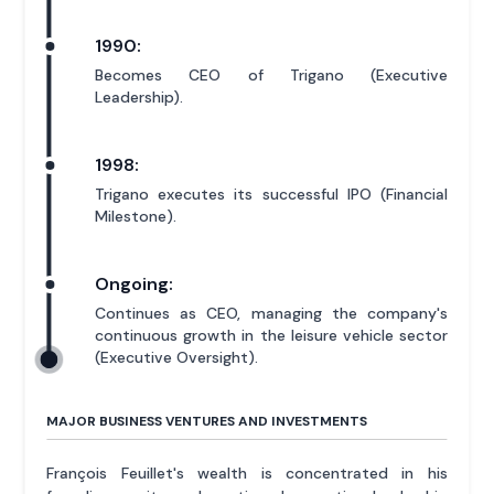
1990:
Becomes CEO of Trigano (Executive
Leadership).
1998:
Trigano executes its successful IPO (Financial
Milestone).
Ongoing:
Continues as CEO, managing the company's
continuous growth in the leisure vehicle sector
(Executive Oversight).
MAJOR BUSINESS VENTURES AND INVESTMENTS
François Feuillet's wealth is concentrated in his