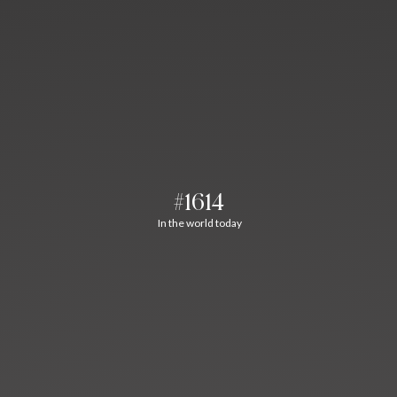
#1614
In the world today