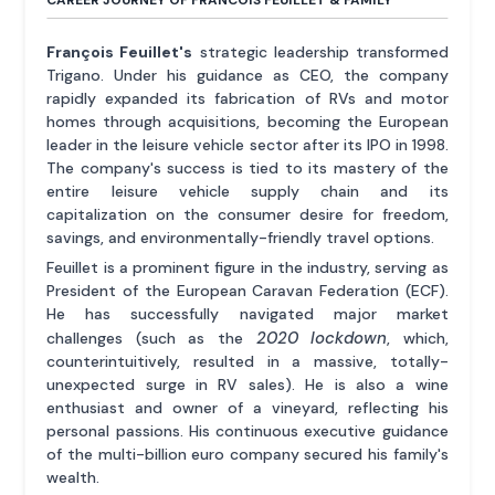
CAREER JOURNEY OF FRANCOIS FEUILLET & FAMILY
François Feuillet's
strategic leadership transformed
Trigano. Under his guidance as CEO, the company
rapidly expanded its fabrication of RVs and motor
homes through acquisitions, becoming the European
leader in the leisure vehicle sector after its IPO in 1998.
The company's success is tied to its mastery of the
entire leisure vehicle supply chain and its
capitalization on the consumer desire for freedom,
savings, and environmentally-friendly travel options.
Feuillet is a prominent figure in the industry, serving as
President of the European Caravan Federation (ECF).
He has successfully navigated major market
2020 lockdown
challenges (such as the
, which,
counterintuitively, resulted in a massive, totally-
unexpected surge in RV sales). He is also a wine
enthusiast and owner of a vineyard, reflecting his
personal passions. His continuous executive guidance
of the multi-billion euro company secured his family's
wealth.