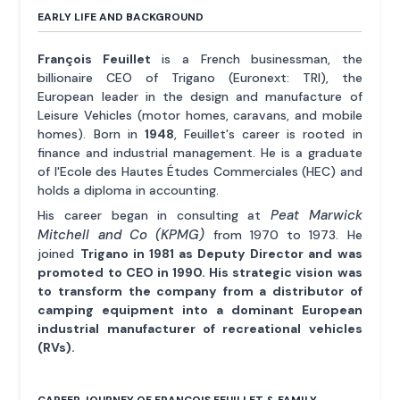
EARLY LIFE AND BACKGROUND
François Feuillet
is a French businessman, the
billionaire CEO of Trigano (Euronext: TRI), the
European leader in the design and manufacture of
Leisure Vehicles (motor homes, caravans, and mobile
homes). Born in
1948
, Feuillet's career is rooted in
finance and industrial management. He is a graduate
of l'Ecole des Hautes Études Commerciales (HEC) and
holds a diploma in accounting.
Peat Marwick
His career began in consulting at
Mitchell and Co (KPMG)
from 1970 to 1973. He
joined
Trigano in 1981 as Deputy Director and was
promoted to CEO in 1990. His strategic vision was
to transform the company from a distributor of
camping equipment into a dominant European
industrial manufacturer of recreational vehicles
(RVs).