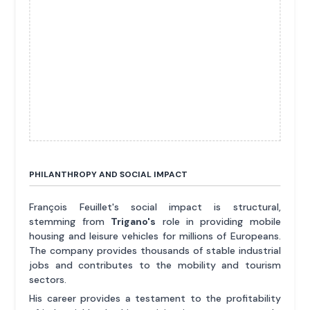
PHILANTHROPY AND SOCIAL IMPACT
François Feuillet's social impact is structural,
stemming from
Trigano's
role in providing mobile
housing and leisure vehicles for millions of Europeans.
The company provides thousands of stable industrial
jobs and contributes to the mobility and tourism
sectors.
His career provides a testament to the profitability