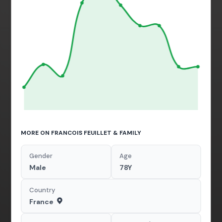
MORE ON FRANCOIS FEUILLET & FAMILY
Gender
Age
Male
78Y
Country
France