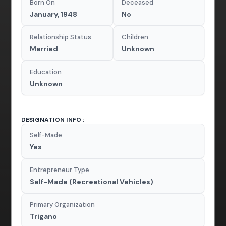
Born On
Deceased
January, 1948
No
Relationship Status
Children
Married
Unknown
Education
Unknown
DESIGNATION INFO :
Self-Made
Yes
Entrepreneur Type
Self-Made (Recreational Vehicles)
Primary Organization
Trigano