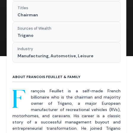
Titles
Chairman
Sources of Wealth
Trigano
Industry
Manufacturing, Automotive, Leisure
ABOUT FRANCOIS FEUILLET & FAMILY
F
rançois Feuillet is a self-made French
billionaire who is the chairman and majority
owner of Trigano, a major European
manufacturer of recreational vehicles (RVs),
motorhomes, and caravans. His career is a classic
story of a successful management buyout and
entrepreneurial transformation. He joined Trigano