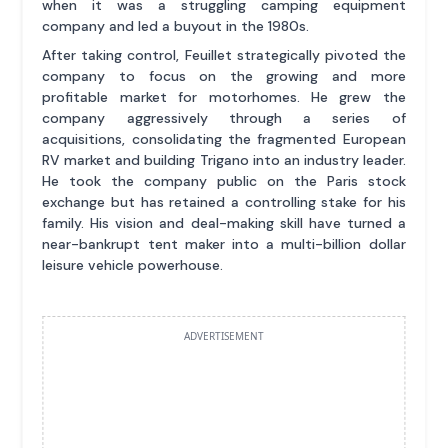
when it was a struggling camping equipment
company and led a buyout in the 1980s.
After taking control, Feuillet strategically pivoted the
company to focus on the growing and more
profitable market for motorhomes. He grew the
company aggressively through a series of
acquisitions, consolidating the fragmented European
RV market and building Trigano into an industry leader.
He took the company public on the Paris stock
exchange but has retained a controlling stake for his
family. His vision and deal-making skill have turned a
near-bankrupt tent maker into a multi-billion dollar
leisure vehicle powerhouse.
ADVERTISEMENT