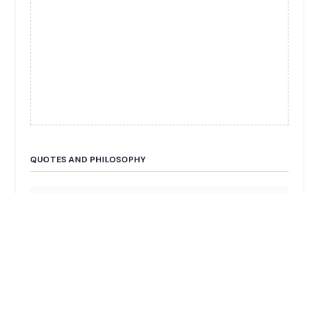
QUOTES AND PHILOSOPHY
“The motorhome sector has solid foundations:
freedom, savings, and environmentally-friendly
travel.”
FUN FACTS & TRIVIA
He is the CEO of Trigano, the European leader in