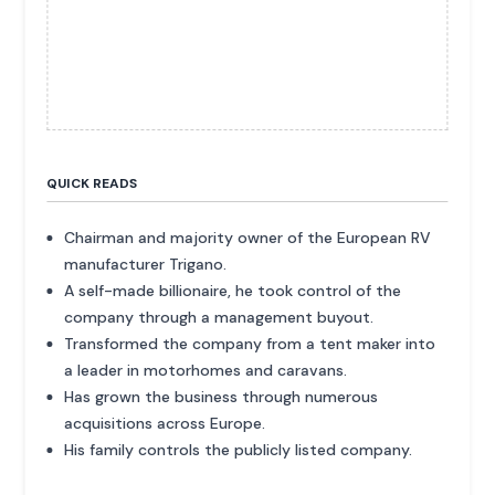
QUICK READS
Chairman and majority owner of the European RV
manufacturer Trigano.
A self-made billionaire, he took control of the
company through a management buyout.
Transformed the company from a tent maker into
a leader in motorhomes and caravans.
Has grown the business through numerous
acquisitions across Europe.
His family controls the publicly listed company.