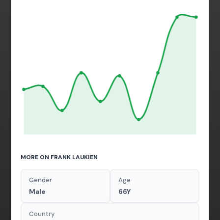
MORE ON FRANK LAUKIEN
Gender
Age
Male
66Y
Country