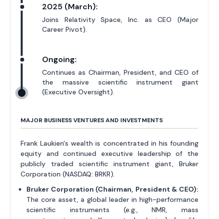
2025 (March):
Joins Relativity Space, Inc. as CEO (Major
Career Pivot).
Ongoing:
Continues as Chairman, President, and CEO of
the massive scientific instrument giant
(Executive Oversight).
MAJOR BUSINESS VENTURES AND INVESTMENTS
Frank Laukien's wealth is concentrated in his founding
equity and continued executive leadership of the
publicly traded scientific instrument giant, Bruker
Corporation (NASDAQ: BRKR).
Bruker Corporation (Chairman, President & CEO):
The core asset, a global leader in high-performance
scientific instruments (e.g., NMR, mass