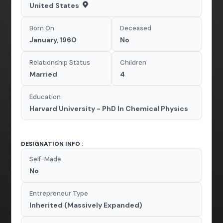
United States
Born On
Deceased
January, 1960
No
Relationship Status
Children
Married
4
Education
Harvard University - PhD In Chemical Physics
DESIGNATION INFO :
Self-Made
No
Entrepreneur Type
Inherited (Massively Expanded)