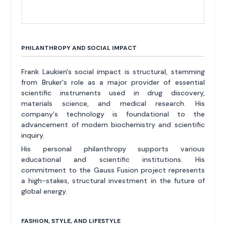
PHILANTHROPY AND SOCIAL IMPACT
Frank Laukien's social impact is structural, stemming
from Bruker's role as a major provider of essential
scientific instruments used in drug discovery,
materials science, and medical research. His
company's technology is foundational to the
advancement of modern biochemistry and scientific
inquiry.
His personal philanthropy supports various
educational and scientific institutions. His
commitment to the Gauss Fusion project represents
a high-stakes, structural investment in the future of
global energy.
FASHION, STYLE, AND LIFESTYLE