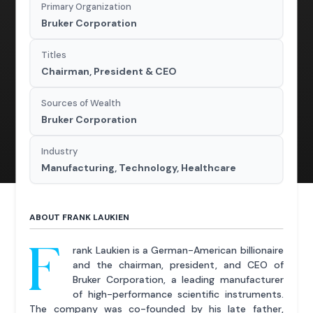
Primary Organization
Bruker Corporation
Titles
Chairman, President & CEO
Sources of Wealth
Bruker Corporation
Industry
Manufacturing, Technology, Healthcare
ABOUT FRANK LAUKIEN
F
rank Laukien is a German-American billionaire
and the chairman, president, and CEO of
Bruker Corporation, a leading manufacturer
of high-performance scientific instruments.
The company was co-founded by his late father,