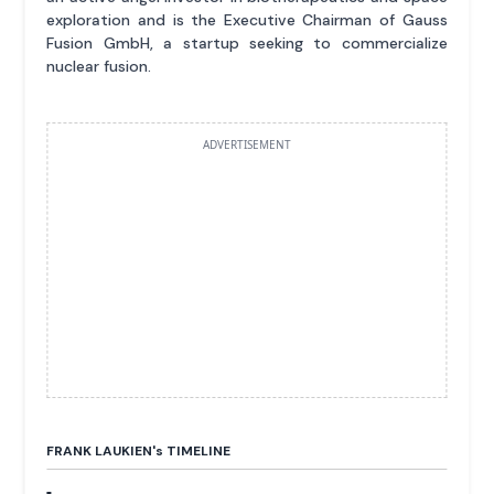
exploration and is the Executive Chairman of Gauss
Fusion GmbH, a startup seeking to commercialize
nuclear fusion.
ADVERTISEMENT
FRANK LAUKIEN'
s
TIMELINE