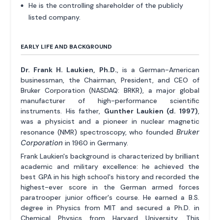
He is the controlling shareholder of the publicly
listed company.
EARLY LIFE AND BACKGROUND
Dr. Frank H. Laukien, Ph.D.
, is a German-American
businessman, the Chairman, President, and CEO of
Bruker Corporation (NASDAQ: BRKR), a major global
manufacturer of high-performance scientific
instruments. His father,
Gunther Laukien (d. 1997)
,
was a physicist and a pioneer in nuclear magnetic
Bruker
resonance (NMR) spectroscopy, who founded
Corporation
in 1960 in Germany.
Frank Laukien's background is characterized by brilliant
academic and military excellence: he achieved the
best GPA in his high school's history and recorded the
highest-ever score in the German armed forces
paratrooper junior officer's course. He earned a B.S.
degree in Physics from MIT and secured a Ph.D. in
Chemical Physics from Harvard University. This