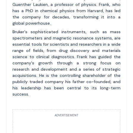
Guenther Laukien, a professor of physics. Frank, who
has a PhD in chemical physics from Harvard, has led
the company for decades, transforming it into a
global powerhouse.
Bruker's sophisticated instruments, such as mass
spectrometers and magnetic resonance systems, are
essential tools for scientists and researchers in a wide
range of fields, from drug discovery and materials
science to clinical diagnostics. Frank has guided the
company's growth through a strong focus on
research and development and a series of strategic
acquisitions. He is the controlling shareholder of the
publicly traded company his father co-founded, and
his leadership has been central to its long-term
success.
ADVERTISEMENT