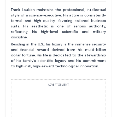
Frank Laukien maintains the professional, intellectual
style of a science-executive. His attire is consistently
formal and high-quality, favoring tailored business
suits. His aesthetic is one of serious authority,
reflecting his high-level scientific and military
discipline.
Residing in the U.S., his luxury is the immense security
and financial reward derived from his multi-billion
dollar fortune. His life is dedicated to the stewardship
of his family's scientific legacy and his commitment
to high-risk, high-reward technological innovation.
ADVERTISEMENT