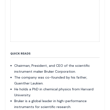
QUICK READS
Chairman, President, and CEO of the scientific
instrument maker Bruker Corporation.
The company was co-founded by his father,
Guenther Laukien.
He holds a PhD in chemical physics from Harvard
University.
Bruker is a global leader in high-performance
instruments for scientific research.