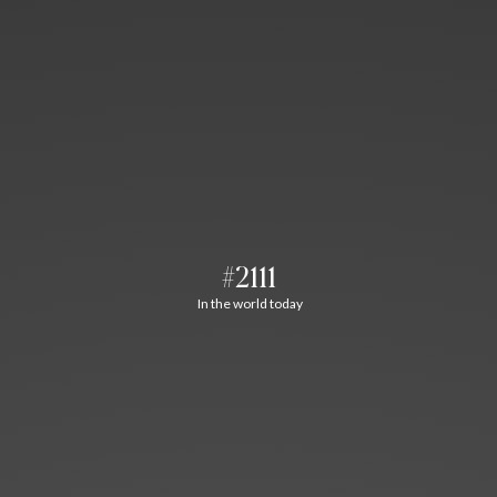
#2111
In the world today