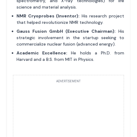
spectrometry, and X-ray technologies) for life
science and material analysis.
NMR Cryoprobes (Inventor):
His research project
that helped revolutionize NMR technology.
Gauss Fusion GmbH (Executive Chairman):
His
strategic involvement in the startup seeking to
commercialize nuclear fusion (advanced energy).
Academic Excellence:
He holds a Ph.D. from
Harvard and a B.S. from MIT in Physics.
ADVERTISEMENT