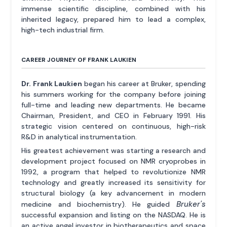
immense scientific discipline, combined with his
inherited legacy, prepared him to lead a complex,
high-tech industrial firm.
CAREER JOURNEY OF FRANK LAUKIEN
Dr. Frank Laukien
began his career at Bruker, spending
his summers working for the company before joining
full-time and leading new departments. He became
Chairman, President, and CEO in February 1991. His
strategic vision centered on continuous, high-risk
R&D in analytical instrumentation.
His greatest achievement was starting a research and
development project focused on NMR cryoprobes in
1992, a program that helped to revolutionize NMR
technology and greatly increased its sensitivity for
structural biology (a key advancement in modern
Bruker's
medicine and biochemistry). He guided
successful expansion and listing on the NASDAQ. He is
an active angel investor in biotherapeutics and space