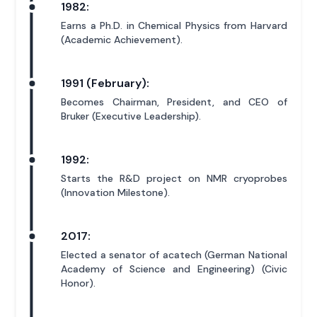
1982:
Earns a Ph.D. in Chemical Physics from Harvard
(Academic Achievement).
1991 (February):
Becomes Chairman, President, and CEO of
Bruker (Executive Leadership).
1992:
Starts the R&D project on NMR cryoprobes
(Innovation Milestone).
2017:
Elected a senator of acatech (German National
Academy of Science and Engineering) (Civic
Honor).