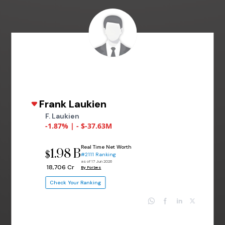
Frank Laukien
F. Laukien
-1.87% | - $-37.63M
Real Time Net Worth
1.98 B
$
#2111 Ranking
as of 17 Jun 2026
₹ 18,706 Cr
By Forbes
Check Your Ranking