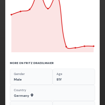
MORE ON FRITZ DRAEXLMAIER
Gender
Age
Male
81Y
Country
Germany