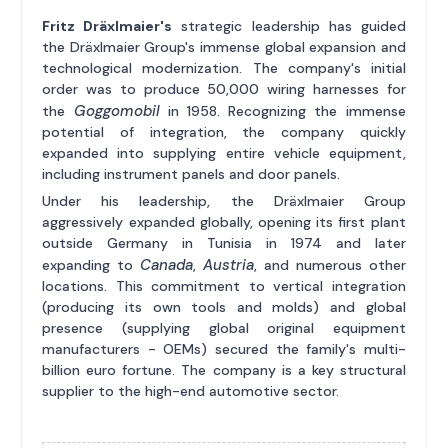
Fritz Dräxlmaier's
strategic leadership has guided
the Dräxlmaier Group's immense global expansion and
technological modernization. The company's initial
order was to produce 50,000 wiring harnesses for
Goggomobil
the
in 1958. Recognizing the immense
potential of integration, the company quickly
expanded into supplying entire vehicle equipment,
including instrument panels and door panels.
Under his leadership, the Dräxlmaier Group
aggressively expanded globally, opening its first plant
outside Germany in Tunisia in 1974 and later
Canada
Austria
expanding to
,
, and numerous other
locations. This commitment to vertical integration
(producing its own tools and molds) and global
presence (supplying global original equipment
manufacturers - OEMs) secured the family's multi-
billion euro fortune. The company is a key structural
supplier to the high-end automotive sector.