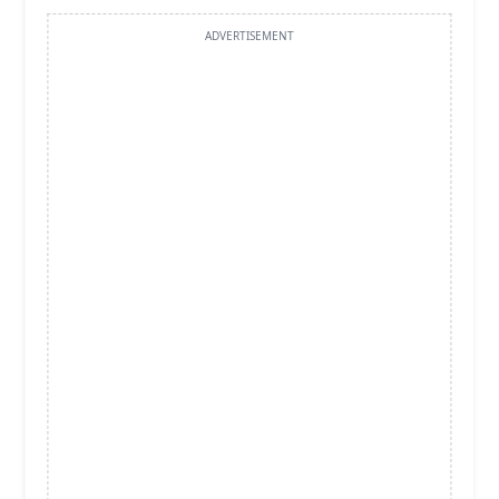
ADVERTISEMENT