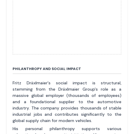
PHILANTHROPY AND SOCIAL IMPACT
Fritz Dräxlmaier's social impact is structural,
stemming from the Dräxlmaier Group's role as a
massive global employer (thousands of employees)
and a foundational supplier to the automotive
industry. The company provides thousands of stable
industrial jobs and contributes significantly to the
global supply chain for modern vehicles.
His personal philanthropy supports various