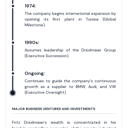
1974:
The company begins international expansion by
opening its first plant in Tunisia (Global
Milestone).
1990s:
Assumes leadership of the Dräxlmaier Group
(Executive Succession).
Ongoing:
Continues to guide the company's continuous
growth as a supplier to BMW, Audi, and VW
(Executive Oversight).
MAJOR BUSINESS VENTURES AND INVESTMENTS
Fritz Dräxlmaier's wealth is concentrated in his