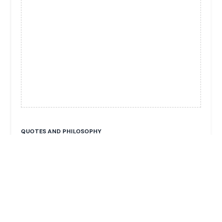
QUOTES AND PHILOSOPHY
No publicly available quotes.
FUN FACTS & TRIVIA
He is the head of the Dräxlmaier Group, a major
global supplier of wiring harnesses and interior