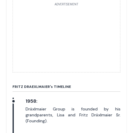
ADVERTISEMENT
FRITZ DRAEXLMAIER'
s
TIMELINE
1958:
Dräxlmaier Group is founded by his
grandparents, Lisa and Fritz Dräxlmaier Sr.
(Founding).