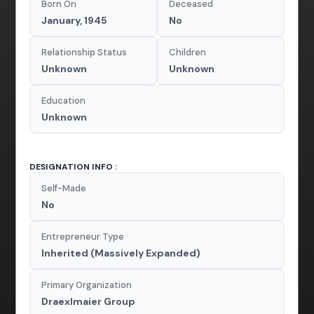
Born On
Deceased
January, 1945
No
Relationship Status
Children
Unknown
Unknown
Education
Unknown
DESIGNATION INFO :
Self-Made
No
Entrepreneur Type
Inherited (Massively Expanded)
Primary Organization
Draexlmaier Group