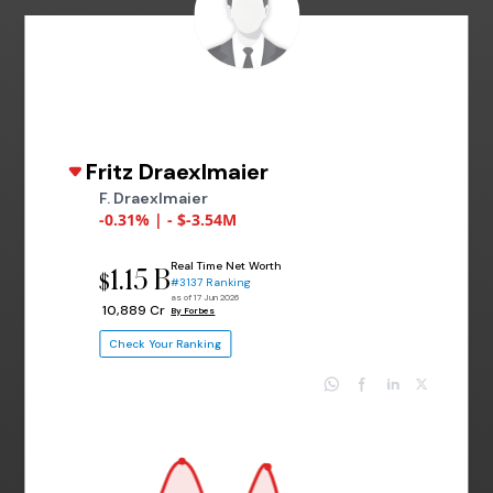
Fritz Draexlmaier
F. Draexlmaier
-0.31% | - $-3.54M
Real Time Net Worth
1.15 B
$
#3137 Ranking
as of 17 Jun 2026
₹ 10,889 Cr
By Forbes
Check Your Ranking