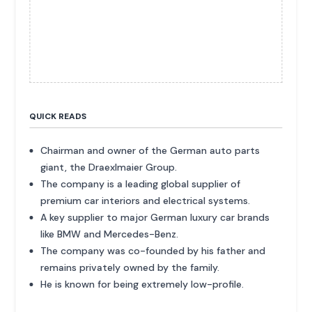
QUICK READS
Chairman and owner of the German auto parts
giant, the Draexlmaier Group.
The company is a leading global supplier of
premium car interiors and electrical systems.
A key supplier to major German luxury car brands
like BMW and Mercedes-Benz.
The company was co-founded by his father and
remains privately owned by the family.
He is known for being extremely low-profile.