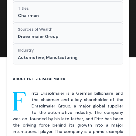
Titles
Chairman
Sources of Wealth
Draexlmaier Group
Industry
Automotive, Manufacturing
ABOUT FRITZ DRAEXLMAIER
F
ritz Draexlmaier is a German billionaire and
the chairman and a key shareholder of the
Draexlmaier Group, a major global supplier
to the automotive industry. The company
was co-founded by his late father, and Fritz has been
the driving force behind its growth into a major
international player. The company is a prime example