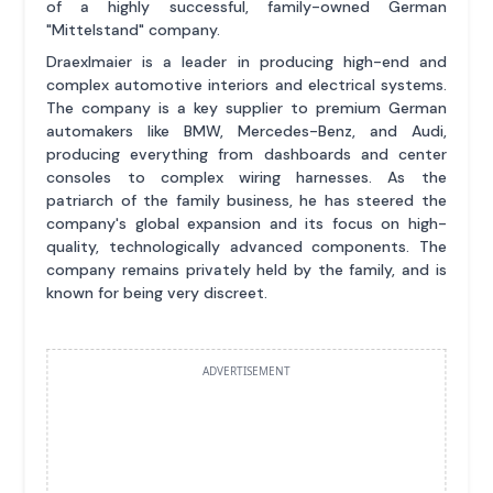
of a highly successful, family-owned German
"Mittelstand" company.
Draexlmaier is a leader in producing high-end and
complex automotive interiors and electrical systems.
The company is a key supplier to premium German
automakers like BMW, Mercedes-Benz, and Audi,
producing everything from dashboards and center
consoles to complex wiring harnesses. As the
patriarch of the family business, he has steered the
company's global expansion and its focus on high-
quality, technologically advanced components. The
company remains privately held by the family, and is
known for being very discreet.
ADVERTISEMENT