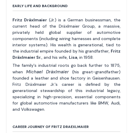
EARLY LIFE AND BACKGROUND
Fritz Dräxlmaier
(Jr.) is a German businessman, the
current head of the Dräxlmaier Group, a massive,
privately held global supplier of automotive
components (including wiring harnesses and complete
interior systems). His wealth is generational, tied to
the industrial empire founded by his grandfather,
Fritz
Dräxlmaier Sr.
, and his wife,
Lisa
, in 1958.
The family's industrial roots go back further to 1875,
Michael Dräxlmaier
when
(his great-grandfather)
founded a leather and shoe factory in Geisenhausen.
Fritz Dräxlmaier Jr.'s career is defined by the
generational stewardship of this industrial legacy,
specializing in high-precision, essential components
for global automotive manufacturers like BMW, Audi,
and Volkswagen.
CAREER JOURNEY OF FRITZ DRAEXLMAIER