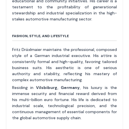
educational and community initiatives. His career is a
testament to the profitability of generational
stewardship and industrial specialization in the high-
stakes automotive manufacturing sector.
FASHION, STYLE, AND LIFESTYLE
Fritz Dräxlmaier maintains the professional, composed
style of a German industrial executive. His attire is
consistently formal and high-quality, favoring tailored
business suits. His aesthetic is one of serious
authority and stability, reflecting his mastery of
complex automotive manufacturing.
Residing in
Vilsbiburg, Germany
, his luxury is the
immense security and financial reward derived from
his multi-billion euro fortune. His life is dedicated to
industrial scale, technological precision, and the
continuous management of essential components for
the global automotive supply chain.