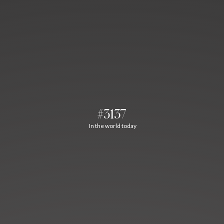
#3137
In the world today