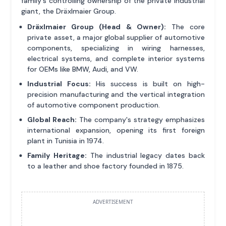
family's controlling ownership of the private industrial
giant, the Dräxlmaier Group.
Dräxlmaier Group (Head & Owner):
The core
private asset, a major global supplier of automotive
components, specializing in wiring harnesses,
electrical systems, and complete interior systems
for OEMs like BMW, Audi, and VW.
Industrial Focus:
His success is built on high-
precision manufacturing and the vertical integration
of automotive component production.
Global Reach:
The company's strategy emphasizes
international expansion, opening its first foreign
plant in Tunisia in 1974.
Family Heritage:
The industrial legacy dates back
to a leather and shoe factory founded in 1875.
ADVERTISEMENT