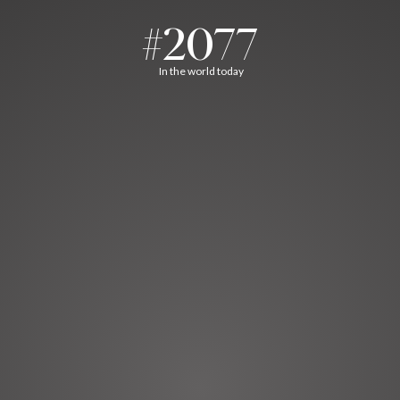
#2077
In the world today