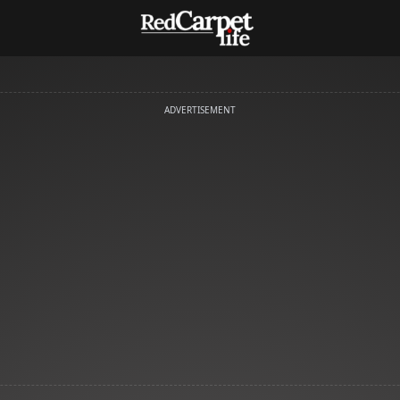
ADVERTISEMENT