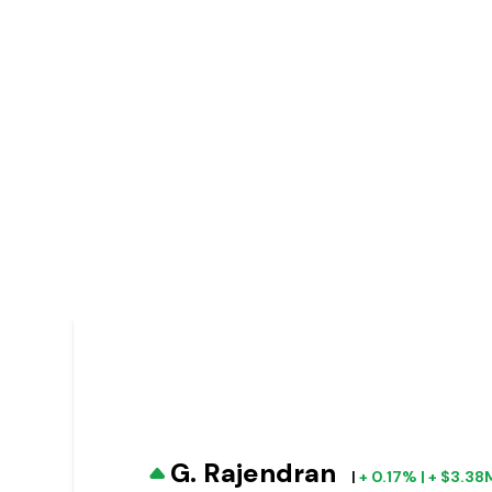
G. Rajendran
|
+ 0.17% | + $3.38