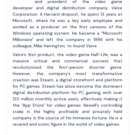
and president of the video game
developer and digital distribution company, Valve
Corporation. A Harvard dropout, he spent 13 years at
Microsoft, where he was a key early employee and
worked as a producer on the first versions of the
Windows operating system. He became a "Microsoft
Millionaire" and left the company in 1996 with his
colleague, Mike Harrington, to found Valve.
Valve's first product, the video game Half-Life, was a
massive critical and commercial success that
revolutionized the first-person shooter genre.
However, the company's most transformative
creation was Steam, a digital storefront and platform
for PC games. Steam has since become the dominant
digital distribution platform for PC gaming, with over
120 million monthly active users, effectively making it
the "App Store" for video games. Newell's controlling
stake in the highly profitable and privately held
company is the source of his immense fortune. He is a
revered and iconic figure in the world of video games.