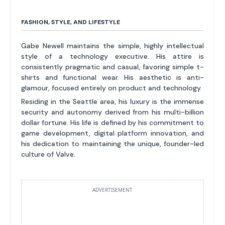
FASHION, STYLE, AND LIFESTYLE
Gabe Newell maintains the simple, highly intellectual
style of a technology executive. His attire is
consistently pragmatic and casual, favoring simple t-
shirts and functional wear. His aesthetic is anti-
glamour, focused entirely on product and technology.
Residing in the Seattle area, his luxury is the immense
security and autonomy derived from his multi-billion
dollar fortune. His life is defined by his commitment to
game development, digital platform innovation, and
his dedication to maintaining the unique, founder-led
culture of Valve.
ADVERTISEMENT