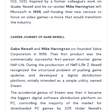
1.02, 1.03). Inspired by a former colleague's work on
Quake, Newell and his co-worker
Mike Harrington
left
Microsoft in
1996
, self-funding their new venture to
focus on video games—a move that would transform
the industry.
CAREER JOURNEY OF GABE NEWELL
Gabe Newell
and
Mike Harrington
co-founded Valve
Corporation in 1996. Their first product was the
commercially successful first-person shooter game
Half-Life 2
Half-Life. During the production of
, Newell
recognized the structural problem of pushing game
updates and developed a digital distribution
platform, initially intended as a simple utility, named
Steam.
The accidental genius of Steam was that it became
the biggest digital software distribution platform on
PC, controlling the majority of the market for
downloaded PC games by 2011. Under Newell's