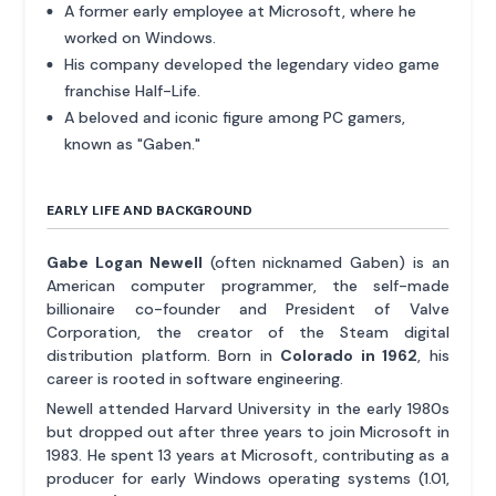
A former early employee at Microsoft, where he
worked on Windows.
His company developed the legendary video game
franchise Half-Life.
A beloved and iconic figure among PC gamers,
known as "Gaben."
EARLY LIFE AND BACKGROUND
Gabe Logan Newell
(often nicknamed Gaben) is an
American computer programmer, the self-made
billionaire co-founder and President of Valve
Corporation, the creator of the Steam digital
distribution platform. Born in
Colorado in 1962
, his
career is rooted in software engineering.
Newell attended Harvard University in the early 1980s
but dropped out after three years to join Microsoft in
1983. He spent 13 years at Microsoft, contributing as a
producer for early Windows operating systems (1.01,