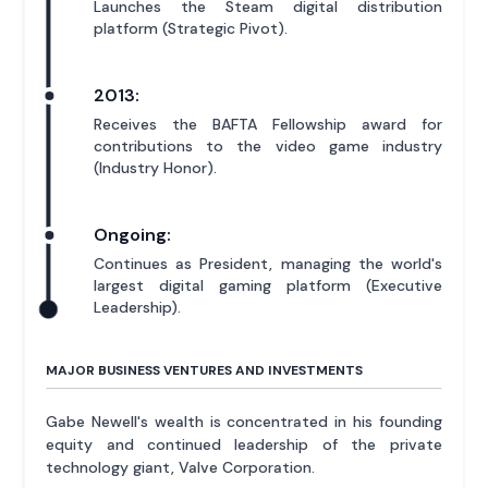
Launches the Steam digital distribution
platform (Strategic Pivot).
2013:
Receives the BAFTA Fellowship award for
contributions to the video game industry
(Industry Honor).
Ongoing:
Continues as President, managing the world's
largest digital gaming platform (Executive
Leadership).
MAJOR BUSINESS VENTURES AND INVESTMENTS
Gabe Newell's wealth is concentrated in his founding
equity and continued leadership of the private
technology giant, Valve Corporation.