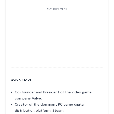
ADVERTISEMENT
QUICK READS
Co-founder and President of the video game
company Valve.
Creator of the dominant PC game digital
distribution platform, Steam.