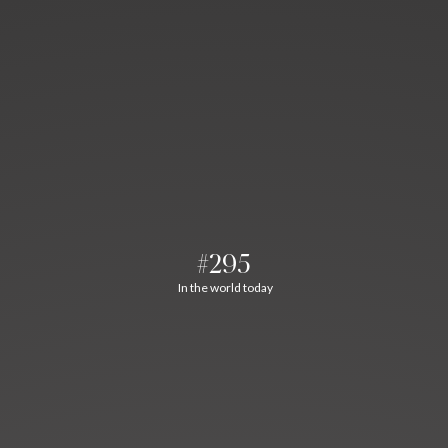
#295
In the world today