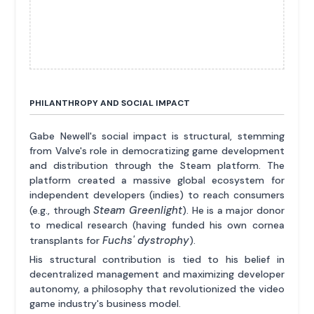
PHILANTHROPY AND SOCIAL IMPACT
Gabe Newell's social impact is structural, stemming
from Valve's role in democratizing game development
and distribution through the Steam platform. The
platform created a massive global ecosystem for
independent developers (indies) to reach consumers
Steam Greenlight
(e.g., through
). He is a major donor
to medical research (having funded his own cornea
Fuchs' dystrophy
transplants for
).
His structural contribution is tied to his belief in
decentralized management and maximizing developer
autonomy, a philosophy that revolutionized the video
game industry's business model.