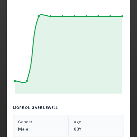
MORE ON GABE NEWELL
Gender
Age
Male
63Y