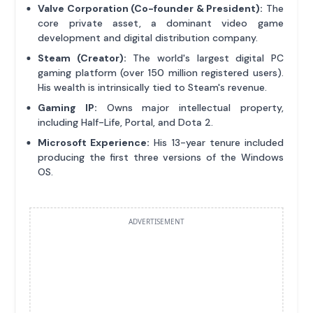
Valve Corporation (Co-founder & President):
The
core private asset, a dominant video game
development and digital distribution company.
Steam (Creator):
The world's largest digital PC
gaming platform (over 150 million registered users).
His wealth is intrinsically tied to Steam's revenue.
Gaming IP:
Owns major intellectual property,
including Half-Life, Portal, and Dota 2.
Microsoft Experience:
His 13-year tenure included
producing the first three versions of the Windows
OS.
ADVERTISEMENT