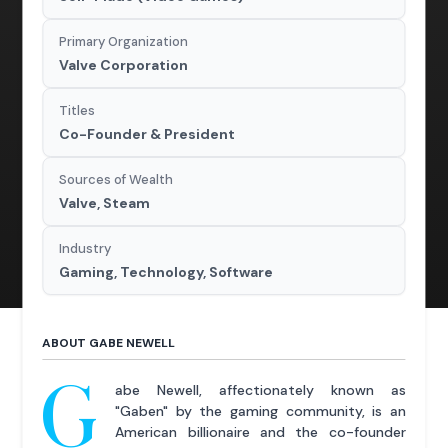
Primary Organization
Valve Corporation
Titles
Co-Founder & President
Sources of Wealth
Valve, Steam
Industry
Gaming, Technology, Software
ABOUT GABE NEWELL
G
abe Newell, affectionately known as
"Gaben" by the gaming community, is an
American billionaire and the co-founder