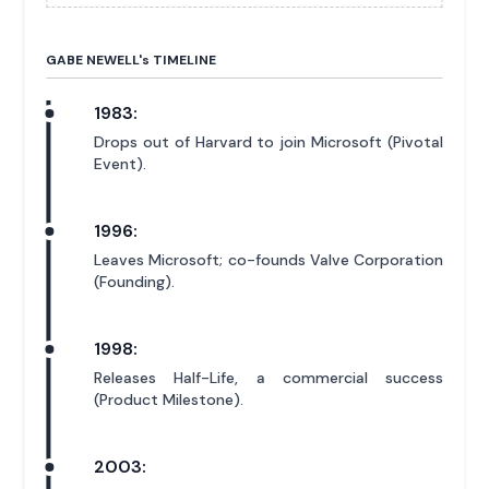
GABE NEWELL'
s
TIMELINE
1983:
Drops out of Harvard to join Microsoft (Pivotal
Event).
1996:
Leaves Microsoft; co-founds Valve Corporation
(Founding).
1998:
Releases Half-Life, a commercial success
(Product Milestone).
2003: