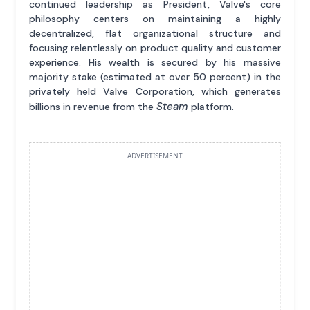
continued leadership as President, Valve's core
philosophy centers on maintaining a highly
decentralized, flat organizational structure and
focusing relentlessly on product quality and customer
experience. His wealth is secured by his massive
majority stake (estimated at over 50 percent) in the
privately held Valve Corporation, which generates
Steam
billions in revenue from the
platform.
ADVERTISEMENT