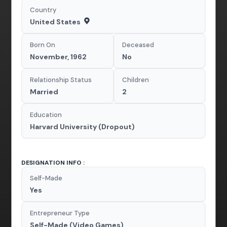
Country
United States
Born On
Deceased
November, 1962
No
Relationship Status
Children
Married
2
Education
Harvard University (Dropout)
DESIGNATION INFO :
Self-Made
Yes
Entrepreneur Type
Self-Made (Video Games)