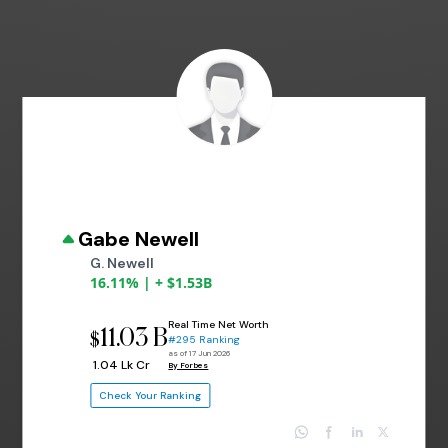
Gabe Newell
G. Newell
16.11% | + $1.53B
Real Time Net Worth
11.03 B
$
#295 Ranking
as of 17 Jun 2026
₹ 1.04 Lk Cr
By Forbes
Check Your Ranking