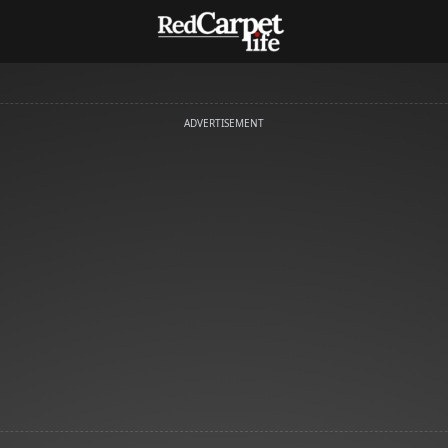
ADVERTISEMENT