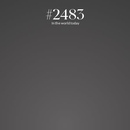
#2483
In the world today