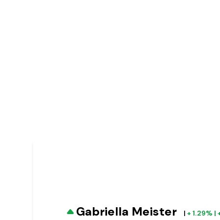
Gabriella Meister
|
+ 1.29% |