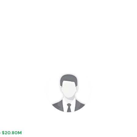
 + $20.80M