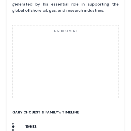
generated by his essential role in supporting the
global offshore oil, gas, and research industries.
ADVERTISEMENT
GARY CHOUEST & FAMILY'
s
TIMELINE
1960: