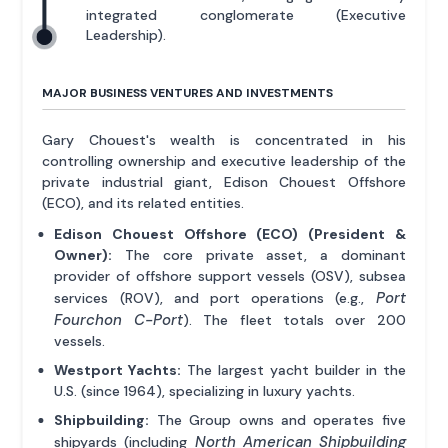
integrated conglomerate (Executive
Leadership).
MAJOR BUSINESS VENTURES AND INVESTMENTS
Gary Chouest's wealth is concentrated in his
controlling ownership and executive leadership of the
private industrial giant, Edison Chouest Offshore
(ECO), and its related entities.
Edison Chouest Offshore (ECO) (President &
Owner):
The core private asset, a dominant
provider of offshore support vessels (OSV), subsea
Port
services (ROV), and port operations (e.g.,
Fourchon C-Port
). The fleet totals over 200
vessels.
Westport Yachts:
The largest yacht builder in the
U.S. (since 1964), specializing in luxury yachts.
Shipbuilding:
The Group owns and operates five
North American Shipbuilding
shipyards (including