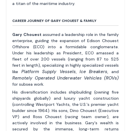
a titan of the maritime industry.
CAREER JOURNEY OF GARY CHOUEST & FAMILY
Gary Chouest
assumed a leadership role in the family
enterprise, guiding the expansion of Edison Chouest
Offshore (ECO) into a formidable conglomerate.
Under his leadership as President, ECO amassed a
fleet of over 200 vessels (ranging from 87 to 525
feet in length), specializing in highly specialized vessels
Platform Supply Vessels
Ice Breakers
like
,
, and
Remotely Operated Underwater Vehicles (ROVs)
for subsea work.
His diversification includes shipbuilding (owning five
shipyards globally) and luxury yacht construction
(controlling Westport Yachts, the U.S.'s premier yacht
builder since 1964). His sons, Dino Chouest (Executive
VP) and Ross Chouest (racing team owner), are
actively involved in the business. Gary's wealth is
secured by the immense, long-term returns