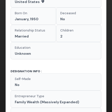
United States
Born On
Deceased
January, 1950
No
Relationship Status
Children
Married
2
Education
Unknown
DESIGNATION INFO :
Self-Made
No
Entrepreneur Type
Family Wealth (Massively Expanded)