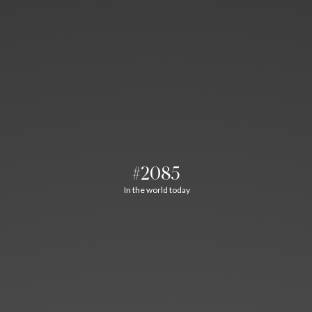
#2085
In the world today