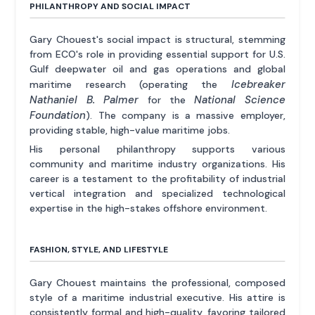
PHILANTHROPY AND SOCIAL IMPACT
Gary Chouest's social impact is structural, stemming
from ECO's role in providing essential support for U.S.
Gulf deepwater oil and gas operations and global
Icebreaker
maritime research (operating the
Nathaniel B. Palmer
National Science
for the
Foundation
). The company is a massive employer,
providing stable, high-value maritime jobs.
His personal philanthropy supports various
community and maritime industry organizations. His
career is a testament to the profitability of industrial
vertical integration and specialized technological
expertise in the high-stakes offshore environment.
FASHION, STYLE, AND LIFESTYLE
Gary Chouest maintains the professional, composed
style of a maritime industrial executive. His attire is
consistently formal and high-quality, favoring tailored