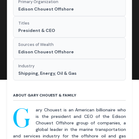
Primary Organization
Edison Chouest Offshore
Titles
President & CEO
Sources of Wealth
Edison Chouest Offshore
Industry
Shipping, Energy, Oil & Gas
ABOUT GARY CHOUEST & FAMILY
G
ary Chouest is an American billionaire who
is the president and CEO of the Edison
Chouest Offshore group of companies, a
global leader in the marine transportation
and services industry for the offshore oil and gas