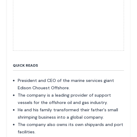
QUICK READS
President and CEO of the marine services giant
Edison Chouest Offshore.
The company is a leading provider of support
vessels for the offshore oil and gas industry.
He and his family transformed their father's small
shrimping business into a global company.
The company also owns its own shipyards and port
facilities.