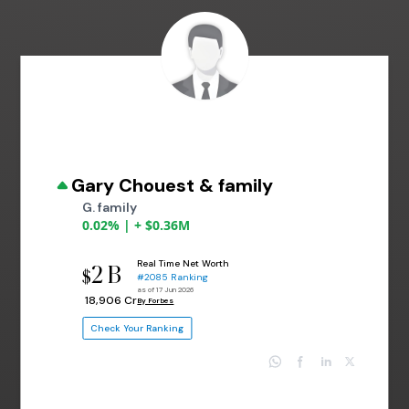
Gary Chouest & family
G. family
0.02% | + $0.36M
Real Time Net Worth
2 B
$
#2085 Ranking
as of 17 Jun 2026
₹ 18,906 Cr
By Forbes
Check Your Ranking