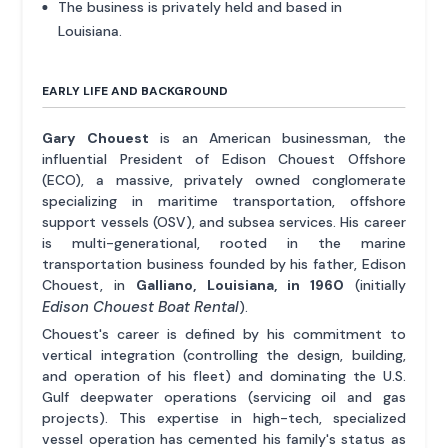
The business is privately held and based in
Louisiana.
EARLY LIFE AND BACKGROUND
Gary Chouest
is an American businessman, the
influential President of Edison Chouest Offshore
(ECO), a massive, privately owned conglomerate
specializing in maritime transportation, offshore
support vessels (OSV), and subsea services. His career
is multi-generational, rooted in the marine
transportation business founded by his father, Edison
Chouest, in
Galliano, Louisiana, in 1960
(initially
Edison Chouest Boat Rental
).
Chouest's career is defined by his commitment to
vertical integration (controlling the design, building,
and operation of his fleet) and dominating the U.S.
Gulf deepwater operations (servicing oil and gas
projects). This expertise in high-tech, specialized
vessel operation has cemented his family's status as