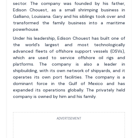
sector. The company was founded by his father,
Edison Chouest, as a small shrimping business in
Galliano, Louisiana. Gary and his siblings took over and
transformed the family business into a maritime
powerhouse.
Under his leadership, Edison Chouest has built one of
the world's largest and most technologically
advanced fleets of offshore support vessels (OSVs),
which are used to service offshore oil rigs and
platforms. The company is also a leader in
shipbuilding, with its own network of shipyards, and it
operates its own port facilities. The company is a
dominant force in the Gulf of Mexico and has
expanded its operations globally. The privately held
company is owned by him and his family.
ADVERTISEMENT