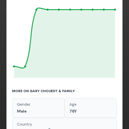
MORE ON GARY CHOUEST & FAMILY
Gender
Age
Male
76Y
Country