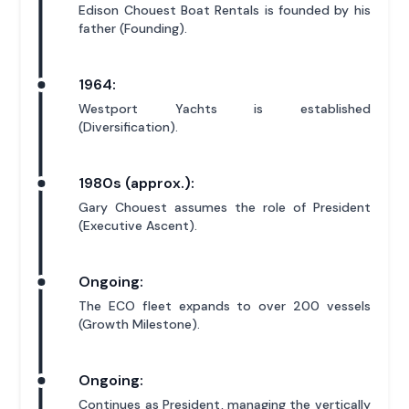
Edison Chouest Boat Rentals is founded by his
father (Founding).
1964:
Westport Yachts is established
(Diversification).
1980s (approx.):
Gary Chouest assumes the role of President
(Executive Ascent).
Ongoing:
The ECO fleet expands to over 200 vessels
(Growth Milestone).
Ongoing:
Continues as President, managing the vertically