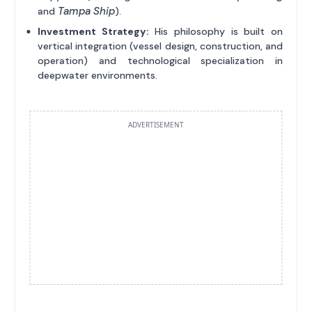
Tampa Ship
and
).
Investment Strategy:
His philosophy is built on
vertical integration (vessel design, construction, and
operation) and technological specialization in
deepwater environments.
ADVERTISEMENT