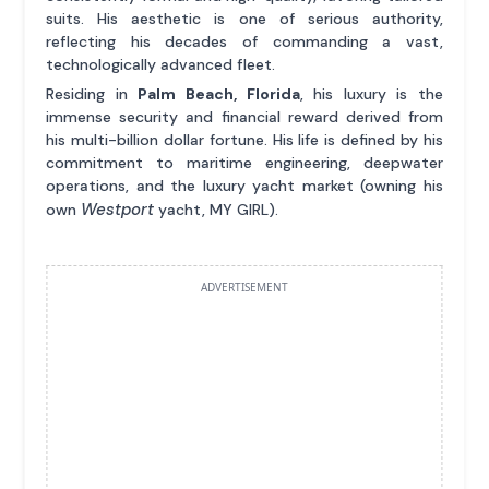
suits. His aesthetic is one of serious authority,
reflecting his decades of commanding a vast,
technologically advanced fleet.
Residing in
Palm Beach, Florida
, his luxury is the
immense security and financial reward derived from
his multi-billion dollar fortune. His life is defined by his
commitment to maritime engineering, deepwater
operations, and the luxury yacht market (owning his
Westport
own
yacht, MY GIRL).
ADVERTISEMENT