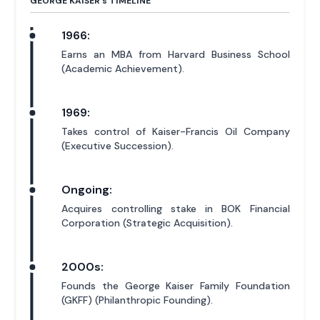
GEORGE KAISER'
s
TIMELINE
1966:
Earns an MBA from Harvard Business School
(Academic Achievement).
1969:
Takes control of Kaiser-Francis Oil Company
(Executive Succession).
Ongoing:
Acquires controlling stake in BOK Financial
Corporation (Strategic Acquisition).
2000s:
Founds the George Kaiser Family Foundation
(GKFF) (Philanthropic Founding).