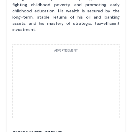
fighting childhood poverty and promoting early
childhood education. His wealth is secured by the
long-term, stable returns of his oil and banking
assets, and his mastery of strategic, tax-efficient
investment.
ADVERTISEMENT