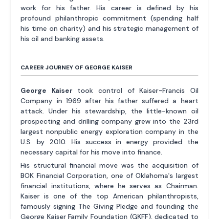
work for his father. His career is defined by his
profound philanthropic commitment (spending half
his time on charity) and his strategic management of
his oil and banking assets.
CAREER JOURNEY OF GEORGE KAISER
George Kaiser
took control of Kaiser-Francis Oil
Company in 1969 after his father suffered a heart
attack. Under his stewardship, the little-known oil
prospecting and drilling company grew into the 23rd
largest nonpublic energy exploration company in the
U.S. by 2010. His success in energy provided the
necessary capital for his move into finance.
His structural financial move was the acquisition of
BOK Financial Corporation, one of Oklahoma's largest
financial institutions, where he serves as Chairman.
Kaiser is one of the top American philanthropists,
famously signing The Giving Pledge and founding the
George Kaiser Family Foundation (GKFF), dedicated to