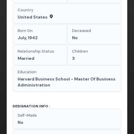
Country
United States
Born On
Deceased
July, 1942
No
Relationship Status
Children
Married
3
Education
Harvard Business School - Master Of Business
Administration
DESIGNATION INFO :
Self-Made
No