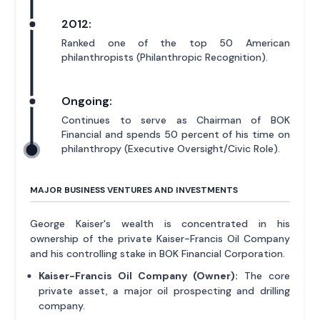
2012:
Ranked one of the top 50 American
philanthropists (Philanthropic Recognition).
Ongoing:
Continues to serve as Chairman of BOK
Financial and spends 50 percent of his time on
philanthropy (Executive Oversight/Civic Role).
MAJOR BUSINESS VENTURES AND INVESTMENTS
George Kaiser's wealth is concentrated in his
ownership of the private Kaiser-Francis Oil Company
and his controlling stake in BOK Financial Corporation.
Kaiser-Francis Oil Company (Owner):
The core
private asset, a major oil prospecting and drilling
company.