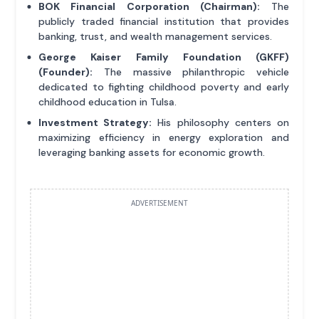
BOK Financial Corporation (Chairman):
The
publicly traded financial institution that provides
banking, trust, and wealth management services.
George Kaiser Family Foundation (GKFF)
(Founder):
The massive philanthropic vehicle
dedicated to fighting childhood poverty and early
childhood education in Tulsa.
Investment Strategy:
His philosophy centers on
maximizing efficiency in energy exploration and
leveraging banking assets for economic growth.
ADVERTISEMENT