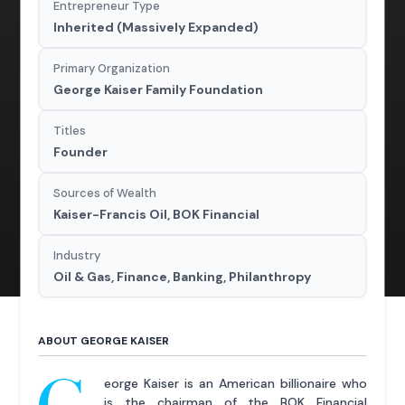
Entrepreneur Type
Inherited (Massively Expanded)
Primary Organization
George Kaiser Family Foundation
Titles
Founder
Sources of Wealth
Kaiser-Francis Oil, BOK Financial
Industry
Oil & Gas, Finance, Banking, Philanthropy
ABOUT GEORGE KAISER
eorge Kaiser is an American billionaire who
is the chairman of the BOK Financial