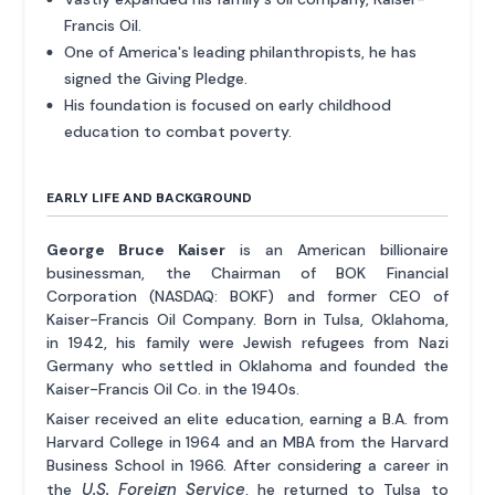
Francis Oil.
One of America's leading philanthropists, he has
signed the Giving Pledge.
His foundation is focused on early childhood
education to combat poverty.
EARLY LIFE AND BACKGROUND
George Bruce Kaiser
is an American billionaire
businessman, the Chairman of BOK Financial
Corporation (NASDAQ: BOKF) and former CEO of
Kaiser-Francis Oil Company. Born in Tulsa, Oklahoma,
in 1942, his family were Jewish refugees from Nazi
Germany who settled in Oklahoma and founded the
Kaiser-Francis Oil Co. in the 1940s.
Kaiser received an elite education, earning a B.A. from
Harvard College in 1964 and an MBA from the Harvard
Business School in 1966. After considering a career in
U.S. Foreign Service
the
, he returned to Tulsa to