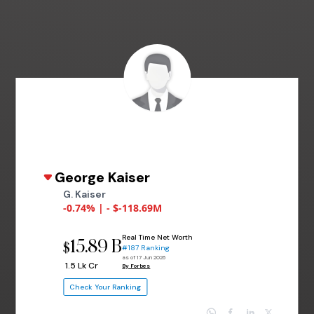
George Kaiser
G. Kaiser
-0.74% | - $-118.69M
Real Time Net Worth
15.89 B
$
#187 Ranking
as of 17 Jun 2026
₹ 1.5 Lk Cr
By Forbes
Check Your Ranking