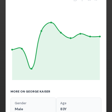
MORE ON GEORGE KAISER
Gender
Age
Male
83Y