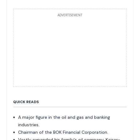
ADVERTISEMENT
QUICK READS
A major figure in the oil and gas and banking
industries.
Chairman of the BOK Financial Corporation.
Vastly expanded his family's oil company, Kaiser-