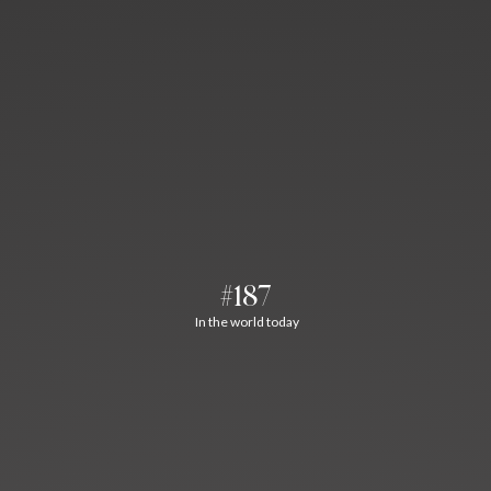
#187
In the world today