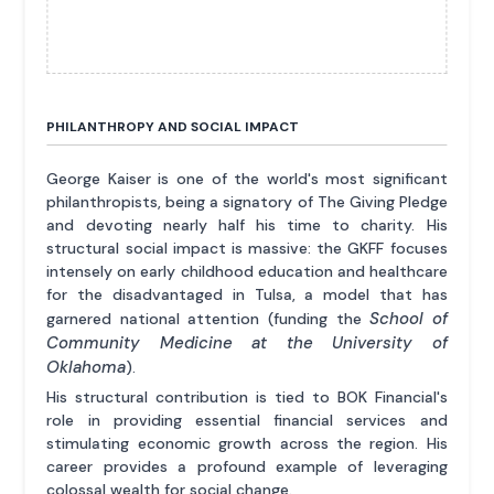
PHILANTHROPY AND SOCIAL IMPACT
George Kaiser is one of the world's most significant
philanthropists, being a signatory of The Giving Pledge
and devoting nearly half his time to charity. His
structural social impact is massive: the GKFF focuses
intensely on early childhood education and healthcare
for the disadvantaged in Tulsa, a model that has
School of
garnered national attention (funding the
Community Medicine at the University of
Oklahoma
).
His structural contribution is tied to BOK Financial's
role in providing essential financial services and
stimulating economic growth across the region. His
career provides a profound example of leveraging
colossal wealth for social change.