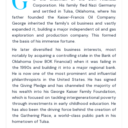
G
Corporation. His family fled Nazi Germany
and settled in Tulsa, Oklahoma, where his
father founded the Kaiser-Francis Oil Company.
George inherited the family's oil business and vastly
expanded it, building a major independent oil and gas
exploration and production company. This formed
the basis of his immense fortune.
He later diversified his business interests, most
notably by acquiring a controlling stake in the Bank of
Oklahoma (now BOK Financial) when it was failing in
the 1990s and building it into a major regional bank.
He is now one of the most prominent and influential
philanthropists in the United States. He has signed
the Giving Pledge and has channeled the majority of
his wealth into his George Kaiser Family Foundation,
which is focused on tackling intergenerational poverty
through investments in early childhood education. He
has also been the driving force behind the creation of
the Gathering Place, a world-class public park in his
hometown of Tulsa.