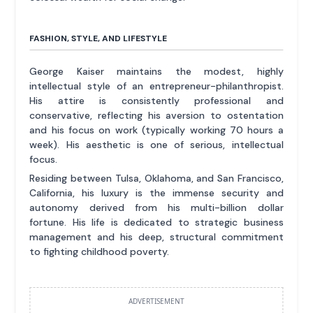
FASHION, STYLE, AND LIFESTYLE
George Kaiser maintains the modest, highly
intellectual style of an entrepreneur-philanthropist.
His attire is consistently professional and
conservative, reflecting his aversion to ostentation
and his focus on work (typically working 70 hours a
week). His aesthetic is one of serious, intellectual
focus.
Residing between Tulsa, Oklahoma, and San Francisco,
California, his luxury is the immense security and
autonomy derived from his multi-billion dollar
fortune. His life is dedicated to strategic business
management and his deep, structural commitment
to fighting childhood poverty.
ADVERTISEMENT