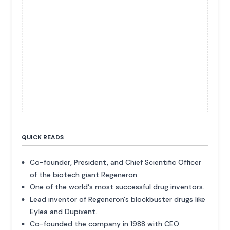
QUICK READS
Co-founder, President, and Chief Scientific Officer
of the biotech giant Regeneron.
One of the world's most successful drug inventors.
Lead inventor of Regeneron's blockbuster drugs like
Eylea and Dupixent.
Co-founded the company in 1988 with CEO