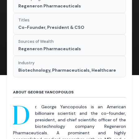
Regeneron Pharmaceuticals
Titles
Co-Founder, President & CSO
Sources of Wealth
Regeneron Pharmaceuticals
Industry
Biotechnology, Pharmaceuticals, Healthcare
ABOUT GEORGE YANCOPOULOS
D
r. George Yancopoulos is an American
billionaire scientist and the co-founder,
president, and chief scientific officer of the
biotechnology company Regeneron
Pharmaceuticals. A prominent and highly