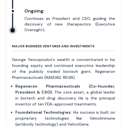
Ongoing:
Continues as President and CSO, guiding the
discovery of new therapeutics (Executive
Oversight).
MAJOR BUSINESS VENTURES AND INVESTMENTS
George Yancopoulos's wealth is concentrated in his
founding equity and continued executive leadership
of the publicly traded biotech giant, Regeneron
Pharmaceuticals (NASDAQ: REGN).
Regeneron Pharmaceuticals (Co-founder,
President & CSO):
The core asset, a global leader
in biotech and drug discovery. He is the principal
inventor of ten FDA-approved treatments.
Foundational Technologies:
His success is built on
proprietary technologies like VelocImmune
(antibody technology) and VelociGene.