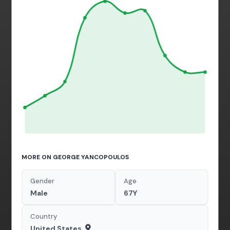
MORE ON GEORGE YANCOPOULOS
Gender
Age
Male
67Y
Country
United States