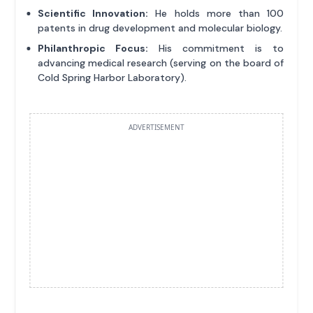
Scientific Innovation:
He holds more than 100
patents in drug development and molecular biology.
Philanthropic Focus:
His commitment is to
advancing medical research (serving on the board of
Cold Spring Harbor Laboratory).
ADVERTISEMENT