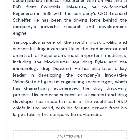
accomplished medical researcher with an MD and a
PhD from Columbia University, he co-founded
Regeneron in 1988 with the company's CEO, Leonard
Schleifer. He has been the driving force behind the
company's powerful research and development
engine.
Yancopoulos is one of the world's most prolific and
successful drug inventors. He is the lead inventor and
architect of Regeneron's most important medicines,
including the blockbuster eye drug Eylea and the
immunology drug Dupixent. He has also been a key
leader in developing the company's innovative
VelociSuite of genetic engineering technologies, which
has dramatically accelerated the drug discovery
process. His immense success as a scientist and drug
developer has made him one of the wealthiest R&D
chiefs in the world, with his fortune derived from his
large stake in the company he co-founded.
ADVERTISEMENT