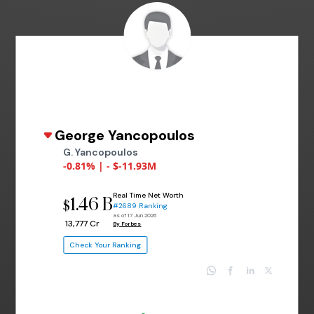
George Yancopoulos
G. Yancopoulos
-0.81% | - $-11.93M
Real Time Net Worth
1.46 B
$
#2689 Ranking
as of 17 Jun 2026
₹ 13,777 Cr
By Forbes
Check Your Ranking