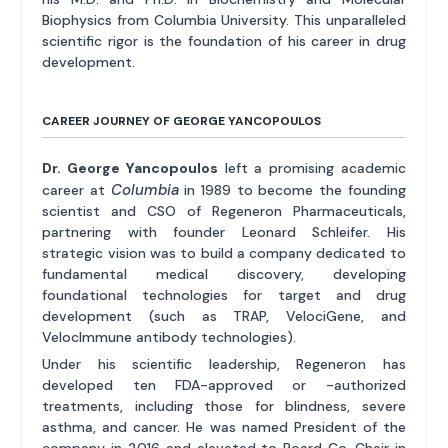
Biophysics from Columbia University. This unparalleled
scientific rigor is the foundation of his career in drug
development.
CAREER JOURNEY OF GEORGE YANCOPOULOS
Dr. George Yancopoulos
left a promising academic
Columbia
career at
in 1989 to become the founding
scientist and CSO of Regeneron Pharmaceuticals,
partnering with founder Leonard Schleifer. His
strategic vision was to build a company dedicated to
fundamental medical discovery, developing
foundational technologies for target and drug
development (such as TRAP, VelociGene, and
VelocImmune antibody technologies).
Under his scientific leadership, Regeneron has
developed ten FDA-approved or -authorized
treatments, including those for blindness, severe
asthma, and cancer. He was named President of the
company in 2016 and elevated to Board Co-Chair in