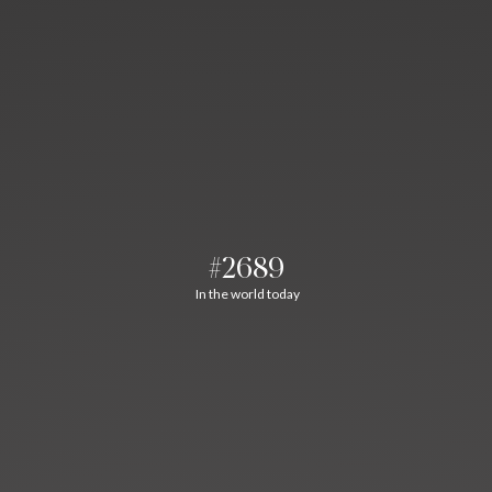
#2689
In the world today