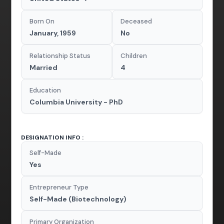
Born On
Deceased
January, 1959
No
Relationship Status
Children
Married
4
Education
Columbia University - PhD
DESIGNATION INFO :
Self-Made
Yes
Entrepreneur Type
Self-Made (Biotechnology)
Primary Organization