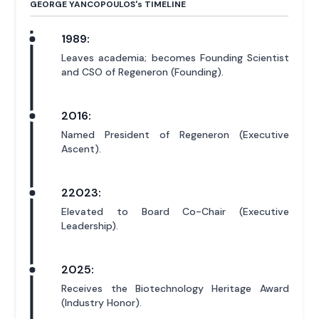
GEORGE YANCOPOULOS'
s
TIMELINE
1989:
Leaves academia; becomes Founding Scientist
and CSO of Regeneron (Founding).
2016:
Named President of Regeneron (Executive
Ascent).
22023:
Elevated to Board Co-Chair (Executive
Leadership).
2025:
Receives the Biotechnology Heritage Award
(Industry Honor).