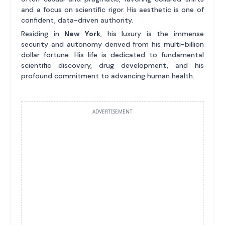
and a focus on scientific rigor. His aesthetic is one of
confident, data-driven authority.
Residing in
New York
, his luxury is the immense
security and autonomy derived from his multi-billion
dollar fortune. His life is dedicated to fundamental
scientific discovery, drug development, and his
profound commitment to advancing human health.
ADVERTISEMENT