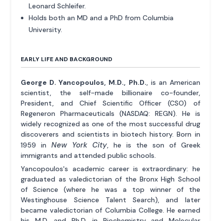
Leonard Schleifer.
Holds both an MD and a PhD from Columbia
University.
EARLY LIFE AND BACKGROUND
George D. Yancopoulos, M.D., Ph.D.
, is an American
scientist, the self-made billionaire co-founder,
President, and Chief Scientific Officer (CSO) of
Regeneron Pharmaceuticals (NASDAQ: REGN). He is
widely recognized as one of the most successful drug
discoverers and scientists in biotech history. Born in
New York City
1959 in
, he is the son of Greek
immigrants and attended public schools.
Yancopoulos's academic career is extraordinary: he
graduated as valedictorian of the Bronx High School
of Science (where he was a top winner of the
Westinghouse Science Talent Search), and later
became valedictorian of Columbia College. He earned
his M.D. and Ph.D. in Biochemistry and Molecular