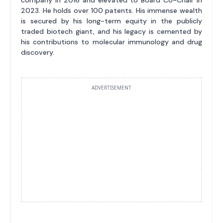
2023. He holds over 100 patents. His immense wealth
is secured by his long-term equity in the publicly
traded biotech giant, and his legacy is cemented by
his contributions to molecular immunology and drug
discovery.
ADVERTISEMENT