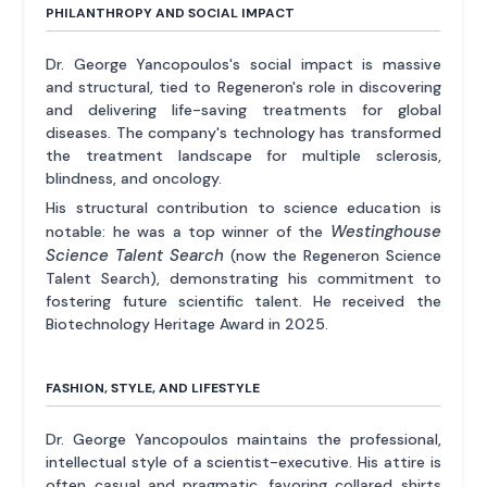
PHILANTHROPY AND SOCIAL IMPACT
Dr. George Yancopoulos's social impact is massive
and structural, tied to Regeneron's role in discovering
and delivering life-saving treatments for global
diseases. The company's technology has transformed
the treatment landscape for multiple sclerosis,
blindness, and oncology.
His structural contribution to science education is
Westinghouse
notable: he was a top winner of the
Science Talent Search
(now the Regeneron Science
Talent Search), demonstrating his commitment to
fostering future scientific talent. He received the
Biotechnology Heritage Award in 2025.
FASHION, STYLE, AND LIFESTYLE
Dr. George Yancopoulos maintains the professional,
intellectual style of a scientist-executive. His attire is
often casual and pragmatic, favoring collared shirts