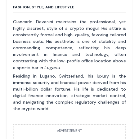
FASHION, STYLE, AND LIFESTYLE
Giancarlo Devasini maintains the professional, yet
highly discreet, style of a crypto mogul. His attire is
consistently formal and high-quality, favoring tailored
business suits. His aesthetic is one of stability and
commanding competence, reflecting his deep
involvement in finance and technology, often
contrasting with the low-profile office location above
Lugano
a sports bar in
.
Residing in Lugano, Switzerland, his luxury is the
immense security and financial power derived from his
multi-billion dollar fortune. His life is dedicated to
digital finance innovation, strategic market control,
and navigating the complex regulatory challenges of
the crypto world.
ADVERTISEMENT