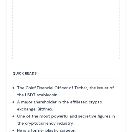
QUICK READS
The Chief Financial Officer of Tether, the issuer of
the USDT stablecoin.
A major shareholder in the affiliated crypto
exchange, Bitfinex.
One of the most powerful and secretive figures in
the cryptocurrency industry.
He is a former plastic surgeon.