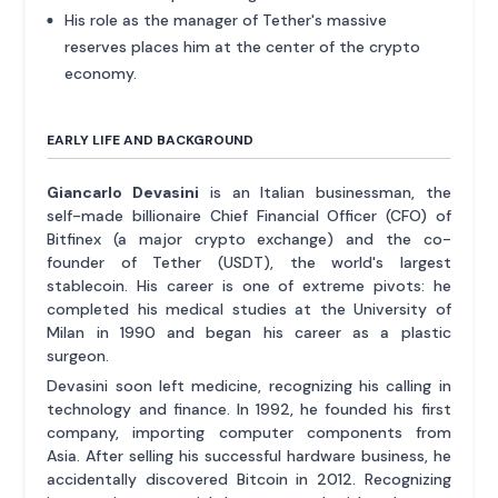
His role as the manager of Tether's massive
reserves places him at the center of the crypto
economy.
EARLY LIFE AND BACKGROUND
Giancarlo Devasini
is an Italian businessman, the
self-made billionaire Chief Financial Officer (CFO) of
Bitfinex (a major crypto exchange) and the co-
founder of Tether (USDT), the world's largest
stablecoin. His career is one of extreme pivots: he
completed his medical studies at the University of
Milan in 1990 and began his career as a plastic
surgeon.
Devasini soon left medicine, recognizing his calling in
technology and finance. In 1992, he founded his first
company, importing computer components from
Asia. After selling his successful hardware business, he
accidentally discovered Bitcoin in 2012. Recognizing