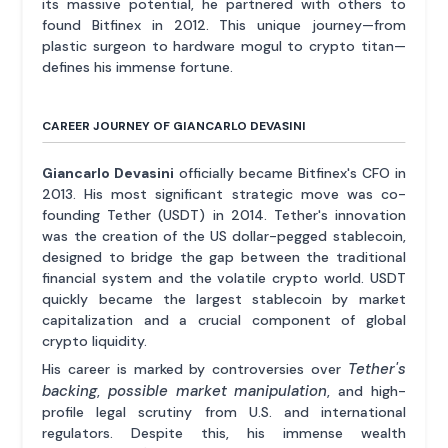
its massive potential, he partnered with others to
found Bitfinex in 2012. This unique journey—from
plastic surgeon to hardware mogul to crypto titan—
defines his immense fortune.
CAREER JOURNEY OF GIANCARLO DEVASINI
Giancarlo Devasini
officially became Bitfinex's CFO in
2013. His most significant strategic move was co-
founding Tether (USDT) in 2014. Tether's innovation
was the creation of the US dollar-pegged stablecoin,
designed to bridge the gap between the traditional
financial system and the volatile crypto world. USDT
quickly became the largest stablecoin by market
capitalization and a crucial component of global
crypto liquidity.
Tether's
His career is marked by controversies over
backing
possible market manipulation
,
, and high-
profile legal scrutiny from U.S. and international
regulators. Despite this, his immense wealth