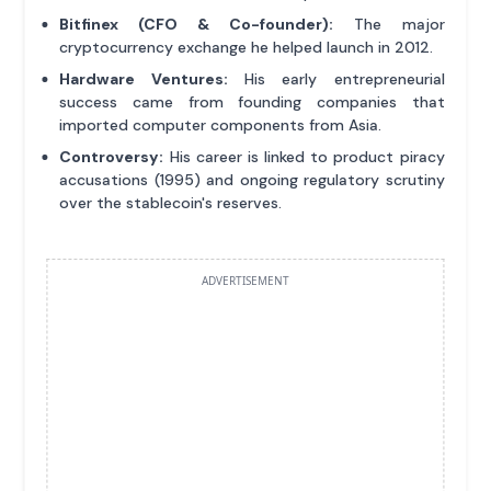
Bitfinex (CFO & Co-founder):
The major
cryptocurrency exchange he helped launch in 2012.
Hardware Ventures:
His early entrepreneurial
success came from founding companies that
imported computer components from Asia.
Controversy:
His career is linked to product piracy
accusations (1995) and ongoing regulatory scrutiny
over the stablecoin's reserves.
ADVERTISEMENT