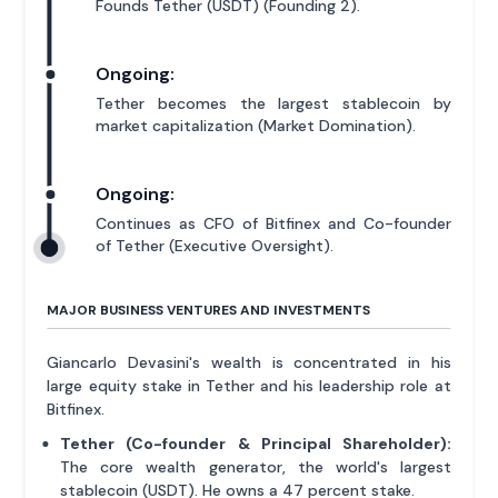
Founds Tether (USDT) (Founding 2).
Ongoing:
Tether becomes the largest stablecoin by
market capitalization (Market Domination).
Ongoing:
Continues as CFO of Bitfinex and Co-founder
of Tether (Executive Oversight).
MAJOR BUSINESS VENTURES AND INVESTMENTS
Giancarlo Devasini's wealth is concentrated in his
large equity stake in Tether and his leadership role at
Bitfinex.
Tether (Co-founder & Principal Shareholder):
The core wealth generator, the world's largest
stablecoin (USDT). He owns a 47 percent stake.