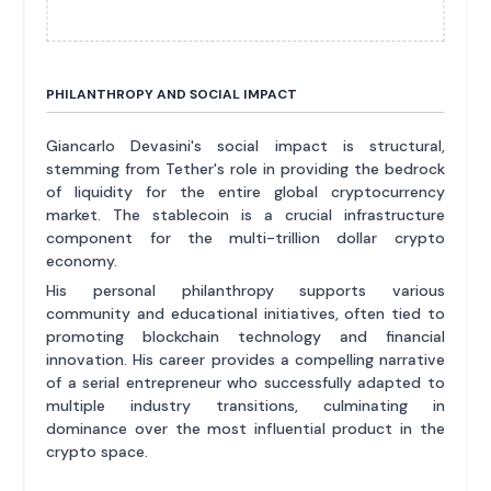
PHILANTHROPY AND SOCIAL IMPACT
Giancarlo Devasini's social impact is structural,
stemming from Tether's role in providing the bedrock
of liquidity for the entire global cryptocurrency
market. The stablecoin is a crucial infrastructure
component for the multi-trillion dollar crypto
economy.
His personal philanthropy supports various
community and educational initiatives, often tied to
promoting blockchain technology and financial
innovation. His career provides a compelling narrative
of a serial entrepreneur who successfully adapted to
multiple industry transitions, culminating in
dominance over the most influential product in the
crypto space.