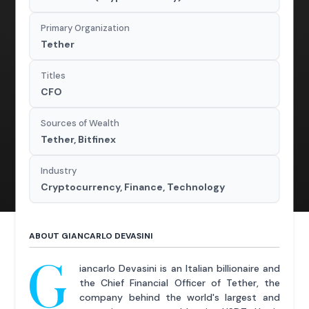
Primary Organization
Tether
Titles
CFO
Sources of Wealth
Tether, Bitfinex
Industry
Cryptocurrency, Finance, Technology
ABOUT GIANCARLO DEVASINI
G
iancarlo Devasini is an Italian billionaire and
the Chief Financial Officer of Tether, the
company behind the world's largest and