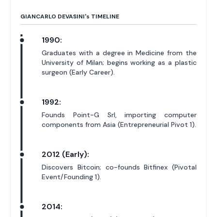
GIANCARLO DEVASINI'
s
TIMELINE
1990:
Graduates with a degree in Medicine from the
University of Milan; begins working as a plastic
surgeon (Early Career).
1992:
Founds Point-G Srl, importing computer
components from Asia (Entrepreneurial Pivot 1).
2012 (Early):
Discovers Bitcoin; co-founds Bitfinex (Pivotal
Event/Founding 1).
2014: