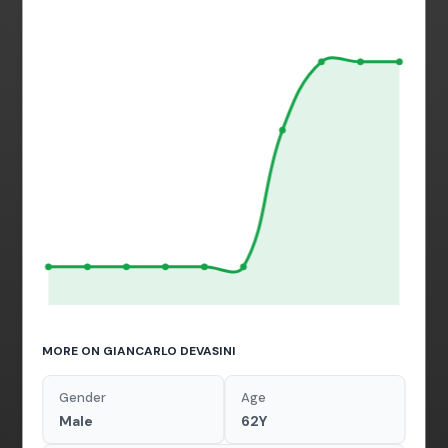
MORE ON GIANCARLO DEVASINI
Gender
Age
Male
62Y