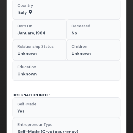
Country
Italy
Born On
Deceased
January, 1964
No
Relationship Status
Children
Unknown
Unknown
Education
Unknown
DESIGNATION INFO :
Self-Made
Yes
Entrepreneur Type
Self-Made (Cryptocurrency)