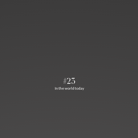
#23
In the world today