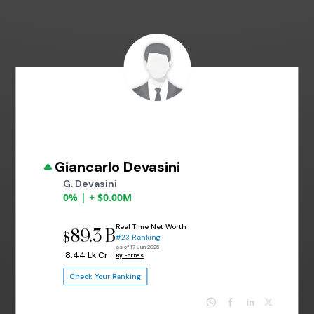
Giancarlo Devasini
G. Devasini
0% | + $0.00M
Real Time Net Worth
89.3 B
$
#23 Ranking
as of 17 Jun 2026
₹ 8.44 Lk Cr
By Forbes
Check Your Ranking