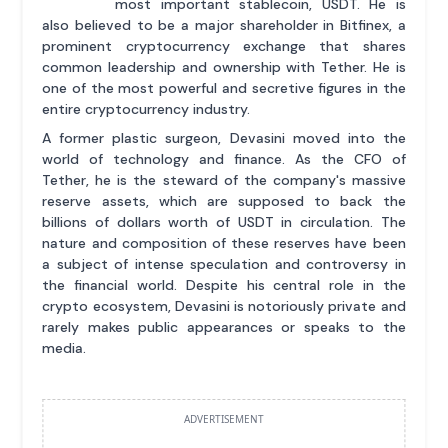
most important stablecoin, USDT. He is
also believed to be a major shareholder in Bitfinex, a
prominent cryptocurrency exchange that shares
common leadership and ownership with Tether. He is
one of the most powerful and secretive figures in the
entire cryptocurrency industry.
A former plastic surgeon, Devasini moved into the
world of technology and finance. As the CFO of
Tether, he is the steward of the company's massive
reserve assets, which are supposed to back the
billions of dollars worth of USDT in circulation. The
nature and composition of these reserves have been
a subject of intense speculation and controversy in
the financial world. Despite his central role in the
crypto ecosystem, Devasini is notoriously private and
rarely makes public appearances or speaks to the
media.
ADVERTISEMENT