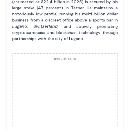
(estimated at $22.4 billion in 2025) is secured by his
large stake (47 percent) in Tether. He maintains a
notoriously low profile, running his multi-billion dollar
business from a discreet office above a sports bar in
Lugano, Switzerland
, and actively promoting
cryptocurrencies and blockchain technology through
partnerships with the city of Lugano.
ADVERTISEMENT