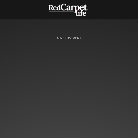
ADVERTISEMENT