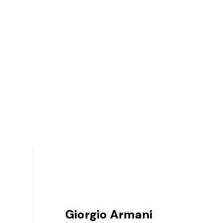
Giorgio Armani