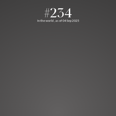
#234
In the world , as of 04 Sep 2025