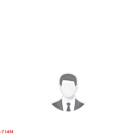
$-7.14M