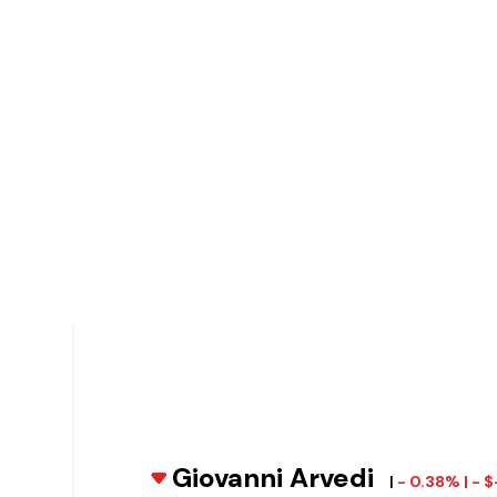
Giovanni Arvedi
|
- 0.38% | - 