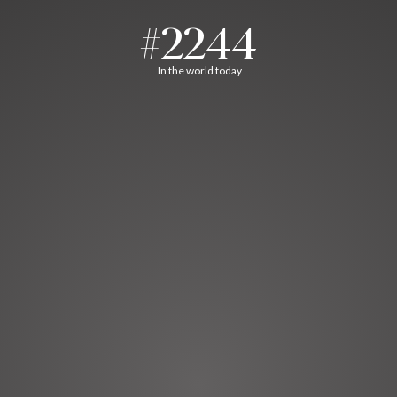
#2244
In the world today