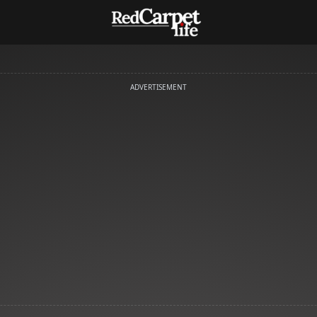
ADVERTISEMENT