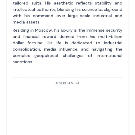
tailored suits. His aesthetic reflects stability and
intellectual authority, blending his science background
with his command over large-scale industrial and
media assets.
Residing in Moscow, his luxury is the immense security
and financial reward derived from his multi-billion
dollar fortune. His life is dedicated to industrial
consolidation, media influence, and navigating the
complex geopolitical challenges of international
sanctions.
ADVERTISEMENT