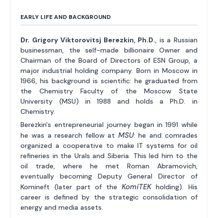
EARLY LIFE AND BACKGROUND
Dr. Grigory Viktorovitsj Berezkin, Ph.D.
, is a Russian
businessman, the self-made billionaire Owner and
Chairman of the Board of Directors of ESN Group, a
major industrial holding company. Born in Moscow in
1966, his background is scientific: he graduated from
the Chemistry Faculty of the Moscow State
University (MSU) in 1988 and holds a Ph.D. in
Chemistry.
Berezkin's entrepreneurial journey began in 1991 while
MSU
he was a research fellow at
: he and comrades
organized a cooperative to make IT systems for oil
refineries in the Urals and Siberia. This led him to the
oil trade, where he met Roman Abramovich,
eventually becoming Deputy General Director of
KomiTEK
Komineft (later part of the
holding). His
career is defined by the strategic consolidation of
energy and media assets.