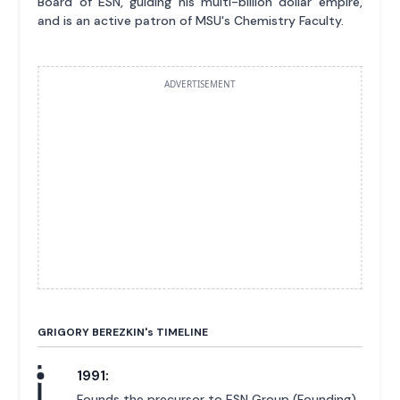
Board of ESN, guiding his multi-billion dollar empire,
and is an active patron of MSU's Chemistry Faculty.
ADVERTISEMENT
GRIGORY BEREZKIN'
s
TIMELINE
1991:
Founds the precursor to ESN Group (Founding).