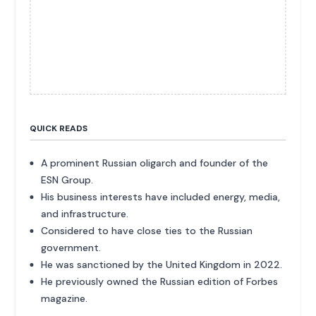
QUICK READS
A prominent Russian oligarch and founder of the
ESN Group.
His business interests have included energy, media,
and infrastructure.
Considered to have close ties to the Russian
government.
He was sanctioned by the United Kingdom in 2022.
He previously owned the Russian edition of Forbes
magazine.