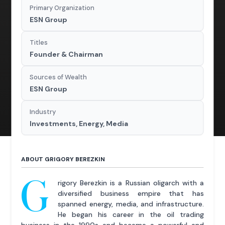
Primary Organization
ESN Group
Titles
Founder & Chairman
Sources of Wealth
ESN Group
Industry
Investments, Energy, Media
ABOUT GRIGORY BEREZKIN
G
rigory Berezkin is a Russian oligarch with a
diversified business empire that has
spanned energy, media, and infrastructure.
He began his career in the oil trading
business in the 1990s and became a powerful and