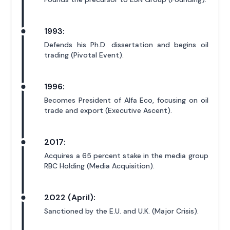
1993:
Defends his Ph.D. dissertation and begins oil
trading (Pivotal Event).
1996:
Becomes President of Alfa Eco, focusing on oil
trade and export (Executive Ascent).
2017:
Acquires a 65 percent stake in the media group
RBC Holding (Media Acquisition).
2022 (April):
Sanctioned by the E.U. and U.K. (Major Crisis).