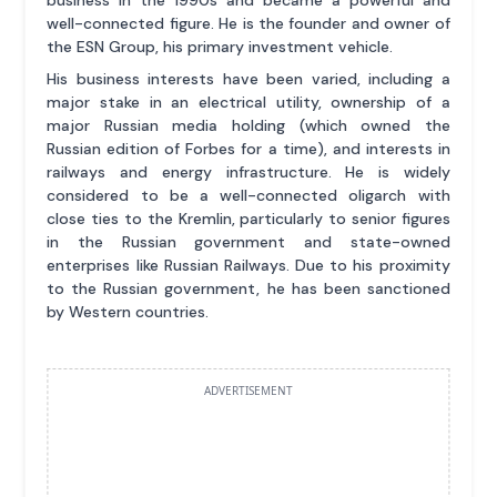
well-connected figure. He is the founder and owner of
the ESN Group, his primary investment vehicle.
His business interests have been varied, including a
major stake in an electrical utility, ownership of a
major Russian media holding (which owned the
Russian edition of Forbes for a time), and interests in
railways and energy infrastructure. He is widely
considered to be a well-connected oligarch with
close ties to the Kremlin, particularly to senior figures
in the Russian government and state-owned
enterprises like Russian Railways. Due to his proximity
to the Russian government, he has been sanctioned
by Western countries.
ADVERTISEMENT