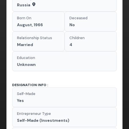
Russia
Born On
Deceased
August, 1966
No
Relationship Status
Children
Married
4
Education
Unknown
DESIGNATION INFO :
Self-Made
Yes
Entrepreneur Type
Self-Made (Investments)