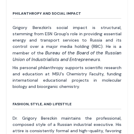
PHILANTHROPY AND SOCIAL IMPACT
Grigory Berezkin's social impact is structural,
stemming from ESN Group's role in providing essential
energy and transport services to Russia and its
control over a major media holding (RBC). He is a
Bureau of the Board of the Russian
member of the
Union of Industrialists and Entrepreneurs
.
His personal philanthropy supports scientific research
and education at MSU's Chemistry Faculty, funding
international educational projects in molecular
biology and bioorganic chemistry.
FASHION, STYLE, AND LIFESTYLE
Dr. Grigory Berezkin maintains the professional,
composed style of a Russian industrial executive. His
attire is consistently formal and high-quality, favoring