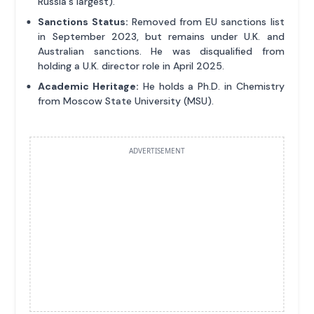
Russia's largest).
Sanctions Status:
Removed from EU sanctions list
in September 2023, but remains under U.K. and
Australian sanctions. He was disqualified from
holding a U.K. director role in April 2025.
Academic Heritage:
He holds a Ph.D. in Chemistry
from Moscow State University (MSU).
ADVERTISEMENT