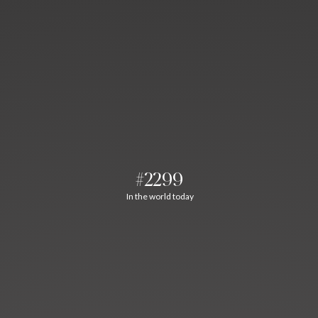
#2299
In the world today