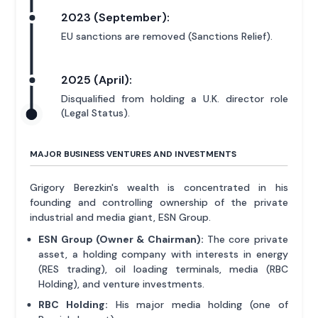
2023 (September):
EU sanctions are removed (Sanctions Relief).
2025 (April):
Disqualified from holding a U.K. director role
(Legal Status).
MAJOR BUSINESS VENTURES AND INVESTMENTS
Grigory Berezkin's wealth is concentrated in his
founding and controlling ownership of the private
industrial and media giant, ESN Group.
ESN Group (Owner & Chairman):
The core private
asset, a holding company with interests in energy
(RES trading), oil loading terminals, media (RBC
Holding), and venture investments.
RBC Holding:
His major media holding (one of