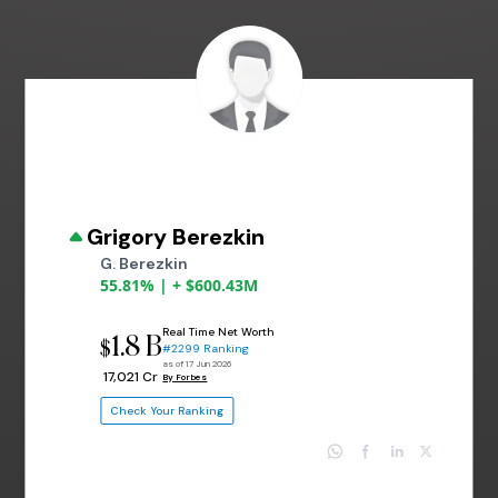
Grigory Berezkin
G. Berezkin
55.81% | + $600.43M
Real Time Net Worth
1.8 B
$
#2299 Ranking
as of 17 Jun 2026
₹ 17,021 Cr
By Forbes
Check Your Ranking