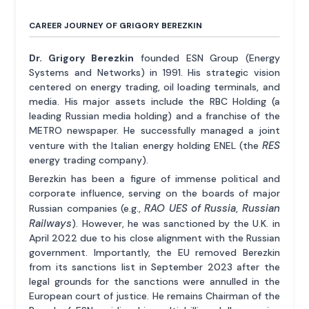
CAREER JOURNEY OF GRIGORY BEREZKIN
Dr. Grigory Berezkin
founded ESN Group (Energy
Systems and Networks) in 1991. His strategic vision
centered on energy trading, oil loading terminals, and
media. His major assets include the RBC Holding (a
leading Russian media holding) and a franchise of the
METRO newspaper. He successfully managed a joint
RES
venture with the Italian energy holding ENEL (the
energy trading company).
Berezkin has been a figure of immense political and
corporate influence, serving on the boards of major
RAO UES of Russia
Russian
Russian companies (e.g.,
,
Railways
). However, he was sanctioned by the U.K. in
April 2022 due to his close alignment with the Russian
government. Importantly, the EU removed Berezkin
from its sanctions list in September 2023 after the
legal grounds for the sanctions were annulled in the
European court of justice. He remains Chairman of the