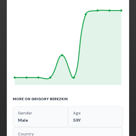
MORE ON GRIGORY BEREZKIN
Gender
Age
Male
59Y
Country