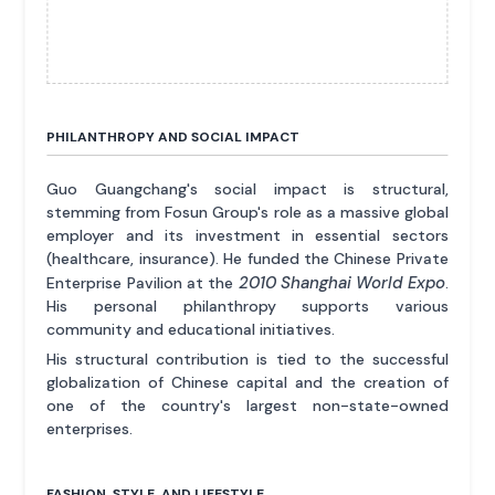
PHILANTHROPY AND SOCIAL IMPACT
Guo Guangchang's social impact is structural,
stemming from Fosun Group's role as a massive global
employer and its investment in essential sectors
(healthcare, insurance). He funded the Chinese Private
2010 Shanghai World Expo
Enterprise Pavilion at the
.
His personal philanthropy supports various
community and educational initiatives.
His structural contribution is tied to the successful
globalization of Chinese capital and the creation of
one of the country's largest non-state-owned
enterprises.
FASHION, STYLE, AND LIFESTYLE