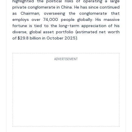
highlighted the political risks of operating a large
private conglomerate in China. He has since continued
as Chairman, overseeing the conglomerate that
employs over 74,000 people globally. His massive
fortune is tied to the long-term appreciation of his
diverse, global asset portfolio (estimated net worth
of $29.8 billion in October 2025).
ADVERTISEMENT