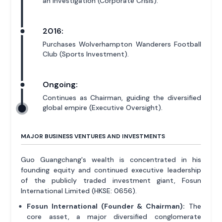
an investigation (Corporate Crisis).
2016:
Purchases Wolverhampton Wanderers Football
Club (Sports Investment).
Ongoing:
Continues as Chairman, guiding the diversified
global empire (Executive Oversight).
MAJOR BUSINESS VENTURES AND INVESTMENTS
Guo Guangchang's wealth is concentrated in his
founding equity and continued executive leadership
of the publicly traded investment giant, Fosun
International Limited (HKSE: 0656).
Fosun International (Founder & Chairman):
The
core asset, a major diversified conglomerate