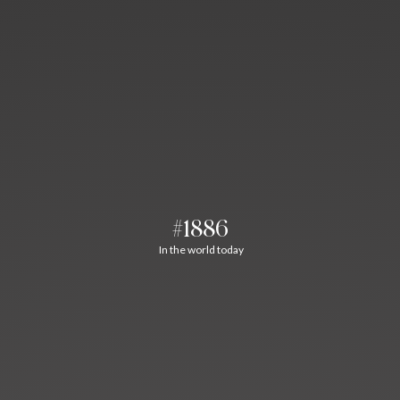
#1886
In the world today