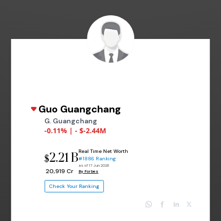
Guo Guangchang
G. Guangchang
-0.11% | - $-2.44M
Real Time Net Worth
2.21 B
$
#1886 Ranking
as of 17 Jun 2026
₹ 20,919 Cr
By Forbes
Check Your Ranking