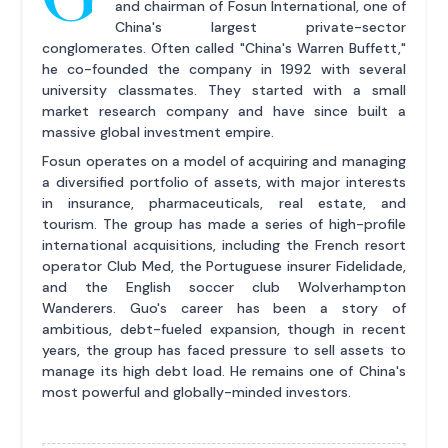
and chairman of Fosun International, one of
China's largest private-sector
conglomerates. Often called "China's Warren Buffett,"
he co-founded the company in 1992 with several
university classmates. They started with a small
market research company and have since built a
massive global investment empire.
Fosun operates on a model of acquiring and managing
a diversified portfolio of assets, with major interests
in insurance, pharmaceuticals, real estate, and
tourism. The group has made a series of high-profile
international acquisitions, including the French resort
operator Club Med, the Portuguese insurer Fidelidade,
and the English soccer club Wolverhampton
Wanderers. Guo's career has been a story of
ambitious, debt-fueled expansion, though in recent
years, the group has faced pressure to sell assets to
manage its high debt load. He remains one of China's
most powerful and globally-minded investors.