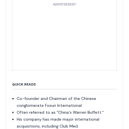
ADVERTISEMENT
QUICK READS
Co-founder and Chairman of the Chinese
conglomerate Fosun International.
Often referred to as "China's Warren Buffett."
His company has made major international
acquisitions, including Club Med.