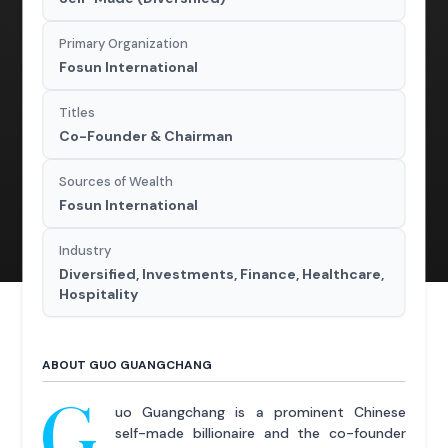
Primary Organization
Fosun International
Titles
Co-Founder & Chairman
Sources of Wealth
Fosun International
Industry
Diversified, Investments, Finance, Healthcare,
Hospitality
ABOUT GUO GUANGCHANG
G
uo Guangchang is a prominent Chinese
self-made billionaire and the co-founder