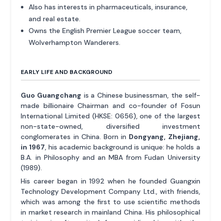
Also has interests in pharmaceuticals, insurance,
and real estate.
Owns the English Premier League soccer team,
Wolverhampton Wanderers.
EARLY LIFE AND BACKGROUND
Guo Guangchang
is a Chinese businessman, the self-
made billionaire Chairman and co-founder of Fosun
International Limited (HKSE: 0656), one of the largest
non-state-owned, diversified investment
conglomerates in China. Born in
Dongyang, Zhejiang,
in 1967
, his academic background is unique: he holds a
B.A. in Philosophy and an MBA from Fudan University
(1989).
His career began in 1992 when he founded Guangxin
Technology Development Company Ltd., with friends,
which was among the first to use scientific methods
in market research in mainland China. His philosophical