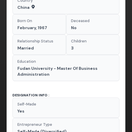
Country
China
Born On
Deceased
February, 1967
No
Relationship Status
Children
Married
3
Education
Fudan University - Master Of Business
Administration
DESIGNATION INFO :
Self-Made
Yes
Entrepreneur Type
Self-Made (Diversified)