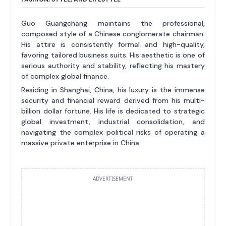
Guo Guangchang maintains the professional,
composed style of a Chinese conglomerate chairman.
His attire is consistently formal and high-quality,
favoring tailored business suits. His aesthetic is one of
serious authority and stability, reflecting his mastery
of complex global finance.
Residing in Shanghai, China, his luxury is the immense
security and financial reward derived from his multi-
billion dollar fortune. His life is dedicated to strategic
global investment, industrial consolidation, and
navigating the complex political risks of operating a
massive private enterprise in China.
ADVERTISEMENT