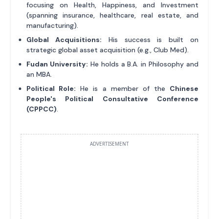
focusing on Health, Happiness, and Investment
(spanning insurance, healthcare, real estate, and
manufacturing).
Global Acquisitions:
His success is built on
strategic global asset acquisition (e.g., Club Med).
Fudan University:
He holds a B.A. in Philosophy and
an MBA.
Political Role:
He is a member of the
Chinese
People's Political Consultative Conference
(CPPCC)
.
ADVERTISEMENT