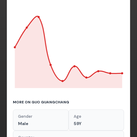
MORE ON GUO GUANGCHANG
Gender
Age
Male
59Y