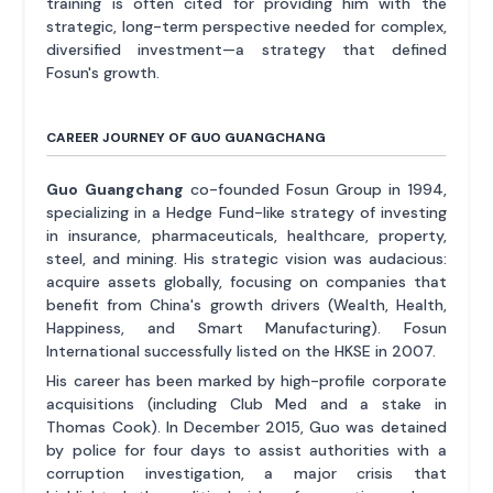
training is often cited for providing him with the
strategic, long-term perspective needed for complex,
diversified investment—a strategy that defined
Fosun's growth.
CAREER JOURNEY OF GUO GUANGCHANG
Guo Guangchang
co-founded Fosun Group in 1994,
specializing in a Hedge Fund-like strategy of investing
in insurance, pharmaceuticals, healthcare, property,
steel, and mining. His strategic vision was audacious:
acquire assets globally, focusing on companies that
benefit from China's growth drivers (Wealth, Health,
Happiness, and Smart Manufacturing). Fosun
International successfully listed on the HKSE in 2007.
His career has been marked by high-profile corporate
acquisitions (including Club Med and a stake in
Thomas Cook). In December 2015, Guo was detained
by police for four days to assist authorities with a
corruption investigation, a major crisis that