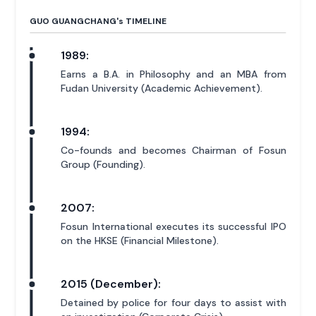
GUO GUANGCHANG'
s
TIMELINE
1989:
Earns a B.A. in Philosophy and an MBA from
Fudan University (Academic Achievement).
1994:
Co-founds and becomes Chairman of Fosun
Group (Founding).
2007:
Fosun International executes its successful IPO
on the HKSE (Financial Milestone).
2015 (December):
Detained by police for four days to assist with