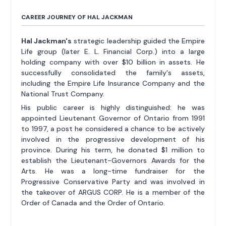
CAREER JOURNEY OF HAL JACKMAN
Hal Jackman's
strategic leadership guided the Empire
Life group (later E. L. Financial Corp.) into a large
holding company with over $10 billion in assets. He
successfully consolidated the family's assets,
including the Empire Life Insurance Company and the
National Trust Company.
His public career is highly distinguished: he was
appointed Lieutenant Governor of Ontario from 1991
to 1997, a post he considered a chance to be actively
involved in the progressive development of his
province. During his term, he donated $1 million to
establish the Lieutenant-Governors Awards for the
Arts. He was a long-time fundraiser for the
Progressive Conservative Party and was involved in
the takeover of ARGUS CORP. He is a member of the
Order of Canada and the Order of Ontario.