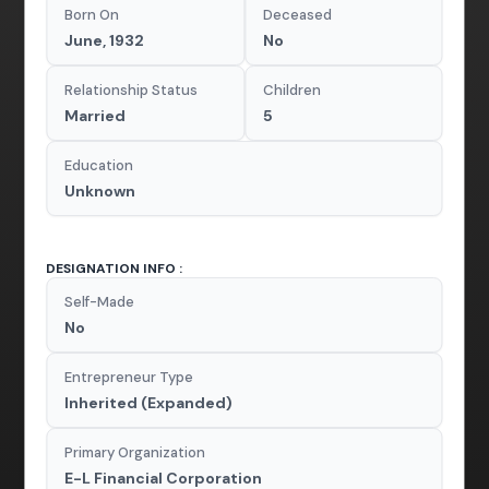
Born On
Deceased
June, 1932
No
Relationship Status
Children
Married
5
Education
Unknown
DESIGNATION INFO :
Self-Made
No
Entrepreneur Type
Inherited (Expanded)
Primary Organization
E-L Financial Corporation