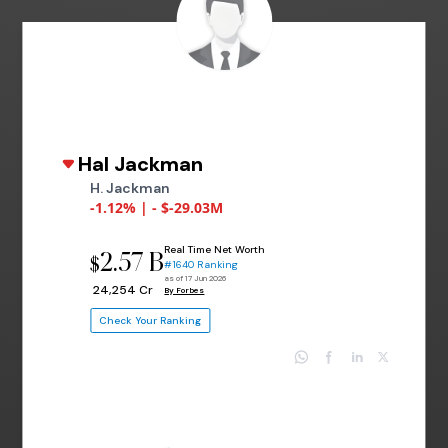
Hal Jackman
H. Jackman
-1.12% | - $-29.03M
Real Time Net Worth
2.57 B
$
#1640 Ranking
as of 17 Jun 2026
₹ 24,254 Cr
By Forbes
Check Your Ranking