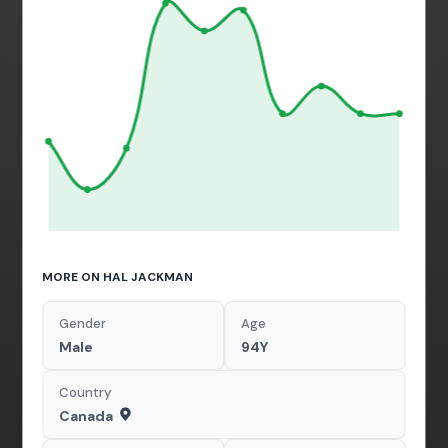
MORE ON HAL JACKMAN
Gender
Age
Male
94Y
Country
Canada