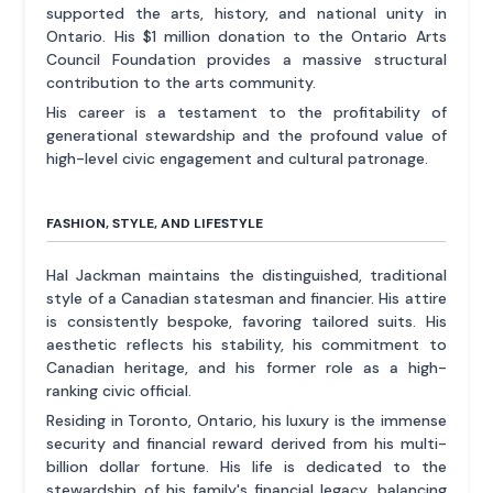
supported the arts, history, and national unity in
Ontario. His $1 million donation to the Ontario Arts
Council Foundation provides a massive structural
contribution to the arts community.
His career is a testament to the profitability of
generational stewardship and the profound value of
high-level civic engagement and cultural patronage.
FASHION, STYLE, AND LIFESTYLE
Hal Jackman maintains the distinguished, traditional
style of a Canadian statesman and financier. His attire
is consistently bespoke, favoring tailored suits. His
aesthetic reflects his stability, his commitment to
Canadian heritage, and his former role as a high-
ranking civic official.
Residing in Toronto, Ontario, his luxury is the immense
security and financial reward derived from his multi-
billion dollar fortune. His life is dedicated to the
stewardship of his family's financial legacy, balancing