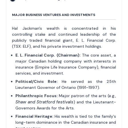
MAJOR BUSINESS VENTURES AND INVESTMENTS
Hal Jackman's wealth is concentrated in his
controlling stake and continued leadership of the
publicly traded financial giant, E. L. Financial Corp.
(TSX: ELF), and his private investment holdings.
E. L. Financial Corp. (Chairman):
The core asset, a
major Canadian holding company with interests in
insurance (Empire Life Insurance Company), financial
services, and investment.
Political/Civic Role:
He served as the 25th
Lieutenant Governor of Ontario (1991–1997).
Philanthropic Focus:
Major patron of the arts (e.g.,
Shaw and Stratford festivals
) and the Lieutenant-
Governors Awards for the Arts.
Financial Heritage:
His wealth is tied to the family's
long-term dominance in the Canadian insurance and