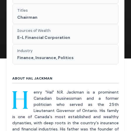
Titles
Chairman
Sources of Wealth
E-L Financial Corporation
Industry
Finance, Insurance, Politics
ABOUT HAL JACKMAN
H
enry "Hal" N.R. Jackman is a prominent
Canadian businessman and a former
politician who served as the 25th
Lieutenant Governor of Ontario. His family
is one of Canada's most established and wealthy
dynasties, with deep roots in the country's insurance
and financial industries. His father was the founder of