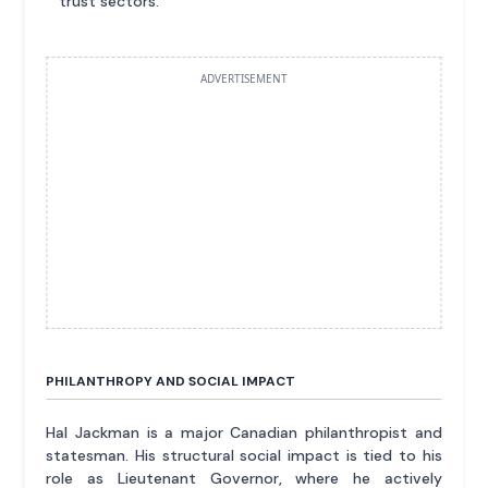
trust sectors.
ADVERTISEMENT
PHILANTHROPY AND SOCIAL IMPACT
Hal Jackman is a major Canadian philanthropist and
statesman. His structural social impact is tied to his
role as Lieutenant Governor, where he actively