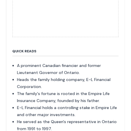
QUICK READS
A prominent Canadian financier and former
Lieutenant Governor of Ontario.
Heads the family holding company, E-L Financial
Corporation.
The family's fortune is rooted in the Empire Life
Insurance Company, founded by his father.
E-L Financial holds a controlling stake in Empire Life
and other major investments.
He served as the Queen's representative in Ontario
from 1991 to 1997.