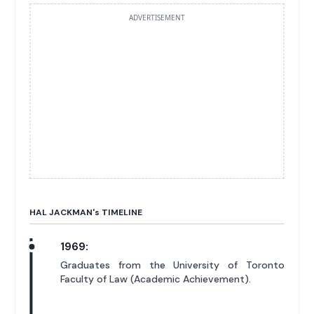
ADVERTISEMENT
HAL JACKMAN'
s
TIMELINE
1969:
Graduates from the University of Toronto
Faculty of Law (Academic Achievement).