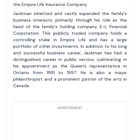
the Empire Life Insurance Company.
Jackman inherited and vastly expanded the family's
business interests, primarily through his role as the
head of the family's holding company, E-L Financial
Corporation. This publicly traded company holds a
controlling stake in Empire Life and has a large
portfolio of other investments. In addition to his long
and successful business career, Jackman has had a
distinguished career in public service, culminating in
his appointment as the Queen's representative in
Ontario from 1991 to 1997. He is also a major
philanthropist and a prominent patron of the arts in
Canada.
ADVERTISEMENT