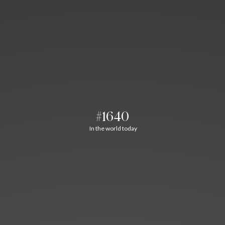
#1640
In the world today