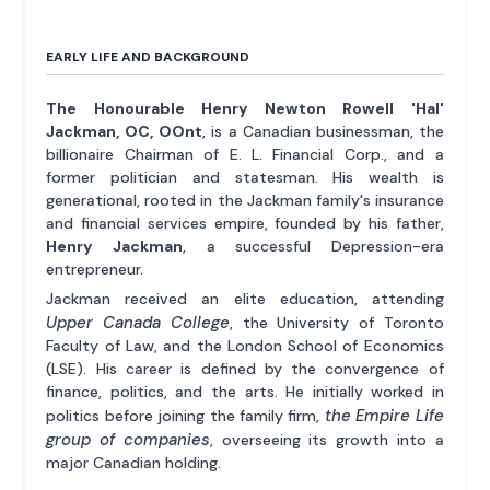
EARLY LIFE AND BACKGROUND
The Honourable Henry Newton Rowell 'Hal'
Jackman, OC, OOnt
, is a Canadian businessman, the
billionaire Chairman of E. L. Financial Corp., and a
former politician and statesman. His wealth is
generational, rooted in the Jackman family's insurance
and financial services empire, founded by his father,
Henry Jackman
, a successful Depression-era
entrepreneur.
Jackman received an elite education, attending
Upper Canada College
, the University of Toronto
Faculty of Law, and the London School of Economics
(LSE). His career is defined by the convergence of
finance, politics, and the arts. He initially worked in
the Empire Life
politics before joining the family firm,
group of companies
, overseeing its growth into a
major Canadian holding.