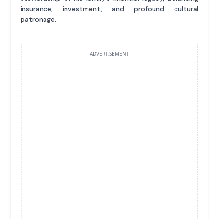
insurance, investment, and profound cultural
patronage.
ADVERTISEMENT