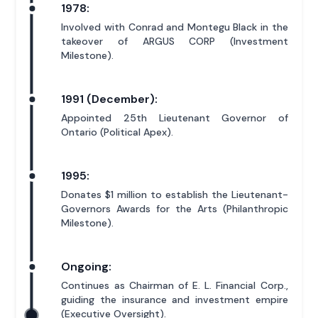
1978:
Involved with Conrad and Montegu Black in the
takeover of ARGUS CORP (Investment
Milestone).
1991 (December):
Appointed 25th Lieutenant Governor of
Ontario (Political Apex).
1995:
Donates $1 million to establish the Lieutenant-
Governors Awards for the Arts (Philanthropic
Milestone).
Ongoing:
Continues as Chairman of E. L. Financial Corp.,
guiding the insurance and investment empire
(Executive Oversight).